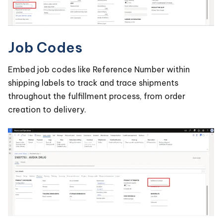
Job Codes
Embed job codes like Reference Number within
shipping labels to track and trace shipments
throughout the fulfillment process, from order
creation to delivery.