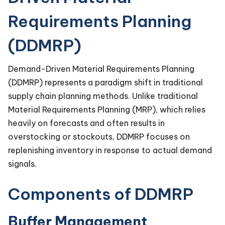
Requirements Planning
(DDMRP)
Demand-Driven Material Requirements Planning
(DDMRP) represents a paradigm shift in traditional
supply chain planning methods. Unlike traditional
Material Requirements Planning (MRP), which relies
heavily on forecasts and often results in
overstocking or stockouts, DDMRP focuses on
replenishing inventory in response to actual demand
signals.
Components of DDMRP
Buffer Management