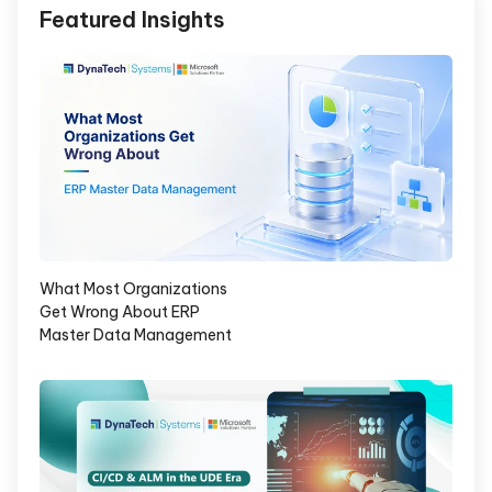
Featured Insights
What Most Organizations
Get Wrong About ERP
Master Data Management