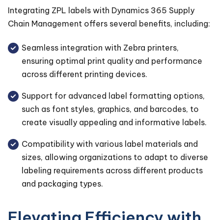
Integrating ZPL labels with Dynamics 365 Supply
Chain Management offers several benefits, including:
Seamless integration with Zebra printers,
ensuring optimal print quality and performance
across different printing devices.
Support for advanced label formatting options,
such as font styles, graphics, and barcodes, to
create visually appealing and informative labels.
Compatibility with various label materials and
sizes, allowing organizations to adapt to diverse
labeling requirements across different products
and packaging types.
Elevating Efficiency with