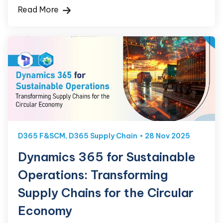
Read More
D365 F&SCM
,
D365 Supply Chain
28 Nov 2025
Dynamics 365 for Sustainable
Operations: Transforming
Supply Chains for the Circular
Economy