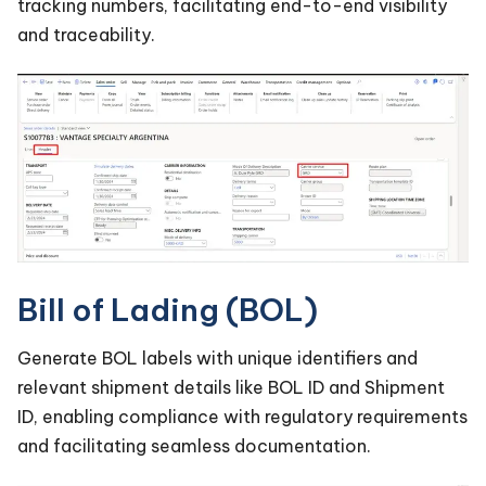
tracking numbers, facilitating end-to-end visibility
and traceability.
Bill of Lading (BOL)
Generate BOL labels with unique identifiers and
relevant shipment details like BOL ID and Shipment
ID, enabling compliance with regulatory requirements
and facilitating seamless documentation.