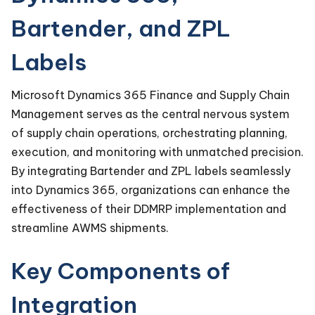
Bartender, and ZPL
Labels
Microsoft Dynamics 365 Finance and Supply Chain
Management serves as the central nervous system
of supply chain operations, orchestrating planning,
execution, and monitoring with unmatched precision.
By integrating Bartender and ZPL labels seamlessly
into Dynamics 365, organizations can enhance the
effectiveness of their DDMRP implementation and
streamline AWMS shipments.
Key Components of
Integration