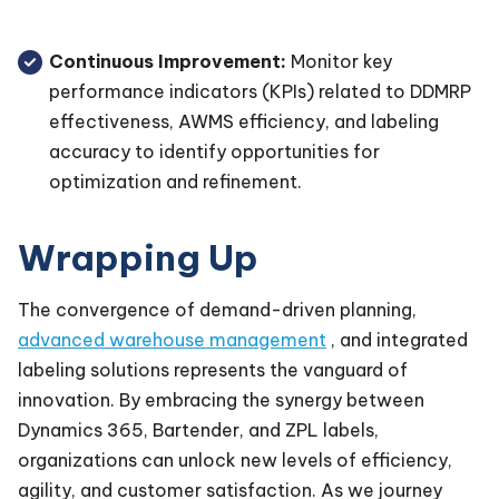
Continuous Improvement:
Monitor key
performance indicators (KPIs) related to DDMRP
effectiveness, AWMS efficiency, and labeling
accuracy to identify opportunities for
optimization and refinement.
Wrapping Up
The convergence of demand-driven planning,
advanced warehouse management
, and integrated
labeling solutions represents the vanguard of
innovation. By embracing the synergy between
Dynamics 365, Bartender, and ZPL labels,
organizations can unlock new levels of efficiency,
agility, and customer satisfaction. As we journey