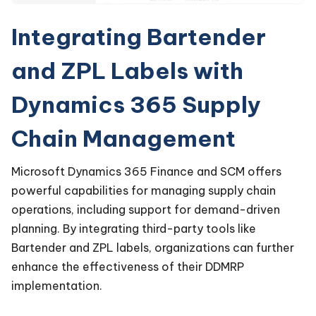
Integrating Bartender
and ZPL Labels with
Dynamics 365 Supply
Chain Management
Microsoft Dynamics 365 Finance and SCM offers
powerful capabilities for managing supply chain
operations, including support for demand-driven
planning. By integrating third-party tools like
Bartender and ZPL labels, organizations can further
enhance the effectiveness of their DDMRP
implementation.