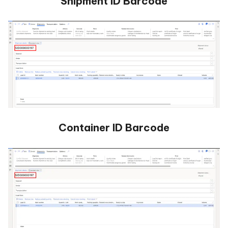
Shipment ID Barcode
Container ID Barcode