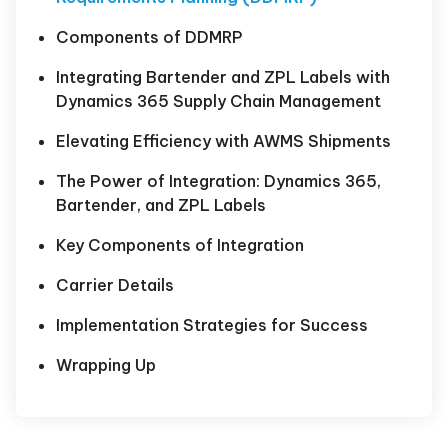
Components of DDMRP
Integrating Bartender and ZPL Labels with
Dynamics 365 Supply Chain Management
Elevating Efficiency with AWMS Shipments
The Power of Integration: Dynamics 365,
Bartender, and ZPL Labels
Key Components of Integration
Carrier Details
Implementation Strategies for Success
Wrapping Up