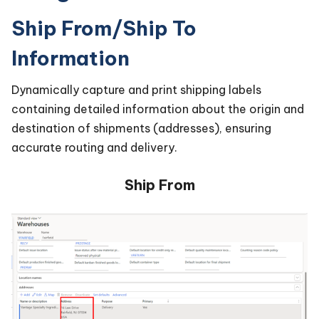
Ship From/Ship To
Information
Dynamically capture and print shipping labels
containing detailed information about the origin and
destination of shipments (addresses), ensuring
accurate routing and delivery.
Ship From