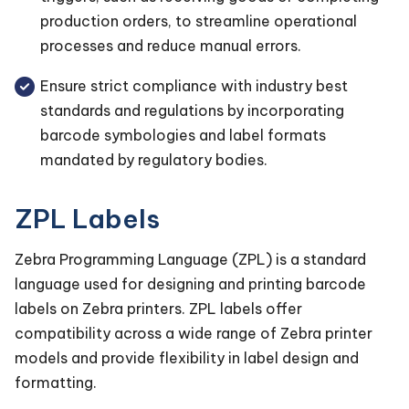
production orders, to streamline operational
processes and reduce manual errors.
Ensure strict compliance with industry best
standards and regulations by incorporating
barcode symbologies and label formats
mandated by regulatory bodies.
ZPL Labels
Zebra Programming Language (ZPL) is a standard
language used for designing and printing barcode
labels on Zebra printers. ZPL labels offer
compatibility across a wide range of Zebra printer
models and provide flexibility in label design and
formatting.