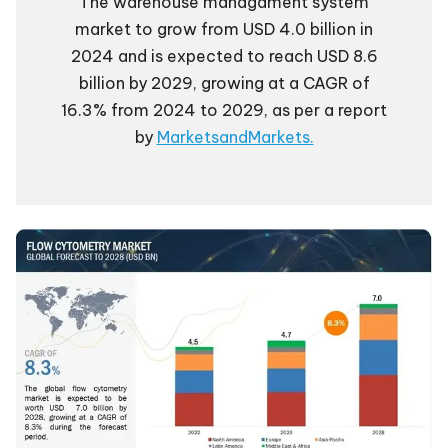
The warehouse managament system
market to grow from USD 4.0 billion in
2024 and is expected to reach USD 8.6
billion by 2029, growing at a CAGR of
16.3% from 2024 to 2029, as per a report
by
MarketsandMarkets.