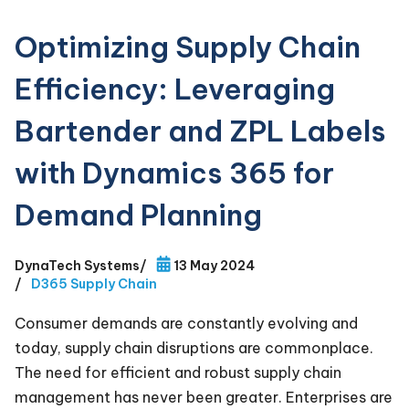
Optimizing Supply Chain
Efficiency: Leveraging
Bartender and ZPL Labels
with Dynamics 365 for
Demand Planning
DynaTech Systems
/
13 May 2024
/
D365 Supply Chain
Consumer demands are constantly evolving and
today, supply chain disruptions are commonplace.
The need for efficient and robust supply chain
management has never been greater. Enterprises are