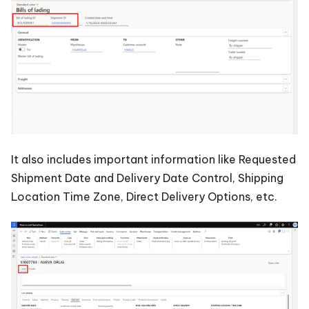
It also includes important information like Requested
Shipment Date and Delivery Date Control, Shipping
Location Time Zone, Direct Delivery Options, etc.