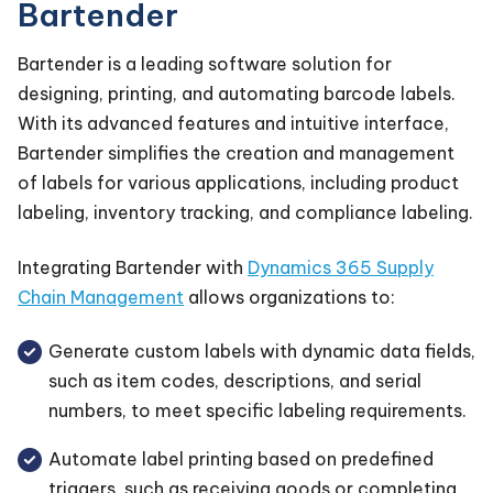
Bartender
Bartender is a leading software solution for
designing, printing, and automating barcode labels.
With its advanced features and intuitive interface,
Bartender simplifies the creation and management
of labels for various applications, including product
labeling, inventory tracking, and compliance labeling.
Integrating Bartender with
Dynamics 365 Supply
Chain Management
allows organizations to:
Generate custom labels with dynamic data fields,
such as item codes, descriptions, and serial
numbers, to meet specific labeling requirements.
Automate label printing based on predefined
triggers, such as receiving goods or completing