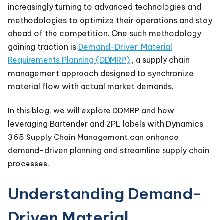
increasingly turning to advanced technologies and
methodologies to optimize their operations and stay
ahead of the competition. One such methodology
gaining traction is
Demand-Driven Material
Requirements Planning (DDMRP)
, a supply chain
management approach designed to synchronize
material flow with actual market demands.
In this blog, we will explore DDMRP and how
leveraging Bartender and ZPL labels with Dynamics
365 Supply Chain Management can enhance
demand-driven planning and streamline supply chain
processes.
Understanding Demand-
Driven Material