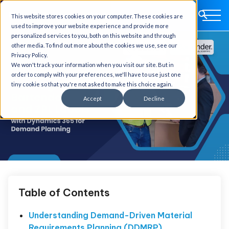
This website stores cookies on your computer. These cookies are
used to improve your website experience and provide more
personalized services to you, both on this website and through
other media. To find out more about the cookies we use, see our
Privacy Policy.
We won't track your information when you visit our site. But in
order to comply with your preferences, we'll have to use just one
tiny cookie so that you're not asked to make this choice again.
Accept
Decline
Table of Contents
Understanding Demand-Driven Material
Requirements Planning (DDMRP)