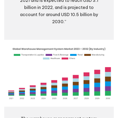
2021 and is expected to reach USD 3.1
billion in 2022, and is projected to
account for around USD 10.5 billion by
2030.”