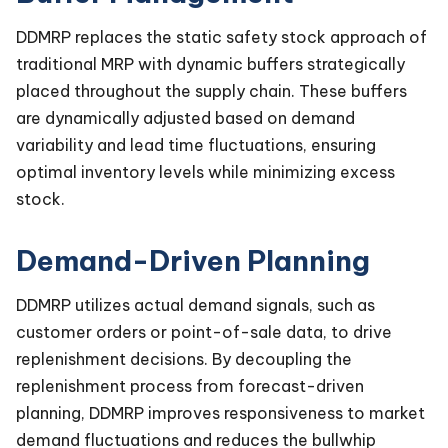
DDMRP replaces the static safety stock approach of
traditional MRP with dynamic buffers strategically
placed throughout the supply chain. These buffers
are dynamically adjusted based on demand
variability and lead time fluctuations, ensuring
optimal inventory levels while minimizing excess
stock.
Demand-Driven Planning
DDMRP utilizes actual demand signals, such as
customer orders or point-of-sale data, to drive
replenishment decisions. By decoupling the
replenishment process from forecast-driven
planning, DDMRP improves responsiveness to market
demand fluctuations and reduces the bullwhip