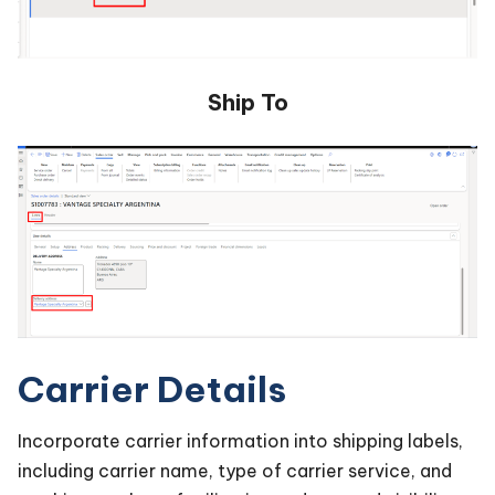
Ship To
Carrier Details
Incorporate carrier information into shipping labels,
including carrier name, type of carrier service, and