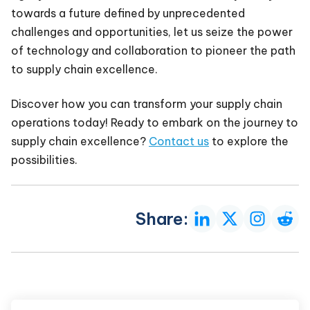
towards a future defined by unprecedented
challenges and opportunities, let us seize the power
of technology and collaboration to pioneer the path
to supply chain excellence.
Discover how you can transform your supply chain
operations today! Ready to embark on the journey to
supply chain excellence?
Contact us
to explore the
possibilities.
Share: