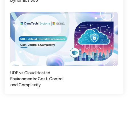
Dynamics 365
UDE vs Cloud Hosted
Environments: Cost, Control
and Complexity