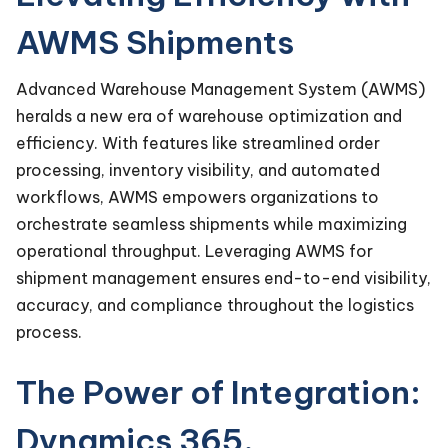
AWMS Shipments
Advanced Warehouse Management System (AWMS)
heralds a new era of warehouse optimization and
efficiency. With features like streamlined order
processing, inventory visibility, and automated
workflows, AWMS empowers organizations to
orchestrate seamless shipments while maximizing
operational throughput. Leveraging AWMS for
shipment management ensures end-to-end visibility,
accuracy, and compliance throughout the logistics
process.
The Power of Integration:
Dynamics 365,