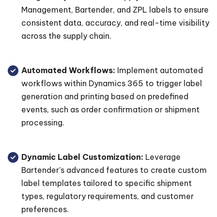
Management, Bartender, and ZPL labels to ensure
consistent data, accuracy, and real-time visibility
across the supply chain.
Automated Workflows:
Implement automated
workflows within Dynamics 365 to trigger label
generation and printing based on predefined
events, such as order confirmation or shipment
processing.
Dynamic Label Customization:
Leverage
Bartender's advanced features to create custom
label templates tailored to specific shipment
types, regulatory requirements, and customer
preferences.