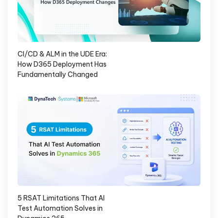
CI/CD & ALM in the UDE Era:
How D365 Deployment Has
Fundamentally Changed
5 RSAT Limitations That AI
Test Automation Solves in