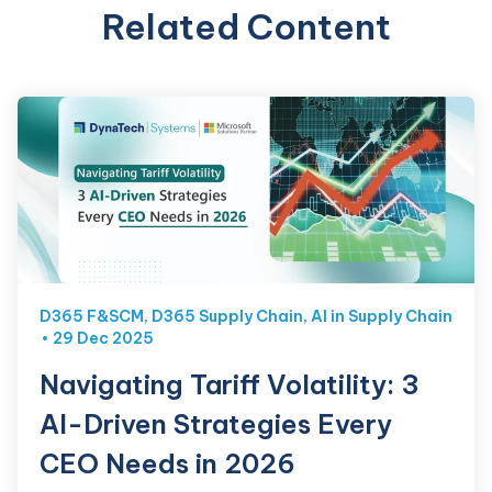
Related Content
D365 F&SCM
,
D365 Supply Chain
,
AI in Supply Chain
29 Dec 2025
Navigating Tariff Volatility: 3
AI-Driven Strategies Every
CEO Needs in 2026