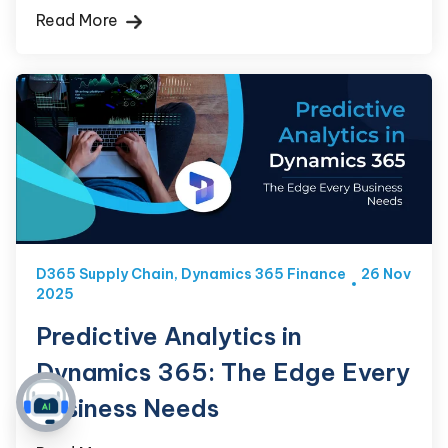
Read More
D365 Supply Chain
,
Dynamics 365 Finance
26 Nov
2025
Predictive Analytics in
Dynamics 365: The Edge Every
Business Needs