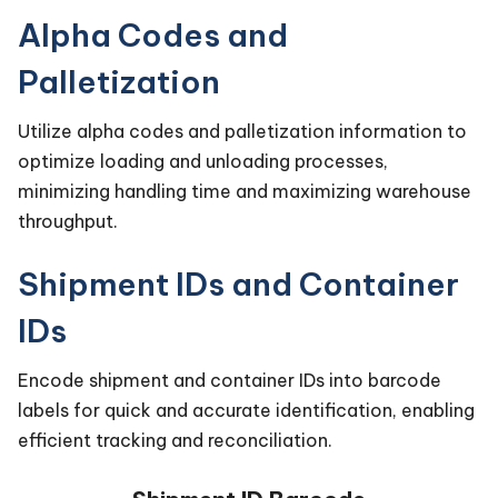
Alpha Codes and
Palletization
Utilize alpha codes and palletization information to
optimize loading and unloading processes,
minimizing handling time and maximizing warehouse
throughput.
Shipment IDs and Container
IDs
Encode shipment and container IDs into barcode
labels for quick and accurate identification, enabling
efficient tracking and reconciliation.