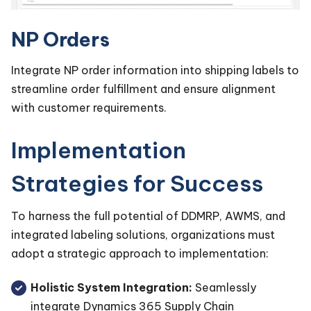
NP Orders
Integrate NP order information into shipping labels to
streamline order fulfillment and ensure alignment
with customer requirements.
Implementation
Strategies for Success
To harness the full potential of DDMRP, AWMS, and
integrated labeling solutions, organizations must
adopt a strategic approach to implementation:
Holistic System Integration:
Seamlessly
integrate Dynamics 365 Supply Chain