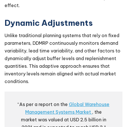
effect.
Dynamic Adjustments
Unlike traditional planning systems that rely on fixed
parameters, DDMRP continuously monitors demand
variability, lead time variability, and other factors to
dynamically adjust buffer levels and replenishment
quantities. This adaptive approach ensures that
inventory levels remain aligned with actual market
conditions.
“As per a report on the
Global Warehouse
Management Systems Market
, the
market was valued at USD 2.5 billion in