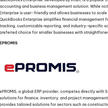
accounting and business management solution. While not 
Enterprise is user-friendly and allows businesses to scale
QuickBooks Enterprise simplifies financial management fo
tracking, customizable reporting, and industry-specific sol
preferred choice for smaller businesses with straightforw
EPROMIS
ePROMIS, a global ERP provider, competes directly with 
solutions for finance, inventory, and project management
provides tailored solutions for sectors such as construct