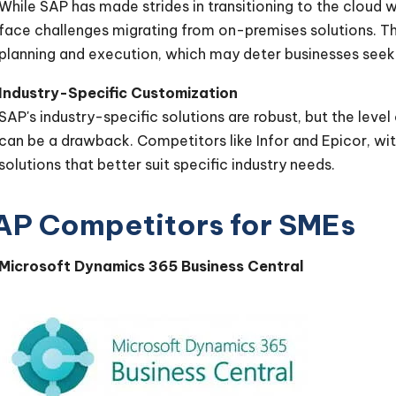
While SAP has made strides in transitioning to the cloud
face challenges migrating from on-premises solutions. This
planning and execution, which may deter businesses seek
Industry-Specific Customization
SAP's industry-specific solutions are robust, but the level
can be a drawback. Competitors like Infor and Epicor, wit
solutions that better suit specific industry needs.
AP Competitors for SMEs
Microsoft Dynamics 365 Business Central