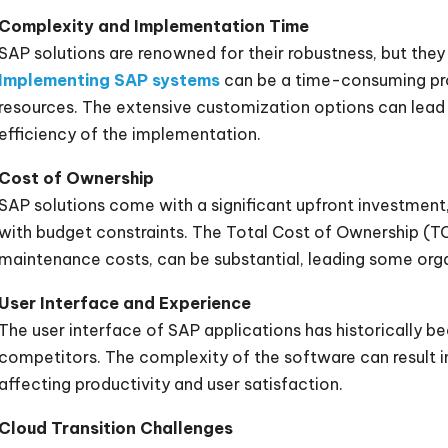
Complexity and Implementation Time
SAP solutions are renowned for their robustness, but they 
Implementing SAP systems
can be a time-consuming proc
resources. The extensive customization options can lead 
efficiency of the implementation.
Cost of Ownership
SAP solutions come with a significant upfront investment
with budget constraints. The Total Cost of Ownership (TC
maintenance costs, can be substantial, leading some orga
User Interface and Experience
The user interface of SAP applications has historically b
competitors. The complexity of the software can result in 
affecting productivity and user satisfaction.
Cloud Transition Challenges