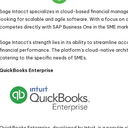
Sage Intacct specializes in cloud-based financial manage
looking for scalable and agile software. With a focus on 
competes directly with SAP Business One in the SME mar
Sage Intacct's strength lies in its ability to streamline ac
financial performance. The platform's cloud-native archi
catering to the specific needs of SMEs.
QuickBooks Enterprise
QuickBooks Enterprise, developed by Intuit, is a popular