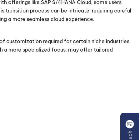
 with offerings like SAP S/4HANA Cloud, some users
 transition process can be intricate, requiring careful
ing a more seamless cloud experience.
 of customization required for certain niche industries
h a more specialized focus, may offer tailored