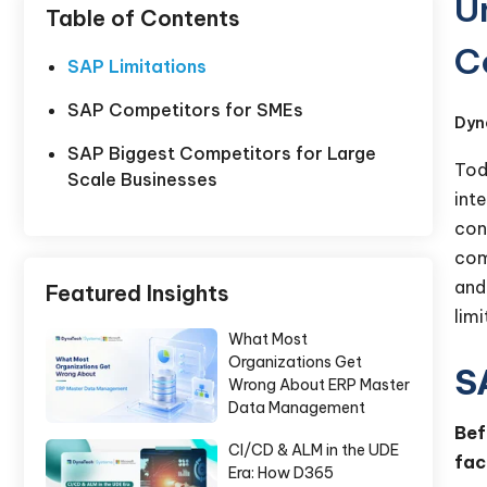
U
Table of Contents
C
SAP Limitations
SAP Competitors for SMEs
Dyn
SAP Biggest Competitors for Large
Tod
Scale Businesses
int
con
com
and
Featured Insights
lim
What Most
Organizations Get
S
Wrong About ERP Master
Data Management
Bef
CI/CD & ALM in the UDE
fac
Era: How D365