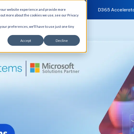
I Solutions
Services
Industries
D365 Accelerat
 your website experience and provide more
d out more about the cookies we use, see our Privacy
 your preferences, we'll have to use just one tiny
Accept
Decline