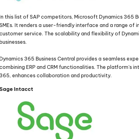
In this list of SAP competitors, Microsoft Dynamics 365 B
SMEs. It renders a user-friendly interface and a range of i
customer service. The scalability and flexibility of Dyna
businesses.
Dynamics 365 Business Central provides a seamless exper
combining ERP and CRM functionalities. The platform's int
365, enhances collaboration and productivity.
Sage Intacct