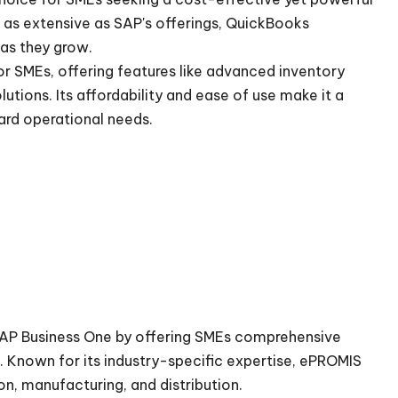
as extensive as SAP's offerings, QuickBooks
 as they grow.
r SMEs, offering features like advanced inventory
utions. Its affordability and ease of use make it a
ard operational needs.
SAP Business One by offering SMEs comprehensive
. Known for its industry-specific expertise, ePROMIS
ion, manufacturing, and distribution.