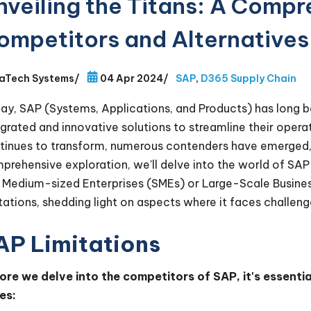
nveiling the Titans: A Compr
ompetitors and Alternatives
aTech Systems
/
04 Apr 2024
/
SAP
,
D365 Supply Chain
ay, SAP (Systems, Applications, and Products) has long 
egrated and innovative solutions to streamline their ope
tinues to transform, numerous contenders have emerged, vy
prehensive exploration, we'll delve into the world of SAP
 Medium-sized Enterprises (SMEs) or Large-Scale Businesse
itations, shedding light on aspects where it faces challen
AP Limitations
ore we delve into the competitors of SAP, it's essenti
es: