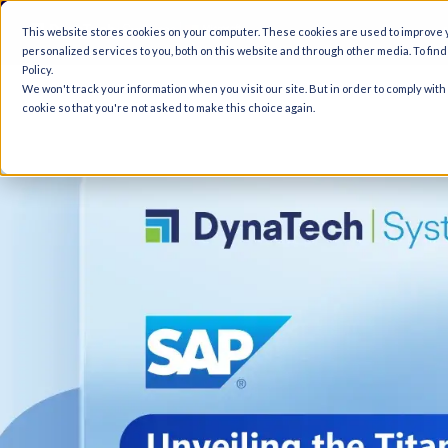
A
This website stores cookies on your computer. These cookies are used to improve
personalized services to you, both on this website and through other media. To fin
Policy.
We won't track your information when you visit our site. But in order to comply with
cookie so that you're not asked to make this choice again.