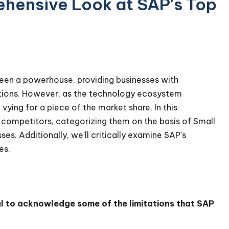
ehensive Look at SAP's Top
been a powerhouse, providing businesses with
rations. However, as the technology ecosystem
ing for a piece of the market share. In this
 competitors, categorizing them on the basis of Small
s. Additionally, we'll critically examine SAP's
ges.
al to acknowledge some of the limitations that SAP