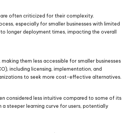
are often criticized for their complexity.
ess, especially for smaller businesses with limited
to longer deployment times, impacting the overall
, making them less accessible for smaller businesses
O), including licensing, implementation, and
nizations to seek more cost-effective alternatives.
een considered less intuitive compared to some of its
a steeper learning curve for users, potentially