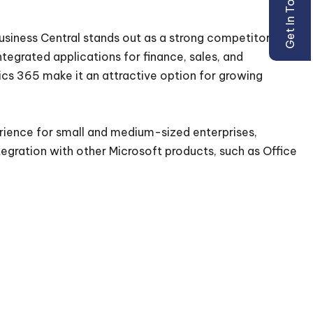
Get In Touch
usiness Central stands out as a strong competitor for
ntegrated applications for finance, sales, and
mics 365 make it an attractive option for growing
ience for small and medium-sized enterprises,
egration with other Microsoft products, such as Office