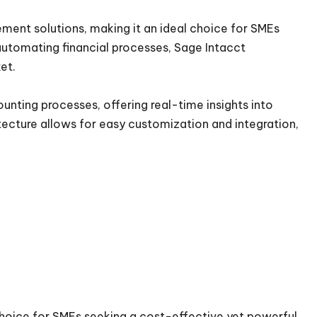
ment solutions, making it an ideal choice for SMEs
automating financial processes, Sage Intacct
ket.
counting processes, offering real-time insights into
tecture allows for easy customization and integration,
 choice for SMEs seeking a cost-effective yet powerful