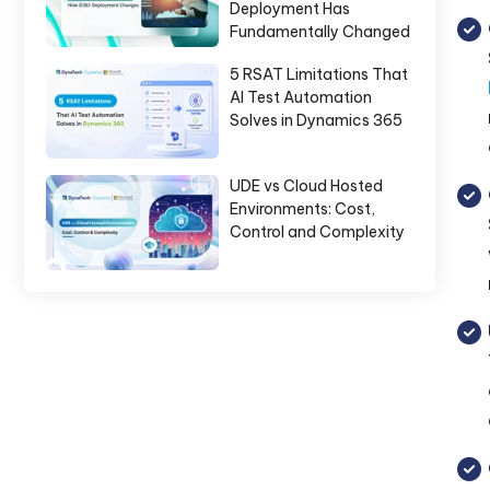
Deployment Has
Fundamentally Changed
5 RSAT Limitations That
AI Test Automation
Solves in Dynamics 365
UDE vs Cloud Hosted
Environments: Cost,
Control and Complexity