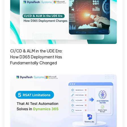
CI/CD & ALM in the UDE Era:
How D365 Deployment Has
Fundamentally Changed