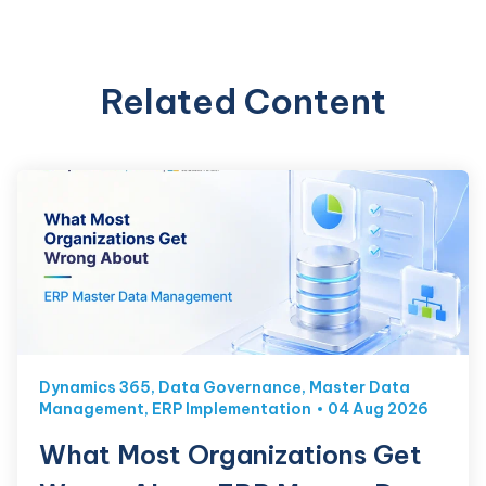
Related Content
Dynamics 365
,
Data Governance
,
Master Data
Management
,
ERP Implementation
04 Aug 2026
What Most Organizations Get