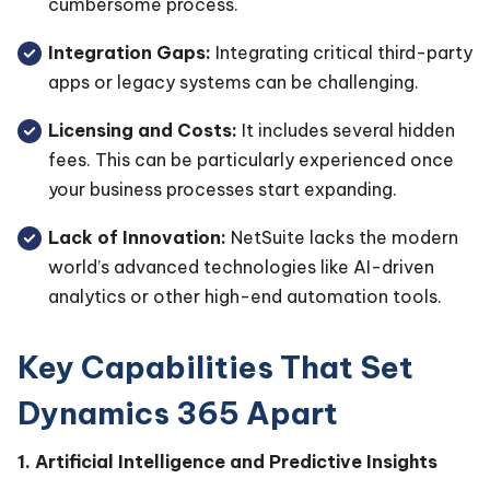
cumbersome process.
Integration Gaps:
Integrating critical third-party
apps or legacy systems can be challenging.
Licensing and Costs:
It includes several hidden
fees. This can be particularly experienced once
your business processes start expanding.
Lack of Innovation:
NetSuite lacks the modern
world’s advanced technologies like AI-driven
analytics or other high-end automation tools.
Key Capabilities That Set
Dynamics 365 Apart
1. Artificial Intelligence and Predictive Insights