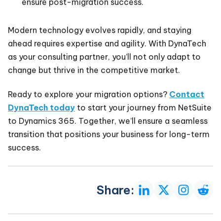
ensure post-migration success.
Modern technology evolves rapidly, and staying
ahead requires expertise and agility. With DynaTech
as your consulting partner, you’ll not only adapt to
change but thrive in the competitive market.
Ready to explore your migration options?
Contact
DynaTech today
to start your journey from NetSuite
to Dynamics 365. Together, we’ll ensure a seamless
transition that positions your business for long-term
success.
Share: