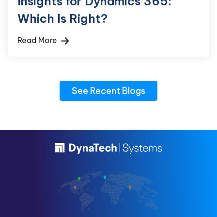
Insights for Dynamics 365:
Which Is Right?
Read More
See Recent Blogs