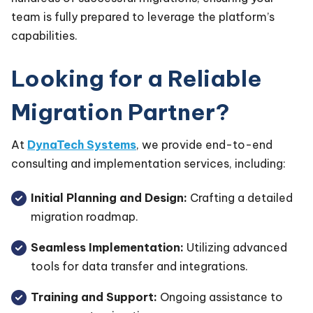
team is fully prepared to leverage the platform’s
capabilities.
Looking for a Reliable
Migration Partner?
At
DynaTech Systems
, we provide end-to-end
consulting and implementation services, including:
Initial Planning and Design:
Crafting a detailed
migration roadmap.
Seamless Implementation:
Utilizing advanced
tools for data transfer and integrations.
Training and Support:
Ongoing assistance to