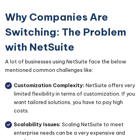
Why Companies Are
Switching: The Problem
with NetSuite
A lot of businesses using NetSuite face the below
mentioned common challenges like:
Customization Complexity:
NetSuite offers very
limited flexibility in terms of customization. If you
want tailored solutions, you have to pay high
costs.
Scalability Issues:
Scaling NetSuite to meet
enterprise needs can be a very expensive and