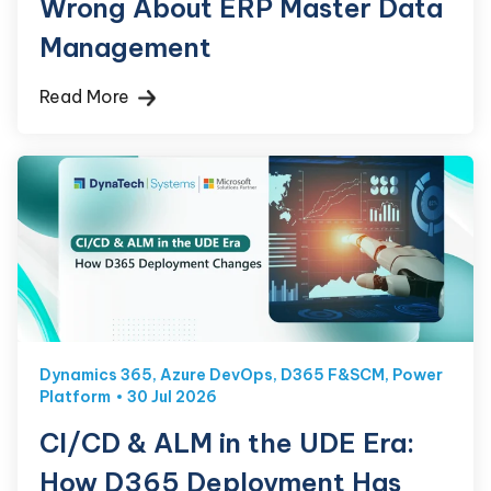
Wrong About ERP Master Data
Management
Read More
Dynamics 365
,
Azure DevOps
,
D365 F&SCM
,
Power
Platform
30 Jul 2026
CI/CD & ALM in the UDE Era:
How D365 Deployment Has