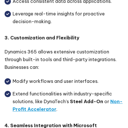
Access consistent data across applications.
Leverage real-time insights for proactive
decision-making.
3. Customization and Flexibility
Dynamics 365 allows extensive customization
through built-in tools and third-party integrations.
Businesses can:
Modify workflows and user interfaces.
Extend functionalities with industry-specific
solutions, like DynaTech’s
Steel Add-On
or
Non-
Profit Accelerator
.
4. Seamless Integration with Microsoft