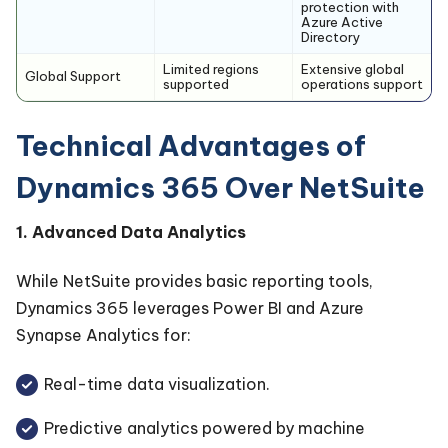
protection with
Azure Active
Directory
Limited regions
Extensive global
Global Support
supported
operations support
Technical Advantages of
Dynamics 365 Over NetSuite
1. Advanced Data Analytics
While NetSuite provides basic reporting tools,
Dynamics 365 leverages Power BI and Azure
Synapse Analytics for:
Real-time data visualization.
Predictive analytics powered by machine