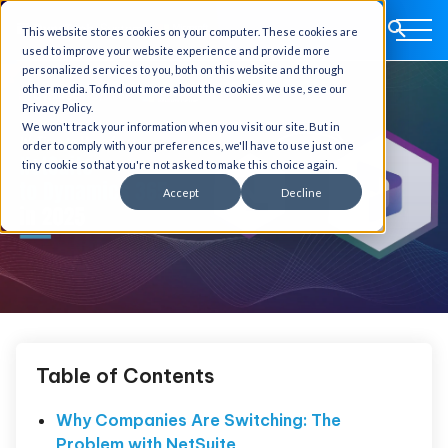
This website stores cookies on your computer. These cookies are
used to improve your website experience and provide more
personalized services to you, both on this website and through
other media. To find out more about the cookies we use, see our
Privacy Policy.
We won't track your information when you visit our site. But in
order to comply with your preferences, we'll have to use just one
tiny cookie so that you're not asked to make this choice again.
Accept
Decline
Table of Contents
Why Companies Are Switching: The
Problem with NetSuite