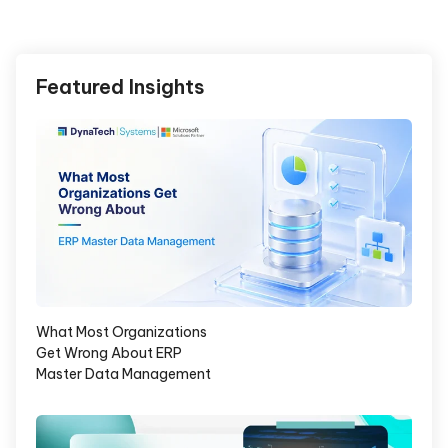
Featured Insights
What Most Organizations
Get Wrong About ERP
Master Data Management