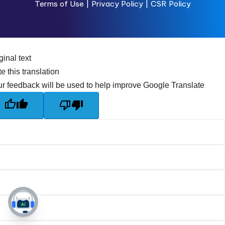
Terms of Use
|
Privacy Policy |
CSR Policy
ginal text
e this translation
r feedback will be used to help improve Google Translate