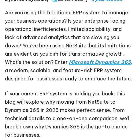
Are you using the traditional ERP system to manage
your business operations? Is your enterprise facing
operational inefficiencies, limited scalability, and
lack of advanced analytics that are slowing you
down? You’ve been using NetSuite, but its limitations
are evident as you aim for transformative growth.
What’s the solution? Enter
Microsoft Dynamics 365
,
a modern, scalable, and feature-rich ERP system
designed for businesses ready to embrace the future.
If your current ERP system is holding you back, this
blog will explore why moving from NetSuite to
Dynamics 365 in 2025 makes perfect sense. From
technical details to a one-on-one comparison, we’ll
break down why Dynamics 365 is the go-to choice
for businesses.