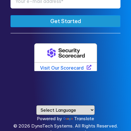
Powered by
Translate
© 2026
DynaTech Systems.
All Rights Reserved.