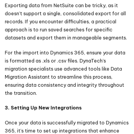
Exporting data from NetSuite can be tricky, as it
doesn’t support a single, consolidated export for all
records. If you encounter difficulties, a practical
approach is to run saved searches for specific
datasets and export them in manageable segments.
For the import into Dynamics 365, ensure your data
is formatted as .xls or .csv files. DynaTech’s
migration specialists use advanced tools like Data
Migration Assistant to streamline this process,
ensuring data consistency and integrity throughout
the transition.
3. Setting Up New Integrations
Once your data is successfully migrated to Dynamics
365, it’s time to set up integrations that enhance