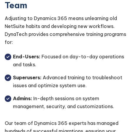
Team
Adjusting to Dynamics 365 means unlearning old
NetSuite habits and developing new workflows.
DynaTech provides comprehensive training programs
for:
End-Users:
Focused on day-to-day operations
and tasks.
Superusers:
Advanced training to troubleshoot
issues and optimize system use.
Admins:
In-depth sessions on system
management, security, and customizations.
Our team of Dynamics 365 experts has managed
hundreds of successful migrations, ensuring your