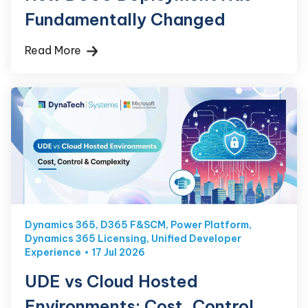
Fundamentally Changed
Read More
Dynamics 365
,
D365 F&SCM
,
Power Platform
,
Dynamics 365 Licensing
,
Unified Developer
Experience
17 Jul 2026
UDE vs Cloud Hosted
Environments: Cost, Control