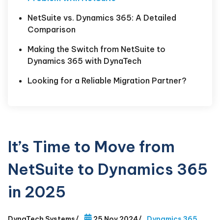
NetSuite vs. Dynamics 365: A Detailed
Comparison
Making the Switch from NetSuite to
Dynamics 365 with DynaTech
Looking for a Reliable Migration Partner?
It’s Time to Move from
NetSuite to Dynamics 365
in 2025
DynaTech Systems
/
25 Nov 2024
/
Dynamics 365