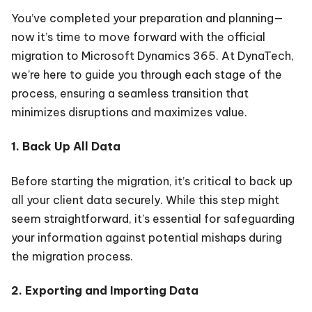
You’ve completed your preparation and planning—
now it’s time to move forward with the official
migration to Microsoft Dynamics 365. At DynaTech,
we’re here to guide you through each stage of the
process, ensuring a seamless transition that
minimizes disruptions and maximizes value.
1. Back Up All Data
Before starting the migration, it’s critical to back up
all your client data securely. While this step might
seem straightforward, it’s essential for safeguarding
your information against potential mishaps during
the migration process.
2. Exporting and Importing Data