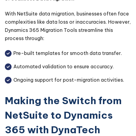
With NetSuite data migration, businesses often face
complexities like data loss or inaccuracies. However,
Dynamics 365 Migration Tools streamline this
process through:
Pre-built templates for smooth data transfer.
Automated validation to ensure accuracy.
Ongoing support for post-migration activities.
Making the Switch from
NetSuite to Dynamics
365 with DynaTech