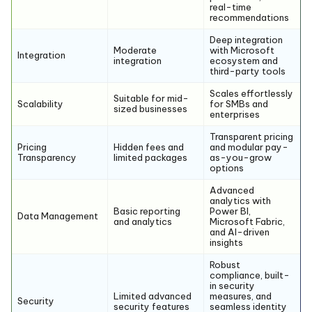
real-time
recommendations
Deep integration
Moderate
with Microsoft
Integration
integration
ecosystem and
third-party tools
Scales effortlessly
Suitable for mid-
Scalability
for SMBs and
sized businesses
enterprises
Transparent pricing
Pricing
Hidden fees and
and modular pay-
Transparency
limited packages
as-you-grow
options
Advanced
analytics with
Basic reporting
Power BI,
Data Management
and analytics
Microsoft Fabric,
and AI-driven
insights
Robust
compliance, built-
in security
Limited advanced
measures, and
Security
security features
seamless identity