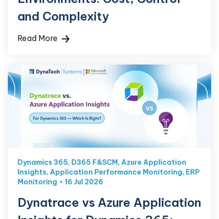
and Complexity
Read More
Dynamics 365
,
D365 F&SCM
,
Azure Application
Insights
,
Application Performance Monitoring
,
ERP
Monitoring
16 Jul 2026
Dynatrace vs Azure Application