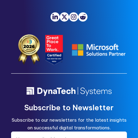
Subscribe to Newsletter
Subscribe to our newsletters for the latest insights
on successful digital transformations.