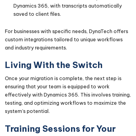
Dynamics 365, with transcripts automatically
saved to client files.
For businesses with specific needs, DynaTech offers
custom integrations tailored to unique workflows
and industry requirements.
Living With the Switch
Once your migration is complete, the next step is
ensuring that your team is equipped to work
effectively with Dynamics 365. This involves training,
testing, and optimizing workflows to maximize the
system’s potential.
Training Sessions for Your