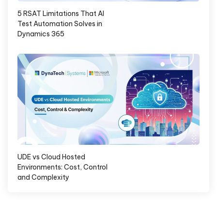
5 RSAT Limitations That AI
Test Automation Solves in
Dynamics 365
UDE vs Cloud Hosted
Environments: Cost, Control
and Complexity