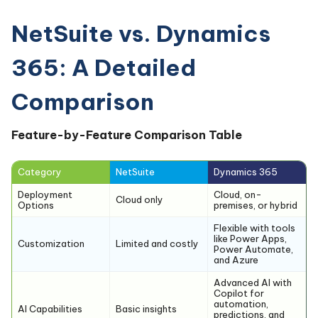
NetSuite vs. Dynamics
365: A Detailed
Comparison
Feature-by-Feature Comparison Table
Category
NetSuite
Dynamics 365
Deployment
Cloud, on-
Cloud only
Options
premises, or hybrid
Flexible with tools
like Power Apps,
Customization
Limited and costly
Power Automate,
and Azure
Advanced AI with
Copilot for
automation,
AI Capabilities
Basic insights
predictions, and