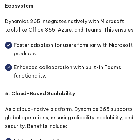
Ecosystem
Dynamics 365 integrates natively with Microsoft
tools like Office 365, Azure, and Teams. This ensures:
Faster adoption for users familiar with Microsoft
products.
Enhanced collaboration with built-in Teams
functionality.
5. Cloud-Based Scalability
As a cloud-native platform, Dynamics 365 supports
global operations, ensuring reliability, scalability, and
security. Benefits include: