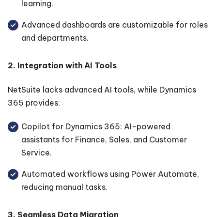
learning.
Advanced dashboards are customizable for roles
and departments.
2. Integration with AI Tools
NetSuite lacks advanced AI tools, while Dynamics
365 provides:
Copilot for Dynamics 365: AI-powered
assistants for Finance, Sales, and Customer
Service.
Automated workflows using Power Automate,
reducing manual tasks.
3. Seamless Data Migration