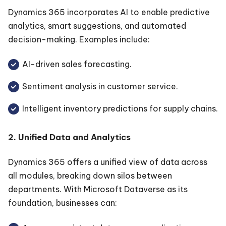
Dynamics 365 incorporates AI to enable predictive
analytics, smart suggestions, and automated
decision-making. Examples include:
AI-driven sales forecasting.
Sentiment analysis in customer service.
Intelligent inventory predictions for supply chains.
2. Unified Data and Analytics
Dynamics 365 offers a unified view of data across
all modules, breaking down silos between
departments. With Microsoft Dataverse as its
foundation, businesses can: