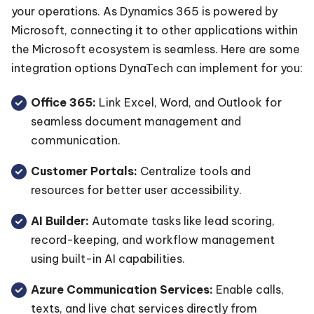
your operations. As Dynamics 365 is powered by
Microsoft, connecting it to other applications within
the Microsoft ecosystem is seamless. Here are some
integration options DynaTech can implement for you:
Office 365:
Link Excel, Word, and Outlook for
seamless document management and
communication.
Customer Portals:
Centralize tools and
resources for better user accessibility.
AI Builder:
Automate tasks like lead scoring,
record-keeping, and workflow management
using built-in AI capabilities.
Azure Communication Services:
Enable calls,
texts, and live chat services directly from