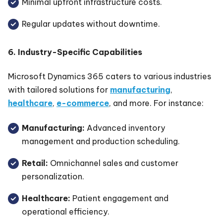
Minimal upfront infrastructure costs.
Regular updates without downtime.
6. Industry-Specific Capabilities
Microsoft Dynamics 365 caters to various industries
with tailored solutions for
manufacturing
,
healthcare
,
e-commerce
, and more. For instance:
Manufacturing:
Advanced inventory
management and production scheduling.
Retail:
Omnichannel sales and customer
personalization.
Healthcare:
Patient engagement and
operational efficiency.