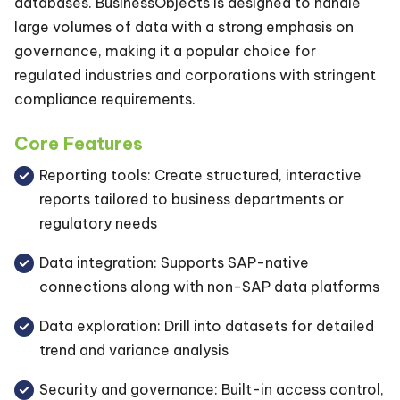
databases. BusinessObjects is designed to handle
large volumes of data with a strong emphasis on
governance, making it a popular choice for
regulated industries and corporations with stringent
compliance requirements.
Core Features
Reporting tools: Create structured, interactive
reports tailored to business departments or
regulatory needs
Data integration: Supports SAP-native
connections along with non-SAP data platforms
Data exploration: Drill into datasets for detailed
trend and variance analysis
Security and governance: Built-in access control,