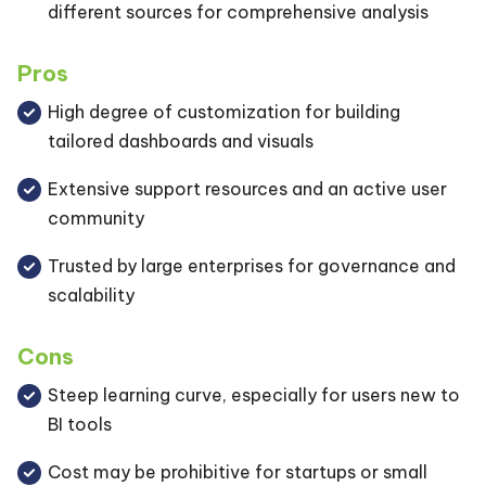
different sources for comprehensive analysis
Pros
High degree of customization for building
tailored dashboards and visuals
Extensive support resources and an active user
community
Trusted by large enterprises for governance and
scalability
Cons
Steep learning curve, especially for users new to
BI tools
Cost may be prohibitive for startups or small