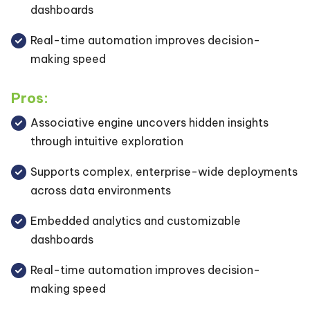
dashboards
Real-time automation improves decision-
making speed
Pros:
Associative engine uncovers hidden insights
through intuitive exploration
Supports complex, enterprise-wide deployments
across data environments
Embedded analytics and customizable
dashboards
Real-time automation improves decision-
making speed