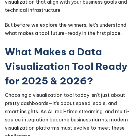
visualization that align with your business goals and
technical infrastructure.
But before we explore the winners, let’s understand
what makes a tool future-ready in the first place.
What Makes a Data
Visualization Tool Ready
for 2025 & 2026?
Choosing a visualization tool today isn’t just about
pretty dashboards—it’s about speed, scale, and
smart insights. As AI, real-time streaming, and multi-
source integration become business norms, modern
visualization platforms must evolve to meet these
challenges.