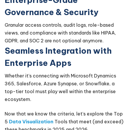
Governance & Security
Granular access controls, audit logs, role-based
views, and compliance with standards like HIPAA,
GDPR, and SOC 2 are not optional anymore.
Seamless Integration with
Enterprise Apps
Whether it’s connecting with Microsoft Dynamics
365, Salesforce, Azure Synapse, or Snowflake, a
top-tier tool must play well within the enterprise
ecosystem.
Now that we know the criteria, let’s explore the Top
5
Data Visualization
Tools that meet (and exceed)
these benchmarks in 2025 and 2026.