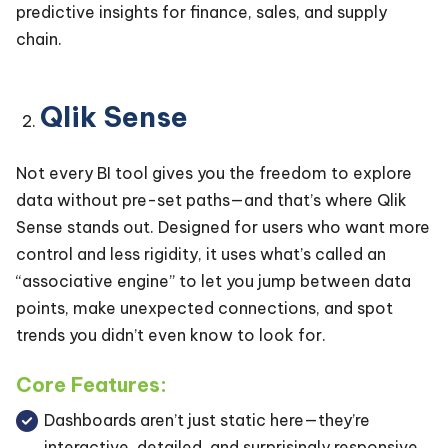
predictive insights for finance, sales, and supply
chain.
Qlik Sense
Not every BI tool gives you the freedom to explore
data without pre-set paths—and that’s where Qlik
Sense stands out. Designed for users who want more
control and less rigidity, it uses what’s called an
“associative engine” to let you jump between data
points, make unexpected connections, and spot
trends you didn’t even know to look for.
Core Features:
Dashboards aren’t just static here—they’re
interactive, detailed, and surprisingly responsive