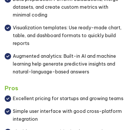
datasets, and create custom metrics with
minimal coding
Visualization templates: Use ready-made chart,
table, and dashboard formats to quickly build
reports
Augmented analytics: Built-in AI and machine
learning help generate predictive insights and
natural-language-based answers
Pros
Excellent pricing for startups and growing teams
Simple user interface with good cross-platform
integration