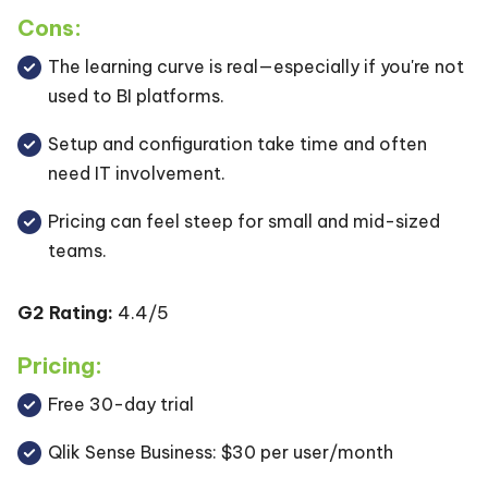
Cons:
The learning curve is real—especially if you're not
used to BI platforms.
Setup and configuration take time and often
need IT involvement.
Pricing can feel steep for small and mid-sized
teams.
G2 Rating:
4.4/5
Pricing:
Free 30-day trial
Qlik Sense Business: $30 per user/month