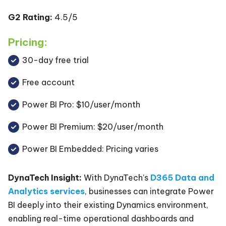
G2 Rating:
4.5/5
Pricing:
30-day free trial
Free account
Power BI Pro: $10/user/month
Power BI Premium: $20/user/month
Power BI Embedded: Pricing varies
DynaTech Insight:
With DynaTech’s
D365 Data and
Analytics services
, businesses can integrate Power
BI deeply into their existing Dynamics environment,
enabling real-time operational dashboards and