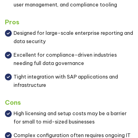
user management, and compliance tooling
Pros
Designed for large-scale enterprise reporting and
data security
Excellent for compliance-driven industries
needing full data governance
Tight integration with SAP applications and
infrastructure
Cons
High licensing and setup costs may be a barrier
for small to mid-sized businesses
Complex configuration often requires ongoing IT