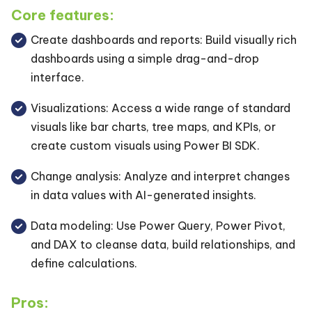
Core features:
Create dashboards and reports: Build visually rich
dashboards using a simple drag-and-drop
interface.
Visualizations: Access a wide range of standard
visuals like bar charts, tree maps, and KPIs, or
create custom visuals using Power BI SDK.
Change analysis: Analyze and interpret changes
in data values with AI-generated insights.
Data modeling: Use Power Query, Power Pivot,
and DAX to cleanse data, build relationships, and
define calculations.
Pros: