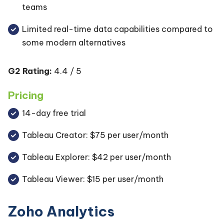
teams
Limited real-time data capabilities compared to
some modern alternatives
G2 Rating:
4.4 / 5
Pricing
14-day free trial
Tableau Creator: $75 per user/month
Tableau Explorer: $42 per user/month
Tableau Viewer: $15 per user/month
Zoho Analytics