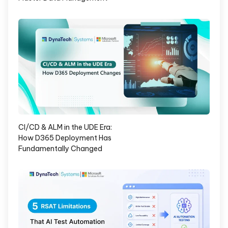
CI/CD & ALM in the UDE Era:
How D365 Deployment Has
Fundamentally Changed