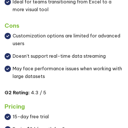
Ideal for teams transitioning from Excel to a
more visual tool
Cons
Customization options are limited for advanced
users
Doesn’t support real-time data streaming
May face performance issues when working with
large datasets
G2 Rating:
4.3 / 5
Pricing
15-day free trial