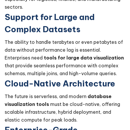
sectors.
Support for Large and
Complex Datasets
The ability to handle terabytes or even petabytes of
data without performance lag is essential.
Enterprises need
tools for large data visualization
that provide seamless performance with complex
schemas, multiple joins, and high-volume queries.
Cloud-Native Architecture
The future is serverless, and modern
database
visualization tools
must be cloud-native, offering
scalable infrastructure, hybrid deployment, and
elastic compute for peak loads.
Enterprise-Grade