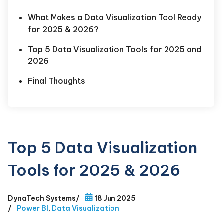
What Makes a Data Visualization Tool Ready
for 2025 & 2026?
Top 5 Data Visualization Tools for 2025 and
2026
Final Thoughts
Top 5 Data Visualization
Tools for 2025 & 2026
DynaTech Systems
/
18 Jun 2025
/
Power BI
,
Data Visualization