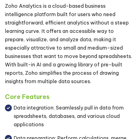
Zoho Analytics is a cloud-based business
intelligence platform built for users who need
straightforward, efficient analytics without a steep
learning curve. It offers an accessible way to
prepare, visualize, and analyze data, making it
especially attractive to small and medium-sized
businesses that want to move beyond spreadsheets.
With built-in AI and a growing library of pre-built
reports, Zoho simplifies the process of drawing
insights from multiple data sources.
Core Features
Data integration: Seamlessly pull in data from
spreadsheets, databases, and various cloud
applications
Data preparation: Perform calculations, merge