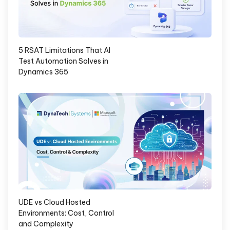
5 RSAT Limitations That AI
Test Automation Solves in
Dynamics 365
UDE vs Cloud Hosted
Environments: Cost, Control
and Complexity