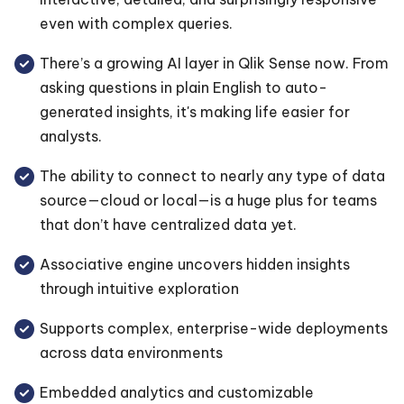
even with complex queries.
There’s a growing AI layer in Qlik Sense now. From
asking questions in plain English to auto-
generated insights, it's making life easier for
analysts.
The ability to connect to nearly any type of data
source—cloud or local—is a huge plus for teams
that don’t have centralized data yet.
Associative engine uncovers hidden insights
through intuitive exploration
Supports complex, enterprise-wide deployments
across data environments
Embedded analytics and customizable