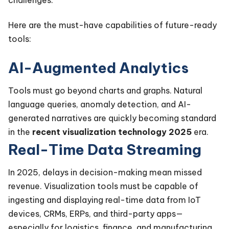
Here are the must-have capabilities of future-ready
tools:
AI-Augmented Analytics
Tools must go beyond charts and graphs. Natural
language queries, anomaly detection, and AI-
generated narratives are quickly becoming standard
in the
recent visualization technology 2025
era.
Real-Time Data Streaming
In 2025, delays in decision-making mean missed
revenue. Visualization tools must be capable of
ingesting and displaying real-time data from IoT
devices, CRMs, ERPs, and third-party apps—
especially for logistics, finance, and manufacturing