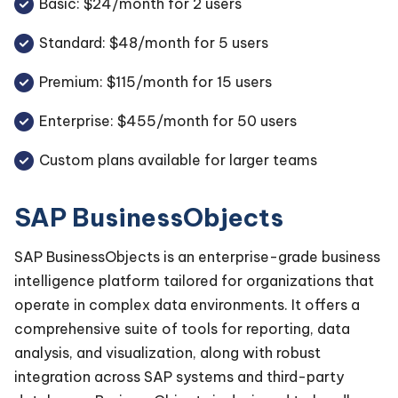
Basic: $24/month for 2 users
Standard: $48/month for 5 users
Premium: $115/month for 15 users
Enterprise: $455/month for 50 users
Custom plans available for larger teams
SAP BusinessObjects
SAP BusinessObjects is an enterprise-grade business
intelligence platform tailored for organizations that
operate in complex data environments. It offers a
comprehensive suite of tools for reporting, data
analysis, and visualization, along with robust
integration across SAP systems and third-party