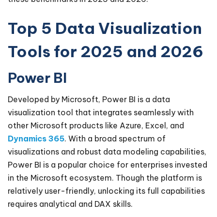
Top 5 Data Visualization
Tools for 2025 and 2026
Power BI
Developed by Microsoft, Power BI is a data
visualization tool that integrates seamlessly with
other Microsoft products like Azure, Excel, and
Dynamics 365
. With a broad spectrum of
visualizations and robust data modeling capabilities,
Power BI is a popular choice for enterprises invested
in the Microsoft ecosystem. Though the platform is
relatively user-friendly, unlocking its full capabilities
requires analytical and DAX skills.