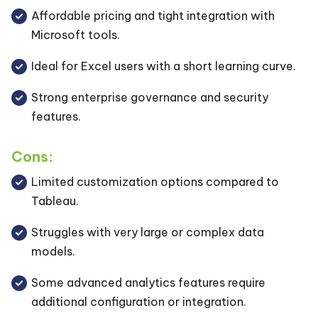
Affordable pricing and tight integration with
Microsoft tools.
Ideal for Excel users with a short learning curve.
Strong enterprise governance and security
features.
Cons:
Limited customization options compared to
Tableau.
Struggles with very large or complex data
models.
Some advanced analytics features require
additional configuration or integration.