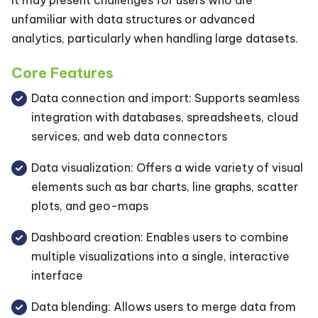
unfamiliar with data structures or advanced
analytics, particularly when handling large datasets.
Core Features
Data connection and import: Supports seamless
integration with databases, spreadsheets, cloud
services, and web data connectors
Data visualization: Offers a wide variety of visual
elements such as bar charts, line graphs, scatter
plots, and geo-maps
Dashboard creation: Enables users to combine
multiple visualizations into a single, interactive
interface
Data blending: Allows users to merge data from