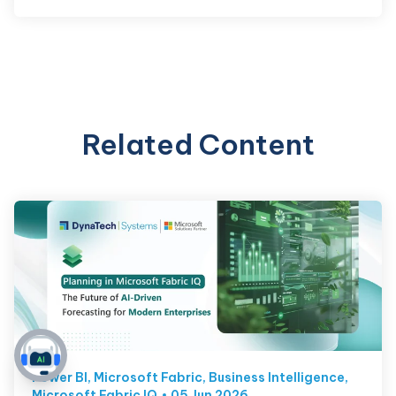
Related Content
Power BI
,
Microsoft Fabric
,
Business Intelligence
,
Microsoft Fabric IQ
05 Jun 2026