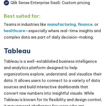
Qlik Sense Enterprise SaaS: Custom pricing
Best suited for:
Teams in industries like
manufacturing
,
finance
, or
healthcare
—especially where real-time insights and
complex data are part of daily decision-making.
Tableau
Tableau is a well-established business intelligence
and analytics platform designed to help
organizations explore, understand, and visualize their
data. It allows users to connect to a variety of data
sources and build interactive dashboards that
convert raw numbers into insightful visuals. While
Tableau is known for its flexibility and design control,
it may present challenges for users who are