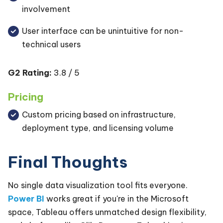
involvement
User interface can be unintuitive for non-
technical users
G2 Rating:
3.8 / 5
Pricing
Custom pricing based on infrastructure,
deployment type, and licensing volume
Final Thoughts
No single data visualization tool fits everyone.
Power BI
works great if you're in the Microsoft
space, Tableau offers unmatched design flexibility,