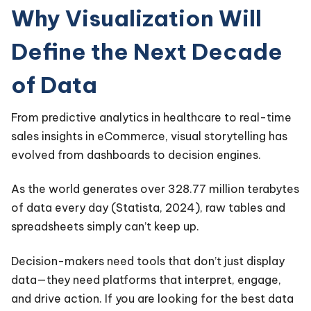
Why Visualization Will
Define the Next Decade
of Data
From predictive analytics in healthcare to real-time
sales insights in eCommerce, visual storytelling has
evolved from dashboards to decision engines.
As the world generates over 328.77 million terabytes
of data every day (Statista, 2024), raw tables and
spreadsheets simply can’t keep up.
Decision-makers need tools that don’t just display
data—they need platforms that interpret, engage,
and drive action. If you are looking for the best data