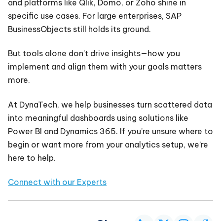
and platforms like Qlik, Domo, or Zoho shine in
specific use cases. For large enterprises, SAP
BusinessObjects still holds its ground.
But tools alone don’t drive insights—how you
implement and align them with your goals matters
more.
At DynaTech, we help businesses turn scattered data
into meaningful dashboards using solutions like
Power BI and Dynamics 365. If you’re unsure where to
begin or want more from your analytics setup, we’re
here to help.
Connect with our Experts