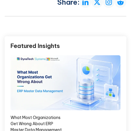
Share:
Featured Insights
What Most Organizations
Get Wrong About ERP
Master Data Management