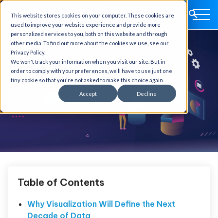
This website stores cookies on your computer. These cookies are
used to improve your website experience and provide more
personalized services to you, both on this website and through
other media. To find out more about the cookies we use, see our
Privacy Policy.
We won't track your information when you visit our site. But in
order to comply with your preferences, we'll have to use just one
tiny cookie so that you're not asked to make this choice again.
Accept
Decline
Table of Contents
Why Visualization Will Define the Next
Decade of Data