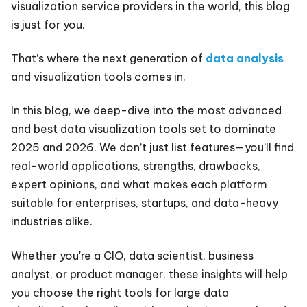
visualization service providers in the world, this blog
is just for you.
That’s where the next generation of
data analysis
and visualization tools comes in.
In this blog, we deep-dive into the most advanced
and best data visualization tools set to dominate
2025 and 2026. We don’t just list features—you’ll find
real-world applications, strengths, drawbacks,
expert opinions, and what makes each platform
suitable for enterprises, startups, and data-heavy
industries alike.
Whether you're a CIO, data scientist, business
analyst, or product manager, these insights will help
you choose the right tools for large data