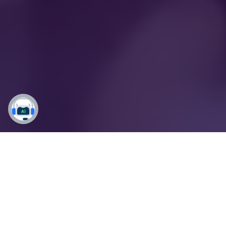
Empower Students,
Elevate Your Mission:
Dynamics 365 for