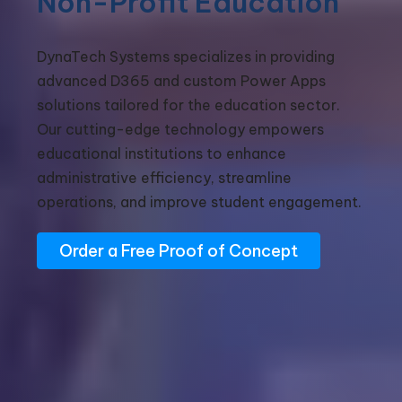
Non-Profit Education
DynaTech Systems specializes in providing
advanced D365 and custom Power Apps
solutions tailored for the education sector.
Our cutting-edge technology empowers
educational institutions to enhance
administrative efficiency, streamline
operations, and improve student engagement.
Order a Free Proof of Concept