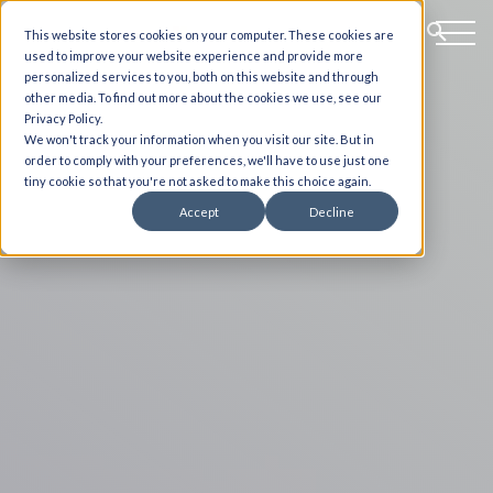
This website stores cookies on your computer. These cookies are
used to improve your website experience and provide more
personalized services to you, both on this website and through
other media. To find out more about the cookies we use, see our
Privacy Policy.
We won't track your information when you visit our site. But in
order to comply with your preferences, we'll have to use just one
tiny cookie so that you're not asked to make this choice again.
Accept
Decline