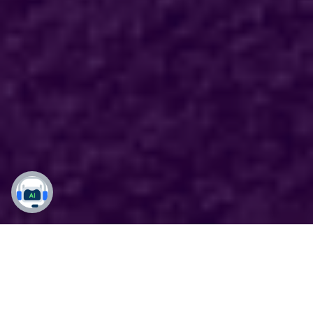
Your Local Dynamics 365
Experts Backed by