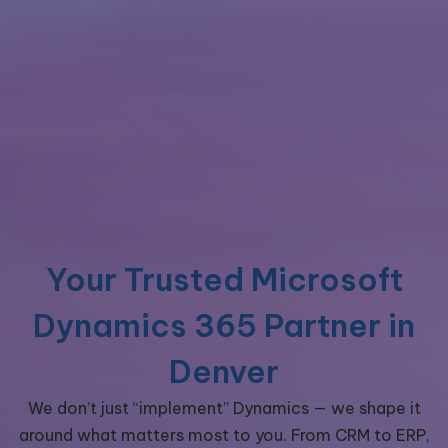
Your Trusted Microsoft
Dynamics 365 Partner in
Denver
We don’t just “implement” Dynamics — we shape it
around what matters most to you. From CRM to ERP,