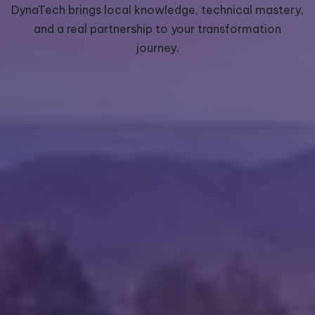
DynaTech brings local knowledge, technical mastery,
and a real partnership to your transformation
journey.