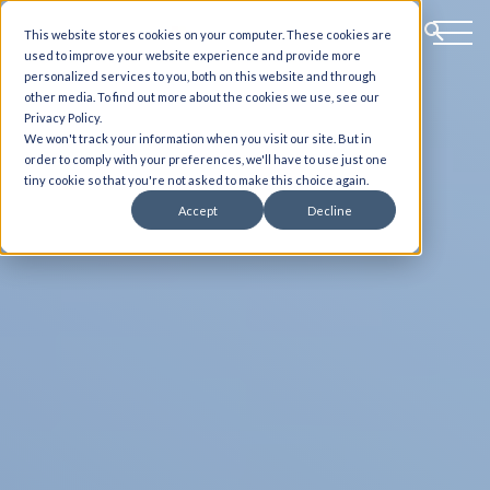
This website stores cookies on your computer. These cookies are
used to improve your website experience and provide more
personalized services to you, both on this website and through
other media. To find out more about the cookies we use, see our
Privacy Policy.
We won't track your information when you visit our site. But in
order to comply with your preferences, we'll have to use just one
tiny cookie so that you're not asked to make this choice again.
Accept
Decline