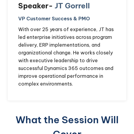
Speaker-
JT Gorrell
VP Customer Success & PMO
With over 25 years of experience, JT has
led enterprise initiatives across program
delivery, ERP implementations, and
organizational change. He works closely
with executive leadership to drive
successful Dynamics 365 outcomes and
improve operational performance in
complex environments.
What the Session Will