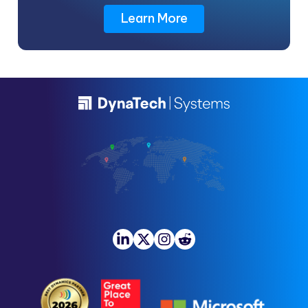
Learn More