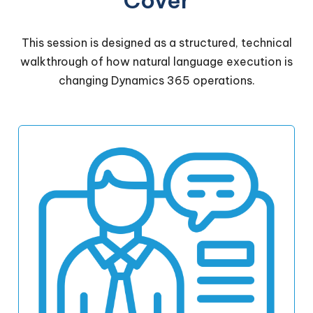
Cover
This session is designed as a structured, technical
walkthrough of how natural language execution is
changing Dynamics 365 operations.