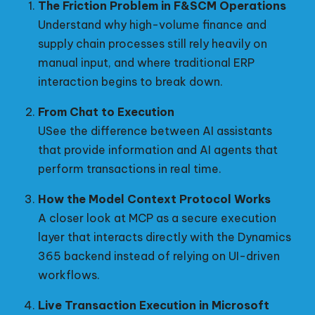
The Friction Problem in F&SCM Operations
Understand why high-volume finance and
supply chain processes still rely heavily on
manual input, and where traditional ERP
interaction begins to break down.
From Chat to Execution
USee the difference between AI assistants
that provide information and AI agents that
perform transactions in real time.
How the Model Context Protocol Works
A closer look at MCP as a secure execution
layer that interacts directly with the Dynamics
365 backend instead of relying on UI-driven
workflows.
Live Transaction Execution in Microsoft