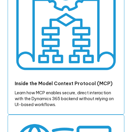
Inside the Model Context Protocol (MCP)
Learn how MCP enables secure, direct interaction
with the Dynamics 365 backend without relying on
UI-based workflows.