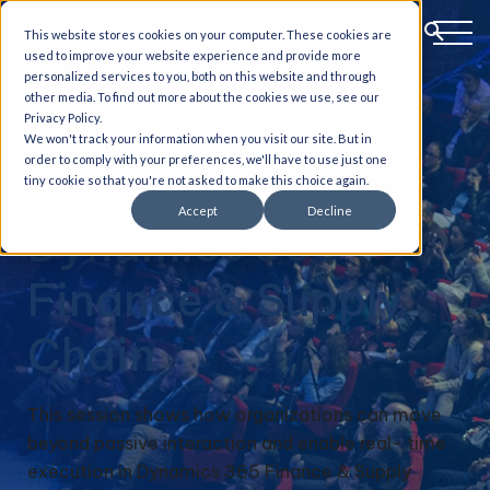
This website stores cookies on your computer. These cookies are
used to improve your website experience and provide more
personalized services to you, both on this website and through
other media. To find out more about the cookies we use, see our
AI-Powered
Privacy Policy.
We won't track your information when you visit our site. But in
order to comply with your preferences, we'll have to use just one
Execution in
tiny cookie so that you're not asked to make this choice again.
Accept
Decline
Dynamics 365
Finance & Supply
Chain
This session shows how organizations can move
beyond passive interaction and enable real- time
execution in Dynamics 365 Finance & Supply