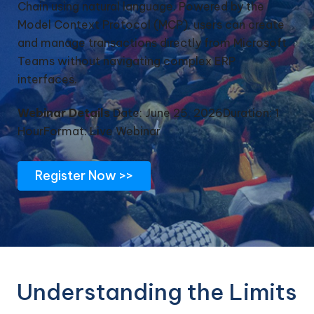
Chain using natural language. Powered by the
Model Context Protocol (MCP), users can create
and manage transactions directly from Microsoft
Teams without navigating complex ERP
interfaces.
Webinar Details
Date: June 25, 2026
Duration: 1
Hour
Format: Live Webinar
Register Now >>
Understanding the Limits