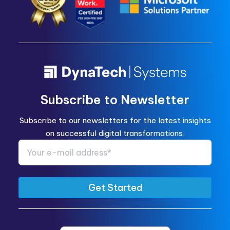
Subscribe to Newsletter
Subscribe to our newsletters for the latest insights
on successful digital transformations.