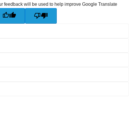
r feedback will be used to help improve Google Translate