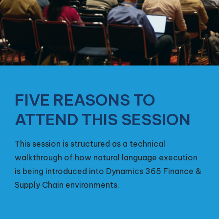
FIVE REASONS TO
ATTEND THIS SESSION
This session is structured as a technical
walkthrough of how natural language execution
is being introduced into Dynamics 365 Finance &
Supply Chain environments.