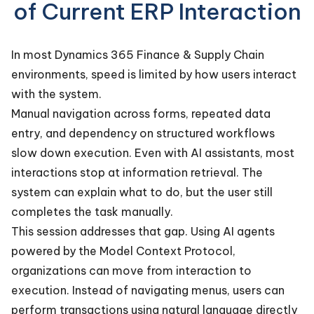
of Current ERP Interaction
In most Dynamics 365 Finance & Supply Chain
environments, speed is limited by how users interact
with the system.
Manual navigation across forms, repeated data
entry, and dependency on structured workflows
slow down execution. Even with AI assistants, most
interactions stop at information retrieval. The
system can explain what to do, but the user still
completes the task manually.
This session addresses that gap. Using AI agents
powered by the Model Context Protocol,
organizations can move from interaction to
execution. Instead of navigating menus, users can
perform transactions using natural language directly