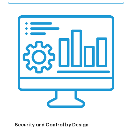
Security and Control by Design