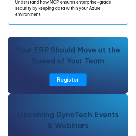
Understand how MCP ensures enterprise-grade
security by keeping data within your Azure
environment.
Your ERP Should Move at the
Speed of Your Team
Register
Upcoming DynaTech Events
& Webinars