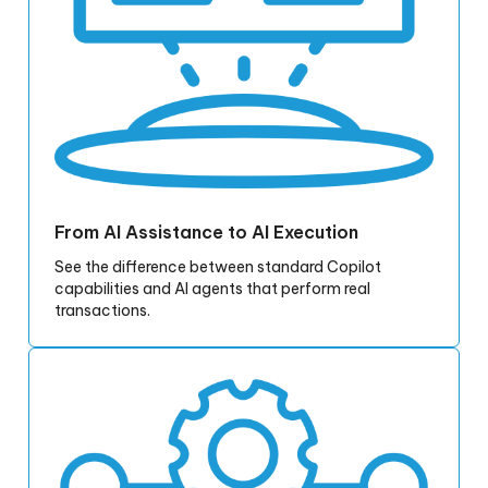
From AI Assistance to AI Execution
See the difference between standard Copilot
capabilities and AI agents that perform real
transactions.