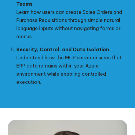
Teams
Learn how users can create Sales Orders and
Purchase Requisitions through simple natural
language inputs without navigating forms or
menus.
Security, Control, and Data Isolation
Understand how the MCP server ensures that
ERP data remains within your Azure
environment while enabling controlled
execution.