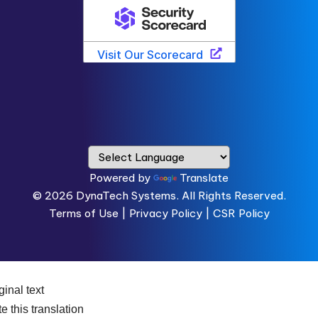
Powered by
Translate
© 2026
DynaTech Systems.
All Rights Reserved.
Terms of Use
|
Privacy Policy |
CSR Policy
ginal text
e this translation