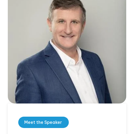
Meet the Speaker