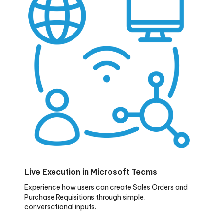
Live Execution in Microsoft Teams
Experience how users can create Sales Orders and
Purchase Requisitions through simple,
conversational inputs.