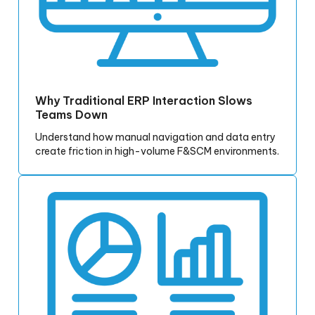
Why Traditional ERP Interaction Slows
Teams Down
Understand how manual navigation and data entry
create friction in high-volume F&SCM environments.