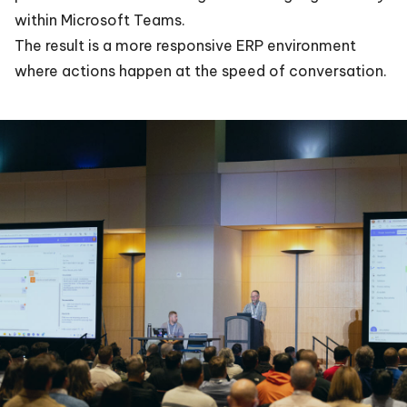
within Microsoft Teams.
The result is a more responsive ERP environment
where actions happen at the speed of conversation.