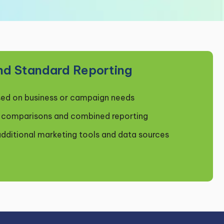
nd Standard Reporting
ed on business or campaign needs
m comparisons and combined reporting
additional marketing tools and data sources