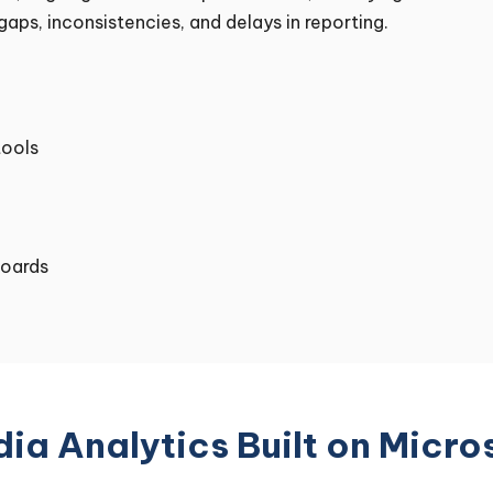
aps, inconsistencies, and delays in reporting.
tools
boards
ia Analytics Built on Micro