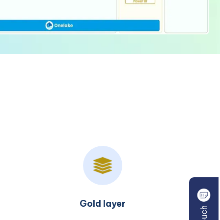
Consumption layer