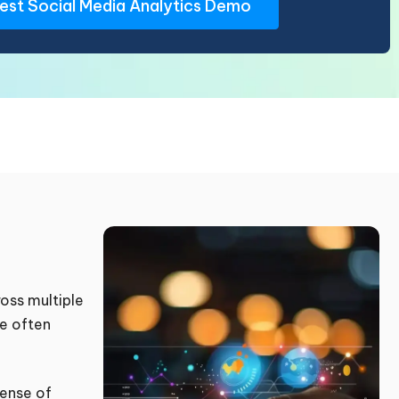
oss multiple
ce often
sense of