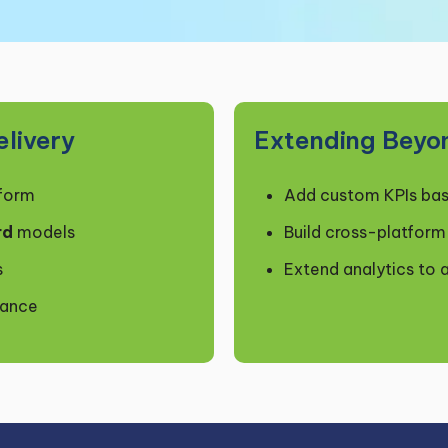
livery
Extending Beyo
tform
Add custom KPIs bas
rd
models
Build cross-platfor
s
Extend analytics to 
mance