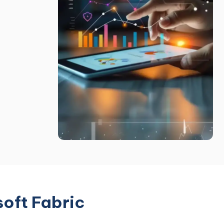
soft Fabric