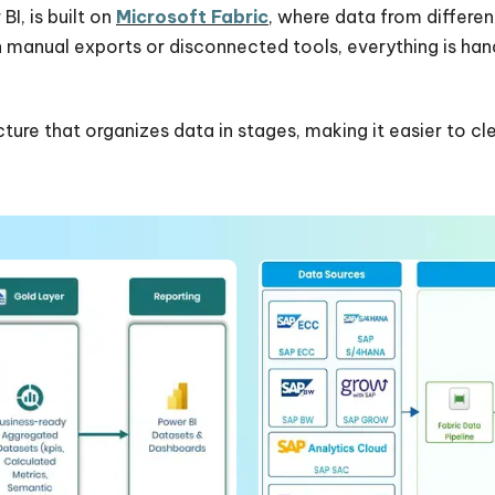
I, is built on
Microsoft Fabric
, where data from differen
on manual exports or disconnected tools, everything is ha
ure that organizes data in stages, making it easier to cle