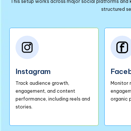
This setup works across major social platforms and k
structured s
Instagram
Face
Track audience growth,
Monitor 
engagement, and content
engageme
performance, including reels and
organic 
stories.