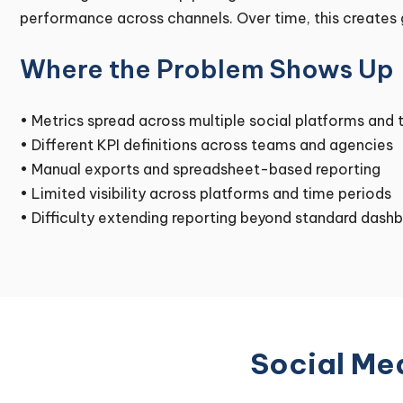
performance across channels. Over time, this creates g
Where the Problem Shows Up
• Metrics spread across multiple social platforms and 
• Different KPI definitions across teams and agencies
• Manual exports and spreadsheet-based reporting
• Limited visibility across platforms and time periods
• Difficulty extending reporting beyond standard dash
Social Med