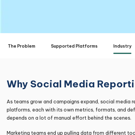
The Problem
Supported Platforms
Industry
Why Social Media Reporti
As teams grow and campaigns expand, social media re
platforms, each with its own metrics, formats, and def
depends on a lot of manual effort behind the scenes.
Marketing teams end up pulling data from different too