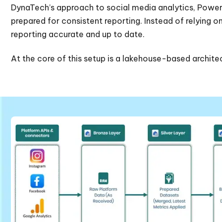
DynaTech’s approach to social media analytics, Power B
prepared for consistent reporting. Instead of relying 
reporting accurate and up to date.
At the core of this setup is a lakehouse-based architect