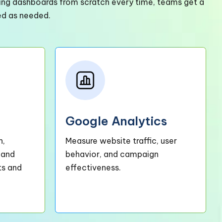
lding dashboards from scratch every time, teams get a
ed as needed.
Google Analytics
h,
Measure website traffic, user
 and
behavior, and campaign
ts and
effectiveness.