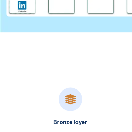
Silver layer