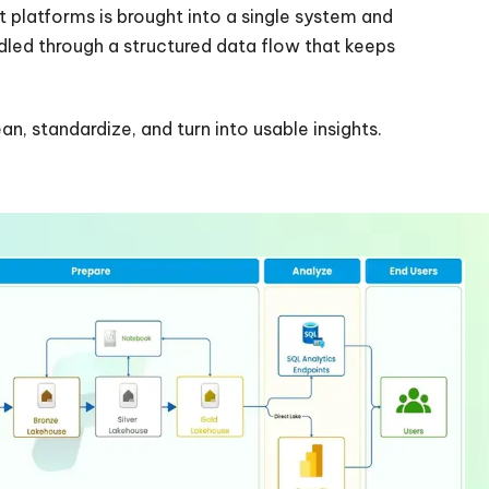
t platforms is brought into a single system and
ndled through a structured data flow that keeps
an, standardize, and turn into usable insights.