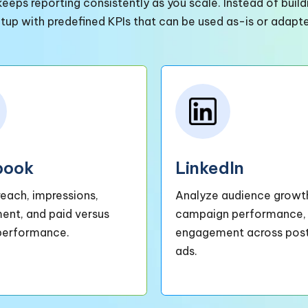
eeps reporting consistently as you scale. Instead of bui
etup with predefined KPIs that can be used as-is or adapt
book
LinkedIn
reach, impressions,
Analyze audience growt
nt, and paid versus
campaign performance,
performance.
engagement across pos
ads.