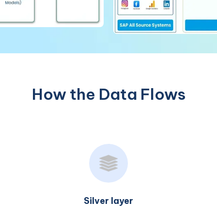
How the Data Flows
Gold layer