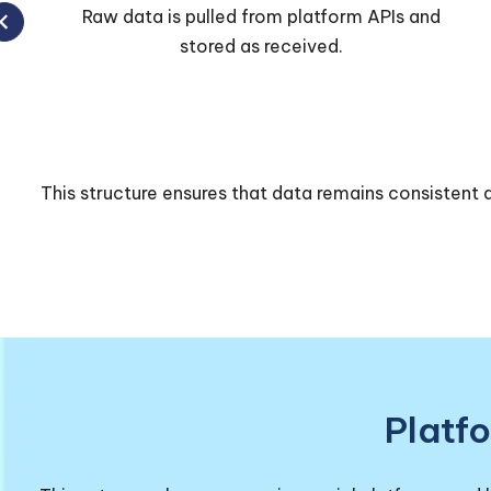
Data is cleaned, merged, and standardized
across platforms.
This structure ensures that data remains consistent a
Platf