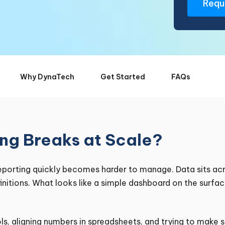
Why DynaTech
Get Started
FAQs
ng Breaks at Scale?
porting quickly becomes harder to manage. Data sits acr
initions. What looks like a simple dashboard on the surfa
ls, aligning numbers in spreadsheets, and trying to make 