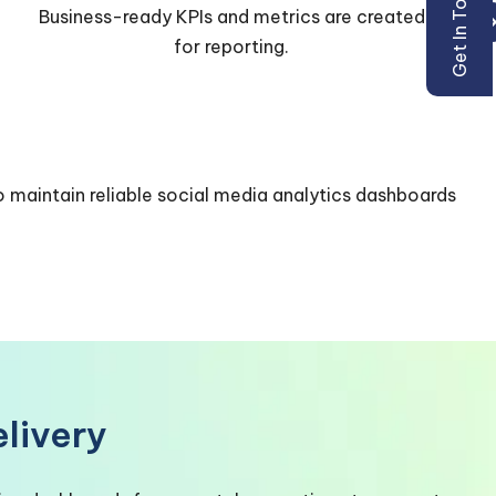
Get In Touch
Power BI dashboards and datasets are used for
analysis and sharing.
o maintain reliable
social media analytics dashboards
livery