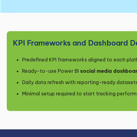
KPI Frameworks and Dashboard De
Predefined KPI frameworks aligned to each pla
Ready-to-use Power BI
social media dashboa
Daily data refresh with reporting-ready dataset
Minimal setup required to start tracking perfor