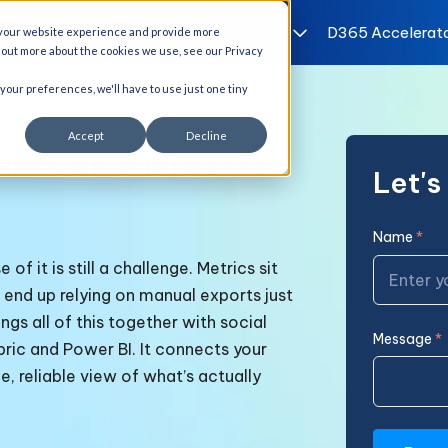
I Solutions
Services
Industries
D365 Accelerat
 your website experience and provide more
d out more about the cookies we use, see our Privacy
 your preferences, we'll have to use just one tiny
Accept
Decline
ards on Microsoft
Let'
Name
*
f it is still a challenge. Metrics sit
 end up relying on manual exports just
ngs all of this together with
social
Message
*
bric and Power BI. It connects your
e, reliable view of what’s actually