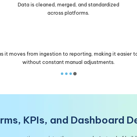
Business-ready KPIs and metrics are created
for reporting.
s it moves from ingestion to reporting, making it easier t
without constant manual adjustments.
orms, KPIs, and Dashboard De