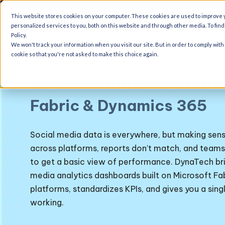
A
This website stores cookies on your computer. These cookies are used to improve
personalized services to you, both on this website and through other media. To fin
Policy.
We won't track your information when you visit our site. But in order to comply with
cookie so that you're not asked to make this choice again.
Social Media KPI Dashbo
Fabric & Dynamics 365
Social media data is everywhere, but making sense o
across platforms, reports don’t match, and teams
to get a basic view of performance.
DynaTech bri
media analytics dashboards
built on Microsoft Fa
platforms, standardizes KPIs, and gives you a singl
working.