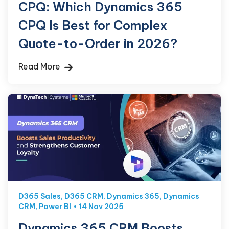
CPQ: Which Dynamics 365
CPQ Is Best for Complex
Quote-to-Order in 2026?
Read More
D365 Sales
,
D365 CRM
,
Dynamics 365
,
Dynamics
CRM
,
Power BI
14 Nov 2025
Dynamics 365 CRM Boosts