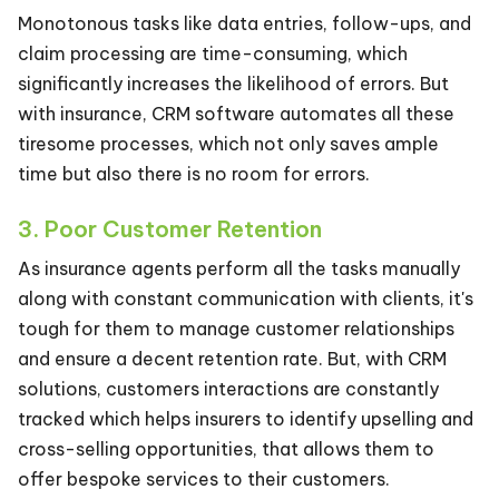
Monotonous tasks like data entries, follow-ups, and
claim processing are time-consuming, which
significantly increases the likelihood of errors. But
with insurance, CRM software automates all these
tiresome processes, which not only saves ample
time but also there is no room for errors.
3. Poor Customer Retention
As insurance agents perform all the tasks manually
along with constant communication with clients, it's
tough for them to manage customer relationships
and ensure a decent retention rate. But, with CRM
solutions, customers interactions are constantly
tracked which helps insurers to identify upselling and
cross-selling opportunities, that allows them to
offer bespoke services to their customers.