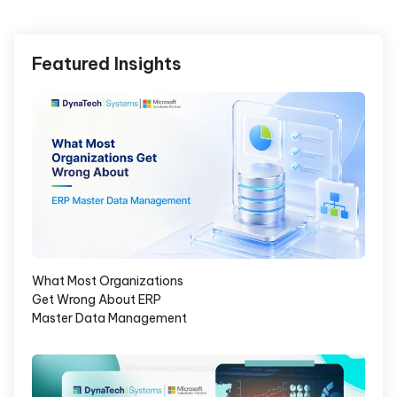
Featured Insights
What Most Organizations
Get Wrong About ERP
Master Data Management