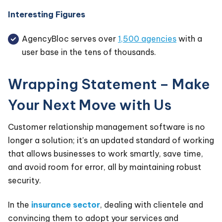
Interesting Figures
AgencyBloc serves over
1,500 agencies
with a
user base in the tens of thousands.
Wrapping Statement – Make
Your Next Move with Us
Customer relationship management software is no
longer a solution; it's an updated standard of working
that allows businesses to work smartly, save time,
and avoid room for error, all by maintaining robust
security.
In the
insurance sector
, dealing with clientele and
convincing them to adopt your services and