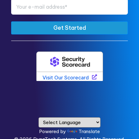
Powered by
Translate