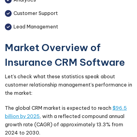
Customer Support
Lead Management
Market Overview of
Insurance CRM Software
Let's check what these statistics speak about
customer relationship management's performance in
the market:
The global CRM market is expected to reach
$96.5
billion by 2025
, with a reflected compound annual
growth rate (CAGR) of approximately 13.3% from
2024 to 2030.