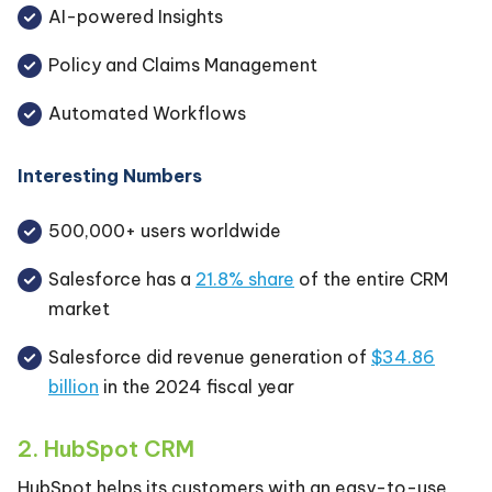
AI-powered Insights
Policy and Claims Management
Automated Workflows
Interesting Numbers
500,000+ users worldwide
Salesforce has a
21.8% share
of the entire CRM
market
Salesforce did revenue generation of
$34.86
billion
in the 2024 fiscal year
2. HubSpot CRM
HubSpot helps its customers with an easy-to-use