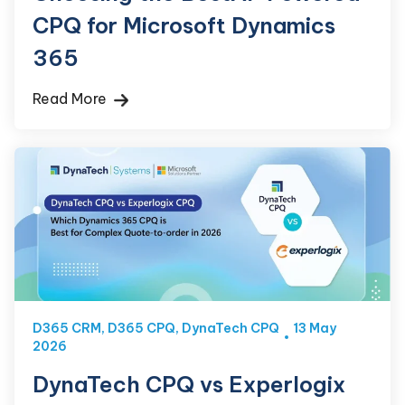
CPQ for Microsoft Dynamics
365
Read More
D365 CRM
,
D365 CPQ
,
DynaTech CPQ
13 May
2026
DynaTech CPQ vs Experlogix