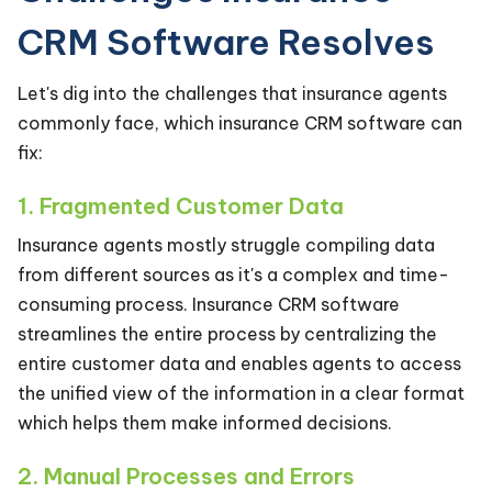
CRM Software Resolves
Let's dig into the challenges that insurance agents
commonly face, which insurance CRM software can
fix:
1. Fragmented Customer Data
Insurance agents mostly struggle compiling data
from different sources as it's a complex and time-
consuming process. Insurance CRM software
streamlines the entire process by centralizing the
entire customer data and enables agents to access
the unified view of the information in a clear format
which helps them make informed decisions.
2. Manual Processes and Errors