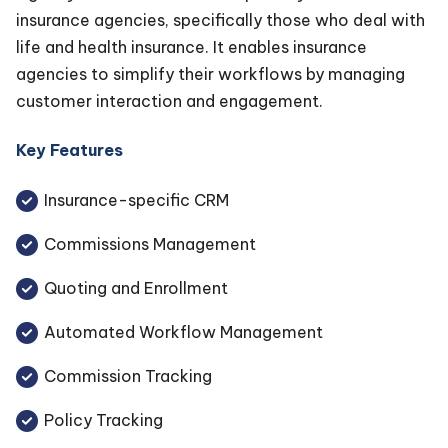
insurance agencies, specifically those who deal with
life and health insurance. It enables insurance
agencies to simplify their workflows by managing
customer interaction and engagement.
Key Features
Insurance-specific CRM
Commissions Management
Quoting and Enrollment
Automated Workflow Management
Commission Tracking
Policy Tracking