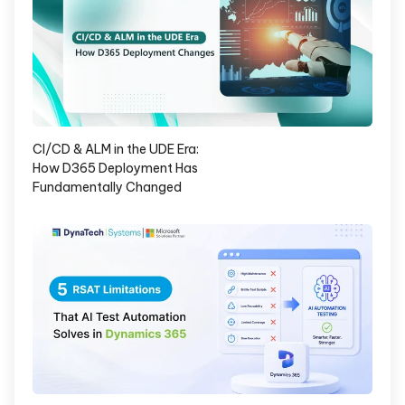
CI/CD & ALM in the UDE Era:
How D365 Deployment Has
Fundamentally Changed