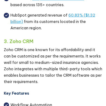
based across 135+ countries.
HubSpot generated revenue of
60.83% ($1.32
billion)
from its customers located in the
American region.
3. Zoho CRM
Zoho CRM is one known for its affordability and it
can be customized as per the requirements. It works
well for small to medium-sized insurance agencies.
Zoho integrates with multiple third-party tools which
enables businesses to tailor the CRM software as per
their requirements.
Key Features
Workflow Automation