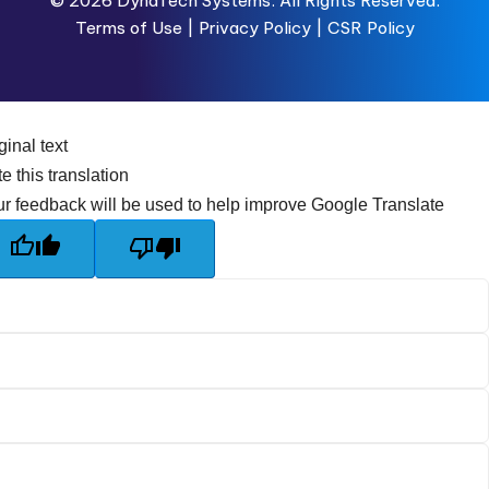
© 2026
DynaTech Systems.
All Rights Reserved.
Terms of Use
|
Privacy Policy |
CSR Policy
ginal text
e this translation
r feedback will be used to help improve Google Translate