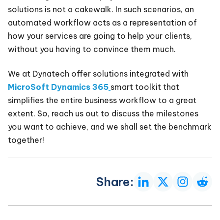
solutions is not a cakewalk. In such scenarios, an
automated workflow acts as a representation of
how your services are going to help your clients,
without you having to convince them much.
We at Dynatech offer solutions integrated with
MicroSoft Dynamics 365
smart toolkit that
simplifies the entire business workflow to a great
extent. So, reach us out to discuss the milestones
you want to achieve, and we shall set the benchmark
together!
Share: