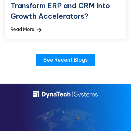
Transform ERP and CRM into
Growth Accelerators?
Read More
See Recent Blogs