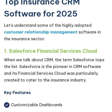
Top Insurance CRM
Software for 2025
Let's understand some of the highly adopted
customer relationship management
software in
the insurance sector:
1. Salesforce Financial Services Cloud
When we talk about CRM, the term Salesforce tops
the list. Salesforce is the pioneer in CRM software
and its Financial Services Cloud was particularly
created to cater to the insurance industry.
Key Features
Customizable Dashboards