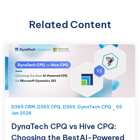
Related Content
D365 CRM
,
D365 CPQ
,
D365
,
DynaTech CPQ
05
Jun 2026
DynaTech CPQ vs Hive CPQ:
Choosing the BestAI-Powered