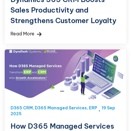
Sales Productivity and
Strengthens Customer Loyalty
Read More
D365 CRM
,
D365 Managed Services
,
ERP
19 Sep
2025
How D365 Managed Services