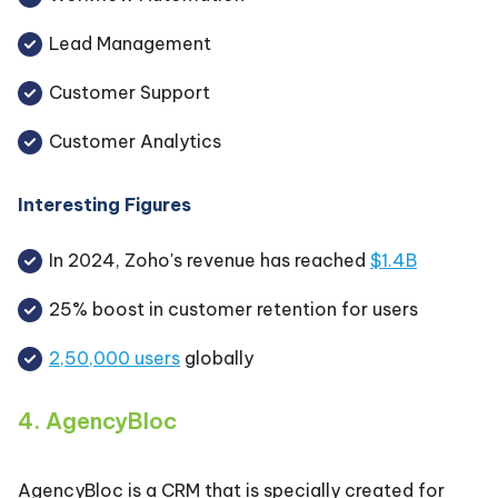
Lead Management
Customer Support
Customer Analytics
Interesting Figures
In 2024, Zoho's revenue has reached
$1.4B
25% boost in customer retention for users
2,50,000 users
globally
4. AgencyBloc
AgencyBloc is a CRM that is specially created for