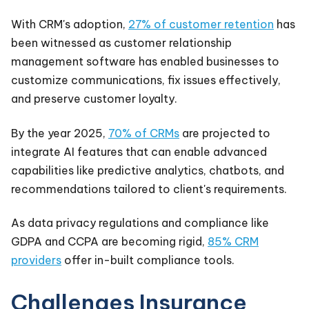
With CRM's adoption,
27% of customer retention
has
been witnessed as customer relationship
management software has enabled businesses to
customize communications, fix issues effectively,
and preserve customer loyalty.
By the year 2025,
70% of CRMs
are projected to
integrate AI features that can enable advanced
capabilities like predictive analytics, chatbots, and
recommendations tailored to client's requirements.
As data privacy regulations and compliance like
GDPA and CCPA are becoming rigid,
85% CRM
providers
offer in-built compliance tools.
Challenges Insurance