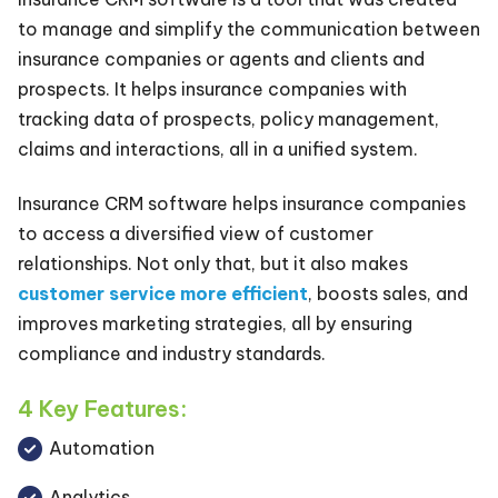
to manage and simplify the communication between
insurance companies or agents and clients and
prospects. It helps insurance companies with
tracking data of prospects, policy management,
claims and interactions, all in a unified system.
Insurance CRM software helps insurance companies
to access a diversified view of customer
relationships. Not only that, but it also makes
customer service more efficient
, boosts sales, and
improves marketing strategies, all by ensuring
compliance and industry standards.
4 Key Features:
Automation
Analytics