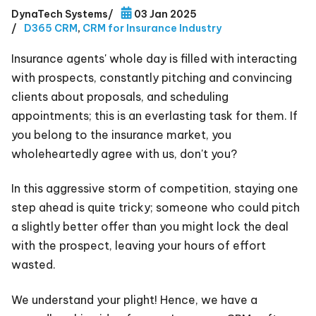
DynaTech Systems
/
03 Jan 2025
/
D365 CRM
,
CRM for Insurance Industry
Insurance agents' whole day is filled with interacting
with prospects, constantly pitching and convincing
clients about proposals, and scheduling
appointments; this is an everlasting task for them. If
you belong to the insurance market, you
wholeheartedly agree with us, don't you?
In this aggressive storm of competition, staying one
step ahead is quite tricky; someone who could pitch
a slightly better offer than you might lock the deal
with the prospect, leaving your hours of effort
wasted.
We understand your plight! Hence, we have a