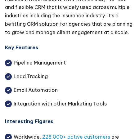
and flexible CRM that is widely used across multiple
industries including the insurance industry. It's a
befitting CRM solution for agencies that are planning
to grow and manage client engagement at a scale.
Key Features
Pipeline Management
Lead Tracking
Email Automation
Integration with other Marketing Tools
Interesting Figures
Worldwide,
228,000+ active customers
are