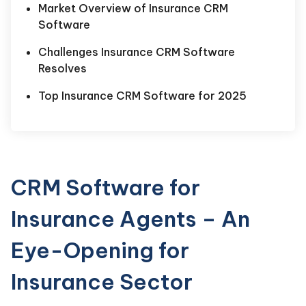
Market Overview of Insurance CRM
Software
Challenges Insurance CRM Software
Resolves
Top Insurance CRM Software for 2025
CRM Software for
Insurance Agents – An
Eye-Opening for
Insurance Sector