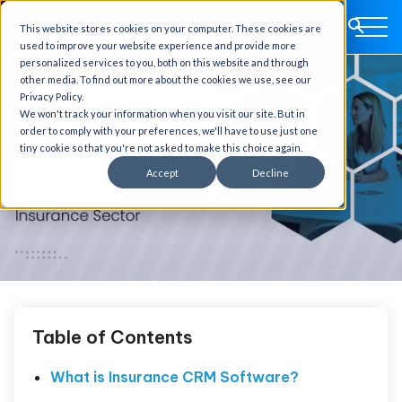
This website stores cookies on your computer. These cookies are
used to improve your website experience and provide more
personalized services to you, both on this website and through
other media. To find out more about the cookies we use, see our
Privacy Policy.
We won't track your information when you visit our site. But in
order to comply with your preferences, we'll have to use just one
tiny cookie so that you're not asked to make this choice again.
Accept
Decline
Table of Contents
What is Insurance CRM Software?