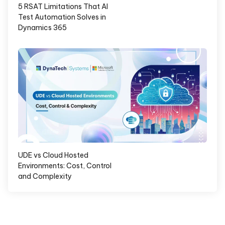
5 RSAT Limitations That AI
Test Automation Solves in
Dynamics 365
UDE vs Cloud Hosted
Environments: Cost, Control
and Complexity