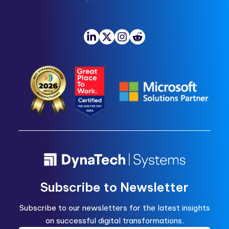
Subscribe to Newsletter
Subscribe to our newsletters for the latest insights
on successful digital transformations.