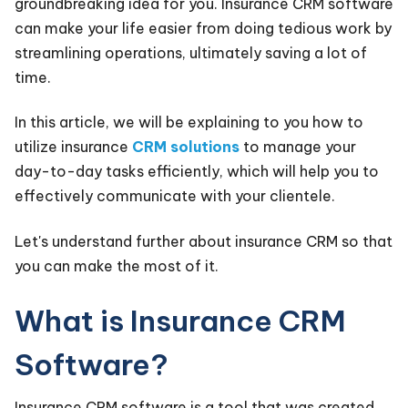
groundbreaking idea for you. Insurance CRM software
can make your life easier from doing tedious work by
streamlining operations, ultimately saving a lot of
time.
In this article, we will be explaining to you how to
utilize insurance
CRM solutions
to manage your
day-to-day tasks efficiently, which will help you to
effectively communicate with your clientele.
Let's understand further about insurance CRM so that
you can make the most of it.
What is Insurance CRM
Software?
Insurance CRM software is a tool that was created