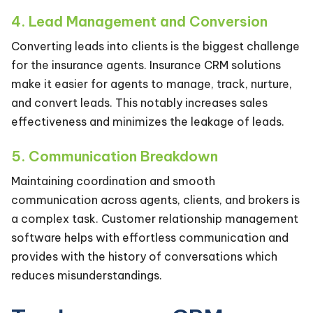
4. Lead Management and Conversion
Converting leads into clients is the biggest challenge
for the insurance agents. Insurance CRM solutions
make it easier for agents to manage, track, nurture,
and convert leads. This notably increases sales
effectiveness and minimizes the leakage of leads.
5. Communication Breakdown
Maintaining coordination and smooth
communication across agents, clients, and brokers is
a complex task. Customer relationship management
software helps with effortless communication and
provides with the history of conversations which
reduces misunderstandings.