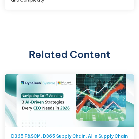
Related Content
D365 F&SCM
,
D365 Supply Chain
,
AI in Supply Chain