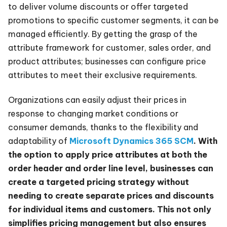
to deliver volume discounts or offer targeted
promotions to specific customer segments, it can be
managed efficiently. By getting the grasp of the
attribute framework for customer, sales order, and
product attributes; businesses can configure price
attributes to meet their exclusive requirements.
Organizations can easily adjust their prices in
response to changing market conditions or
consumer demands, thanks to the flexibility and
adaptability of
Microsoft Dynamics 365 SCM
. With
the option to apply price attributes at both the
order header and order line level, businesses can
create a targeted pricing strategy without
needing to create separate prices and discounts
for individual items and customers. This not only
simplifies pricing management but also ensures