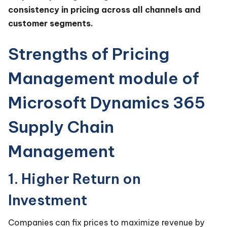
consistency in pricing across all channels and
customer segments.
Strengths of Pricing
Management module of
Microsoft Dynamics 365
Supply Chain
Management
1. Higher Return on
Investment
Companies can fix prices to maximize revenue by