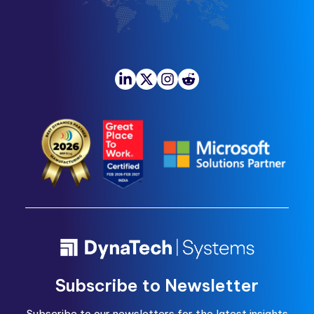
Subscribe to Newsletter
Subscribe to our newsletters for the latest insights