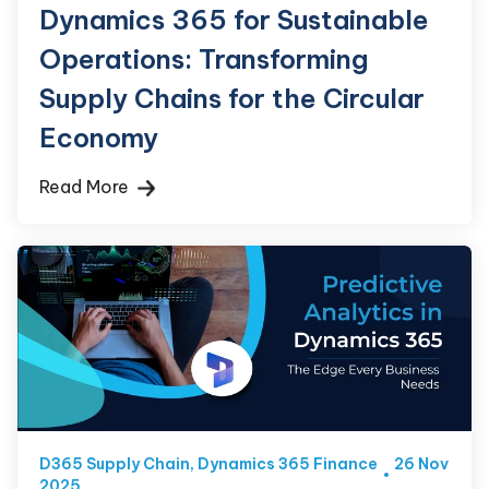
Dynamics 365 for Sustainable
Operations: Transforming
Supply Chains for the Circular
Economy
Read More
D365 Supply Chain
,
Dynamics 365 Finance
26 Nov
2025