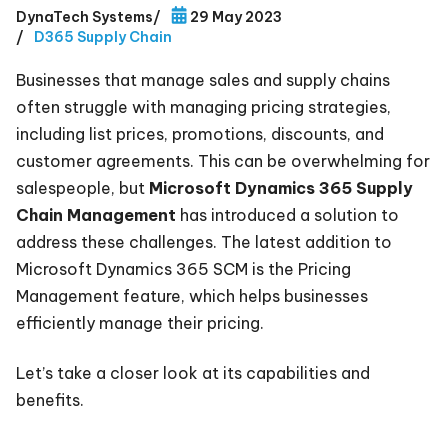
DynaTech Systems
/
29 May 2023
/
D365 Supply Chain
Businesses that manage sales and supply chains
often struggle with managing pricing strategies,
including list prices, promotions, discounts, and
customer agreements. This can be overwhelming for
salespeople, but
Microsoft Dynamics 365 Supply
Chain Management
has introduced a solution to
address these challenges. The latest addition to
Microsoft Dynamics 365 SCM is the Pricing
Management feature, which helps businesses
efficiently manage their pricing.
Let’s take a closer look at its capabilities and
benefits.