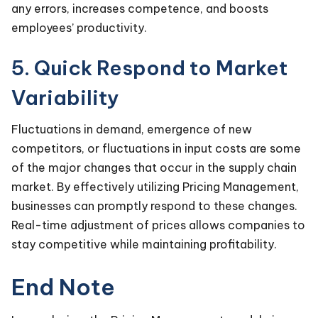
any errors, increases competence, and boosts
employees’ productivity.
5. Quick Respond to Market
Variability
Fluctuations in demand, emergence of new
competitors, or fluctuations in input costs are some
of the major changes that occur in the supply chain
market. By effectively utilizing Pricing Management,
businesses can promptly respond to these changes.
Real-time adjustment of prices allows companies to
stay competitive while maintaining profitability.
End Note