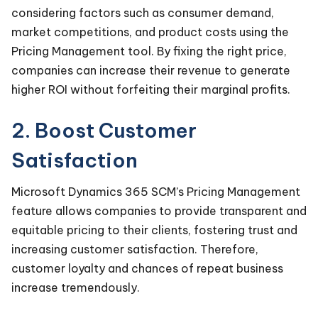
considering factors such as consumer demand,
market competitions, and product costs using the
Pricing Management tool. By fixing the right price,
companies can increase their revenue to generate
higher ROI without forfeiting their marginal profits.
2. Boost Customer
Satisfaction
Microsoft Dynamics 365 SCM’s Pricing Management
feature allows companies to provide transparent and
equitable pricing to their clients, fostering trust and
increasing customer satisfaction. Therefore,
customer loyalty and chances of repeat business
increase tremendously.