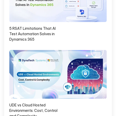
5 RSAT Limitations That AI
Test Automation Solves in
Dynamics 365
UDE vs Cloud Hosted
Environments: Cost, Control
and Complexity