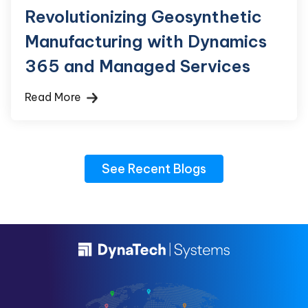
Revolutionizing Geosynthetic
Manufacturing with Dynamics
365 and Managed Services
Read More
See Recent Blogs