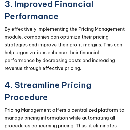
3. Improved Financial
Performance
By effectively implementing the Pricing Management
module, companies can optimize their pricing
strategies and improve their profit margins. This can
help organizations enhance their financial
performance by decreasing costs and increasing
revenue through effective pricing.
4. Streamline Pricing
Procedure
Pricing Management offers a centralized platform to
manage pricing information while automating all
procedures concerning pricing. Thus, it eliminates