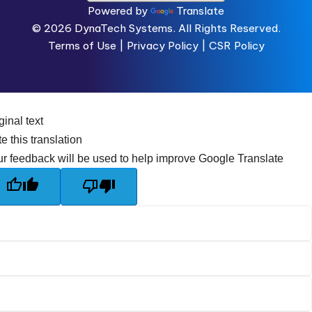
Powered by
Translate
© 2026
DynaTech Systems.
All Rights Reserved.
Terms of Use
|
Privacy Policy |
CSR Policy
ginal text
e this translation
r feedback will be used to help improve Google Translate