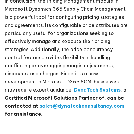
In conclusion, the Pricing Management module in
Microsoft Dynamics 365 Supply Chain Management
is a powerful tool for configuring pricing strategies
and agreements. Its configurable price attributes are
particularly useful for organizations seeking to
effectively manage and execute their pricing
strategies. Additionally, the price concurrency
control feature provides flexibility in handling
conflicting or overlapping margin adjustments,
discounts, and charges. Since it is a new
development in Microsoft D365 SCM, businesses
may require expert guidance.
DynaTech Systems
, a
Certified Microsoft Solutions Partner of, can be
contacted at
sales@dynatechconsultancy.com
for assistance.