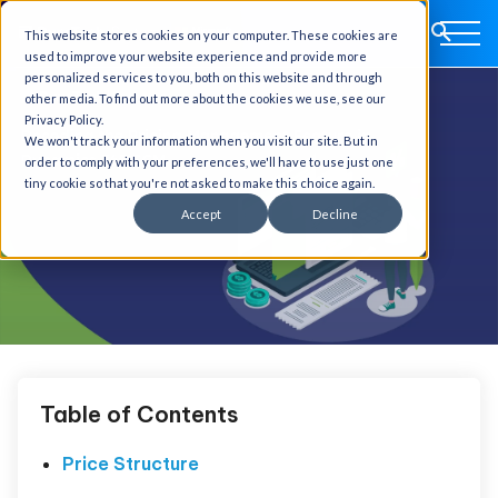
This website stores cookies on your computer. These cookies are
used to improve your website experience and provide more
personalized services to you, both on this website and through
other media. To find out more about the cookies we use, see our
Privacy Policy.
We won't track your information when you visit our site. But in
order to comply with your preferences, we'll have to use just one
tiny cookie so that you're not asked to make this choice again.
Accept
Decline
Table of Contents
Price Structure