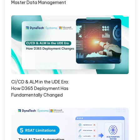
Master Data Management
CI/CD & ALM in the UDE Era:
How D365 Deployment Has
Fundamentally Changed