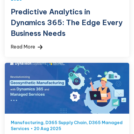
Predictive Analytics in
Dynamics 365: The Edge Every
Business Needs
Read More
Manufacturing
,
D365 Supply Chain
,
D365 Managed
Services
20 Aug 2025