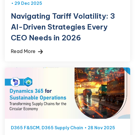
29 Dec 2025
Navigating Tariff Volatility: 3
AI-Driven Strategies Every
CEO Needs in 2026
Read More
D365 F&SCM
,
D365 Supply Chain
28 Nov 2025