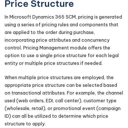
Price Structure
In Microsoft Dynamics 365 SCM, pricing is generated
using a series of pricing rules and components that
are applied to the order during purchase,
incorporating price attributes and concurrency
control. Pricing Management module offers the
option to use a single price structure for each legal
entity or multiple price structures if needed.
When multiple price structures are employed, the
appropriate price structure can be selected based
on transactional attributes. For example, the channel
used (web orders, EDI, call center), customer type
(wholesale, retail), or promotional event (campaign
ID) can all be utilized to determine which price
structure to apply.