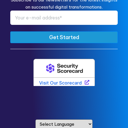
on successful digital transformations.