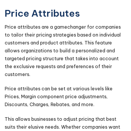
Price Attributes
Price attributes are a gamechanger for companies
to tailor their pricing strategies based on individual
customers and product attributes. This feature
allows organizations to build a personalized and
targeted pricing structure that takes into account
the exclusive requests and preferences of their
customers.
Price attributes can be set at various levels like
Prices, Margin component price adjustments,
Discounts, Charges, Rebates, and more.
This allows businesses to adjust pricing that best
suits their elusive needs. Whether companies want