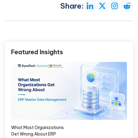
Share:
Featured Insights
What Most Organizations
Get Wrong About ERP