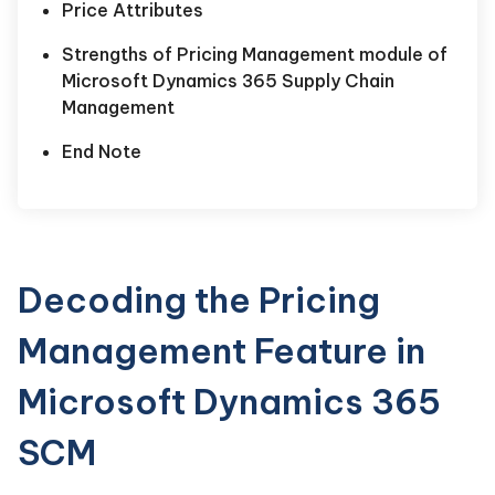
Price Attributes
Strengths of Pricing Management module of
Microsoft Dynamics 365 Supply Chain
Management
End Note
Decoding the Pricing
Management Feature in
Microsoft Dynamics 365
SCM