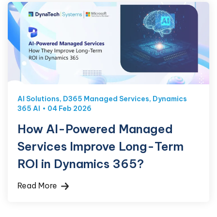
AI Solutions
,
D365 Managed Services
,
Dynamics
365 AI
04 Feb 2026
How AI-Powered Managed
Services Improve Long-Term
ROI in Dynamics 365?
Read More