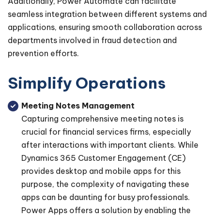
Additionally, Power Automate can facilitate
seamless integration between different systems and
applications, ensuring smooth collaboration across
departments involved in fraud detection and
prevention efforts.
Simplify Operations
Meeting Notes Management
Capturing comprehensive meeting notes is
crucial for financial services firms, especially
after interactions with important clients. While
Dynamics 365 Customer Engagement (CE)
provides desktop and mobile apps for this
purpose, the complexity of navigating these
apps can be daunting for busy professionals.
Power Apps offers a solution by enabling the