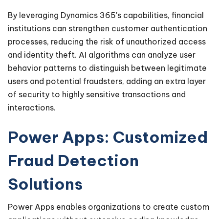
By leveraging Dynamics 365's capabilities, financial
institutions can strengthen customer authentication
processes, reducing the risk of unauthorized access
and identity theft. AI algorithms can analyze user
behavior patterns to distinguish between legitimate
users and potential fraudsters, adding an extra layer
of security to highly sensitive transactions and
interactions.
Power Apps: Customized
Fraud Detection
Solutions
Power Apps enables organizations to create custom