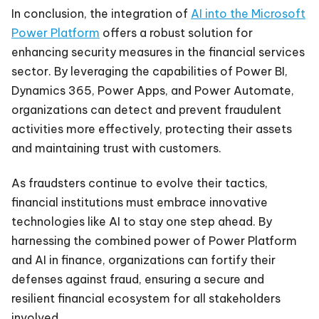
In conclusion, the integration of
AI into the Microsoft
Power Platform
offers a robust solution for
enhancing security measures in the financial services
sector. By leveraging the capabilities of Power BI,
Dynamics 365, Power Apps, and Power Automate,
organizations can detect and prevent fraudulent
activities more effectively, protecting their assets
and maintaining trust with customers.
As fraudsters continue to evolve their tactics,
financial institutions must embrace innovative
technologies like AI to stay one step ahead. By
harnessing the combined power of Power Platform
and AI in finance, organizations can fortify their
defenses against fraud, ensuring a secure and
resilient financial ecosystem for all stakeholders
involved.