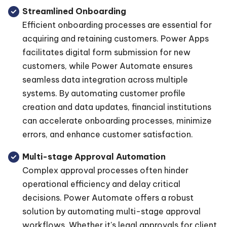
Streamlined Onboarding
Efficient onboarding processes are essential for
acquiring and retaining customers. Power Apps
facilitates digital form submission for new
customers, while Power Automate ensures
seamless data integration across multiple
systems. By automating customer profile
creation and data updates, financial institutions
can accelerate onboarding processes, minimize
errors, and enhance customer satisfaction.
Multi-stage Approval Automation
Complex approval processes often hinder
operational efficiency and delay critical
decisions. Power Automate offers a robust
solution by automating multi-stage approval
workflows. Whether it's legal approvals for client