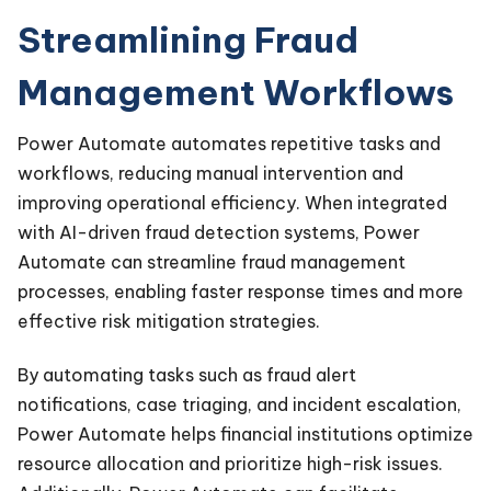
Streamlining Fraud
Management Workflows
Power Automate automates repetitive tasks and
workflows, reducing manual intervention and
improving operational efficiency. When integrated
with AI-driven fraud detection systems, Power
Automate can streamline fraud management
processes, enabling faster response times and more
effective risk mitigation strategies.
By automating tasks such as fraud alert
notifications, case triaging, and incident escalation,
Power Automate helps financial institutions optimize
resource allocation and prioritize high-risk issues.