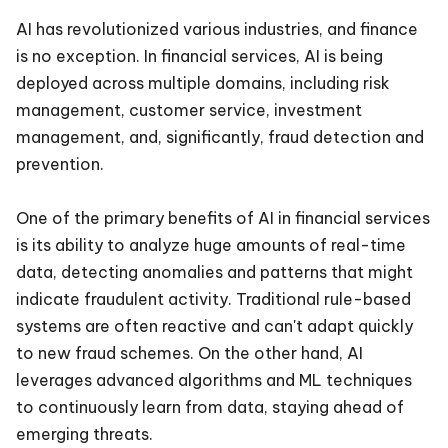
AI has revolutionized various industries, and finance
is no exception. In financial services, AI is being
deployed across multiple domains, including risk
management, customer service, investment
management, and, significantly, fraud detection and
prevention.
One of the primary benefits of AI in financial services
is its ability to analyze huge amounts of real-time
data, detecting anomalies and patterns that might
indicate fraudulent activity. Traditional rule-based
systems are often reactive and can't adapt quickly
to new fraud schemes. On the other hand, AI
leverages advanced algorithms and ML techniques
to continuously learn from data, staying ahead of
emerging threats.