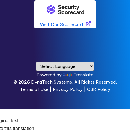
Powered by
Translate
© 2026
DynaTech Systems.
All Rights Reserved.
Terms of Use
|
Privacy Policy |
CSR Policy
ginal text
e this translation