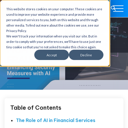
This website stores cookies on your computer. These cookies are
used to improve your website experience and provide more
personalized services to you, both on this website and through
other media. To find out more about the cookies we use, see our
Privacy Policy.
We won't track your information when you visit our site. But in
order to comply with your preferences, we'll have to use just one
tiny cookie so that you're not asked to make this choice again.
Accept
Decline
Table of Contents
The Role of AI in Financial Services