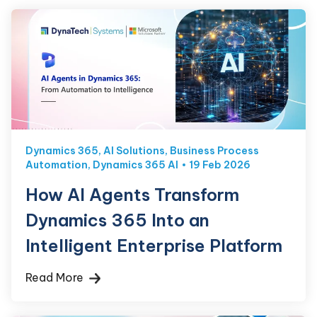
Dynamics 365
,
AI Solutions
,
Business Process
Automation
,
Dynamics 365 AI
19 Feb 2026
How AI Agents Transform
Dynamics 365 Into an
Intelligent Enterprise Platform
Read More