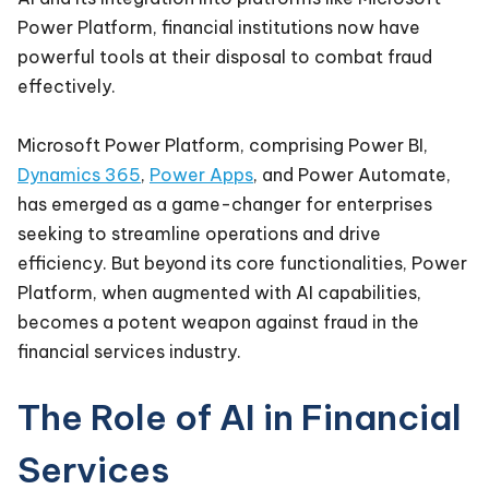
Power Platform, financial institutions now have
powerful tools at their disposal to combat fraud
effectively.
Microsoft Power Platform, comprising Power BI,
Dynamics 365
,
Power Apps
, and Power Automate,
has emerged as a game-changer for enterprises
seeking to streamline operations and drive
efficiency. But beyond its core functionalities, Power
Platform, when augmented with AI capabilities,
becomes a potent weapon against fraud in the
financial services industry.
The Role of AI in Financial
Services