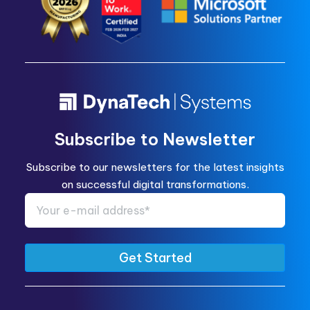
Subscribe to Newsletter
Subscribe to our newsletters for the latest insights
on successful digital transformations.