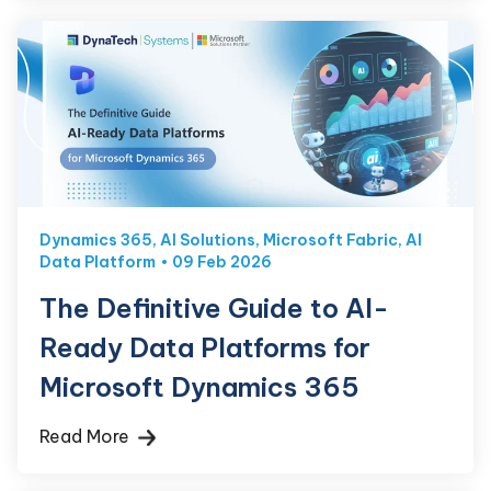
Dynamics 365
,
AI Solutions
,
Microsoft Fabric
,
AI
Data Platform
09 Feb 2026
The Definitive Guide to AI-
Ready Data Platforms for
Microsoft Dynamics 365
Read More