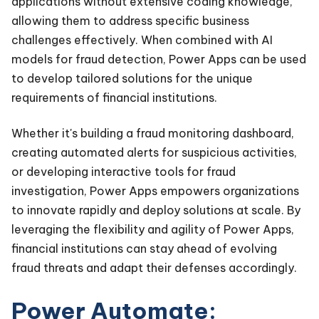
applications without extensive coding knowledge,
allowing them to address specific business
challenges effectively. When combined with AI
models for fraud detection, Power Apps can be used
to develop tailored solutions for the unique
requirements of financial institutions.
Whether it's building a fraud monitoring dashboard,
creating automated alerts for suspicious activities,
or developing interactive tools for fraud
investigation, Power Apps empowers organizations
to innovate rapidly and deploy solutions at scale. By
leveraging the flexibility and agility of Power Apps,
financial institutions can stay ahead of evolving
fraud threats and adapt their defenses accordingly.
Power Automate: