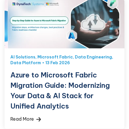
AI Solutions
,
Microsoft Fabric
,
Data Engineering
,
Data Platform
13 Feb 2026
Azure to Microsoft Fabric
Migration Guide: Modernizing
Your Data & AI Stack for
Unified Analytics
Read More