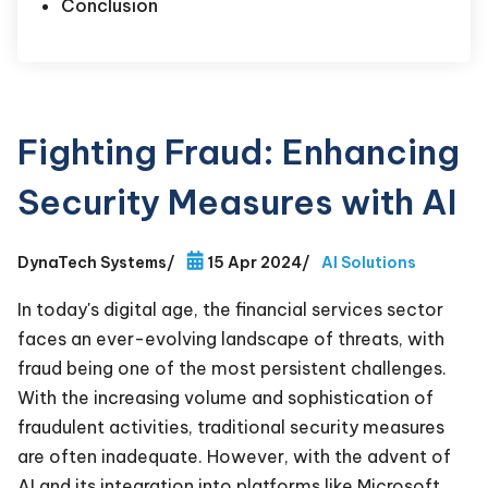
Conclusion
Fighting Fraud: Enhancing
Security Measures with AI
DynaTech Systems
/
15 Apr 2024
/
AI Solutions
In today's digital age, the financial services sector
faces an ever-evolving landscape of threats, with
fraud being one of the most persistent challenges.
With the increasing volume and sophistication of
fraudulent activities, traditional security measures
are often inadequate. However, with the advent of
AI and its integration into platforms like Microsoft