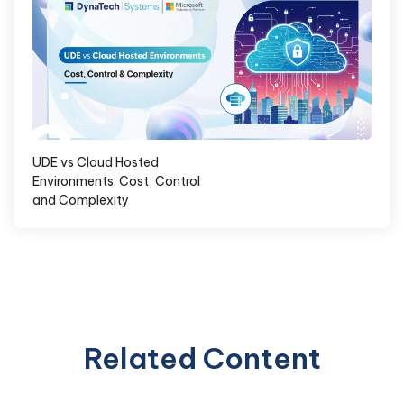
UDE vs Cloud Hosted
Environments: Cost, Control
and Complexity
Related Content