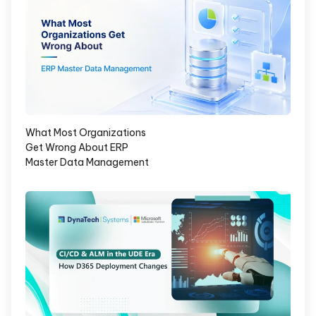
What Most Organizations
Get Wrong About ERP
Master Data Management