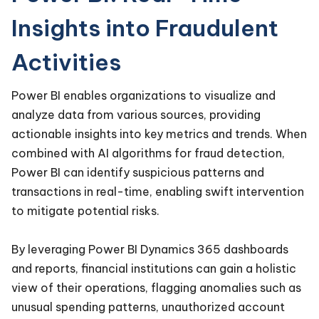
Insights into Fraudulent
Activities
Power BI enables organizations to visualize and
analyze data from various sources, providing
actionable insights into key metrics and trends. When
combined with AI algorithms for fraud detection,
Power BI can identify suspicious patterns and
transactions in real-time, enabling swift intervention
to mitigate potential risks.
By leveraging Power BI Dynamics 365 dashboards
and reports, financial institutions can gain a holistic
view of their operations, flagging anomalies such as
unusual spending patterns, unauthorized account