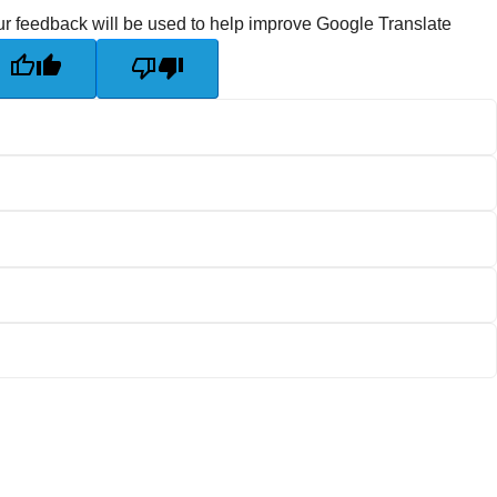
r feedback will be used to help improve Google Translate