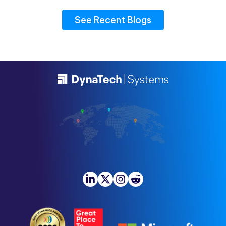
See Recent Blogs