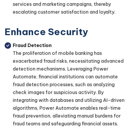
services and marketing campaigns, thereby
escalating customer satisfaction and loyalty.
Enhance Security
Fraud Detection
The proliferation of mobile banking has
exacerbated fraud risks, necessitating advanced
detection mechanisms. Leveraging Power
Automate, financial institutions can automate
fraud detection processes, such as analyzing
check images for suspicious activity. By
integrating with databases and utilizing AI-driven
algorithms, Power Automate enables real-time
fraud prevention, alleviating manual burdens for
fraud teams and safeguarding financial assets.