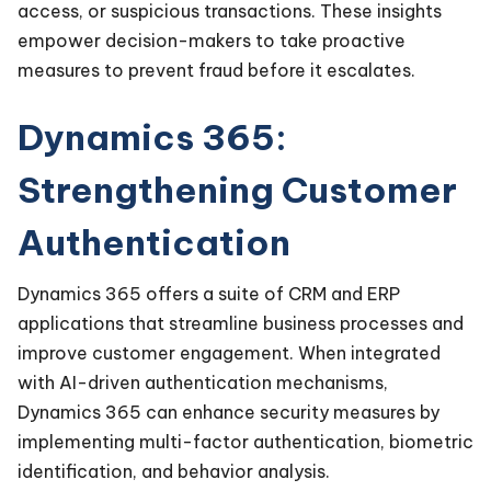
access, or suspicious transactions. These insights
empower decision-makers to take proactive
measures to prevent fraud before it escalates.
Dynamics 365:
Strengthening Customer
Authentication
Dynamics 365 offers a suite of CRM and ERP
applications that streamline business processes and
improve customer engagement. When integrated
with AI-driven authentication mechanisms,
Dynamics 365 can enhance security measures by
implementing multi-factor authentication, biometric
identification, and behavior analysis.