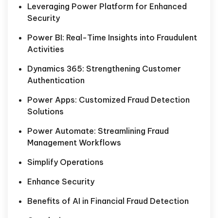
Leveraging Power Platform for Enhanced
Security
Power BI: Real-Time Insights into Fraudulent
Activities
Dynamics 365: Strengthening Customer
Authentication
Power Apps: Customized Fraud Detection
Solutions
Power Automate: Streamlining Fraud
Management Workflows
Simplify Operations
Enhance Security
Benefits of AI in Financial Fraud Detection