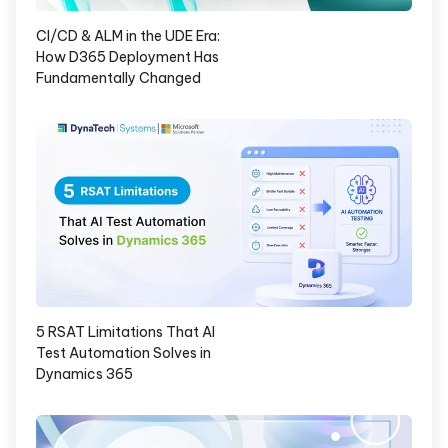
CI/CD & ALM in the UDE Era:
How D365 Deployment Has
Fundamentally Changed
5 RSAT Limitations That AI
Test Automation Solves in
Dynamics 365