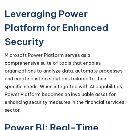
Leveraging Power
Platform for Enhanced
Security
Microsoft Power Platform serves as a
comprehensive suite of tools that enables
organizations to analyze data, automate processes,
and create custom solutions tailored to their
specific needs. When integrated with AI capabilities,
Power Platform becomes an invaluable asset for
enhancing security measures in the financial services
sector.
Power BI: Real-Time