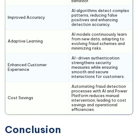
behavior.
AI algorithms detect complex
patterns, reducing false
Improved Accuracy
positives and enhancing
detection accuracy.
AI models continuously learn
from new data, adapting to
Adaptive Learning
evolving fraud schemes and
minimizing risks.
AI-driven authentication
strengthens security
Enhanced Customer
measures while ensuring
Experience
smooth and secure
interactions for customers.
Automating fraud detection
processes with AI and Power
Platform reduces manual
Cost Savings
intervention, leading to cost
savings and operational
efficiencies.
Conclusion