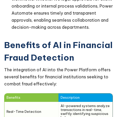
onboarding or internal process validations, Power
Automate ensures timely and transparent
approvals, enabling seamless collaboration and
decision-making across departments.
Benefits of AI in Financial
Fraud Detection
The integration of AI into the Power Platform offers
several benefits for financial institutions seeking to
combat fraud effectively:
Benefits
Description
AI-powered systems analyze
transactions in real-time,
Real-Time Detection
swiftly identifying suspicious