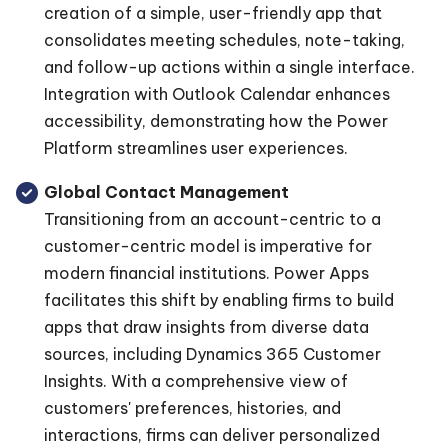
creation of a simple, user-friendly app that
consolidates meeting schedules, note-taking,
and follow-up actions within a single interface.
Integration with Outlook Calendar enhances
accessibility, demonstrating how the Power
Platform streamlines user experiences.
Global Contact Management
Transitioning from an account-centric to a
customer-centric model is imperative for
modern financial institutions. Power Apps
facilitates this shift by enabling firms to build
apps that draw insights from diverse data
sources, including Dynamics 365 Customer
Insights. With a comprehensive view of
customers' preferences, histories, and
interactions, firms can deliver personalized