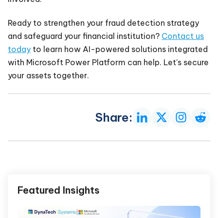
Ready to strengthen your fraud detection strategy
and safeguard your financial institution?
Contact us
today
to learn how AI-powered solutions integrated
with Microsoft Power Platform can help. Let's secure
your assets together.
Share:
Featured Insights