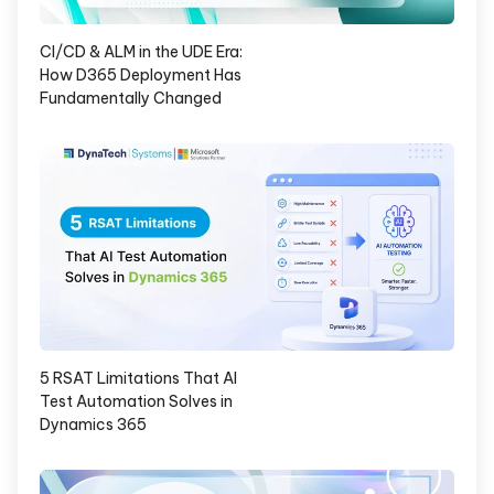
CI/CD & ALM in the UDE Era:
How D365 Deployment Has
Fundamentally Changed
5 RSAT Limitations That AI
Test Automation Solves in
Dynamics 365