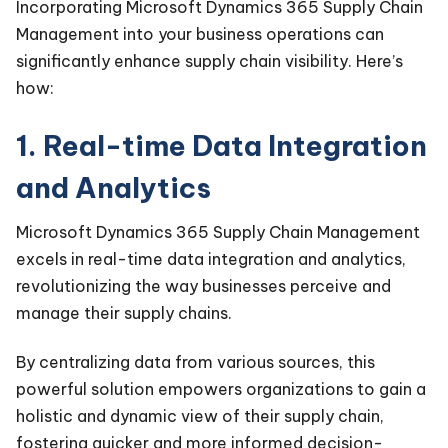
Incorporating Microsoft Dynamics 365 Supply Chain
Management into your business operations can
significantly enhance supply chain visibility. Here’s
how:
1. Real-time Data Integration
and Analytics
Microsoft Dynamics 365 Supply Chain Management
excels in real-time data integration and analytics,
revolutionizing the way businesses perceive and
manage their supply chains.
By centralizing data from various sources, this
powerful solution empowers organizations to gain a
holistic and dynamic view of their supply chain,
fostering quicker and more informed decision-