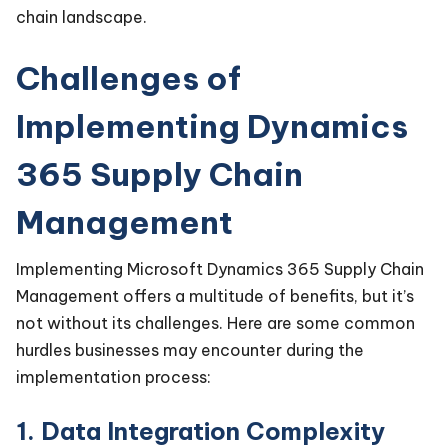
chain landscape.
Challenges of
Implementing Dynamics
365 Supply Chain
Management
Implementing Microsoft Dynamics 365 Supply Chain
Management offers a multitude of benefits, but it’s
not without its challenges. Here are some common
hurdles businesses may encounter during the
implementation process:
1. Data Integration Complexity