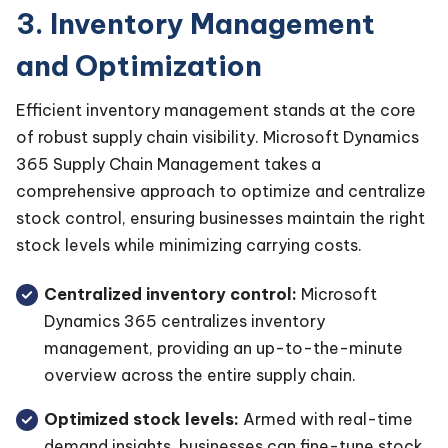
3. Inventory Management
and Optimization
Efficient inventory management stands at the core
of robust supply chain visibility. Microsoft Dynamics
365 Supply Chain Management takes a
comprehensive approach to optimize and centralize
stock control, ensuring businesses maintain the right
stock levels while minimizing carrying costs.
Centralized inventory control:
Microsoft
Dynamics 365 centralizes inventory
management, providing an up-to-the-minute
overview across the entire supply chain.
Optimized stock levels:
Armed with real-time
demand insights, businesses can fine-tune stock