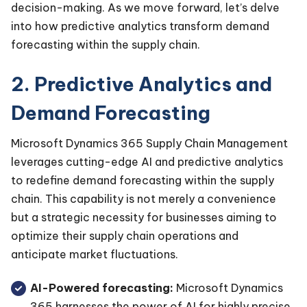
decision-making. As we move forward, let’s delve
into how predictive analytics transform demand
forecasting within the supply chain.
2. Predictive Analytics and
Demand Forecasting
Microsoft Dynamics 365 Supply Chain Management
leverages cutting-edge AI and predictive analytics
to redefine demand forecasting within the supply
chain. This capability is not merely a convenience
but a strategic necessity for businesses aiming to
optimize their supply chain operations and
anticipate market fluctuations.
AI-Powered forecasting:
Microsoft Dynamics
365 harnesses the power of AI for highly precise