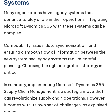
Systems
Many organizations have legacy systems that
continue to play a role in their operations. Integrating
Microsoft Dynamics 365 with these systems can be
complex.
Compatibility issues, data synchronization, and
ensuring a smooth flow of information between the
new system and legacy systems require careful
planning. Choosing the right integration strategy is
critical.
In summary, implementing Microsoft Dynamics 365
Supply Chain Management is a strategic move that
can revolutionize supply chain operations. However,
it comes with its own set of challenges, as explained
above.