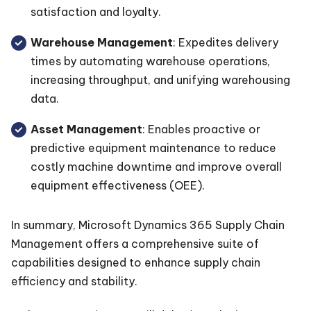
satisfaction and loyalty.
Warehouse Management
: Expedites delivery
times by automating warehouse operations,
increasing throughput, and unifying warehousing
data.
Asset Management
: Enables proactive or
predictive equipment maintenance to reduce
costly machine downtime and improve overall
equipment effectiveness (OEE).
In summary, Microsoft Dynamics 365 Supply Chain
Management offers a comprehensive suite of
capabilities designed to enhance supply chain
efficiency and stability.