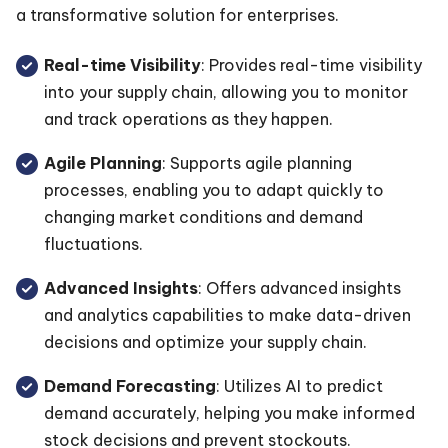
a transformative solution for enterprises.
Real-time Visibility
: Provides real-time visibility
into your supply chain, allowing you to monitor
and track operations as they happen.
Agile Planning
: Supports agile planning
processes, enabling you to adapt quickly to
changing market conditions and demand
fluctuations.
Advanced Insights
: Offers advanced insights
and analytics capabilities to make data-driven
decisions and optimize your supply chain.
Demand Forecasting
: Utilizes AI to predict
demand accurately, helping you make informed
stock decisions and prevent stockouts.