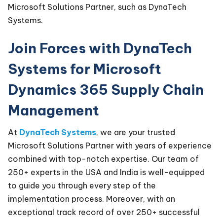
Microsoft Solutions Partner, such as DynaTech
Systems.
Join Forces with DynaTech
Systems for Microsoft
Dynamics 365 Supply Chain
Management
At
DynaTech Systems
, we are your trusted
Microsoft Solutions Partner with years of experience
combined with top-notch expertise. Our team of
250+ experts in the USA and India is well-equipped
to guide you through every step of the
implementation process. Moreover, with an
exceptional track record of over 250+ successful