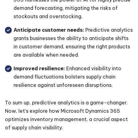
demand forecasting, mitigating the risks of
stockouts and overstocking.
Anticipate customer needs:
Predictive analytics
grants businesses the ability to anticipate shifts
in customer demand, ensuring the right products
are available when needed.
Improved resilience:
Enhanced visibility into
demand fluctuations bolsters supply chain
resilience against unforeseen disruptions.
To sum up, predictive analytics is a game-changer.
Now, let’s explore how Microsoft Dynamics 365
optimizes inventory management, a crucial aspect
of supply chain visibility.