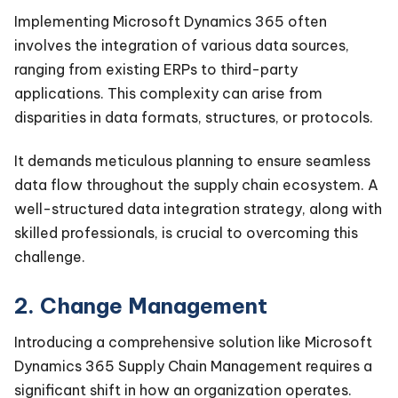
Implementing Microsoft Dynamics 365 often
involves the integration of various data sources,
ranging from existing ERPs to third-party
applications. This complexity can arise from
disparities in data formats, structures, or protocols.
It demands meticulous planning to ensure seamless
data flow throughout the supply chain ecosystem. A
well-structured data integration strategy, along with
skilled professionals, is crucial to overcoming this
challenge.
2. Change Management
Introducing a comprehensive solution like Microsoft
Dynamics 365 Supply Chain Management requires a
significant shift in how an organization operates.