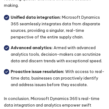
making.
Unified data integration:
Microsoft Dynamics
365 seamlessly integrates data from disparate
sources, providing a singular, real-time
perspective of the entire supply chain.
Advanced analytics:
Armed with advanced
analytics tools, decision-makers can scrutinize
data and discern trends with exceptional speed.
Proactive issue resolution:
With access to real-
time data, businesses can proactively identify
and address issues before they escalate.
In conclusion, Microsoft Dynamics 365’s real-time
data integration and analytics empower swift