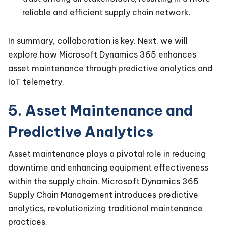
reliable and efficient supply chain network.
In summary, collaboration is key. Next, we will
explore how Microsoft Dynamics 365 enhances
asset maintenance through predictive analytics and
IoT telemetry.
5. Asset Maintenance and
Predictive Analytics
Asset maintenance plays a pivotal role in reducing
downtime and enhancing equipment effectiveness
within the supply chain. Microsoft Dynamics 365
Supply Chain Management introduces predictive
analytics, revolutionizing traditional maintenance
practices.