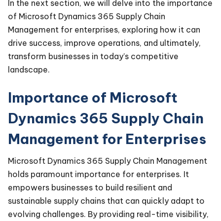
In the next section, we will delve into the importance
of Microsoft Dynamics 365 Supply Chain
Management for enterprises, exploring how it can
drive success, improve operations, and ultimately,
transform businesses in today’s competitive
landscape.
Importance of Microsoft
Dynamics 365 Supply Chain
Management for Enterprises
Microsoft Dynamics 365 Supply Chain Management
holds paramount importance for enterprises. It
empowers businesses to build resilient and
sustainable supply chains that can quickly adapt to
evolving challenges. By providing real-time visibility,