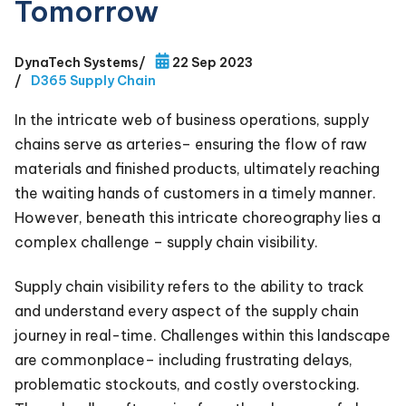
Tomorrow
DynaTech Systems
/
22 Sep 2023
/
D365 Supply Chain
In the intricate web of business operations, supply
chains serve as arteries– ensuring the flow of raw
materials and finished products, ultimately reaching
the waiting hands of customers in a timely manner.
However, beneath this intricate choreography lies a
complex challenge – supply chain visibility.
Supply chain visibility refers to the ability to track
and understand every aspect of the supply chain
journey in real-time. Challenges within this landscape
are commonplace– including frustrating delays,
problematic stockouts, and costly overstocking.