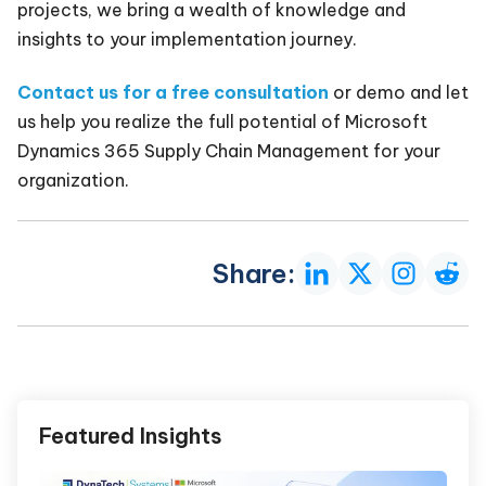
projects, we bring a wealth of knowledge and
insights to your implementation journey.
Contact us for a free consultation
or demo and let
us help you realize the full potential of Microsoft
Dynamics 365 Supply Chain Management for your
organization.
Share:
Featured Insights