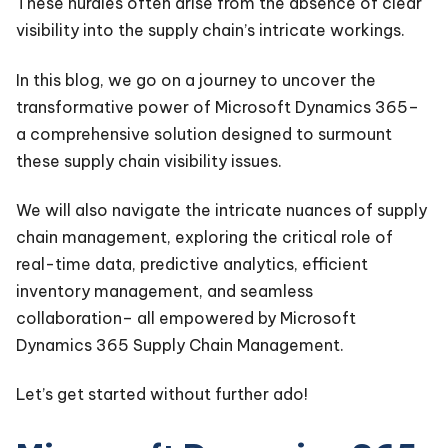
These hurdles often arise from the absence of clear
visibility into the supply chain’s intricate workings.
In this blog, we go on a journey to uncover the
transformative power of Microsoft Dynamics 365–
a comprehensive solution designed to surmount
these supply chain visibility issues.
We will also navigate the intricate nuances of supply
chain management, exploring the critical role of
real-time data, predictive analytics, efficient
inventory management, and seamless
collaboration– all empowered by Microsoft
Dynamics 365 Supply Chain Management.
Let’s get started without further ado!