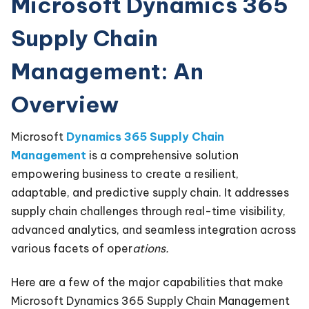
Microsoft Dynamics 365
Supply Chain
Management: An
Overview
Microsoft
Dynamics 365 Supply Chain
Management
is a comprehensive solution
empowering business to create a resilient,
adaptable, and predictive supply chain. It addresses
supply chain challenges through real-time visibility,
advanced analytics, and seamless integration across
various facets of oper
ations.
Here are a few of the major capabilities that make
Microsoft Dynamics 365 Supply Chain Management