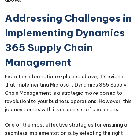
Addressing Challenges in
Implementing Dynamics
365 Supply Chain
Management
From the information explained above, it’s evident
that implementing Microsoft Dynamics 365 Supply
Chain Management is a strategic move poised to
revolutionize your business operations. However, this
journey comes with its unique set of challenges.
One of the most effective strategies for ensuring a
seamless implementation is by selecting the right