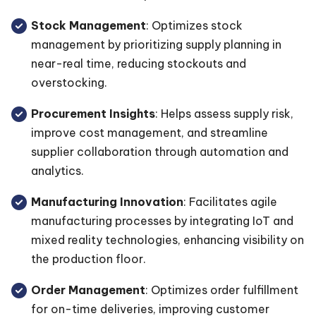
Stock Management
: Optimizes stock
management by prioritizing supply planning in
near-real time, reducing stockouts and
overstocking.
Procurement Insights
: Helps assess supply risk,
improve cost management, and streamline
supplier collaboration through automation and
analytics.
Manufacturing Innovation
: Facilitates agile
manufacturing processes by integrating IoT and
mixed reality technologies, enhancing visibility on
the production floor.
Order Management
: Optimizes order fulfillment
for on-time deliveries, improving customer