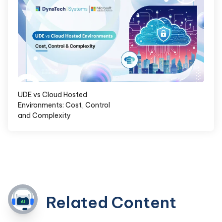
UDE vs Cloud Hosted
Environments: Cost, Control
and Complexity
Related Content