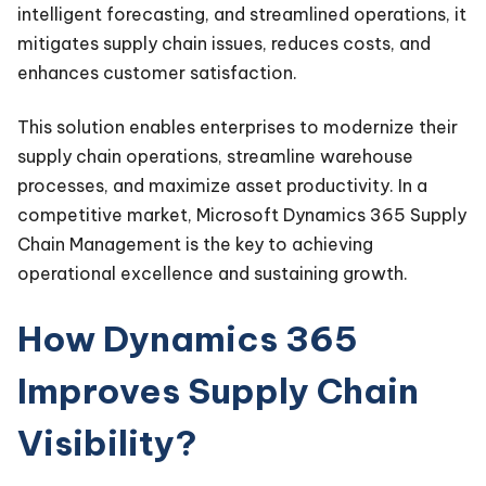
intelligent forecasting, and streamlined operations, it
mitigates supply chain issues, reduces costs, and
enhances customer satisfaction.
This solution enables enterprises to modernize their
supply chain operations, streamline warehouse
processes, and maximize asset productivity. In a
competitive market, Microsoft Dynamics 365 Supply
Chain Management is the key to achieving
operational excellence and sustaining growth.
How Dynamics 365
Improves Supply Chain
Visibility?