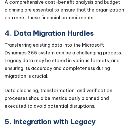
A comprehensive cost-benefit analysis and budget
planning are essential to ensure that the organization
can meet these financial commitments.
4. Data Migration Hurdles
Transferring existing data into the Microsoft
Dynamics 365 system can be a challenging process.
Legacy data may be stored in various formats, and
ensuring its accuracy and completeness during
migration is crucial.
Data cleansing, transformation, and verification
processes should be meticulously planned and
executed to avoid potential disruptions.
5. Integration with Legacy