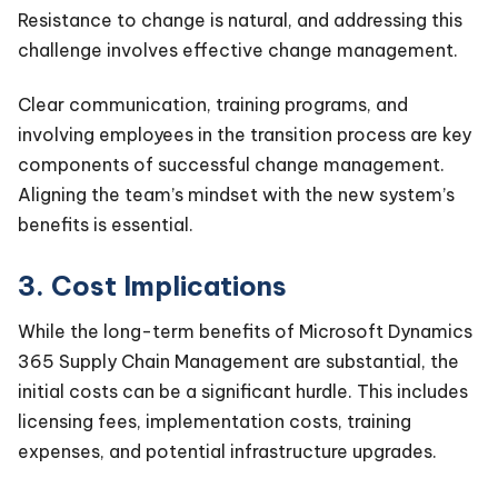
Resistance to change is natural, and addressing this
challenge involves effective change management.
Clear communication, training programs, and
involving employees in the transition process are key
components of successful change management.
Aligning the team’s mindset with the new system’s
benefits is essential.
3. Cost Implications
While the long-term benefits of Microsoft Dynamics
365 Supply Chain Management are substantial, the
initial costs can be a significant hurdle. This includes
licensing fees, implementation costs, training
expenses, and potential infrastructure upgrades.