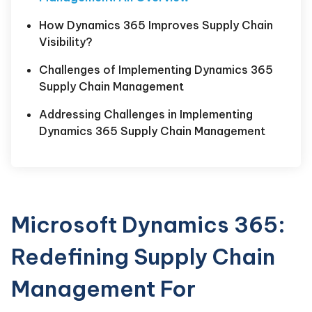
How Dynamics 365 Improves Supply Chain
Visibility?
Challenges of Implementing Dynamics 365
Supply Chain Management
Addressing Challenges in Implementing
Dynamics 365 Supply Chain Management
Microsoft Dynamics 365:
Redefining Supply Chain
Management For