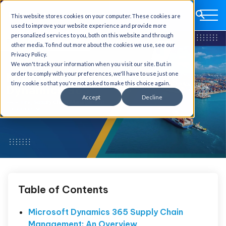
This website stores cookies on your computer. These cookies are
used to improve your website experience and provide more
personalized services to you, both on this website and through
other media. To find out more about the cookies we use, see our
Privacy Policy.
We won't track your information when you visit our site. But in
order to comply with your preferences, we'll have to use just one
tiny cookie so that you're not asked to make this choice again.
Accept
Decline
Table of Contents
Microsoft Dynamics 365 Supply Chain
Management: An Overview