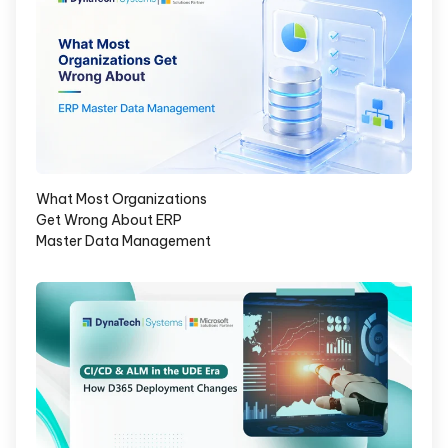
What Most Organizations
Get Wrong About ERP
Master Data Management