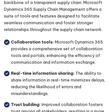
backbone of a transparent supply chain. Microsoft
Dynamics 365 Supply Chain Management offers a
suite of tools and features designed to facilitate
seamless communication and foster stronger
relationships throughout the supply chain network.
Collaboration tools:
Microsoft Dynamics 365
provides a comprehensive set of collaboration
tools and portals, enhancing the efficiency of
communication and information exchange.
Real-time information sharing:
The ability to
share information in real-time minimizes delays,
reducing the likelihood of errors and
misunderstandings.
Trust building:
Improved collaboration fosters
trust among all stakeholders, resulting in a more