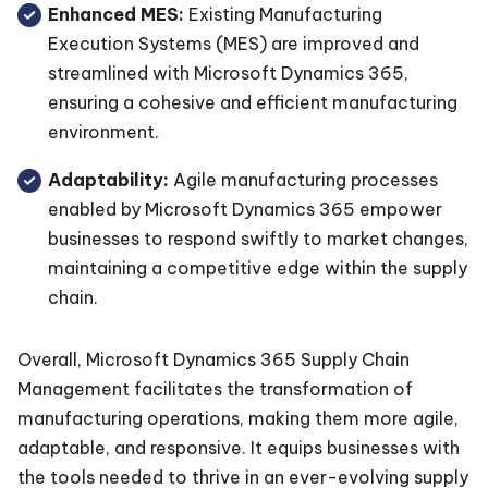
Enhanced MES:
Existing Manufacturing
Execution Systems (MES) are improved and
streamlined with Microsoft Dynamics 365,
ensuring a cohesive and efficient manufacturing
environment.
Adaptability:
Agile manufacturing processes
enabled by Microsoft Dynamics 365 empower
businesses to respond swiftly to market changes,
maintaining a competitive edge within the supply
chain.
Overall, Microsoft Dynamics 365 Supply Chain
Management facilitates the transformation of
manufacturing operations, making them more agile,
adaptable, and responsive. It equips businesses with
the tools needed to thrive in an ever-evolving supply