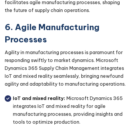
facilitates agile manufacturing processes, shaping
the future of supply chain operations.
6. Agile Manufacturing
Processes
Agility in manufacturing processes is paramount for
responding swiftly to market dynamics. Microsoft
Dynamics 365 Supply Chain Management integrates
IoT and mixed reality seamlessly, bringing newfound
agility and adaptability to manufacturing operations.
IoT and mixed reality:
Microsoft Dynamics 365
integrates IoT and mixed reality for agile
manufacturing processes, providing insights and
tools to optimize production.