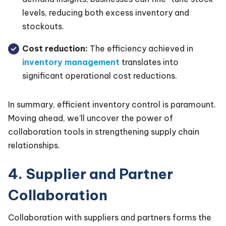
levels, reducing both excess inventory and
stockouts.
Cost reduction:
The efficiency achieved in
inventory management
translates into
significant operational cost reductions.
In summary, efficient inventory control is paramount.
Moving ahead, we’ll uncover the power of
collaboration tools in strengthening supply chain
relationships.
4. Supplier and Partner
Collaboration
Collaboration with suppliers and partners forms the