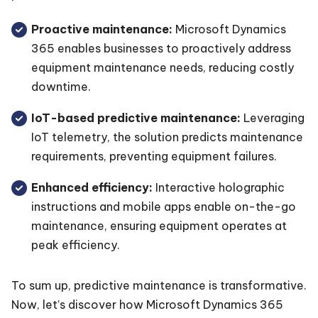
Proactive maintenance:
Microsoft Dynamics
365 enables businesses to proactively address
equipment maintenance needs, reducing costly
downtime.
IoT-based predictive maintenance:
Leveraging
IoT telemetry, the solution predicts maintenance
requirements, preventing equipment failures.
Enhanced efficiency:
Interactive holographic
instructions and mobile apps enable on-the-go
maintenance, ensuring equipment operates at
peak efficiency.
To sum up, predictive maintenance is transformative.
Now, let’s discover how Microsoft Dynamics 365