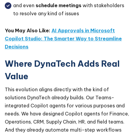
and even
schedule meetings
with stakeholders
to resolve any kind of issues
You May Also Like:
AI Approvals in Microsoft
Copilot Studio: The Smarter Way to Streamline
Decisions
Where DynaTech Adds Real
Value
This evolution aligns directly with the kind of
solutions DynaTech already builds. Our Teams-
integrated Copilot agents for various purposes and
needs. We have designed Copilot agents for Finance,
Operations, CRM, Supply Chain, HR, and field teams.
And they already automate multi-step workflows