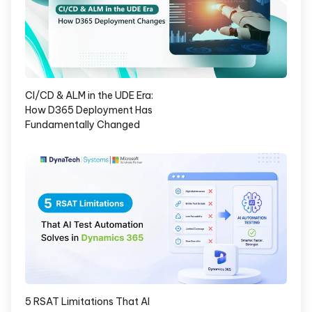
CI/CD & ALM in the UDE Era:
How D365 Deployment Has
Fundamentally Changed
5 RSAT Limitations That AI