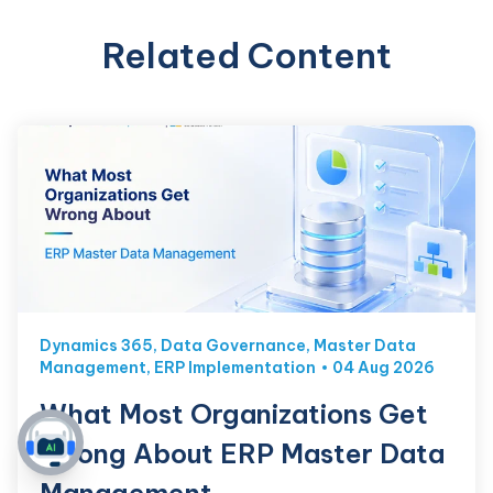
Related Content
Dynamics 365
,
Data Governance
,
Master Data
Management
,
ERP Implementation
04 Aug 2026
What Most Organizations Get
Wrong About ERP Master Data
Management