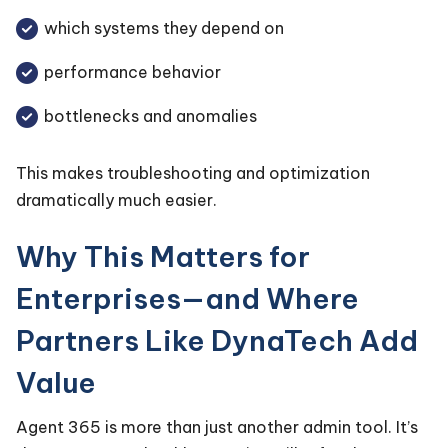
which systems they depend on
performance behavior
bottlenecks and anomalies
This makes troubleshooting and optimization
dramatically much easier.
Why This Matters for
Enterprises—and Where
Partners Like DynaTech Add
Value
Agent 365 is more than just another admin tool. It’s