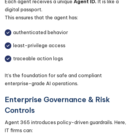
Each agent receives a unique
Agent ID.
It is like a
digital passport.
This ensures that the agent has:
authenticated behavior
least-privilege access
traceable action logs
It’s the foundation for safe and compliant
enterprise-grade AI operations.
Enterprise Governance & Risk
Controls
Agent 365 introduces policy-driven guardrails. Here,
IT firms can: