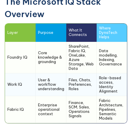
The Microsoft IQ Stack
Overview
Where
What It
Layer
Purpose
DynaTech
Connects
Helps
SharePoint,
Fabric IQ,
Data
Core
OneLake,
modelling,
Foundry IQ
knowledge &
Azure
Indexing,
grounding
Storage, Web
Governance
Data
Role-based
User &
Files, Chats,
access,
Work IQ
workflow
Preferences,
Identity
understanding
Roles
Alignment
Fabric
Finance,
Enterprise
Architecture,
SCM, Sales,
Fabric IQ
operational
Pipelines,
Operations
context
Semantic
Signals
Models