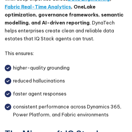
Fabric Real-Time Analytics
, OneLake
optimization, governance frameworks, semantic
modelling, and AI-driven reporting
, DynaTech
helps enterprises create clean and reliable data
estates that IQ Stack agents can trust.
This ensures:
higher-quality grounding
reduced hallucinations
faster agent responses
consistent performance across Dynamics 365,
Power Platform, and Fabric environments