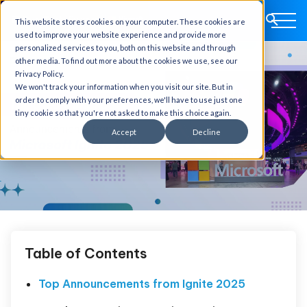
This website stores cookies on your computer. These cookies are
used to improve your website experience and provide more
personalized services to you, both on this website and through
other media. To find out more about the cookies we use, see our
Privacy Policy.
We won't track your information when you visit our site. But in
order to comply with your preferences, we'll have to use just one
tiny cookie so that you're not asked to make this choice again.
Accept
Decline
Table of Contents
Top Announcements from Ignite 2025