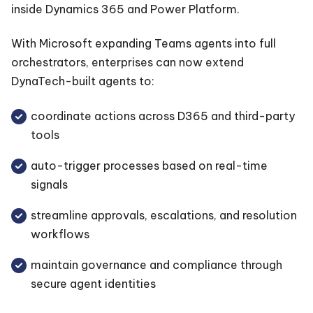
inside Dynamics 365 and Power Platform.
With Microsoft expanding Teams agents into full
orchestrators, enterprises can now extend
DynaTech-built agents to:
coordinate actions across D365 and third-party
tools
auto-trigger processes based on real-time
signals
streamline approvals, escalations, and resolution
workflows
maintain governance and compliance through
secure agent identities