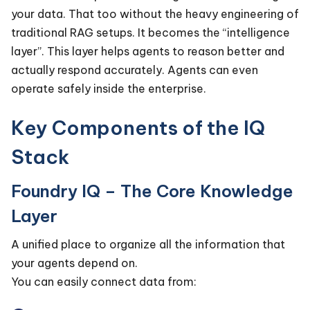
your data. That too without the heavy engineering of
traditional RAG setups. It becomes the “intelligence
layer”. This layer helps agents to reason better and
actually respond accurately. Agents can even
operate safely inside the enterprise.
Key Components of the IQ
Stack
Foundry IQ – The Core Knowledge
Layer
A unified place to organize all the information that
your agents depend on.
You can easily connect data from: