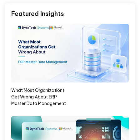
Featured Insights
What Most Organizations
Get Wrong About ERP
Master Data Management