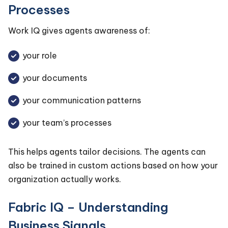
Processes
Work IQ gives agents awareness of:
your role
your documents
your communication patterns
your team’s processes
This helps agents tailor decisions. The agents can
also be trained in custom actions based on how your
organization actually works.
Fabric IQ – Understanding
Business Signals