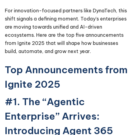
For innovation-focused partners like DynaTech, this
shift signals a defining moment. Today’s enterprises
are moving towards unified and AI-driven
ecosystems. Here are the top five announcements
from Ignite 2025 that will shape how businesses
build, automate, and grow next year.
Top Announcements from
Ignite 2025
#1. The “Agentic
Enterprise” Arrives:
Introducing Agent 365