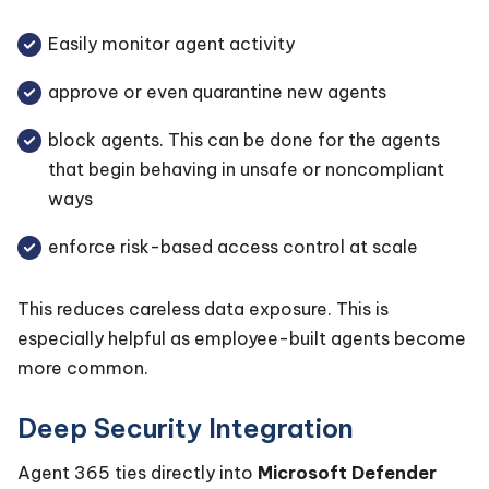
Easily monitor agent activity
approve or even quarantine new agents
block agents. This can be done for the agents
that begin behaving in unsafe or noncompliant
ways
enforce risk-based access control at scale
This reduces careless data exposure. This is
especially helpful as employee-built agents become
more common.
Deep Security Integration
Agent 365 ties directly into
Microsoft Defender