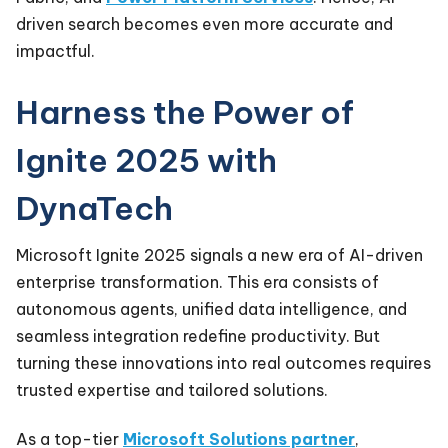
driven search becomes even more accurate and
impactful.
Harness the Power of
Ignite 2025 with
DynaTech
Microsoft Ignite 2025 signals a new era of AI-driven
enterprise transformation. This era consists of
autonomous agents, unified data intelligence, and
seamless integration redefine productivity. But
turning these innovations into real outcomes requires
trusted expertise and tailored solutions.
As a top-tier
Microsoft Solutions partner
,