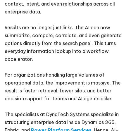
context, intent, and even relationships across all
enterprise data.
Results are no longer just links. The AI can now
summarize, compare, correlate, and even generate
actions directly from the search panel. This turns
everyday information lookup into a workflow
accelerator.
For organizations handling large volumes of
operational data, the improvement is massive. The
result is faster retrieval, fewer silos, and better
decision support for teams and AI agents alike.
The specialists at DynaTech Systems specialize in
structuring enterprise data inside Dynamics 365,
Fabric, and
Power Platform Services
. Hence, AI-