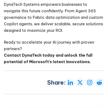
DynaTech Systems empowers businesses to
navigate this future confidently. From Agent 365
governance to Fabric data optimization and custom
Copilot agents, we deliver scalable, secure solutions
designed to maximize your ROI.
Ready to accelerate your AI journey with proven
partners?
Contact DynaTech today and unlock the full
potential of Microsoft’s latest innovations.
Share: