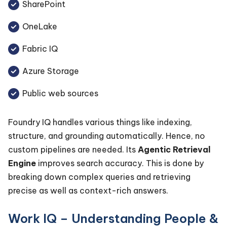
SharePoint
OneLake
Fabric IQ
Azure Storage
Public web sources
Foundry IQ handles various things like indexing,
structure, and grounding automatically. Hence, no
custom pipelines are needed. Its
Agentic Retrieval
Engine
improves search accuracy. This is done by
breaking down complex queries and retrieving
precise as well as context-rich answers.
Work IQ – Understanding People &