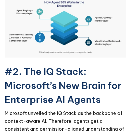
#2. The IQ Stack:
Microsoft’s New Brain for
Enterprise AI Agents
Microsoft unveiled the IQ Stack as the backbone of
context-aware AI. Therefore, agents get a
consistent and permission-aligned understanding of