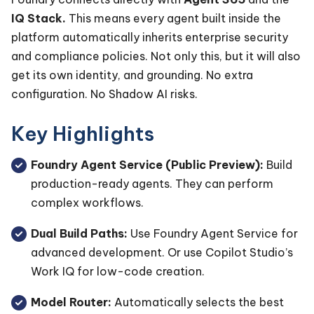
IQ Stack.
This means every agent built inside the
platform automatically inherits enterprise security
and compliance policies. Not only this, but it will also
get its own identity, and grounding. No extra
configuration. No Shadow AI risks.
Key Highlights
Foundry Agent Service (Public Preview):
Build
production-ready agents. They can perform
complex workflows.
Dual Build Paths:
Use Foundry Agent Service for
advanced development. Or use Copilot Studio’s
Work IQ for low-code creation.
Model Router:
Automatically selects the best