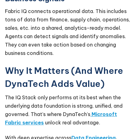
Fabric IQ connects operational data. This includes
tons of data from finance, supply chain, operations,
sales, etc. into a shared, analytics-ready model.
Agents can detect signals and identify anomalies.
They can even take action based on changing
business conditions.
Why It Matters (And Where
DynaTech Adds Value)
The IQ Stack only performs at its best when the
underlying data foundation is strong, unified, and
governed. That’s where DynaTech’s
Microsoft
Fabric services
unlock real advantage.
With deep expertise across
Data Engineering
,