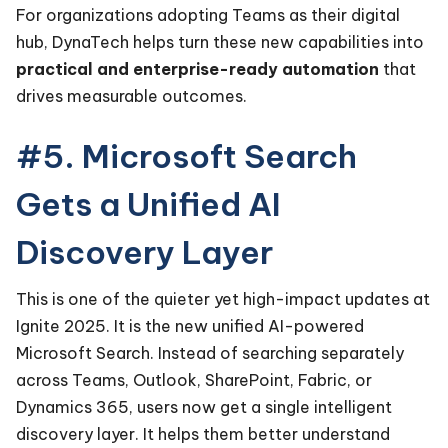
For organizations adopting Teams as their digital
hub, DynaTech helps turn these new capabilities into
practical and enterprise-ready automation
that
drives measurable outcomes.
#5. Microsoft Search
Gets a Unified AI
Discovery Layer
This is one of the quieter yet high-impact updates at
Ignite 2025. It is the new unified AI-powered
Microsoft Search. Instead of searching separately
across Teams, Outlook, SharePoint, Fabric, or
Dynamics 365, users now get a single intelligent
discovery layer. It helps them better understand