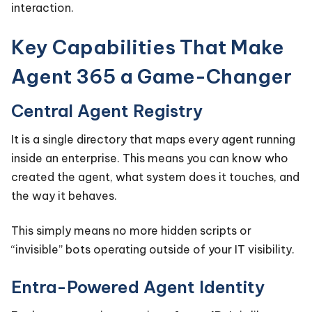
interaction.
Key Capabilities That Make
Agent 365 a Game-Changer
Central Agent Registry
It is a single directory that maps every agent running
inside an enterprise. This means you can know who
created the agent, what system does it touches, and
the way it behaves.
This simply means no more hidden scripts or
“invisible” bots operating outside of your IT visibility.
Entra-Powered Agent Identity