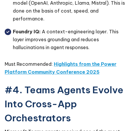
model (OpenAI, Anthropic, Llama, Mistral). This is
done on the basis of cost, speed, and
performance.
Foundry IQ:
A context-engineering layer. This
layer improves grounding and reduces
hallucinations in agent responses.
Must Recommended:
Highlights from the Power
Platform Community Conference 2025
#4. Teams Agents Evolve
Into Cross-App
Orchestrators