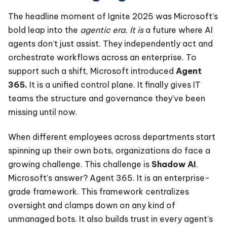
The headline moment of Ignite 2025 was Microsoft’s
bold leap into the
agentic era. It is
a future where AI
agents don’t just assist. They independently act and
orchestrate workflows across an enterprise. To
support such a shift, Microsoft introduced
Agent
365.
It is a unified control plane. It finally gives IT
teams the structure and governance they’ve been
missing until now.
When different employees across departments start
spinning up their own bots, organizations do face a
growing challenge. This challenge is
Shadow AI
.
Microsoft’s answer? Agent 365. It is an enterprise-
grade framework. This framework centralizes
oversight and clamps down on any kind of
unmanaged bots. It also builds trust in every agent’s