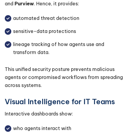
and
Purview
. Hence, it provides:
automated threat detection
sensitive-data protections
lineage tracking of how agents use and
transform data.
This unified security posture prevents malicious
agents or compromised workflows from spreading
across systems.
Visual Intelligence for IT Teams
Interactive dashboards show:
who agents interact with