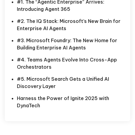
#1. The “Agentic Enterprise” Arrives:
Introducing Agent 365
#2. The IQ Stack: Microsoft’s New Brain for
Enterprise AI Agents
#3. Microsoft Foundry: The New Home for
Building Enterprise AI Agents
#4. Teams Agents Evolve Into Cross-App
Orchestrators
#5. Microsoft Search Gets a Unified AI
Discovery Layer
Harness the Power of Ignite 2025 with
DynaTech