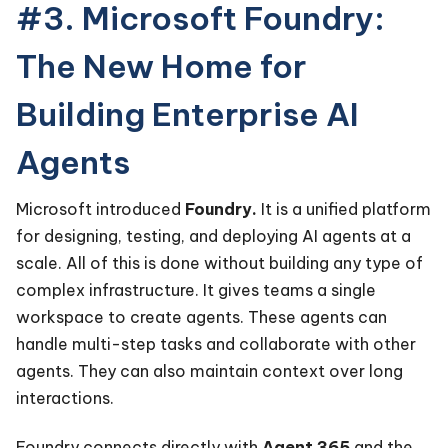
#3. Microsoft Foundry:
The New Home for
Building Enterprise AI
Agents
Microsoft introduced
Foundry.
It is a unified platform
for designing, testing, and deploying AI agents at a
scale. All of this is done without building any type of
complex infrastructure. It gives teams a single
workspace to create agents. These agents can
handle multi-step tasks and collaborate with other
agents. They can also maintain context over long
interactions.
Foundry connects directly with
Agent 365
and the