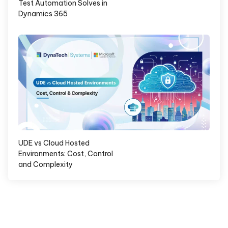
Test Automation Solves in
Dynamics 365
UDE vs Cloud Hosted
Environments: Cost, Control
and Complexity