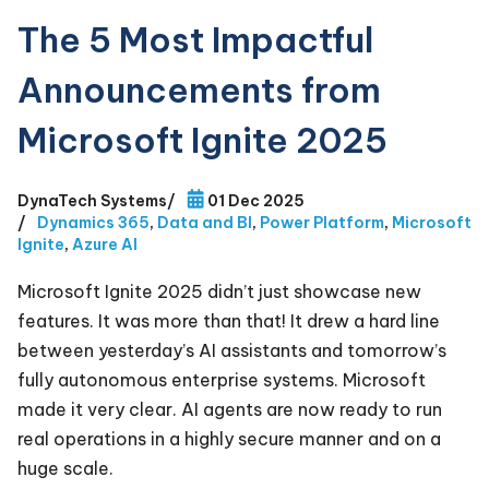
The 5 Most Impactful
Announcements from
Microsoft Ignite 2025
DynaTech Systems
/
01 Dec 2025
/
Dynamics 365
,
Data and BI
,
Power Platform
,
Microsoft
Ignite
,
Azure AI
Microsoft Ignite 2025 didn’t just showcase new
features. It was more than that! It drew a hard line
between yesterday’s AI assistants and tomorrow’s
fully autonomous enterprise systems. Microsoft
made it very clear. AI agents are now ready to run
real operations in a highly secure manner and on a
huge scale.