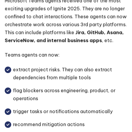
Microsoft Teams agents received one of the most
exciting upgrades of Ignite 2025. They are no longer
confined to chat interactions. These agents can now
orchestrate work across various 3rd party platforms.
This can include platforms like
Jira, GitHub, Asana,
ServiceNow, and internal business apps
, etc.
Teams agents can now:
extract project risks. They can also extract
dependencies from multiple tools
flag blockers across engineering, product, or
operations
trigger tasks or notifications automatically
recommend mitigation actions