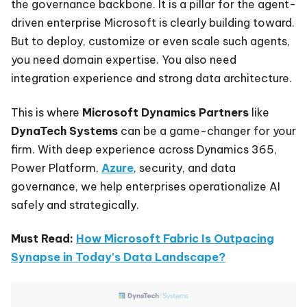
the governance backbone. It is a pillar for the agent-
driven enterprise Microsoft is clearly building toward.
But to deploy, customize or even scale such agents,
you need domain expertise. You also need
integration experience and strong data architecture.
This is where
Microsoft Dynamics Partners
like
DynaTech Systems
can be a game-changer for your
firm. With deep experience across Dynamics 365,
Power Platform,
Azure
, security, and data
governance, we help enterprises operationalize AI
safely and strategically.
Must Read:
How Microsoft Fabric Is Outpacing
Synapse in Today's Data Landscape?