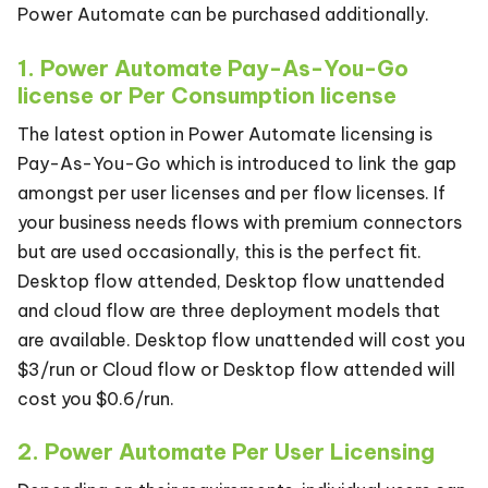
Power Automate can be purchased additionally.
1. Power Automate Pay-As-You-Go
license or Per Consumption license
The latest option in Power Automate licensing is
Pay-As-You-Go which is introduced to link the gap
amongst per user licenses and per flow licenses. If
your business needs flows with premium connectors
but are used occasionally, this is the perfect fit.
Desktop flow attended, Desktop flow unattended
and cloud flow are three deployment models that
are available. Desktop flow unattended will cost you
$3/run or Cloud flow or Desktop flow attended will
cost you $0.6/run.
2. Power Automate Per User Licensing