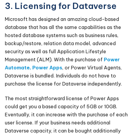
3. Licensing for Dataverse
Microsoft has designed an amazing cloud-based
database that has all the same capabilities as the
hosted database systems such as business rules,
backup/restore, relation data model, advanced
security as well as full Application Lifestyle
Management (ALM). With the purchase of
Power
Automate, Power Apps
, or Power Virtual Agents,
Dataverse is bundled. Individuals do not have to
purchase the license for Dataverse independently.
The most straightforward license of Power Apps
could get you a based capacity of 5GB or 10GB.
Eventually, it can increase with the purchase of each
user license. If your business needs additional
Dataverse capacity, it can be bought additionally