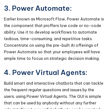
3. Power Automate:
Earlier known as Microsoft Flow, Power Automate is
the component that proffers low code or no-code
ability. Use it to develop workflows to automate
tedious, time-consuming, and repetitive tasks.
Concentrate on using the pre-built AI offerings of
Power Automate so that your employees will have
ample time to focus on strategic decision making.
4. Power Virtual Agents:
Build smart and interactive chatbots that can tackle
the frequent regular questions and issues by the
users, using Power Virtual Agents. The GUI is simple
that can be used by anybody without any further