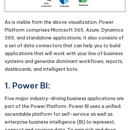
As is visible from the above visualization, Power
Platform comprises Microsoft 365, Azure, Dynamics
365, and standalone applications. It also consists of
a set of data connectors that can help you to build
applications that will work with your line of business
systems and generate dominant workflows, reports,
dashboards, and intelligent bots.
1. Power BI:
Five major industry-driving business applications are
part of the Power Platform. Power BI uses a unified,
ascendable platform for self-service as well as
enterprise business intelligence (BI) to represent,
connect and envision data. To gain rich and deep