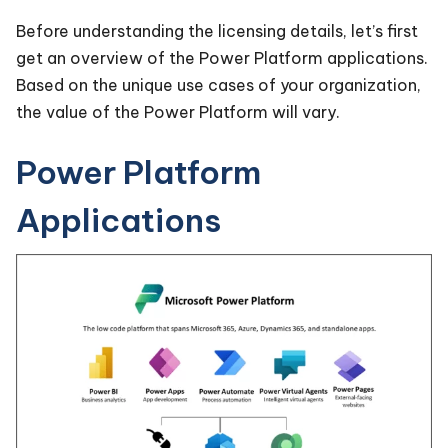
Before understanding the licensing details, let’s first
get an overview of the Power Platform applications.
Based on the unique use cases of your organization,
the value of the Power Platform will vary.
Power Platform
Applications