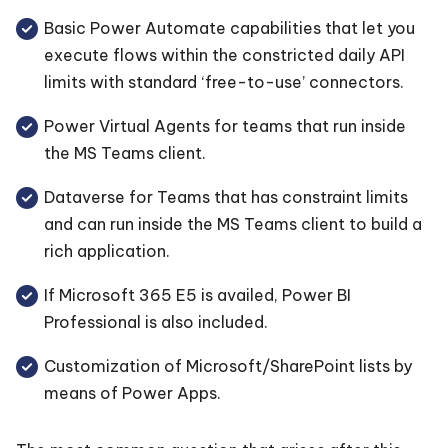
Basic Power Automate capabilities that let you
execute flows within the constricted daily API
limits with standard ‘free-to-use’ connectors.
Power Virtual Agents for teams that run inside
the MS Teams client.
Dataverse for Teams that has constraint limits
and can run inside the MS Teams client to build a
rich application.
If Microsoft 365 E5 is availed, Power BI
Professional is also included.
Customization of Microsoft/SharePoint lists by
means of Power Apps.