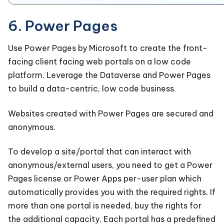
6. Power Pages
Use Power Pages by Microsoft to create the front-
facing client facing web portals on a low code
platform. Leverage the Dataverse and Power Pages
to build a data-centric, low code business.
Websites created with Power Pages are secured and
anonymous.
To develop a site/portal that can interact with
anonymous/external users, you need to get a Power
Pages license or Power Apps per-user plan which
automatically provides you with the required rights. If
more than one portal is needed, buy the rights for
the additional capacity. Each portal has a predefined