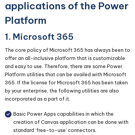
applications of the Power
Platform
1. Microsoft 365
The core policy of Microsoft 365 has always been to
offer an all-inclusive platform that is customizable
and easy to use. Therefore, there are some Power
Platform utilities that can be availed with Microsoft
365. If the license for Microsoft 365 has been taken
by your enterprise, the following utilities are also
incorporated as a part of it.
Basic Power Apps capabilities in which the
creation of Canvas application can be done with
standard ‘free-to-use’ connectors.