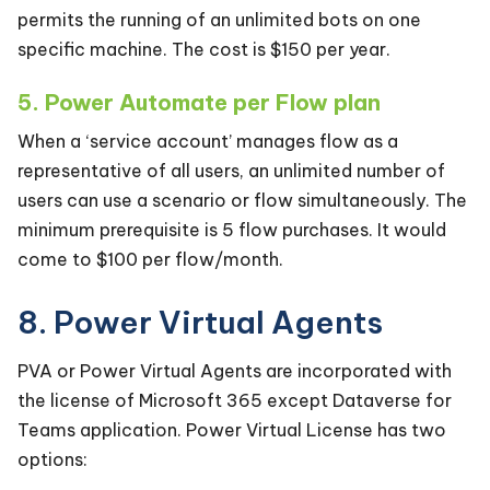
permits the running of an unlimited bots on one
specific machine. The cost is $150 per year.
5. Power Automate per Flow plan
When a ‘service account’ manages flow as a
representative of all users, an unlimited number of
users can use a scenario or flow simultaneously. The
minimum prerequisite is 5 flow purchases. It would
come to $100 per flow/month.
8. Power Virtual Agents
PVA or Power Virtual Agents are incorporated with
the license of Microsoft 365 except Dataverse for
Teams application. Power Virtual License has two
options: