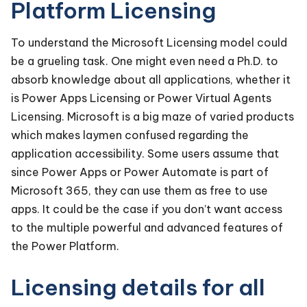
Platform Licensing
To understand the Microsoft Licensing model could
be a grueling task. One might even need a Ph.D. to
absorb knowledge about all applications, whether it
is Power Apps Licensing or Power Virtual Agents
Licensing. Microsoft is a big maze of varied products
which makes laymen confused regarding the
application accessibility. Some users assume that
since Power Apps or Power Automate is part of
Microsoft 365, they can use them as free to use
apps. It could be the case if you don’t want access
to the multiple powerful and advanced features of
the Power Platform.
Licensing details for all