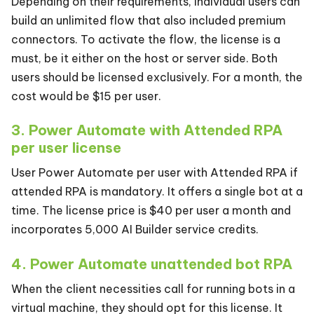
Depending on their requirements, individual users can
build an unlimited flow that also included premium
connectors. To activate the flow, the license is a
must, be it either on the host or server side. Both
users should be licensed exclusively. For a month, the
cost would be $15 per user.
3. Power Automate with Attended RPA
per user license
User Power Automate per user with Attended RPA if
attended RPA is mandatory. It offers a single bot at a
time. The license price is $40 per user a month and
incorporates 5,000 AI Builder service credits.
4. Power Automate unattended bot RPA
When the client necessities call for running bots in a
virtual machine, they should opt for this license. It