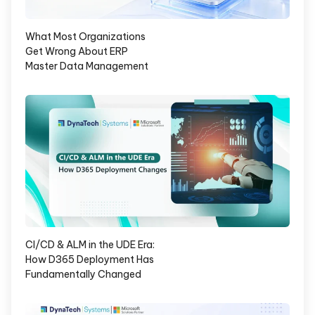
What Most Organizations
Get Wrong About ERP
Master Data Management
CI/CD & ALM in the UDE Era:
How D365 Deployment Has
Fundamentally Changed