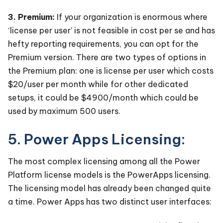
3. Premium:
If your organization is enormous where
‘license per user’ is not feasible in cost per se and has
hefty reporting requirements, you can opt for the
Premium version. There are two types of options in
the Premium plan: one is license per user which costs
$20/user per month while for other dedicated
setups, it could be $4900/month which could be
used by maximum 500 users.
5. Power Apps Licensing:
The most complex licensing among all the Power
Platform license models is the PowerApps licensing.
The licensing model has already been changed quite
a time. Power Apps has two distinct user interfaces: