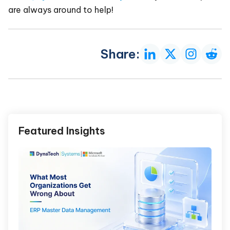
are always around to help!
Share:
Featured Insights