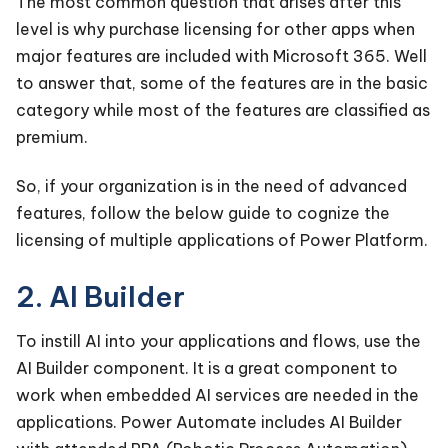
The most common question that arises after this
level is why purchase licensing for other apps when
major features are included with Microsoft 365. Well
to answer that, some of the features are in the basic
category while most of the features are classified as
premium.
So, if your organization is in the need of advanced
features, follow the below guide to cognize the
licensing of multiple applications of Power Platform.
2. AI Builder
To instill AI into your applications and flows, use the
AI Builder component. It is a great component to
work when embedded AI services are needed in the
applications. Power Automate includes AI Builder