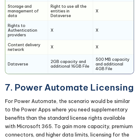
Storage and
Right to use all the
management of
entities in
X
data
Dataverse
Rights to
Authentication
X
X
providers
Content delivery
X
X
network
500 MB capacity
2GB capacity and
Dataverse
and additional
additional 16GB File
4GB File
7. Power Automate Licensing
For Power Automate, the scenario would be similar
to the Power Apps where you need supplementary
benefits than the standard license rights available
with Microsoft 365. To gain more capacity, premium
connectors, and higher data limits, licensing for the