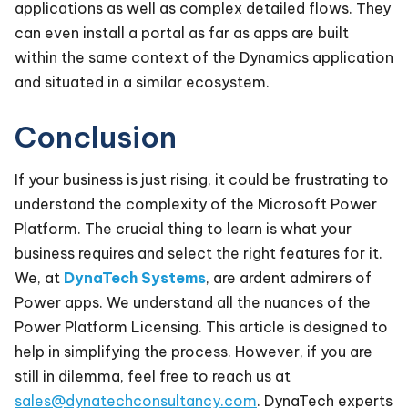
applications as well as complex detailed flows. They
can even install a portal as far as apps are built
within the same context of the Dynamics application
and situated in a similar ecosystem.
Conclusion
If your business is just rising, it could be frustrating to
understand the complexity of the Microsoft Power
Platform. The crucial thing to learn is what your
business requires and select the right features for it.
We, at
DynaTech Systems
, are ardent admirers of
Power apps. We understand all the nuances of the
Power Platform Licensing. This article is designed to
help in simplifying the process. However, if you are
still in dilemma, feel free to reach us at
sales@dynatechconsultancy.com
. DynaTech experts