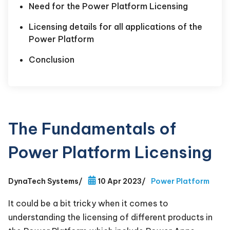
Need for the Power Platform Licensing
Licensing details for all applications of the
Power Platform
Conclusion
The Fundamentals of
Power Platform Licensing
DynaTech Systems
/
10 Apr 2023
/
Power Platform
It could be a bit tricky when it comes to
understanding the licensing of different products in