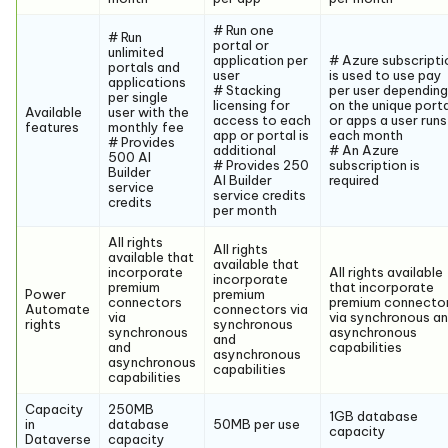
# Run one
# Run
portal or
unlimited
application per
# Azure subscripti
portals and
user
is used to use pay
applications
# Stacking
per user depending
per single
licensing for
on the unique port
Available
user with the
access to each
or apps a user runs
features
monthly fee
app or portal is
each month
# Provides
additional
# An Azure
500 AI
# Provides 250
subscription is
Builder
AI Builder
required
service
service credits
credits
per month
All rights
All rights
available that
available that
incorporate
All rights available
incorporate
premium
that incorporate
Power
premium
connectors
premium connecto
Automate
connectors via
via
via synchronous a
rights
synchronous
synchronous
asynchronous
and
and
capabilities
asynchronous
asynchronous
capabilities
capabilities
Capacity
250MB
1GB database
in
database
50MB per use
capacity
Dataverse
capacity