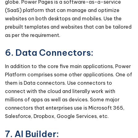
globe. Power Pages is a software-as-a-service
(SaaS) platform that can manage and optimize
websites on both desktops and mobiles. Use the
prebuilt templates and websites that can be tailored
as per the requirement.
6. Data Connectors:
In addition to the core five main applications, Power
Platform comprises some other applications. One of
them is Data connectors. Use connectors to
connect with the cloud and literally work with
millions of apps as well as devices. Some major
connectors that enterprises use is Microsoft 365,
Salesforce, Dropbox, Google Services, etc.
7. AI Builder: