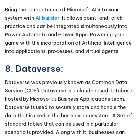
Bring the competence of Microsoft AI into your
system with
AI builder
. It allows point-and-click
practice and can be integrated simultaneously into
Power Automate and Power Apps. Power up your
game with the incorporation of Artificial Intelligence
into applications, processes, and virtual agents.
8. Dataverse:
Dataverse was previously known as Common Data
Service (CDS). Dataverse is a cloud-based database
hosted by Microsoft’s Business Applications team.
Dataverse is used to securely store and handle the
data that is used in the business ecosystem. A Set of
standard tables that can be used in a particular
scenario is provided. Along with it, businesses can