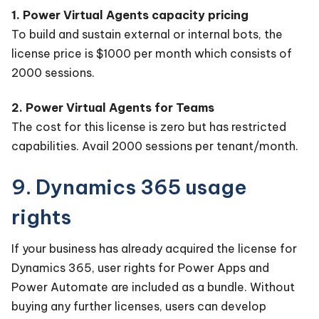
1. Power Virtual Agents capacity pricing
To build and sustain external or internal bots, the
license price is $1000 per month which consists of
2000 sessions.
2. Power Virtual Agents for Teams
The cost for this license is zero but has restricted
capabilities. Avail 2000 sessions per tenant/month.
9. Dynamics 365 usage
rights
If your business has already acquired the license for
Dynamics 365, user rights for Power Apps and
Power Automate are included as a bundle. Without
buying any further licenses, users can develop