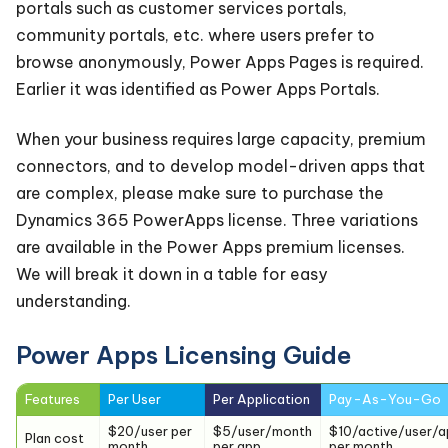
portals such as customer services portals,
community portals, etc. where users prefer to
browse anonymously, Power Apps Pages is required.
Earlier it was identified as Power Apps Portals.
When your business requires large capacity, premium
connectors, and to develop model-driven apps that
are complex, please make sure to purchase the
Dynamics 365 PowerApps license. Three variations
are available in the Power Apps premium licenses.
We will break it down in a table for easy
understanding.
Power Apps Licensing Guide
Features
Per User
Per Application
Pay-As-You-Go
$20/user per
$5/user/month
$10/active/user/a
Plan cost
month
per app
per month