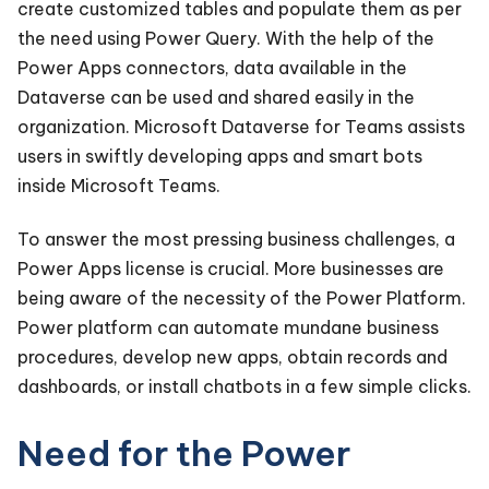
create customized tables and populate them as per
the need using Power Query. With the help of the
Power Apps connectors, data available in the
Dataverse can be used and shared easily in the
organization. Microsoft Dataverse for Teams assists
users in swiftly developing apps and smart bots
inside Microsoft Teams.
To answer the most pressing business challenges, a
Power Apps license is crucial. More businesses are
being aware of the necessity of the Power Platform.
Power platform can automate mundane business
procedures, develop new apps, obtain records and
dashboards, or install chatbots in a few simple clicks.
Need for the Power