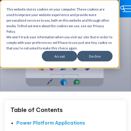
This website stores cookies on your computer. These cookies are
used to improve your website experience and provide more
personalized services to you, both on this website and through other
media. To find out more about the cookies we use, see our Privacy
Policy.
We won't track your information when you visit our site. But in order to
comply with your preferences, we'll have to use just one tiny cookie so
that you're not asked to make this choice again.
Accept
Decline
Table of Contents
Power Platform Applications