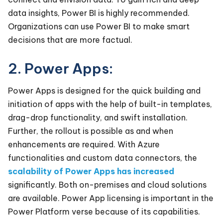
data insights, Power BI is highly recommended.
Organizations can use Power BI to make smart
decisions that are more factual.
2. Power Apps:
Power Apps is designed for the quick building and
initiation of apps with the help of built-in templates,
drag-drop functionality, and swift installation.
Further, the rollout is possible as and when
enhancements are required. With Azure
functionalities and custom data connectors, the
scalability of Power Apps has increased
significantly. Both on-premises and cloud solutions
are available. Power App licensing is important in the
Power Platform verse because of its capabilities.