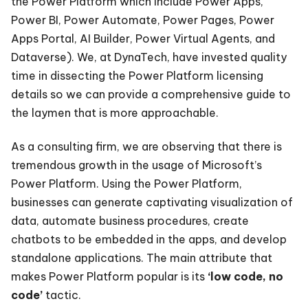
the Power Platform which include Power Apps,
Power BI, Power Automate, Power Pages, Power
Apps Portal, AI Builder, Power Virtual Agents, and
Dataverse). We, at DynaTech, have invested quality
time in dissecting the Power Platform licensing
details so we can provide a comprehensive guide to
the laymen that is more approachable.
As a consulting firm, we are observing that there is
tremendous growth in the usage of Microsoft’s
Power Platform. Using the Power Platform,
businesses can generate captivating visualization of
data, automate business procedures, create
chatbots to be embedded in the apps, and develop
standalone applications. The main attribute that
makes Power Platform popular is its
‘low code, no
code’
tactic.