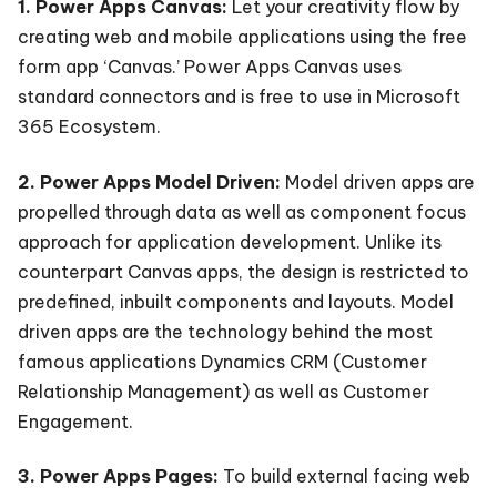
1. Power Apps Canvas:
Let your creativity flow by
creating web and mobile applications using the free
form app ‘Canvas.’ Power Apps Canvas uses
standard connectors and is free to use in Microsoft
365 Ecosystem.
2. Power Apps Model Driven:
Model driven apps are
propelled through data as well as component focus
approach for application development. Unlike its
counterpart Canvas apps, the design is restricted to
predefined, inbuilt components and layouts. Model
driven apps are the technology behind the most
famous applications Dynamics CRM (Customer
Relationship Management) as well as Customer
Engagement.
3. Power Apps Pages:
To build external facing web