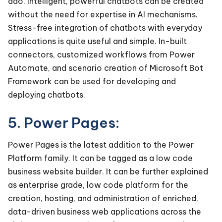
ado. Intelligent, powerful chatbots can be created
without the need for expertise in AI mechanisms.
Stress-free integration of chatbots with everyday
applications is quite useful and simple. In-built
connectors, customized workflows from Power
Automate, and scenario creation of Microsoft Bot
Framework can be used for developing and
deploying chatbots.
5. Power Pages:
Power Pages is the latest addition to the Power
Platform family. It can be tagged as a low code
business website builder. It can be further explained
as enterprise grade, low code platform for the
creation, hosting, and administration of enriched,
data-driven business web applications across the