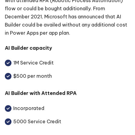
with attended RPA (Robotic Process Automation)
flow or could be bought additionally. From
December 2021, Microsoft has announced that AI
Builder could be availed without any additional cost
in Power Apps per app plan.
AI Builder capacity
1M Service Credit
$500 per month
AI Builder with Attended RPA
Incorporated
5000 Service Credit