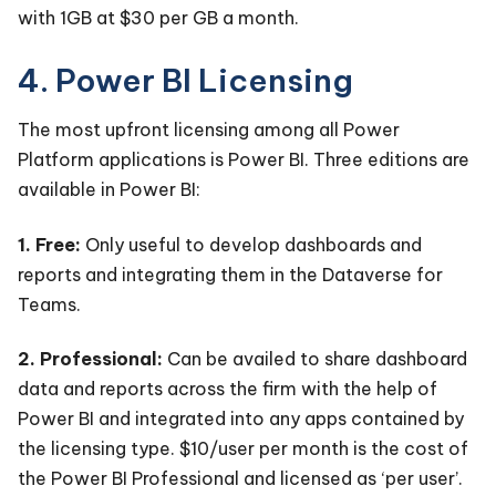
with 1GB at $30 per GB a month.
4. Power BI Licensing
The most upfront licensing among all Power
Platform applications is Power BI. Three editions are
available in Power BI:
1. Free:
Only useful to develop dashboards and
reports and integrating them in the Dataverse for
Teams.
2. Professional:
Can be availed to share dashboard
data and reports across the firm with the help of
Power BI and integrated into any apps contained by
the licensing type. $10/user per month is the cost of
the Power BI Professional and licensed as ‘per user’.