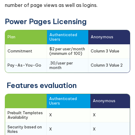
number of page views as well as logins.
Power Pages Licensing
Authenticated
Plan
Anonymous
Users
$2 per user/month
Commitment
Column 3 Value
(minimum of 100)
.30/user per
Pay-As-You-Go
Column 3 Value 2
month
Features evaluation
Authenticated
Anonymous
Users
Prebuilt Templates
X
X
Availability
Security based on
X
X
Roles