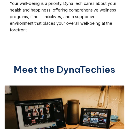
Your well-being is a priority. DynaTech cares about your
health and happiness, offering comprehensive wellness
programs, fitness initiatives, and a supportive
environment that places your overall well-being at the
forefront.
Meet the DynaTechies