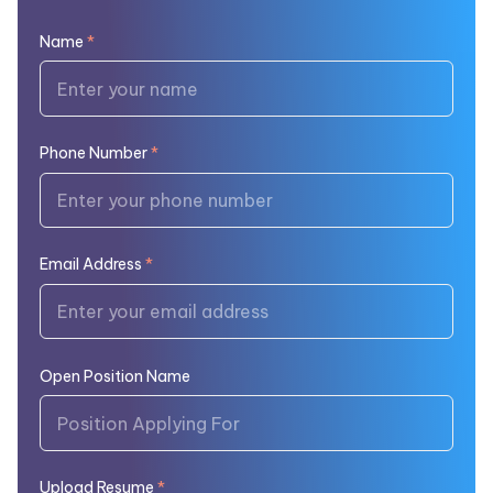
Name
*
Phone Number
*
Email Address
*
Open Position Name
Upload Resume
*