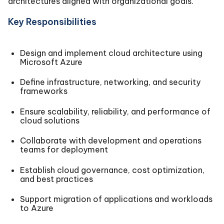
architectures aligned with organizational goals.
Key Responsibilities
Design and implement cloud architecture using
Microsoft Azure
Define infrastructure, networking, and security
frameworks
Ensure scalability, reliability, and performance of
cloud solutions
Collaborate with development and operations
teams for deployment
Establish cloud governance, cost optimization,
and best practices
Support migration of applications and workloads
to Azure