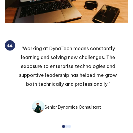
"Working at DynaTech means constantly
learning and solving new challenges. The
exposure to enterprise technologies and
supportive leadership has helped me grow
both technically and professionally."
Senior Dynamics Consultant