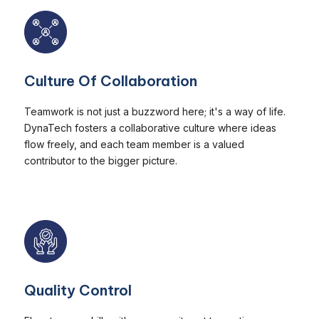
Culture Of Collaboration
Teamwork is not just a buzzword here; it's a way of life.
DynaTech fosters a collaborative culture where ideas
flow freely, and each team member is a valued
contributor to the bigger picture.
Quality Control