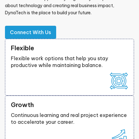
about technology and creating real business impact,
DynaTech is the place to build your future.
Connect With Us
Flexible
Flexible work options that help you stay
productive while maintaining balance.
Growth
Continuous learning and real project experience
to accelerate your career.