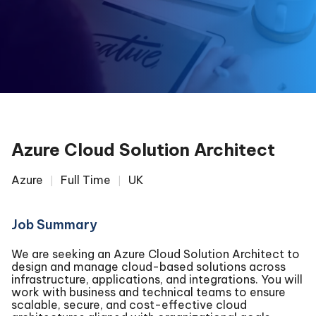
Azure Cloud Solution Architect
Azure
Full Time
UK
Job Summary
We are seeking an Azure Cloud Solution Architect to
design and manage cloud-based solutions across
infrastructure, applications, and integrations. You will
work with business and technical teams to ensure
scalable, secure, and cost-effective cloud