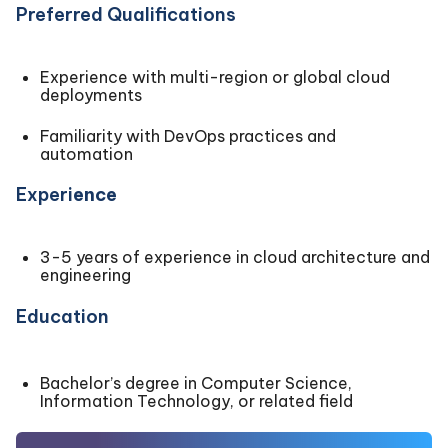
Preferred Qualifications
Experience with multi-region or global cloud
deployments
Familiarity with DevOps practices and
automation
Experi
ence
3-5 years of experience in cloud architecture and
engineering
Education
Bachelor’s degree in Computer Science,
Information Technology, or related field