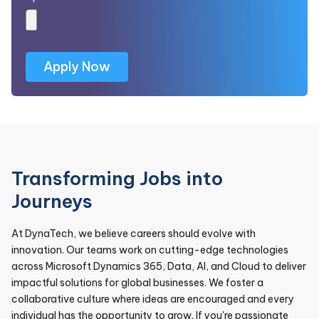
Transforming Jobs into
Journeys
At DynaTech, we believe careers should evolve with
innovation. Our teams work on cutting-edge technologies
across Microsoft Dynamics 365, Data, AI, and Cloud to deliver
impactful solutions for global businesses. We foster a
collaborative culture where ideas are encouraged and every
individual has the opportunity to grow. If you're passionate