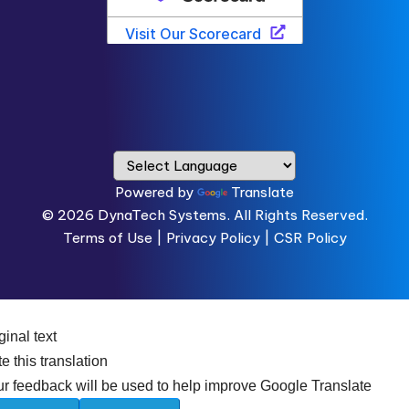
Powered by
Translate
© 2026
DynaTech Systems.
All Rights Reserved.
Terms of Use
|
Privacy Policy |
CSR Policy
ginal text
e this translation
r feedback will be used to help improve Google Translate