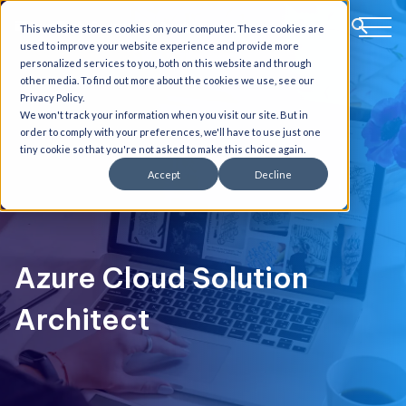
This website stores cookies on your computer. These cookies are
used to improve your website experience and provide more
personalized services to you, both on this website and through
other media. To find out more about the cookies we use, see our
Privacy Policy.
We won't track your information when you visit our site. But in
order to comply with your preferences, we'll have to use just one
tiny cookie so that you're not asked to make this choice again.
Accept
Decline
Azure Cloud Solution
Architect