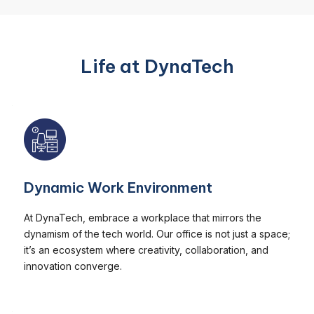
Life at DynaTech
Dynamic Work Environment
At DynaTech, embrace a workplace that mirrors the
dynamism of the tech world. Our office is not just a space;
it’s an ecosystem where creativity, collaboration, and
innovation converge.