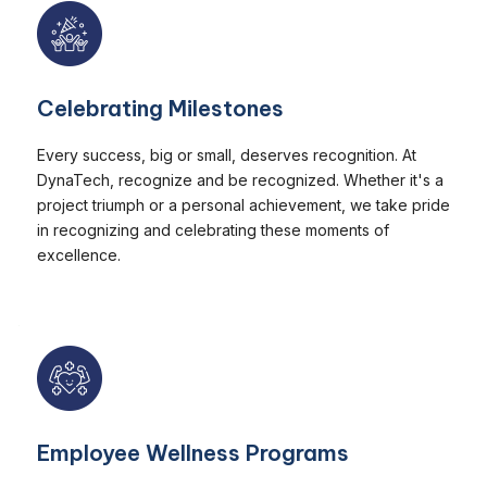
Celebrating Milestones
Every success, big or small, deserves recognition. At
DynaTech, recognize and be recognized. Whether it's a
project triumph or a personal achievement, we take pride
in recognizing and celebrating these moments of
excellence.
Employee Wellness Programs