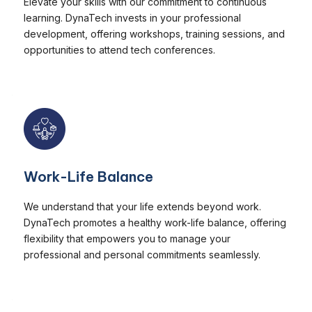
Elevate your skills with our commitment to continuous
learning. DynaTech invests in your professional
development, offering workshops, training sessions, and
opportunities to attend tech conferences.
Work-Life Balance
We understand that your life extends beyond work.
DynaTech promotes a healthy work-life balance, offering
flexibility that empowers you to manage your
professional and personal commitments seamlessly.