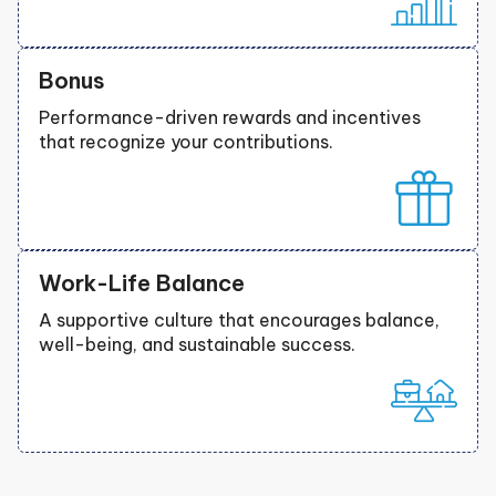
Bonus
Performance-driven rewards and incentives
that recognize your contributions.
Work-Life Balance
A supportive culture that encourages balance,
well-being, and sustainable success.