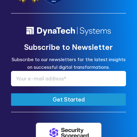
Subscribe to Newsletter
Subscribe to our newsletters for the latest insights
on successful digital transformations.