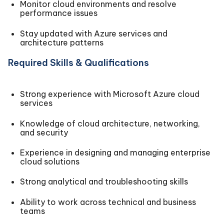
Monitor cloud environments and resolve
performance issues
Stay updated with Azure services and
architecture patterns
Required Skills & Qualifications
Strong experience with Microsoft Azure cloud
services
Knowledge of cloud architecture, networking,
and security
Experience in designing and managing enterprise
cloud solutions
Strong analytical and troubleshooting skills
Ability to work across technical and business
teams