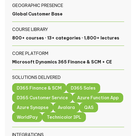
GEOGRAPHIC PRESENCE
Global Customer Base
COURSE LIBRARY
800+ courses · 13+ categories · 1,800+ lectures
CORE PLATFORM
Microsoft Dynamics 365 Finance & SCM + CE
SOLUTIONS DELIVERED
D365 Finance & SCM
D365 Sales
D365 Customer Service
Azure Function App
Azure Synapse
Avalara
QAS
WorldPay
Technicolor 3PL
INTEGRATIONS