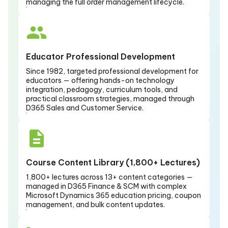
managing the full order management lifecycle.
Educator Professional Development
Since 1982, targeted professional development for
educators — offering hands-on technology
integration, pedagogy, curriculum tools, and
practical classroom strategies, managed through
D365 Sales and Customer Service.
Course Content Library (1,800+ Lectures)
1,800+ lectures across 13+ content categories —
managed in D365 Finance & SCM with complex
Microsoft Dynamics 365 education pricing, coupon
management, and bulk content updates.