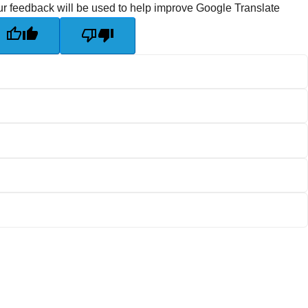
r feedback will be used to help improve Google Translate