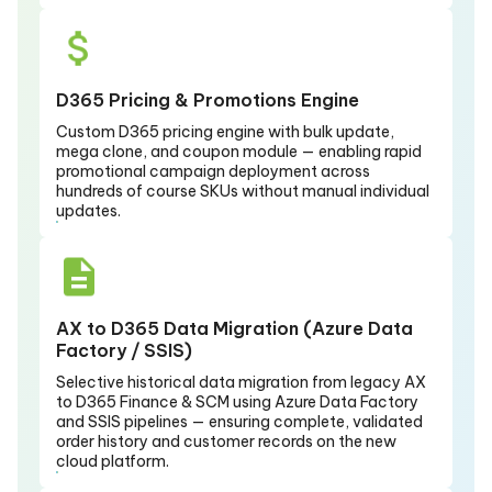
D365 Pricing & Promotions Engine
Custom D365 pricing engine with bulk update,
mega clone, and coupon module — enabling rapid
promotional campaign deployment across
hundreds of course SKUs without manual individual
updates.
AX to D365 Data Migration (Azure Data
Factory / SSIS)
Selective historical data migration from legacy AX
to D365 Finance & SCM using Azure Data Factory
and SSIS pipelines — ensuring complete, validated
order history and customer records on the new
cloud platform.