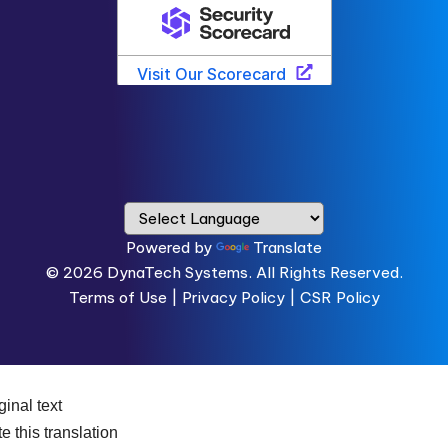
Powered by
Translate
© 2026
DynaTech Systems.
All Rights Reserved.
Terms of Use
|
Privacy Policy |
CSR Policy
ginal text
e this translation