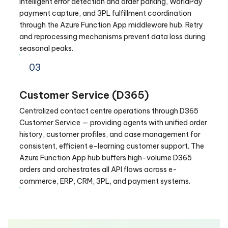
intelligent error detection and order parking, WorldPay
payment capture, and 3PL fulfillment coordination
through the Azure Function App middleware hub. Retry
and reprocessing mechanisms prevent data loss during
seasonal peaks.
03
Customer Service (D365)
Centralized contact centre operations through D365
Customer Service — providing agents with unified order
history, customer profiles, and case management for
consistent, efficient e-learning customer support. The
Azure Function App hub buffers high-volume D365
orders and orchestrates all API flows across e-
commerce, ERP, CRM, 3PL, and payment systems.