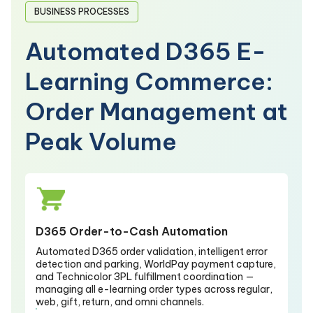
BUSINESS PROCESSES
Automated D365 E-
Learning Commerce:
Order Management at
Peak Volume
D365 Order-to-Cash Automation
Automated D365 order validation, intelligent error
detection and parking, WorldPay payment capture,
and Technicolor 3PL fulfillment coordination —
managing all e-learning order types across regular,
web, gift, return, and omni channels.