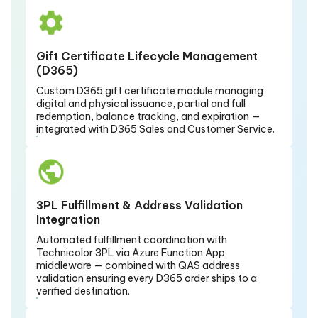
Gift Certificate Lifecycle Management
(D365)
Custom D365 gift certificate module managing
digital and physical issuance, partial and full
redemption, balance tracking, and expiration —
integrated with D365 Sales and Customer Service.
3PL Fulfillment & Address Validation
Integration
Automated fulfillment coordination with
Technicolor 3PL via Azure Function App
middleware — combined with QAS address
validation ensuring every D365 order ships to a
verified destination.