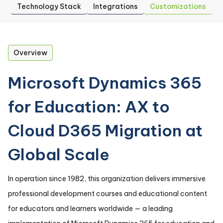
Technology Stack
Integrations
Customizations
Overview
Microsoft Dynamics 365
for Education: AX to
Cloud D365 Migration at
Global Scale
In operation since 1982, this organization delivers immersive
professional development courses and educational content
for educators and learners worldwide — a leading