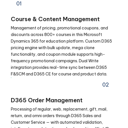
01
Course & Content Management
Management of pricing, promotional coupons, and
discounts across 800+ courses in this Microsoft
Dynamics 365 for education platform. Custom D365
pricing engine with bulk update, mega clone
functionality, and coupon module supports high-
frequency promotional campaigns. Dual Write
integration provides real-time sync between D365
F&SCM and D365 CE for course and product data.
02
D365 Order Management
Processing of regular, web, replacement, gift, mail,
return, and omni orders through D365 Sales and
Customer Service — with automated validation,