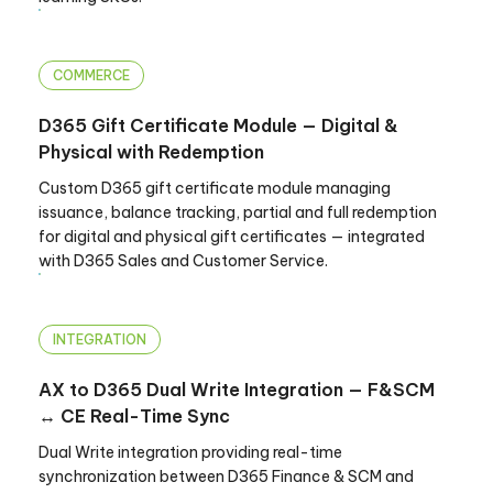
COMMERCE
D365 Gift Certificate Module — Digital &
Physical with Redemption
Custom D365 gift certificate module managing
issuance, balance tracking, partial and full redemption
for digital and physical gift certificates — integrated
with D365 Sales and Customer Service.
INTEGRATION
AX to D365 Dual Write Integration — F&SCM
↔ CE Real-Time Sync
Dual Write integration providing real-time
synchronization between D365 Finance & SCM and