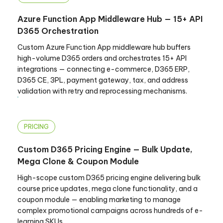
Azure Function App Middleware Hub — 15+ API
D365 Orchestration
Custom Azure Function App middleware hub buffers
high-volume D365 orders and orchestrates 15+ API
integrations — connecting e-commerce, D365 ERP,
D365 CE, 3PL, payment gateway, tax, and address
validation with retry and reprocessing mechanisms.
PRICING
Custom D365 Pricing Engine — Bulk Update,
Mega Clone & Coupon Module
High-scope custom D365 pricing engine delivering bulk
course price updates, mega clone functionality, and a
coupon module — enabling marketing to manage
complex promotional campaigns across hundreds of e-
learning SKUs.