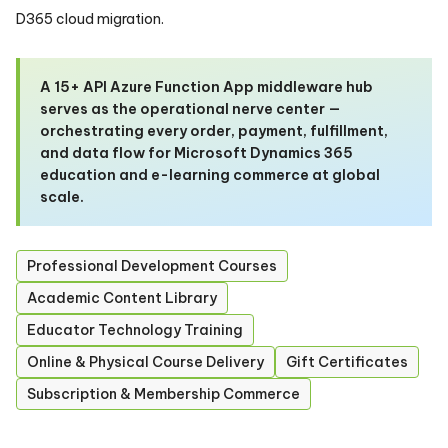
D365 cloud migration.
A 15+ API Azure Function App middleware hub
serves as the operational nerve center —
orchestrating every order, payment, fulfillment,
and data flow for Microsoft Dynamics 365
education and e-learning commerce at global
scale.
Professional Development Courses
Academic Content Library
Educator Technology Training
Online & Physical Course Delivery
Gift Certificates
Subscription & Membership Commerce