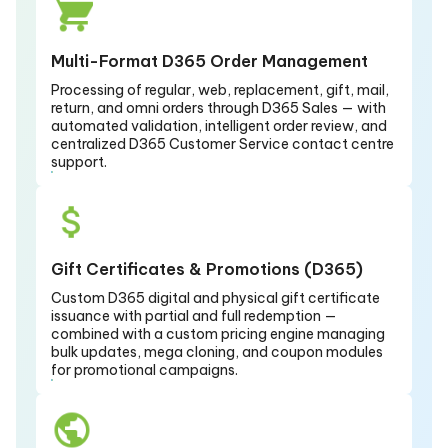
Multi-Format D365 Order Management
Processing of regular, web, replacement, gift, mail,
return, and omni orders through D365 Sales — with
automated validation, intelligent order review, and
centralized D365 Customer Service contact centre
support.
Gift Certificates & Promotions (D365)
Custom D365 digital and physical gift certificate
issuance with partial and full redemption —
combined with a custom pricing engine managing
bulk updates, mega cloning, and coupon modules
for promotional campaigns.