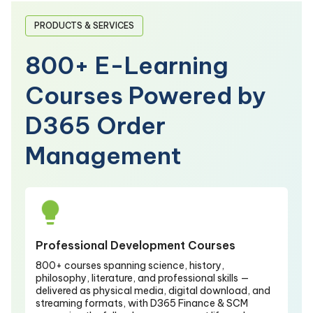
PRODUCTS & SERVICES
800+ E-Learning
Courses Powered by
D365 Order
Management
Professional Development Courses
800+ courses spanning science, history,
philosophy, literature, and professional skills —
delivered as physical media, digital download, and
streaming formats, with D365 Finance & SCM