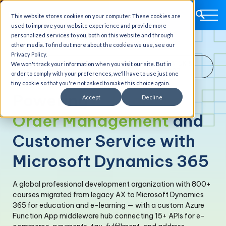
This website stores cookies on your computer. These cookies are
used to improve your website experience and provide more
personalized services to you, both on this website and through
other media. To find out more about the cookies we use, see our
Privacy Policy.
E-Learning & Professional Development · USA, UK &
We won't track your information when you visit our site. But in
Australia · D365 for Education & E-Learning
order to comply with your preferences, we'll have to use just one
tiny cookie so that you're not asked to make this choice again.
Powering
E-Learning
Accept
Decline
Order Management
and
Customer Service with
Microsoft Dynamics 365
A global professional development organization with 800+
courses migrated from legacy AX to Microsoft Dynamics
365 for education and e-learning — with a custom Azure
Function App middleware hub connecting 15+ APIs for e-