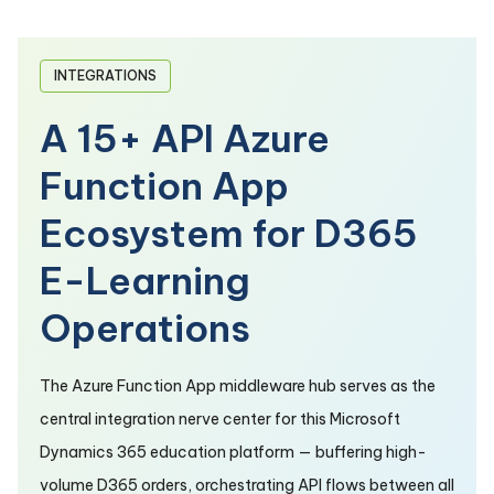
INTEGRATIONS
A 15+ API Azure
Function App
Ecosystem for D365
E-Learning
Operations
The Azure Function App middleware hub serves as the
central integration nerve center for this Microsoft
Dynamics 365 education platform — buffering high-
volume D365 orders, orchestrating API flows between all