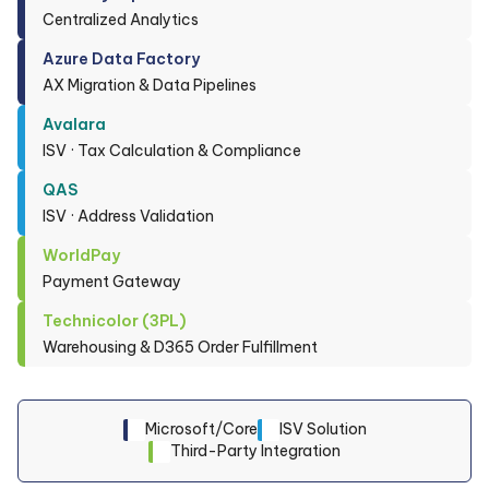
Centralized Analytics
Azure Data Factory
AX Migration & Data Pipelines
Avalara
ISV · Tax Calculation & Compliance
QAS
ISV · Address Validation
WorldPay
Payment Gateway
Technicolor (3PL)
Warehousing & D365 Order Fulfillment
Microsoft/Core
ISV Solution
Third-Party Integration