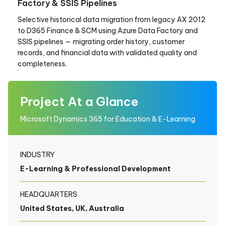
Factory & SSIS Pipelines
Selective historical data migration from legacy AX 2012
to D365 Finance & SCM using Azure Data Factory and
SSIS pipelines — migrating order history, customer
records, and financial data with validated quality and
completeness.
Project At a Glance
Microsoft Dynamics 365 for Education & E-Learning
INDUSTRY
E-Learning & Professional Development
HEADQUARTERS
United States, UK, Australia