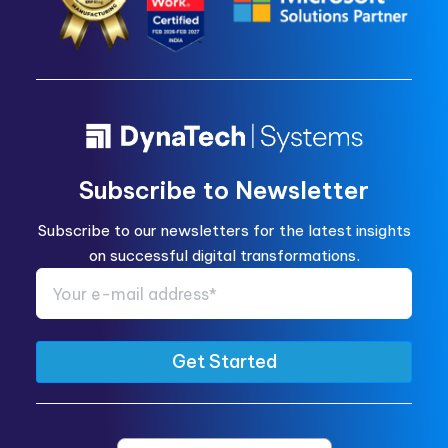
Subscribe to Newsletter
Subscribe to our newsletters for the latest insights
on successful digital transformations.