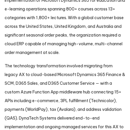
implementation of Microsoft Dynamics 365 for education and
e-learning operations spanning 800+ courses across 13+
categories with 1,800+ lectures. With a global customer base
across the United States, United Kingdom, and Australia and
significant seasonal order peaks, the organization required a
cloud ERP capable of managing high-volume, multi-channel
order management at scale.
The technology transformation involved migrating from
legacy AX to cloud-based Microsoft Dynamics 365 Finance &
SCM, D365 Sales, and D365 Customer Service — with a
custom Azure Function App middleware hub connecting 15+
APIs including e-commerce, 3PL fulfillment (Technicolor),
payments (WorldPay), tax (Avalara), and address validation
(QAS). DynaTech Systems delivered end-to-end
implementation and ongoing managed services for this AX to