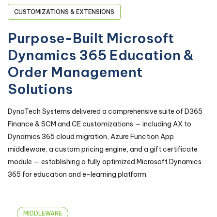
CUSTOMIZATIONS & EXTENSIONS
Purpose-Built Microsoft
Dynamics 365 Education &
Order Management
Solutions
DynaTech Systems delivered a comprehensive suite of D365
Finance & SCM and CE customizations — including AX to
Dynamics 365 cloud migration, Azure Function App
middleware, a custom pricing engine, and a gift certificate
module — establishing a fully optimized Microsoft Dynamics
365 for education and e-learning platform.
MIDDLEWARE