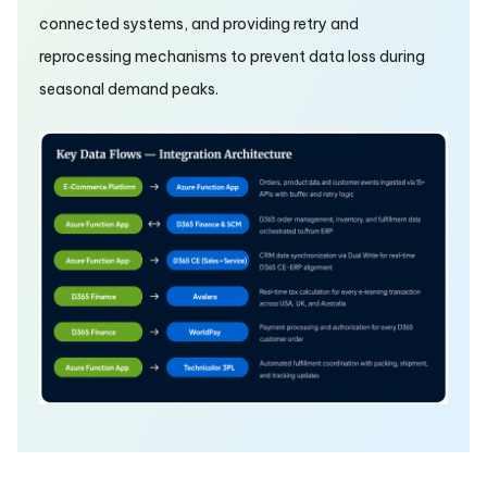
connected systems, and providing retry and
reprocessing mechanisms to prevent data loss during
seasonal demand peaks.