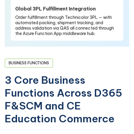
Global 3PL Fulfillment Integration
Order fulfillment through Technicolor 3PL — with
automated packing, shipment tracking, and
address validation via QAS all connected through
the Azure Function App middleware hub.
BUSINESS FUNCTIONS
3 Core Business
Functions Across D365
F&SCM and CE
Education Commerce