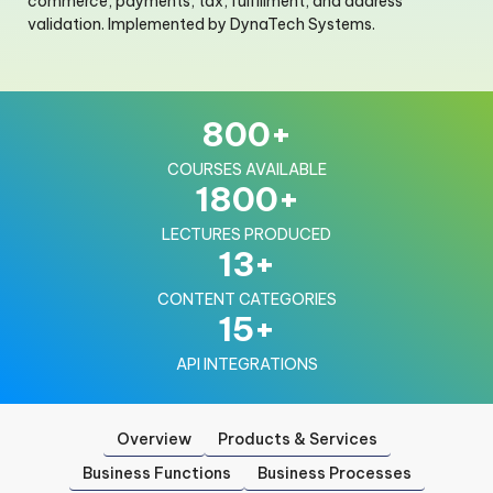
commerce, payments, tax, fulfillment, and address
validation. Implemented by DynaTech Systems.
800
+
COURSES AVAILABLE
1800
+
LECTURES PRODUCED
13
+
CONTENT CATEGORIES
15
+
API INTEGRATIONS
Overview
Products & Services
Business Functions
Business Processes