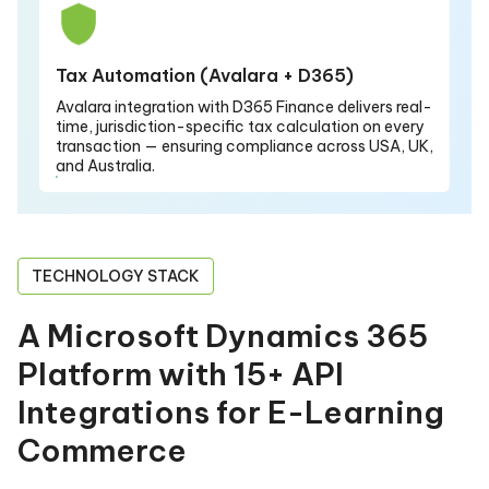
Tax Automation (Avalara + D365)
Avalara integration with D365 Finance delivers real-
time, jurisdiction-specific tax calculation on every
transaction — ensuring compliance across USA, UK,
and Australia.
TECHNOLOGY STACK
A Microsoft Dynamics 365
Platform with 15+ API
Integrations for E-Learning
Commerce