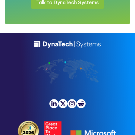
Talk to DynaTech Systems