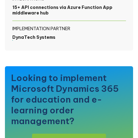
15+ API connections via Azure Function App
middleware hub
IMPLEMENTATION PARTNER
DynaTech Systems
Looking to implement
Microsoft Dynamics 365
for education and e-
learning order
management?