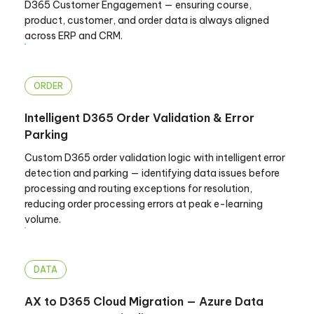
D365 Customer Engagement — ensuring course,
product, customer, and order data is always aligned
across ERP and CRM.
ORDER
Intelligent D365 Order Validation & Error
Parking
Custom D365 order validation logic with intelligent error
detection and parking — identifying data issues before
processing and routing exceptions for resolution,
reducing order processing errors at peak e-learning
volume.
DATA
AX to D365 Cloud Migration — Azure Data