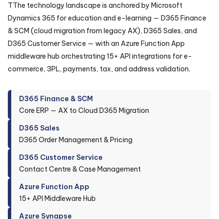
TThe technology landscape is anchored by Microsoft
Dynamics 365 for education and e-learning — D365 Finance
& SCM (cloud migration from legacy AX), D365 Sales, and
D365 Customer Service — with an Azure Function App
middleware hub orchestrating 15+ API integrations for e-
commerce, 3PL, payments, tax, and address validation.
D365 Finance & SCM
Core ERP — AX to Cloud D365 Migration
D365 Sales
D365 Order Management & Pricing
D365 Customer Service
Contact Centre & Case Management
Azure Function App
15+ API Middleware Hub
Azure Synapse