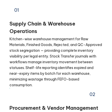
01
Supply Chain & Warehouse
Operations
Kitchen-wise warehouse management for Raw
Materials, Finished Goods, Rejected, and QC-Approved
stock segregation — providing complete inventory
visibility per legal entity. Stock Transfer journals with
workflows manage inventory movement between
statuses. Shelf-life reporting identifies expired and
near-expiry items by batch for each warehouse,
minimizing wastage through FEFO-based
consumption.
02
Procurement & Vendor Management