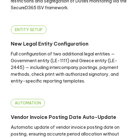
restrictions and Segregation of Duties monitoring via the
SecureD365 ISV framework.
ENTITY SETUP
New Legal Entity Configuration
Full configuration of two additional legal entities —
Government entity (LE-1111) and Greece entity (LE-
2445) — including intercompany postings, payment
methods, check print with authorized signatory, and
entity-specific reporting templates.
AUTOMATION
Vendor Invoice Posting Date Auto-Update
Automatic update of vendor invoice posting date on
posting, ensuring accurate period allocation without