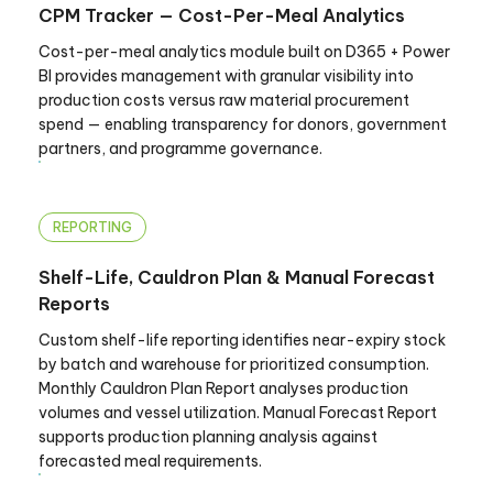
CPM Tracker — Cost-Per-Meal Analytics
Cost-per-meal analytics module built on D365 + Power
BI provides management with granular visibility into
production costs versus raw material procurement
spend — enabling transparency for donors, government
partners, and programme governance.
REPORTING
Shelf-Life, Cauldron Plan & Manual Forecast
Reports
Custom shelf-life reporting identifies near-expiry stock
by batch and warehouse for prioritized consumption.
Monthly Cauldron Plan Report analyses production
volumes and vessel utilization. Manual Forecast Report
supports production planning analysis against
forecasted meal requirements.