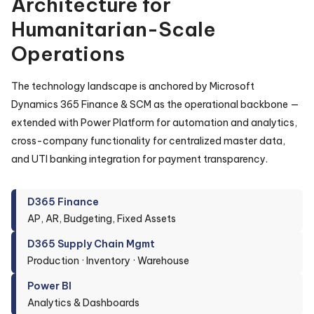
Architecture for
Humanitarian-Scale
Operations
The technology landscape is anchored by Microsoft
Dynamics 365 Finance & SCM as the operational backbone —
extended with Power Platform for automation and analytics,
cross-company functionality for centralized master data,
and UTI banking integration for payment transparency.
D365 Finance
AP, AR, Budgeting, Fixed Assets
D365 Supply Chain Mgmt
Production · Inventory · Warehouse
Power BI
Analytics & Dashboards