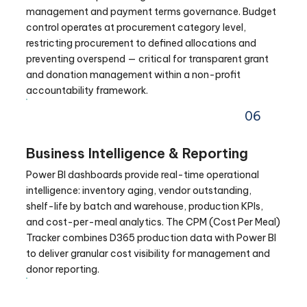
management and payment terms governance. Budget
control operates at procurement category level,
restricting procurement to defined allocations and
preventing overspend — critical for transparent grant
and donation management within a non-profit
accountability framework.
06
Business Intelligence & Reporting
Power BI dashboards provide real-time operational
intelligence: inventory aging, vendor outstanding,
shelf-life by batch and warehouse, production KPIs,
and cost-per-meal analytics. The CPM (Cost Per Meal)
Tracker combines D365 production data with Power BI
to deliver granular cost visibility for management and
donor reporting.