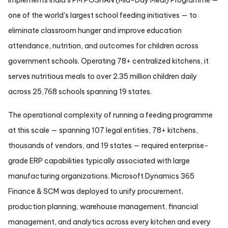
implements India's PM POSHAN (Mid-Day Meal) Programme —
one of the world's largest school feeding initiatives — to
eliminate classroom hunger and improve education
attendance, nutrition, and outcomes for children across
government schools. Operating 78+ centralized kitchens, it
serves nutritious meals to over 2.35 million children daily
across 25,768 schools spanning 19 states.
The operational complexity of running a feeding programme
at this scale — spanning 107 legal entities, 78+ kitchens,
thousands of vendors, and 19 states — required enterprise-
grade ERP capabilities typically associated with large
manufacturing organizations. Microsoft Dynamics 365
Finance & SCM was deployed to unify procurement,
production planning, warehouse management, financial
management, and analytics across every kitchen and every