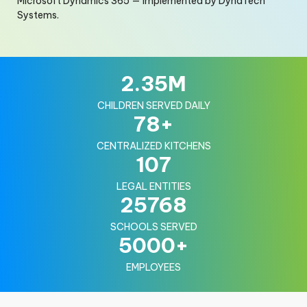
Microsoft Dynamics 365 — implemented by DynaTech
Systems.
2.35
M
CHILDREN SERVED DAILY
78
+
CENTRALIZED KITCHENS
107
LEGAL ENTITIES
25768
SCHOOLS SERVED
5000
+
EMPLOYEES