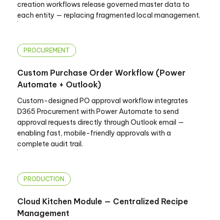
creation workflows release governed master data to
each entity — replacing fragmented local management.
PROCUREMENT
Custom Purchase Order Workflow (Power
Automate + Outlook)
Custom-designed PO approval workflow integrates
D365 Procurement with Power Automate to send
approval requests directly through Outlook email —
enabling fast, mobile-friendly approvals with a
complete audit trail.
PRODUCTION
Cloud Kitchen Module — Centralized Recipe
Management