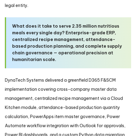
legal entity.
What does it take to serve 2.35 million nutritious
meals every single day? Enterprise-grade ERP,
centralized recipe management, attendance-
based production planning, and complete supply
chain governance — operational precision at
humanitarian scale.
DynaTech Systems delivered a greenfield D365 F&SCM
implementation covering cross-company master data
management, centralized recipe management via a Cloud
Kitchen module, attendance-based production quantity
calculation, PowerApps item master governance, Power
Automate workflow integration with Outlook for approvals,
Power BI dashboards, and a custom Python data migration