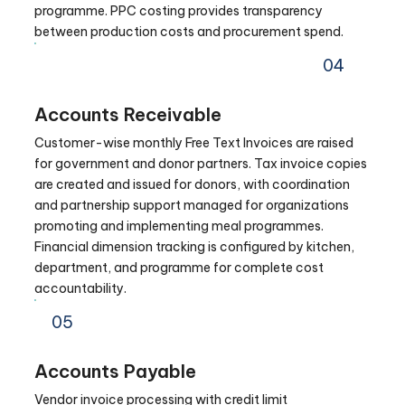
programme. PPC costing provides transparency
between production costs and procurement spend.
04
Accounts Receivable
Customer-wise monthly Free Text Invoices are raised
for government and donor partners. Tax invoice copies
are created and issued for donors, with coordination
and partnership support managed for organizations
promoting and implementing meal programmes.
Financial dimension tracking is configured by kitchen,
department, and programme for complete cost
accountability.
05
Accounts Payable
Vendor invoice processing with credit limit