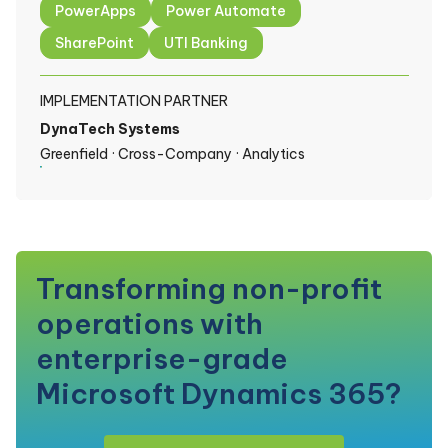
PowerApps
Power Automate
SharePoint
UTI Banking
IMPLEMENTATION PARTNER
DynaTech Systems
Greenfield · Cross-Company · Analytics
Transforming non-profit
operations with
enterprise-grade
Microsoft Dynamics 365?