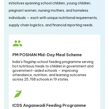
initiatives spanning school children, young children,
pregnant women, nursing mothers, and homeless
individuals — each with unique nutritional requirements,
supply chain logistics, and financial reporting needs.
PM POSHAN Mid-Day Meal Scheme
India's flagship school feeding programme serving
hot nutritious meals to children in government and
government-aided schools — improving
attendance, nutrition, and learning outcomes
across 25,768 schools in 19 states.
ICDS Anganwadi Feeding Programme