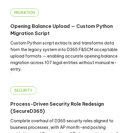
MIGRATION
Opening Balance Upload — Custom Python
Migration Script
Custom Python script extracts and transforms data
from the legacy system into D365 F&SCM acceptable
upload formats — enabling accurate opening balance
migration across 107 legal entities without manual re-
entry.
SECURITY
Process-Driven Security Role Redesign
(SecureD365)
Complete overhaul of D365 security roles aligned to
business processes, with AP month-end posting