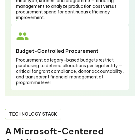
meal type, kitchen, and programme — enabling
management to analyze production cost versus
procurement spend for continuous efficiency
improvement.
Budget-Controlled Procurement
Procurement category-based budgets restrict
purchasing to defined allocations per legal entity —
critical for grant compliance, donor accountability,
and transparent financial management at
programme level.
TECHNOLOGY STACK
A Microsoft-Centered