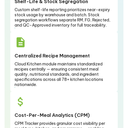
Shelf-Life & Stock Segregation
Custom shelf-life reporting prioritizes near-expiry
stock usage by warehouse and batch. Stock
segregation workflows separate RM, FG, Rejected,
and QC-Approved inventory for full traceability.
Centralized Recipe Management
Cloud Kitchen module maintains standardized
recipes centrally — ensuring consistent meal
quality, nutritional standards, and ingredient
specifications across all 78+ kitchen locations
nationwide.
Cost-Per-Meal Analytics (CPM)
CPM Tracker provides granular cost visibility per