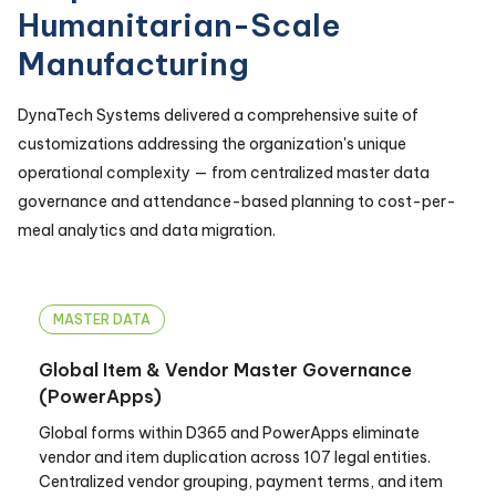
Humanitarian-Scale
Manufacturing
DynaTech Systems delivered a comprehensive suite of
customizations addressing the organization's unique
operational complexity — from centralized master data
governance and attendance-based planning to cost-per-
meal analytics and data migration.
MASTER DATA
Global Item & Vendor Master Governance
(PowerApps)
Global forms within D365 and PowerApps eliminate
vendor and item duplication across 107 legal entities.
Centralized vendor grouping, payment terms, and item