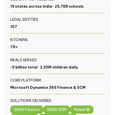
19 states across India · 25,768 schools
LEGAL ENTITIES
107
KITCHENS
78+
MEALS SERVED
~5 billion total · 2.35M children daily
CORE PLATFORM
Microsoft Dynamics 365 Finance & SCM
SOLUTIONS DELIVERED
D365 Finance
D365 SCM
Power BI