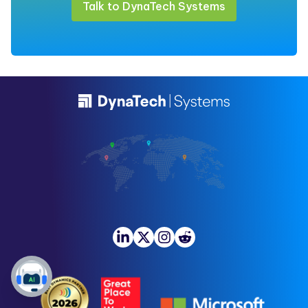
Talk to DynaTech Systems