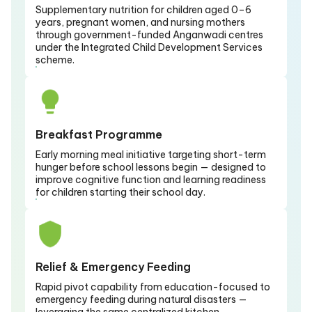
Supplementary nutrition for children aged 0–6
years, pregnant women, and nursing mothers
through government-funded Anganwadi centres
under the Integrated Child Development Services
scheme.
Breakfast Programme
Early morning meal initiative targeting short-term
hunger before school lessons begin — designed to
improve cognitive function and learning readiness
for children starting their school day.
Relief & Emergency Feeding
Rapid pivot capability from education-focused to
emergency feeding during natural disasters —