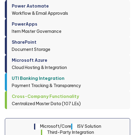
Power Automate
Workflow & Email Approvals
PowerApps
Item Master Governance
SharePoint
Document Storage
Microsoft Azure
Cloud Hosting & Integration
UTI Banking Integration
Payment Tracking & Transparency
Cross-Company Functionality
Centralized Master Data (107 LEs)
Microsoft/Core
ISV Solution
Third-Party Integration