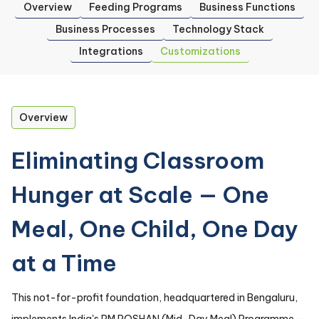
Overview
Feeding Programs
Business Functions
Business Processes
Technology Stack
Integrations
Customizations
Overview
Eliminating Classroom
Hunger at Scale — One
Meal, One Child, One Day
at a Time
This not-for-profit foundation, headquartered in Bengaluru,