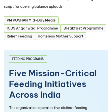
script for opening balance uploads.
PM POSHAN Mid-Day Meals
ICDS Anganwadi Programme
Breakfast Programme
Relief Feeding
Homeless Mother Support
FEEDING PROGRAMS
Five Mission-Critical
Feeding Initiatives
Across India
The organization operates five distinct feeding