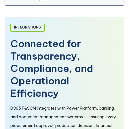
INTEGRATIONS
Connected for
Transparency,
Compliance, and
Operational
Efficiency
D365 F&SCM integrates with Power Platform, banking,
and document management systems — ensuring every
procurement approval, production decision, financial