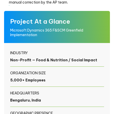
manual correction by the AP team.
Project At a Glance
Microsoft Dynamics 365 F&SCM Greenfield
Implementation
INDUSTRY
Non-Profit — Food & Nutrition / Social Impact
ORGANIZATION SIZE
5,000+ Employees
HEADQUARTERS
Bengaluru, India
GEOGRAPHIC PRESENCE