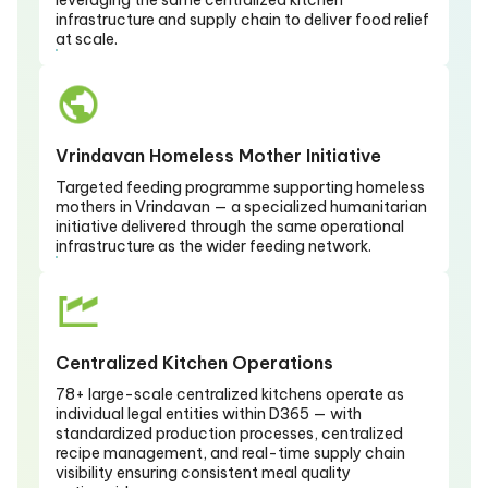
leveraging the same centralized kitchen
infrastructure and supply chain to deliver food relief
at scale.
Vrindavan Homeless Mother Initiative
Targeted feeding programme supporting homeless
mothers in Vrindavan — a specialized humanitarian
initiative delivered through the same operational
infrastructure as the wider feeding network.
Centralized Kitchen Operations
78+ large-scale centralized kitchens operate as
individual legal entities within D365 — with
standardized production processes, centralized
recipe management, and real-time supply chain
visibility ensuring consistent meal quality