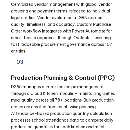
Centralized vendor management with global vendor
grouping and payment terms, released to individual
legal entities. Vendor evaluation at GRN captures
quality, timeliness, and accuracy. Custom Purchase
Order workflow integrates with Power Automate for
email-based approvals through Outlook — ensuring
fast, traceable procurement governance across 107
entities.
03
Production Planning & Control (PPC)
D365 manages centralized recipe management
through a Cloud Kitchen module — maintaining unified
meal quality across all 78+ locations. Bulk production
orders are created from meal-wise planning.
Attendance-based production quantity calculation
processes school attendance data to compute daily
production quantities for each kitchen and meal