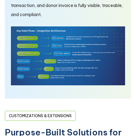
transaction, and donor invoice is fully visible, traceable,
and compliant.
CUSTOMIZATIONS & EXTENSIONS
Purpose-Built Solutions for