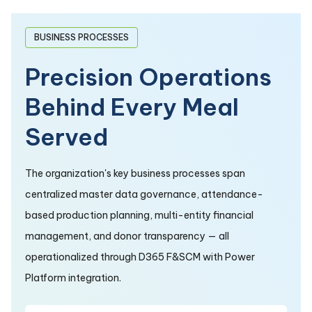
BUSINESS PROCESSES
Precision Operations
Behind Every Meal
Served
The organization's key business processes span
centralized master data governance, attendance-
based production planning, multi-entity financial
management, and donor transparency — all
operationalized through D365 F&SCM with Power
Platform integration.