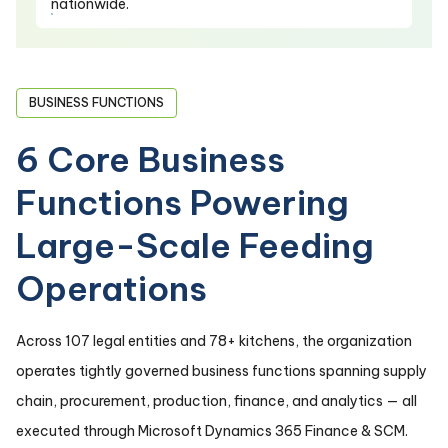
nationwide.
BUSINESS FUNCTIONS
6 Core Business
Functions Powering
Large-Scale Feeding
Operations
Across 107 legal entities and 78+ kitchens, the organization
operates tightly governed business functions spanning supply
chain, procurement, production, finance, and analytics — all
executed through Microsoft Dynamics 365 Finance & SCM.