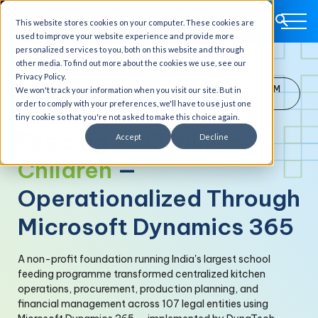
This website stores cookies on your computer. These cookies are
used to improve your website experience and provide more
personalized services to you, both on this website and through
other media. To find out more about the cookies we use, see our
Privacy Policy.
Non-Profit School Feeding Program · India · D365 F&SCM
We won't track your information when you visit our site. But in
Customer Profile
order to comply with your preferences, we'll have to use just one
tiny cookie so that you're not asked to make this choice again.
Feeding
2.35 Million
Accept
Decline
Children
—
Operationalized Through
Microsoft Dynamics 365
A non-profit foundation running India's largest school
feeding programme transformed centralized kitchen
operations, procurement, production planning, and
financial management across 107 legal entities using