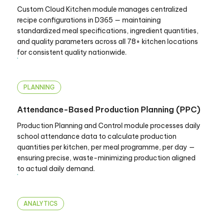
Custom Cloud Kitchen module manages centralized
recipe configurations in D365 — maintaining
standardized meal specifications, ingredient quantities,
and quality parameters across all 78+ kitchen locations
for consistent quality nationwide.
PLANNING
Attendance-Based Production Planning (PPC)
Production Planning and Control module processes daily
school attendance data to calculate production
quantities per kitchen, per meal programme, per day —
ensuring precise, waste-minimizing production aligned
to actual daily demand.
ANALYTICS