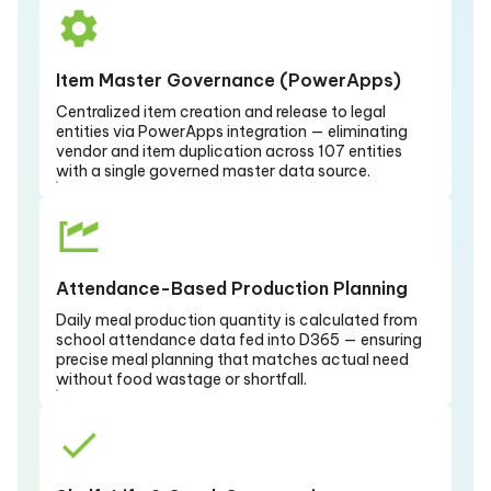
Item Master Governance (PowerApps)
Centralized item creation and release to legal
entities via PowerApps integration — eliminating
vendor and item duplication across 107 entities
with a single governed master data source.
Attendance-Based Production Planning
Daily meal production quantity is calculated from
school attendance data fed into D365 — ensuring
precise meal planning that matches actual need
without food wastage or shortfall.