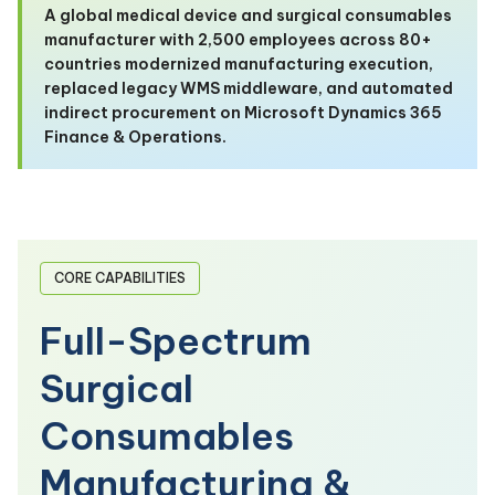
A global medical device and surgical consumables
manufacturer with 2,500 employees across 80+
countries modernized manufacturing execution,
replaced legacy WMS middleware, and automated
indirect procurement on Microsoft Dynamics 365
Finance & Operations.
CORE CAPABILITIES
Full-Spectrum
Surgical
Consumables
Manufacturing &