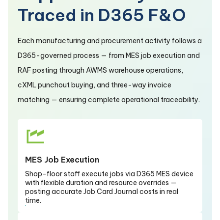
Traced in D365 F&O
Each manufacturing and procurement activity follows a
D365-governed process — from MES job execution and
RAF posting through AWMS warehouse operations,
cXML punchout buying, and three-way invoice
matching — ensuring complete operational traceability.
MES Job Execution
Shop-floor staff execute jobs via D365 MES device
with flexible duration and resource overrides —
posting accurate Job Card Journal costs in real
time.