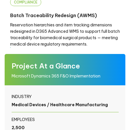
COMPLIANCE
Batch Traceability Redesign (AWMS)
Reservation hierarchies and item tracking dimensions
redesigned in D365 Advanced WMS to support full batch
traceability for biomedical surgical products — meeting
medical device regulatory requirements.
Project At a Glance
Microsoft Dynamics 365 F&O Implementation
INDUSTRY
Medical Devices / Healthcare Manufacturing
EMPLOYEES
2,500