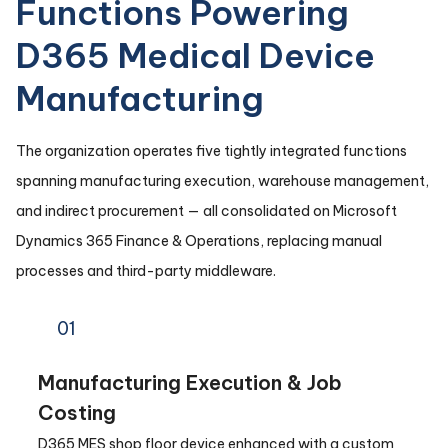
Functions Powering
D365 Medical Device
Manufacturing
The organization operates five tightly integrated functions
spanning manufacturing execution, warehouse management,
and indirect procurement — all consolidated on Microsoft
Dynamics 365 Finance & Operations, replacing manual
processes and third-party middleware.
01
Manufacturing Execution & Job
Costing
D365 MES shop floor device enhanced with a custom