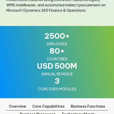
WMS middleware, and automated indirect procurement on
Microsoft Dynamics 365 Finance & Operations.
2500
+
EMPLOYEES
80
+
COUNTRIES
USD
500
M
ANNUAL REVENUE
3
CORE D365 MODULES
Overview
Core Capabilities
Business Functions