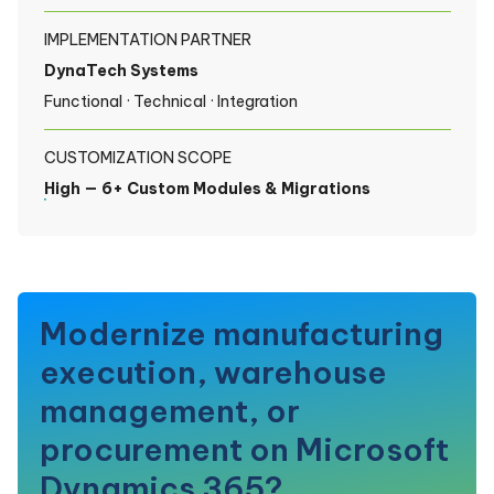
IMPLEMENTATION PARTNER
DynaTech Systems
Functional · Technical · Integration
CUSTOMIZATION SCOPE
High — 6+ Custom Modules & Migrations
Modernize manufacturing
execution, warehouse
management, or
procurement on Microsoft
Dynamics 365?