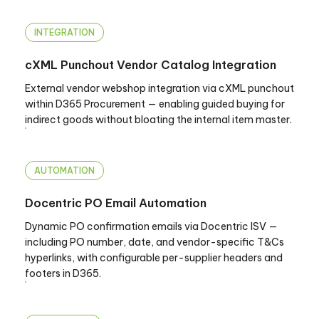
INTEGRATION
cXML Punchout Vendor Catalog Integration
External vendor webshop integration via cXML punchout
within D365 Procurement — enabling guided buying for
indirect goods without bloating the internal item master.
AUTOMATION
Docentric PO Email Automation
Dynamic PO confirmation emails via Docentric ISV —
including PO number, date, and vendor-specific T&Cs
hyperlinks, with configurable per-supplier headers and
footers in D365.