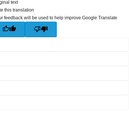
ginal text
e this translation
r feedback will be used to help improve Google Translate