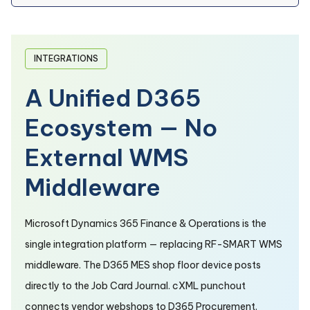
INTEGRATIONS
A Unified D365
Ecosystem — No
External WMS
Middleware
Microsoft Dynamics 365 Finance & Operations is the
single integration platform — replacing RF-SMART WMS
middleware. The D365 MES shop floor device posts
directly to the Job Card Journal. cXML punchout
connects vendor webshops to D365 Procurement.