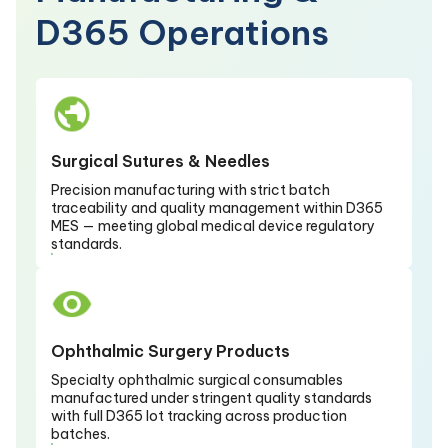
D365 Operations
Surgical Sutures & Needles
Precision manufacturing with strict batch
traceability and quality management within D365
MES — meeting global medical device regulatory
standards.
Ophthalmic Surgery Products
Specialty ophthalmic surgical consumables
manufactured under stringent quality standards
with full D365 lot tracking across production
batches.