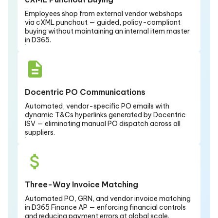
Employees shop from external vendor webshops
via cXML punchout — guided, policy-compliant
buying without maintaining an internal item master
in D365.
Docentric PO Communications
Automated, vendor-specific PO emails with
dynamic T&Cs hyperlinks generated by Docentric
ISV — eliminating manual PO dispatch across all
suppliers.
Three-Way Invoice Matching
Automated PO, GRN, and vendor invoice matching
in D365 Finance AP — enforcing financial controls
and reducing payment errors at global scale.