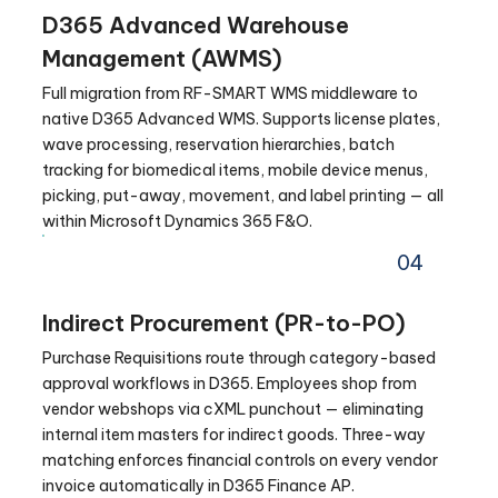
D365 Advanced Warehouse
Management (AWMS)
Full migration from RF-SMART WMS middleware to
native D365 Advanced WMS. Supports license plates,
wave processing, reservation hierarchies, batch
tracking for biomedical items, mobile device menus,
picking, put-away, movement, and label printing — all
within Microsoft Dynamics 365 F&O.
04
Indirect Procurement (PR-to-PO)
Purchase Requisitions route through category-based
approval workflows in D365. Employees shop from
vendor webshops via cXML punchout — eliminating
internal item masters for indirect goods. Three-way
matching enforces financial controls on every vendor
invoice automatically in D365 Finance AP.