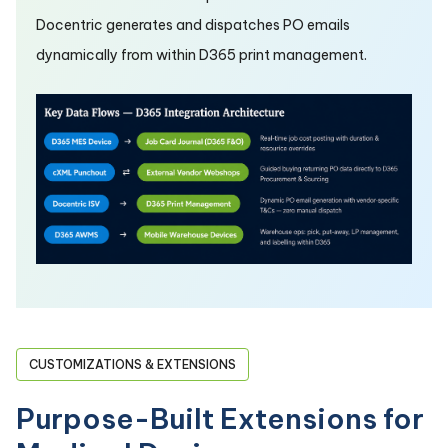
Docentric generates and dispatches PO emails
dynamically from within D365 print management.
CUSTOMIZATIONS & EXTENSIONS
Purpose-Built Extensions for