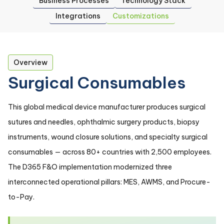
Business Processes
Technology Stack
Integrations
Customizations
Overview
Surgical Consumables
This global medical device manufacturer produces surgical
sutures and needles, ophthalmic surgery products, biopsy
instruments, wound closure solutions, and specialty surgical
consumables — across 80+ countries with 2,500 employees.
The D365 F&O implementation modernized three
interconnected operational pillars: MES, AWMS, and Procure-
to-Pay.