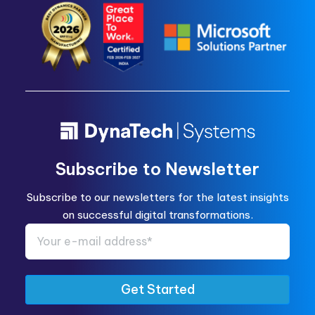
Subscribe to Newsletter
Subscribe to our newsletters for the latest insights
on successful digital transformations.