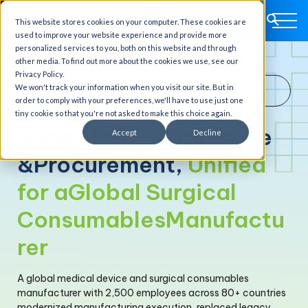
This website stores cookies on your computer. These cookies are
used to improve your website experience and provide more
personalized services to you, both on this website and through
other media. To find out more about the cookies we use, see our
Privacy Policy.
Medical Device Manufacturing · Global · D365 F&O
We won't track your information when you visit our site. But in
Customer Profile
order to comply with your preferences, we'll have to use just one
tiny cookie so that you're not asked to make this choice again.
Shop Floor, Warehouse
Accept
Decline
&
Procurement,
Unified
for a
Global Surgical
Consumables
Manufactu
rer
A global medical device and surgical consumables
manufacturer with 2,500 employees across 80+ countries
modernized manufacturing execution, replaced legacy