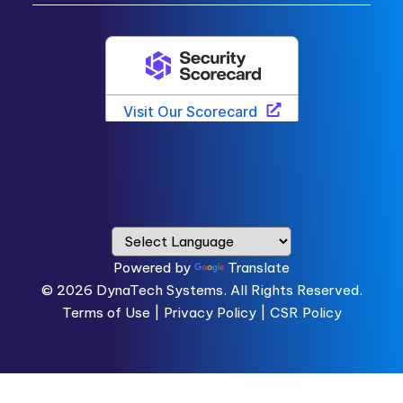
Powered by
Translate
© 2026
DynaTech Systems.
All Rights Reserved.
Terms of Use
|
Privacy Policy |
CSR Policy