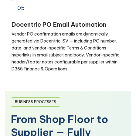
05
Docentric PO Email Automation
Vendor PO confirmation emails are dynamically
generated via Docentric ISV — including PO number,
date, and vendor-specific Terms & Conditions
hyperlinks in email subject and body. Vendor-specific
header/footer notes configurable per supplier within
D365 Finance & Operations.
BUSINESS PROCESSES
From Shop Floor to
Supplier — Fully