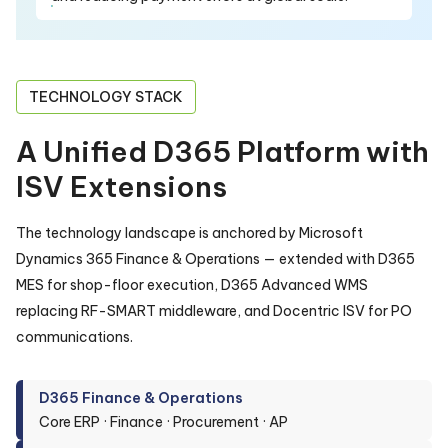
TECHNOLOGY STACK
A Unified D365 Platform with
ISV Extensions
The technology landscape is anchored by Microsoft
Dynamics 365 Finance & Operations — extended with D365
MES for shop-floor execution, D365 Advanced WMS
replacing RF-SMART middleware, and Docentric ISV for PO
communications.
D365 Finance & Operations
Core ERP · Finance · Procurement · AP