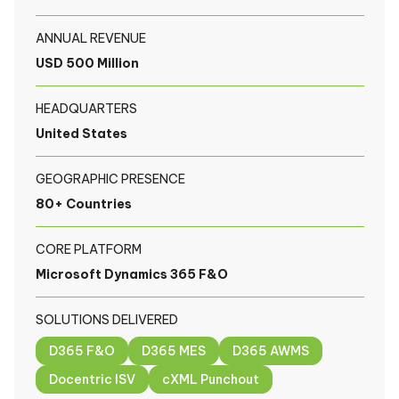
ANNUAL REVENUE
USD 500 Million
HEADQUARTERS
United States
GEOGRAPHIC PRESENCE
80+ Countries
CORE PLATFORM
Microsoft Dynamics 365 F&O
SOLUTIONS DELIVERED
D365 F&O
D365 MES
D365 AWMS
Docentric ISV
cXML Punchout