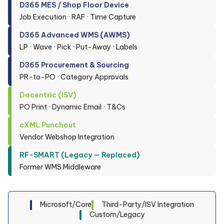
D365 MES / Shop Floor Device
Job Execution · RAF · Time Capture
D365 Advanced WMS (AWMS)
LP · Wave · Pick · Put-Away · Labels
D365 Procurement & Sourcing
PR-to-PO · Category Approvals
Docentric (ISV)
PO Print · Dynamic Email · T&Cs
cXML Punchout
Vendor Webshop Integration
RF-SMART (Legacy — Replaced)
Former WMS Middleware
Microsoft/Core
Third-Party/ISV Integration
Custom/Legacy