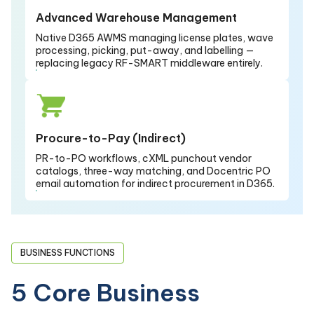
Advanced Warehouse Management
Native D365 AWMS managing license plates, wave
processing, picking, put-away, and labelling —
replacing legacy RF-SMART middleware entirely.
Procure-to-Pay (Indirect)
PR-to-PO workflows, cXML punchout vendor
catalogs, three-way matching, and Docentric PO
email automation for indirect procurement in D365.
BUSINESS FUNCTIONS
5 Core Business