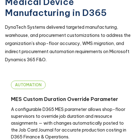
Medical Device
Manufacturing in D365
DynaTech Systems delivered targeted manufacturing,
warehouse, and procurement customizations to address the
organization's shop-floor accuracy, WMS migration, and
indirect procurement automation requirements on Microsoft
Dynamics 365 F&O.
AUTOMATION
MES Custom Duration Override Parameter
A configurable D365 MES parameter allows shop-floor
supervisors to override job duration and resource
assignments — with changes automatically posted to
the Job Card Journal for accurate production costing in
D365 Finance & Operations.