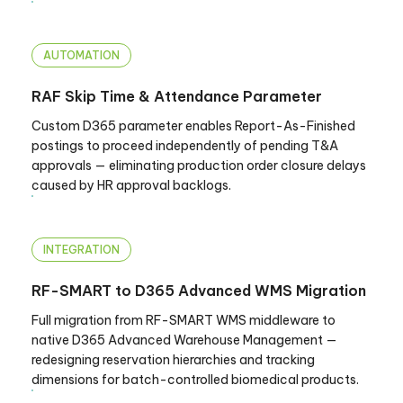
AUTOMATION
RAF Skip Time & Attendance Parameter
Custom D365 parameter enables Report-As-Finished
postings to proceed independently of pending T&A
approvals — eliminating production order closure delays
caused by HR approval backlogs.
INTEGRATION
RF-SMART to D365 Advanced WMS Migration
Full migration from RF-SMART WMS middleware to
native D365 Advanced Warehouse Management —
redesigning reservation hierarchies and tracking
dimensions for batch-controlled biomedical products.