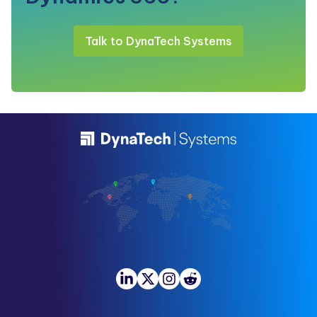
Talk to DynaTech Systems