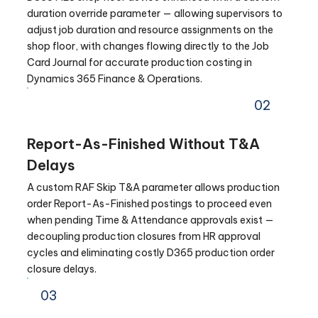
duration override parameter — allowing supervisors to
adjust job duration and resource assignments on the
shop floor, with changes flowing directly to the Job
Card Journal for accurate production costing in
Dynamics 365 Finance & Operations.
02
Report-As-Finished Without T&A
Delays
A custom RAF Skip T&A parameter allows production
order Report-As-Finished postings to proceed even
when pending Time & Attendance approvals exist —
decoupling production closures from HR approval
cycles and eliminating costly D365 production order
closure delays.
03