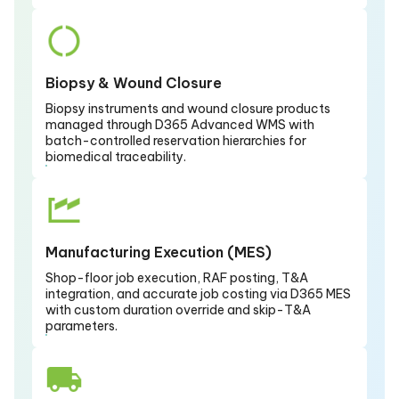
Biopsy & Wound Closure
Biopsy instruments and wound closure products
managed through D365 Advanced WMS with
batch-controlled reservation hierarchies for
biomedical traceability.
Manufacturing Execution (MES)
Shop-floor job execution, RAF posting, T&A
integration, and accurate job costing via D365 MES
with custom duration override and skip-T&A
parameters.