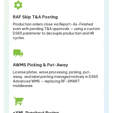
RAF Skip T&A Posting
Production orders close via Report-As-Finished
even with pending T&A approvals — using a custom
D365 parameter to decouple production and HR
cycles.
AWMS Picking & Put-Away
License plates, wave processing, picking, put-
away, and label printing managed natively in D365
Advanced WMS — replacing RF-SMART
middleware.
cXML Punchout Buying