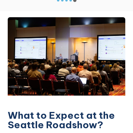
What to Expect at the
Seattle Roadshow?