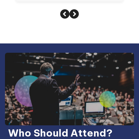
Who Should Attend?