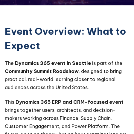
Event Overview: What to
Expect
The
Dynamics 365 event in Seattle
is part of the
Community Summit Roadshow
, designed to bring
practical, real-world learning closer to regional
audiences across the United States.
This
Dynamics 365 ERP and CRM-focused event
brings together users, architects, and decision-
makers working across Finance, Supply Chain,
Customer Engagement, and Power Platform. The