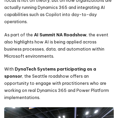
focus is not on theory, but on how organizations are
actually running Dynamics 365 and integrating AI
capabilities such as Copilot into day-to-day
operations.
As part of the
AI Summit NA Roadshow
, the event
also highlights how AI is being applied across
business processes, data, and automation within
Microsoft environments.
With
DynaTech Systems participating as a
sponsor
, the Seattle roadshow offers an
opportunity to engage with practitioners who are
working on real Dynamics 365 and Power Platform
implementations.