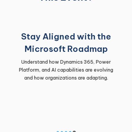
Stay Aligned with the
Microsoft Roadmap
Understand how Dynamics 365, Power
Platform, and AI capabilities are evolving
and how organizations are adapting.