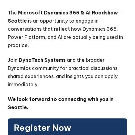
The
Microsoft Dynamics 365 & AI Roadshow –
Seattle
is an opportunity to engage in
conversations that reflect how Dynamics 365,
Power Platform, and AI are actually being used in
practice.
Join
DynaTech Systems
and the broader
Dynamics community for practical discussions,
shared experiences, and insights you can apply
immediately.
We look forward to connecting with you in
Seattle.
Register Now