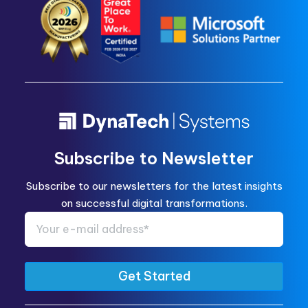
Subscribe to Newsletter
Subscribe to our newsletters for the latest insights
on successful digital transformations.