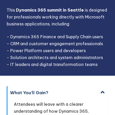
This
Dynamics 365 summit in Seattle
is designed
for professionals working directly with Microsoft
business applications, including
- Dynamics 365 Finance and Supply Chain users
- CRM and customer engagement professionals
- Power Platform users and developers
- Solution architects and system administrators
- IT leaders and digital transformation teams
What You’ll Gain?
Attendees will leave with a clearer
understanding of how Dynamics 365,