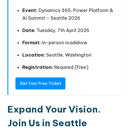
Event:
Dynamics 365, Power Platform &
AI Summit – Seattle 2026
Date:
Tuesday, 7th April 2026
Format:
In-person roadshow
Location:
Seattle, Washington
Registration:
Required (Free)
Get Your Free Ticket
Expand
Your Vision.
Join Us in
Seattle