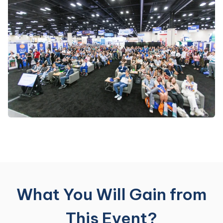
What You Will Gain from
This Event?