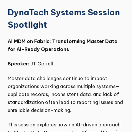
DynaTech Systems Session
Spotlight
AI MDM on Fabric: Transforming Master Data
for AI-Ready Operations
Speaker:
JT Gorrell
Master data challenges continue to impact
organizations working across multiple systems—
duplicate records, inconsistent data, and lack of
standardization often lead to reporting issues and
unreliable decision-making.
This session explores how an AI-driven approach