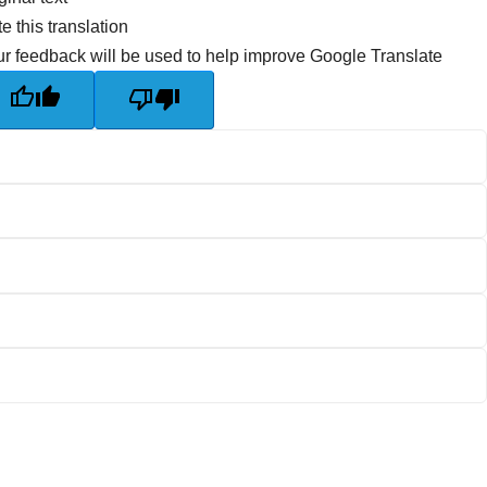
e this translation
r feedback will be used to help improve Google Translate