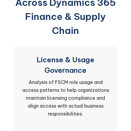
Across Dynamics 365
Finance & Supply
Chain
License & Usage
Governance
Analysis of FSCM role usage and
re
access patterns to help organizations
es
maintain licensing compliance and
se
align access with actual business
responsibilities.