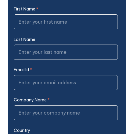
First Name
*
Last Name
Email Id
*
Company Name
*
Country