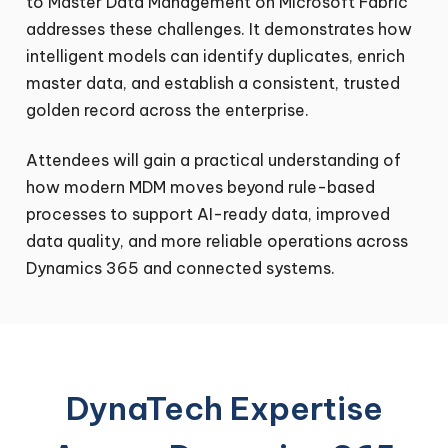
to Master Data Management on Microsoft Fabric
addresses these challenges. It demonstrates how
intelligent models can identify duplicates, enrich
master data, and establish a consistent, trusted
golden record across the enterprise.
Attendees will gain a practical understanding of
how modern MDM moves beyond rule-based
processes to support AI-ready data, improved
data quality, and more reliable operations across
Dynamics 365 and connected systems.
DynaTech Expertise