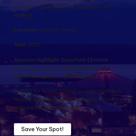
in‑person agenda built for Dynamics 365
experts.
Location
: Houston, Texas
Year
: 2026
Sponsor Highlight
:
DynaTech Systems
–
Proud Sponsor of the
Finance & Supply
Chain Management (FSCM) Track
Perfect for teams looking to make confident
finance and supply chain decisions rooted in
real operational know‑how.
Save Your Spot!