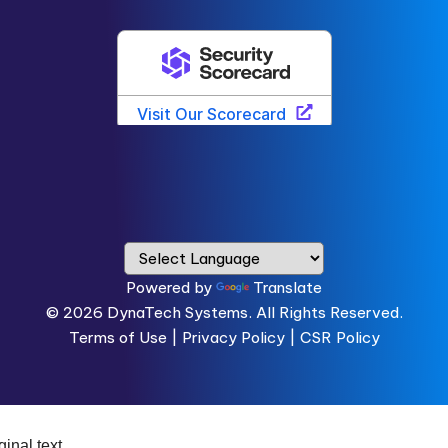
Powered by
Translate
© 2026
DynaTech Systems.
All Rights Reserved.
Terms of Use
|
Privacy Policy |
CSR Policy
ginal text