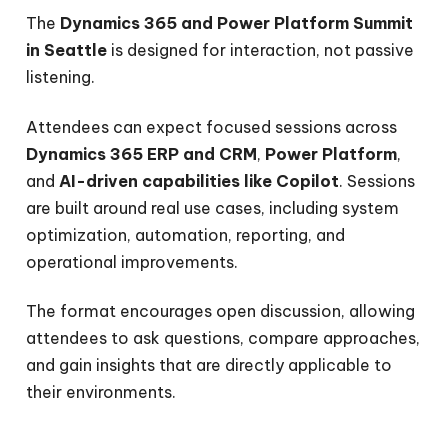
The
Dynamics 365 and Power Platform Summit
in Seattle
is designed for interaction, not passive
listening.
Attendees can expect focused sessions across
Dynamics 365 ERP and CRM
,
Power Platform
,
and
AI-driven capabilities like Copilot
. Sessions
are built around real use cases, including system
optimization, automation, reporting, and
operational improvements.
The format encourages open discussion, allowing
attendees to ask questions, compare approaches,
and gain insights that are directly applicable to
their environments.