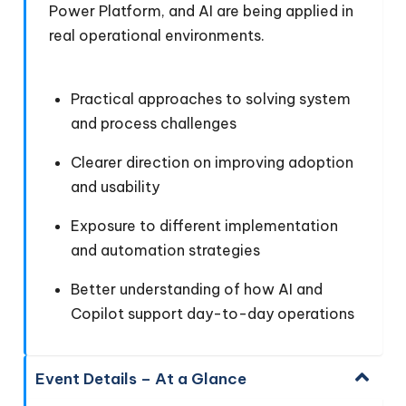
Power Platform, and AI are being applied in
real operational environments.
Practical approaches to solving system
and process challenges
Clearer direction on improving adoption
and usability
Exposure to different implementation
and automation strategies
Better understanding of how AI and
Copilot support day-to-day operations
Event Details – At a Glance