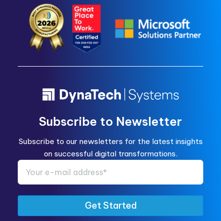
Subscribe to Newsletter
Subscribe to our newsletters for the latest insights
on successful digital transformations.