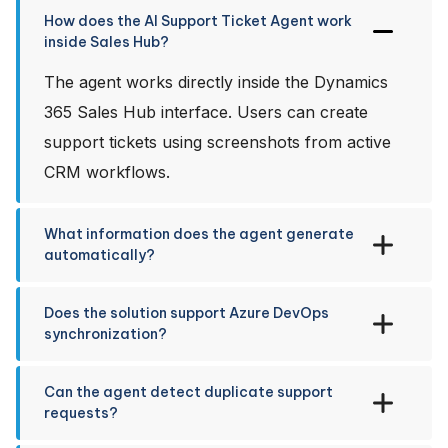
How does the AI Support Ticket Agent work
inside Sales Hub?
The agent works directly inside the Dynamics
365 Sales Hub interface. Users can create
support tickets using screenshots from active
CRM workflows.
What information does the agent generate
automatically?
Does the solution support Azure DevOps
synchronization?
Can the agent detect duplicate support
requests?