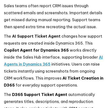
Sales teams often report CRM issues through
scattered emails and screenshots. Important details
get missed during manual reporting. Support teams
then spend extra time recreating the actual issue.
The
AI Support Ticket Agent
changes how support
requests are created inside Dynamics 365. This
Copilot Agent for Dynamics 365
works directly
inside the Sales Hub interface, supporting broader
AI
Agents in Dynamics 365
initiatives. Users can raise
tickets instantly using screenshots from ongoing
CRM workflows. This improves
AI Ticket Creation in
D365
for everyday support operations.
The
D365 Support Ticket Agent
automatically
generates titles, descriptions, and reproduction