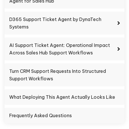
Agent for Sales Hub
D365 Support Ticket Agent by DynaTech
Systems
AI Support Ticket Agent: Operational Impact
Across Sales Hub Support Workflows
Turn CRM Support Requests Into Structured
Support Workflows
What Deploying This Agent Actually Looks Like
Frequently Asked Questions