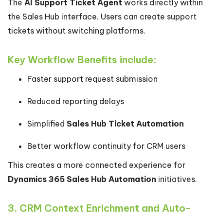
The
AI Support Ticket Agent
works directly within
the Sales Hub interface. Users can create support
tickets without switching platforms.
Key Workflow Benefits include:
Faster support request submission
Reduced reporting delays
Simplified
Sales Hub Ticket Automation
Better workflow continuity for CRM users
This creates a more connected experience for
Dynamics 365 Sales Hub Automation
initiatives.
3. CRM Context Enrichment and Auto-