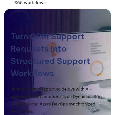
365 workflows.
Turn CRM Support
Requests Into
Structured Support
Workflows
Reduce manual reporting delays with AI-
powered ticket creation inside Dynamics 365
Sales Hub and Azure DevOps synchronized
workflows.