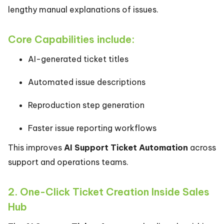
lengthy manual explanations of issues.
Core Capabilities include:
AI-generated ticket titles
Automated issue descriptions
Reproduction step generation
Faster issue reporting workflows
This improves
AI Support Ticket Automation
across
support and operations teams.
2. One-Click Ticket Creation Inside Sales
Hub