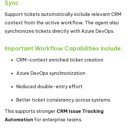
Sync
Support tickets automatically include relevant CRM
context from the active workflow. The agent also
synchronizes tickets directly with Azure DevOps.
Important Workflow Capabilities include:
CRM-context enriched ticket creation
Azure DevOps synchronization
Reduced double-entry effort
Better ticket consistency across systems
This supports stronger
CRM Issue Tracking
Automation
for enterprise teams.