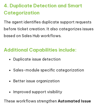
4. Duplicate Detection and Smart
Categorization
The agent identifies duplicate support requests
before ticket creation. It also categorizes issues
based on Sales Hub workflows.
Additional Capabilities include:
Duplicate issue detection
Sales-module specific categorization
Better issue organization
Improved support visibility
These workflows strengthen
Automated Issue