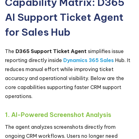
Capability Matrix: D365
AI Support Ticket Agent
for Sales Hub
The
D365 Support Ticket Agent
simplifies issue
reporting directly inside
Dynamics 365 Sales
Hub. It
reduces manual effort while improving ticket
accuracy and operational visibility. Below are the
core capabilities supporting faster CRM support
operations.
1. AI-Powered Screenshot Analysis
The agent analyzes screenshots directly from
ongoing CRM workflows. Users no longer need