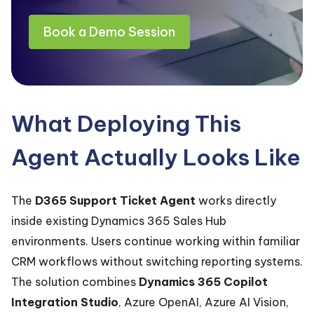
Book a Demo Session
What Deploying This
Agent Actually Looks Like
The
D365 Support Ticket Agent
works directly
inside existing Dynamics 365 Sales Hub
environments. Users continue working within familiar
CRM workflows without switching reporting systems.
The solution combines
Dynamics 365 Copilot
Integration Studio
, Azure OpenAI, Azure AI Vision,