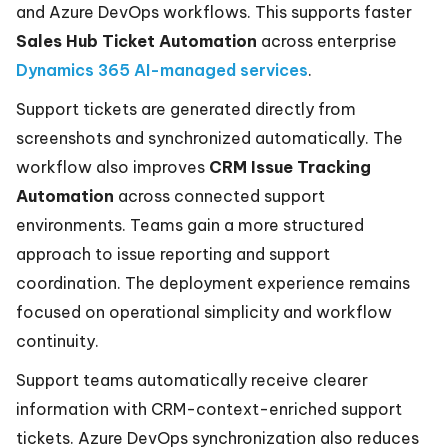
and Azure DevOps workflows. This supports faster
Sales Hub Ticket Automation
across enterprise
Dynamics 365 AI-managed services
.
Support tickets are generated directly from
screenshots and synchronized automatically. The
workflow also improves
CRM Issue Tracking
Automation
across connected support
environments. Teams gain a more structured
approach to issue reporting and support
coordination. The deployment experience remains
focused on operational simplicity and workflow
continuity.
Support teams automatically receive clearer
information with CRM-context-enriched support
tickets. Azure DevOps synchronization also reduces