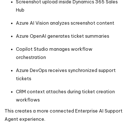
Screenshot upload inside Dynamics 365 Sales
Hub
Azure AI Vision analyzes screenshot content
Azure OpenAI generates ticket summaries
Copilot Studio manages workflow
orchestration
Azure DevOps receives synchronized support
tickets
CRM context attaches during ticket creation
workflows
This creates a more connected Enterprise AI Support
Agent experience.