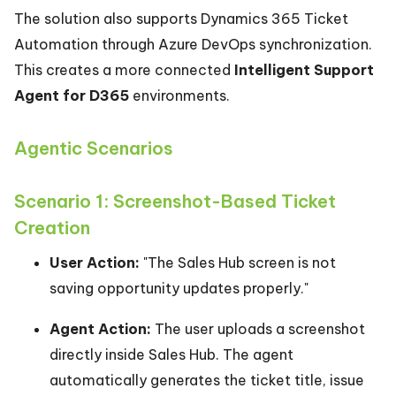
The solution also supports Dynamics 365 Ticket
Automation through Azure DevOps synchronization.
This creates a more connected
Intelligent Support
Agent for D365
environments.
Agentic Scenarios
Scenario 1: Screenshot-Based Ticket
Creation
User Action:
"The Sales Hub screen is not
saving opportunity updates properly."
Agent Action:
The user uploads a screenshot
directly inside Sales Hub. The agent
automatically generates the ticket title, issue