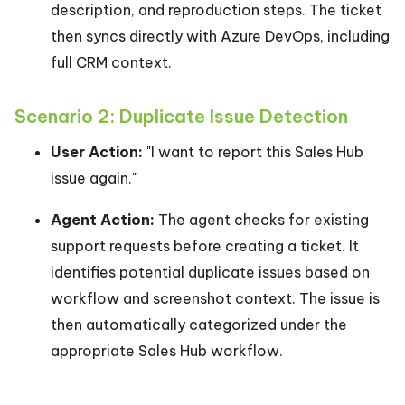
description, and reproduction steps. The ticket
then syncs directly with Azure DevOps, including
full CRM context.
Scenario 2: Duplicate Issue Detection
User Action:
"I want to report this Sales Hub
issue again."
Agent Action:
The agent checks for existing
support requests before creating a ticket. It
identifies potential duplicate issues based on
workflow and screenshot context. The issue is
then automatically categorized under the
appropriate Sales Hub workflow.