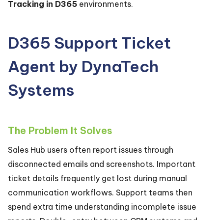
Tracking in D365
environments.
D365 Support Ticket
Agent by DynaTech
Systems
The Problem It Solves
Sales Hub users often report issues through
disconnected emails and screenshots. Important
ticket details frequently get lost during manual
communication workflows. Support teams then
spend extra time understanding incomplete issue