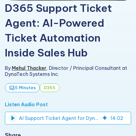
D365 Support Ticket
Agent: AI-Powered
Ticket Automation
Inside Sales Hub
By
Mehul Thacker
,
Director / Principal Consultant at
DynaTech Systems Inc.
5 Minutes
D365
Listen Audio Post
AI Support Ticket Agent for Dynamics 365 Sales Hub
14
:
02
Share