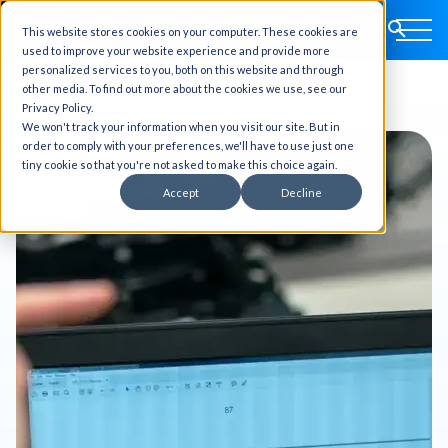
This website stores cookies on your computer. These cookies are
used to improve your website experience and provide more
personalized services to you, both on this website and through
other media. To find out more about the cookies we use, see our
Privacy Policy.
We won't track your information when you visit our site. But in
order to comply with your preferences, we'll have to use just one
tiny cookie so that you're not asked to make this choice again.
Accept
Decline