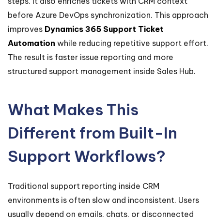
steps. It also enriches tickets with CRM context
before Azure DevOps synchronization. This approach
improves
Dynamics 365 Support Ticket
Automation
while reducing repetitive support effort.
The result is faster issue reporting and more
structured support management inside Sales Hub.
What Makes This
Different from Built-In
Support Workflows?
Traditional support reporting inside CRM
environments is often slow and inconsistent. Users
usually depend on emails, chats, or disconnected