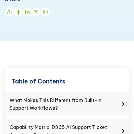
Table of Contents
What Makes This Different from Built-In
Support Workflows?
Capability Matrix: D365 AI Support Ticket