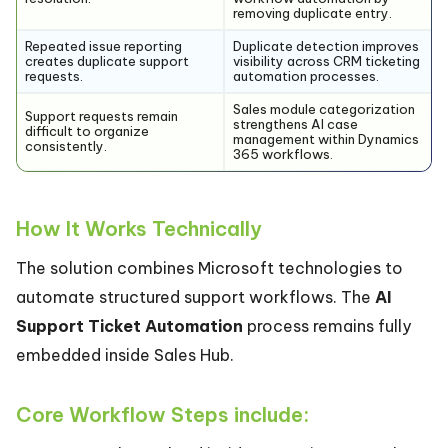
removing duplicate entry.
Repeated issue reporting
Duplicate detection improves
creates duplicate support
visibility across CRM ticketing
requests.
automation processes.
Sales module categorization
Support requests remain
strengthens AI case
difficult to organize
management within Dynamics
consistently.
365 workflows.
How It Works Technically
The solution combines Microsoft technologies to
automate structured support workflows. The
AI
Support Ticket Automation
process remains fully
embedded inside Sales Hub.
Core Workflow Steps include: