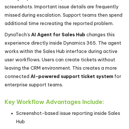
screenshots. Important issue details are frequently
missed during escalation. Support teams then spend
additional time recreating the reported problem.
DynaTech’s
AI Agent for Sales Hub
changes this
experience directly inside Dynamics 365. The agent
works within the Sales Hub interface during active
user workflows. Users can create tickets without
leaving the CRM environment. This creates a more
connected
AI-powered support ticket system
for
enterprise support teams.
Key Workflow Advantages Include:
Screenshot-based issue reporting inside Sales
Hub