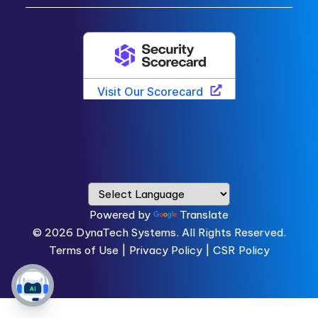
Powered by
Translate
© 2026
DynaTech Systems.
All Rights Reserved.
Terms of Use
|
Privacy Policy |
CSR Policy