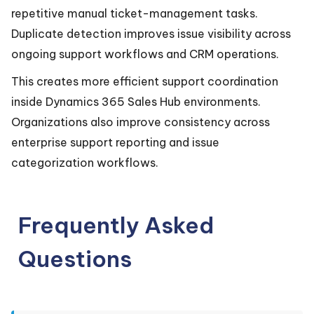
repetitive manual ticket-management tasks.
Duplicate detection improves issue visibility across
ongoing support workflows and CRM operations.
This creates more efficient support coordination
inside Dynamics 365 Sales Hub environments.
Organizations also improve consistency across
enterprise support reporting and issue
categorization workflows.
Frequently Asked
Questions