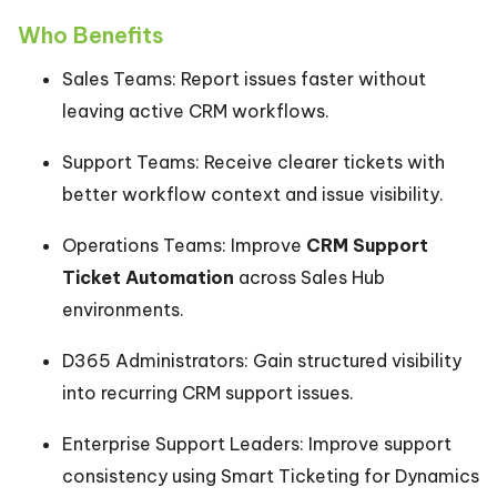
Who Benefits
Sales Teams: Report issues faster without
leaving active CRM workflows.
Support Teams: Receive clearer tickets with
better workflow context and issue visibility.
Operations Teams: Improve
CRM Support
Ticket Automation
across Sales Hub
environments.
D365 Administrators: Gain structured visibility
into recurring CRM support issues.
Enterprise Support Leaders: Improve support
consistency using Smart Ticketing for Dynamics