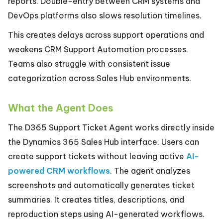
reports. Double-entry between CRM systems and
DevOps platforms also slows resolution timelines.
This creates delays across support operations and
weakens CRM Support Automation processes.
Teams also struggle with consistent issue
categorization across Sales Hub environments.
What the Agent Does
The D365 Support Ticket Agent works directly inside
the Dynamics 365 Sales Hub interface. Users can
create support tickets without leaving active
AI-
powered CRM workflows
. The agent analyzes
screenshots and automatically generates ticket
summaries. It creates titles, descriptions, and
reproduction steps using AI-generated workflows.