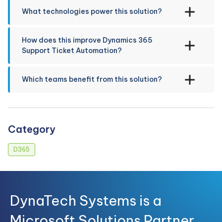
What technologies power this solution?
How does this improve Dynamics 365
Support Ticket Automation?
Which teams benefit from this solution?
Category
D365
DynaTech Systems is a
Microsoft Solutions Partner