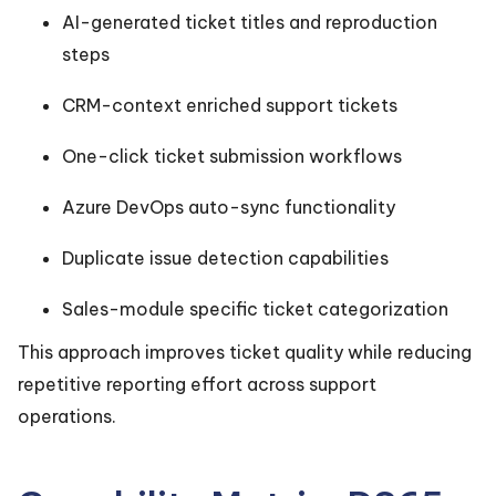
AI-generated ticket titles and reproduction
steps
CRM-context enriched support tickets
One-click ticket submission workflows
Azure DevOps auto-sync functionality
Duplicate issue detection capabilities
Sales-module specific ticket categorization
This approach improves ticket quality while reducing
repetitive reporting effort across support
operations.