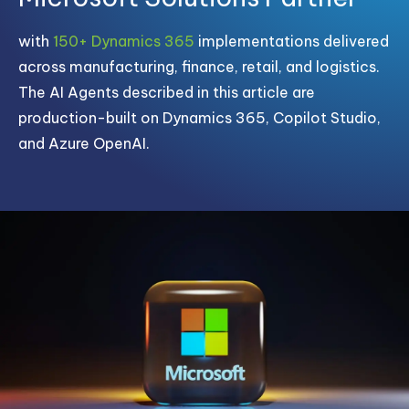
with
150+ Dynamics 365
implementations delivered
across manufacturing, finance, retail, and logistics.
The AI Agents described in this article are
production-built on Dynamics 365, Copilot Studio,
and Azure OpenAI.