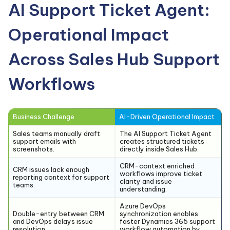
AI Support Ticket Agent:
Operational Impact
Across Sales Hub Support
Workflows
Business Challenge
AI-Driven Operational Impact
Sales teams manually draft
The AI Support Ticket Agent
support emails with
creates structured tickets
screenshots.
directly inside Sales Hub.
CRM-context enriched
CRM issues lack enough
workflows improve ticket
reporting context for support
clarity and issue
teams.
understanding.
Azure DevOps
Double-entry between CRM
synchronization enables
and DevOps delays issue
faster Dynamics 365 support
resolution.
workflow automation by