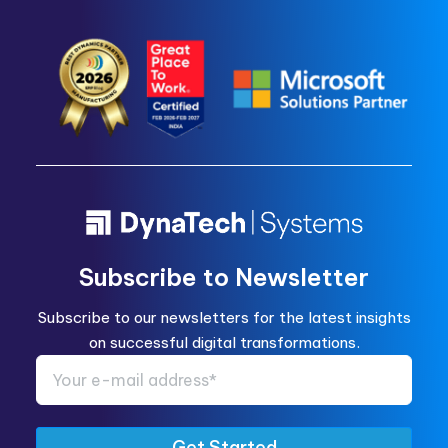
Subscribe to Newsletter
Subscribe to our newsletters for the latest insights
on successful digital transformations.