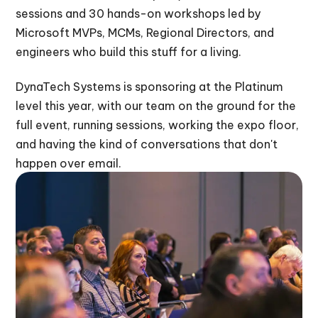
sessions and 30 hands-on workshops led by
Microsoft MVPs, MCMs, Regional Directors, and
engineers who build this stuff for a living.
DynaTech Systems is sponsoring at the Platinum
level this year, with our team on the ground for the
full event, running sessions, working the expo floor,
and having the kind of conversations that don't
happen over email.