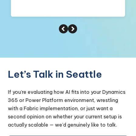
Let’s Talk in Seattle
If you’re evaluating how AI fits into your Dynamics
365 or Power Platform environment, wrestling
with a Fabric implementation, or just want a
second opinion on whether your current setup is
actually scalable — we’d genuinely like to talk.