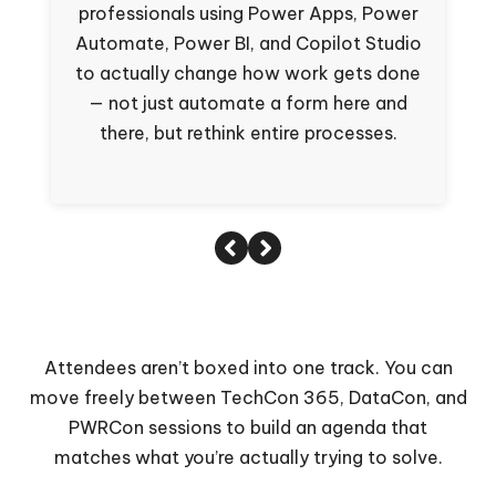
professionals using Power Apps, Power
s
Automate, Power BI, and Copilot Studio
to actually change how work gets done
— not just automate a form here and
there, but rethink entire processes.
Attendees aren’t boxed into one track. You can
move freely between TechCon 365, DataCon, and
PWRCon sessions to build an agenda that
matches what you’re actually trying to solve.