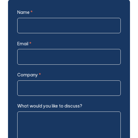
Name
*
Email
*
Company
*
What would you like to discuss?