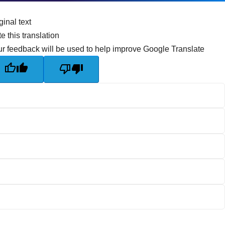
ginal text
e this translation
r feedback will be used to help improve Google Translate