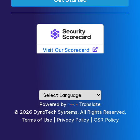
Powered by
Translate
© 2026
DynaTech Systems.
All Rights Reserved.
Terms of Use
|
Privacy Policy |
CSR Policy