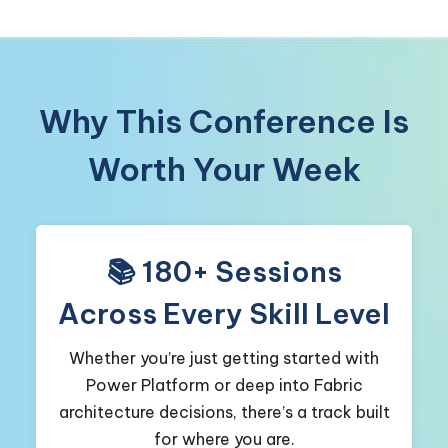
Why This Conference Is
Worth Your Week
📚 180+ Sessions
Across Every Skill Level
Whether you’re just getting started with
Power Platform or deep into Fabric
architecture decisions, there’s a track built
for where you are.