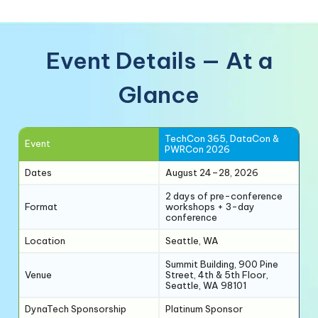
Event Details — At a
Glance
TechCon 365, DataCon &
Event
PWRCon 2026
Dates
August 24–28, 2026
2 days of pre-conference
Format
workshops + 3-day
conference
Location
Seattle, WA
Summit Building, 900 Pine
Venue
Street, 4th & 5th Floor,
Seattle, WA 98101
DynaTech Sponsorship
Platinum Sponsor