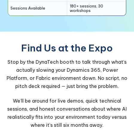
180+ sessions, 30
Sessions Available
workshops
Find Us at the Expo
Stop by the DynaTech booth to talk through what’s
actually slowing your Dynamics 365, Power
Platform, or Fabric environment down. No script, no
pitch deck required — just bring the problem.
We’ll be around for live demos, quick technical
sessions, and honest conversations about where AI
realistically fits into your environment today versus
where it’s still six months away.