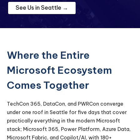
See Us in Seattle →
Where the Entire
Microsoft Ecosystem
Comes Together
TechCon 365, DataCon, and PWRCon converge
under one roof in Seattle for five days that cover
practically everything in the modern Microsoft
stack; Microsoft 365, Power Platform, Azure Data,
Microsoft Fabric, and Copilot/AI, with 180+