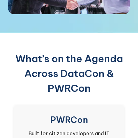
What’s on the Agenda
Across DataCon &
PWRCon
PWRCon
Built for citizen developers and IT