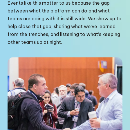
Events like this matter to us because the gap
between what the platform can do and what
teams are doing with it is still wide. We show up to
help close that gap, sharing what we’ve learned
from the trenches, and listening to what’s keeping
other teams up at night.