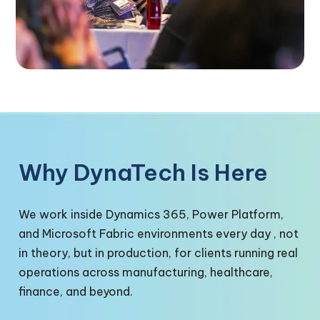
Why DynaTech Is Here
We work inside Dynamics 365, Power Platform,
and Microsoft Fabric environments every day , not
in theory, but in production, for clients running real
operations across manufacturing, healthcare,
finance, and beyond.