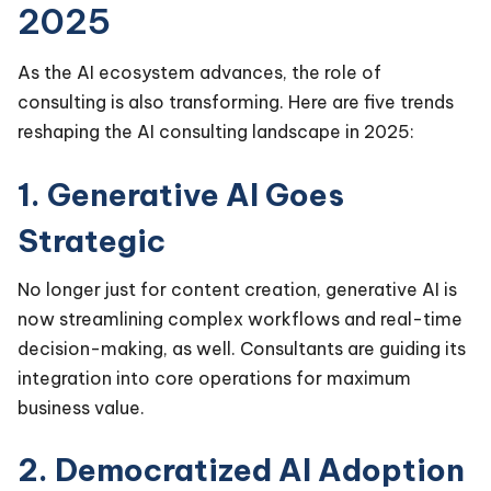
2025
As the AI ecosystem advances, the role of
consulting is also transforming. Here are five trends
reshaping the AI consulting landscape in 2025:
1. Generative AI Goes
Strategic
No longer just for content creation, generative AI is
now streamlining complex workflows and real-time
decision-making, as well. Consultants are guiding its
integration into core operations for maximum
business value.
2. Democratized AI Adoption