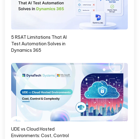
5 RSAT Limitations That AI
Test Automation Solves in
Dynamics 365
UDE vs Cloud Hosted
Environments: Cost, Control