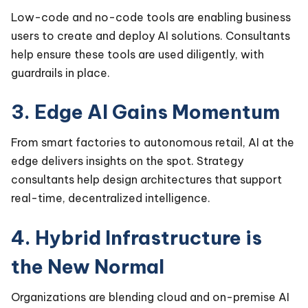
Low-code and no-code tools are enabling business
users to create and deploy AI solutions. Consultants
help ensure these tools are used diligently, with
guardrails in place.
3. Edge AI Gains Momentum
From smart factories to autonomous retail, AI at the
edge delivers insights on the spot. Strategy
consultants help design architectures that support
real-time, decentralized intelligence.
4. Hybrid Infrastructure is
the New Normal
Organizations are blending cloud and on-premise AI