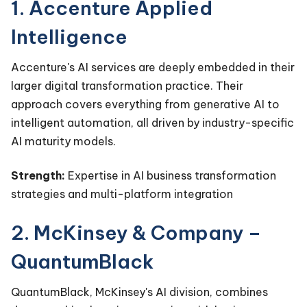
1. Accenture Applied
Intelligence
Accenture's AI services are deeply embedded in their
larger digital transformation practice. Their
approach covers everything from generative AI to
intelligent automation, all driven by industry-specific
AI maturity models.
Strength:
Expertise in AI business transformation
strategies and multi-platform integration
2. McKinsey & Company –
QuantumBlack
QuantumBlack, McKinsey's AI division, combines