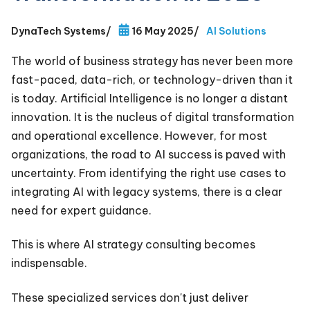
DynaTech Systems
/
16 May 2025
/
AI Solutions
The world of business strategy has never been more
fast-paced, data-rich, or technology-driven than it
is today. Artificial Intelligence is no longer a distant
innovation. It is the nucleus of digital transformation
and operational excellence. However, for most
organizations, the road to AI success is paved with
uncertainty. From identifying the right use cases to
integrating AI with legacy systems, there is a clear
need for expert guidance.
This is where AI strategy consulting becomes
indispensable.
These specialized services don't just deliver