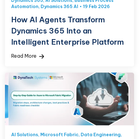
Dynamics 365
,
AI Solutions
,
Business Process
Automation
,
Dynamics 365 AI
19 Feb 2026
How AI Agents Transform
Dynamics 365 Into an
Intelligent Enterprise Platform
Read More
AI Solutions
,
Microsoft Fabric
,
Data Engineering
,