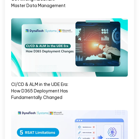
Master Data Management
CI/CD & ALM in the UDE Era:
How D365 Deployment Has
Fundamentally Changed