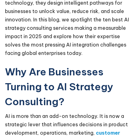
technology, they design intelligent pathways for
businesses to unlock value, reduce risk, and scale
innovation. In this blog, we spotlight the ten best AI
strategy consulting services making a measurable
impact in 2025 and explore how their expertise
solves the most pressing AI integration challenges
facing global enterprises today.
Why Are Businesses
Turning to AI Strategy
Consulting?
AI is more than an add-on technology. It is now a
strategic lever that influences decisions in product
development, operations, marketing,
customer