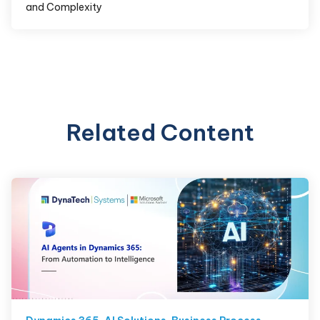
and Complexity
Related Content