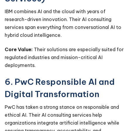
IBM combines AI and the cloud with years of
research-driven innovation. Their AI consulting
services span everything from conversational AI to
hybrid cloud intelligence.
Core Value:
Their solutions are especially suited for
regulated industries and mission-critical AI
deployments.
6. PwC Responsible AI and
Digital Transformation
PwC has taken a strong stance on responsible and
ethical AI. Their AI consulting services help
organizations integrate artificial intelligence while
ensuring transparency, accountability, and