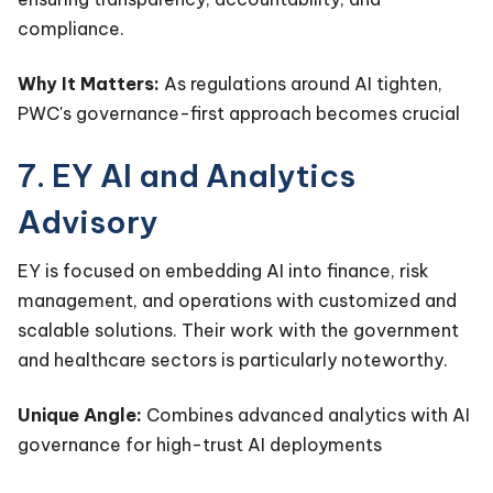
compliance.
Why It Matters:
As regulations around AI tighten,
PWC's governance-first approach becomes crucial
7. EY AI and Analytics
Advisory
EY is focused on embedding AI into finance, risk
management, and operations with customized and
scalable solutions. Their work with the government
and healthcare sectors is particularly noteworthy.
Unique Angle:
Combines advanced analytics with AI
governance for high-trust AI deployments