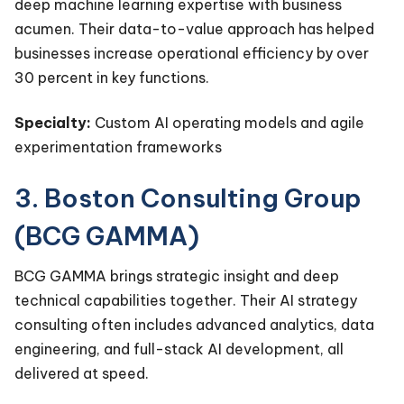
deep machine learning expertise with business
acumen. Their data-to-value approach has helped
businesses increase operational efficiency by over
30 percent in key functions.
Specialty:
Custom AI operating models and agile
experimentation frameworks
3. Boston Consulting Group
(BCG GAMMA)
BCG GAMMA brings strategic insight and deep
technical capabilities together. Their AI strategy
consulting often includes advanced analytics, data
engineering, and full-stack AI development, all
delivered at speed.