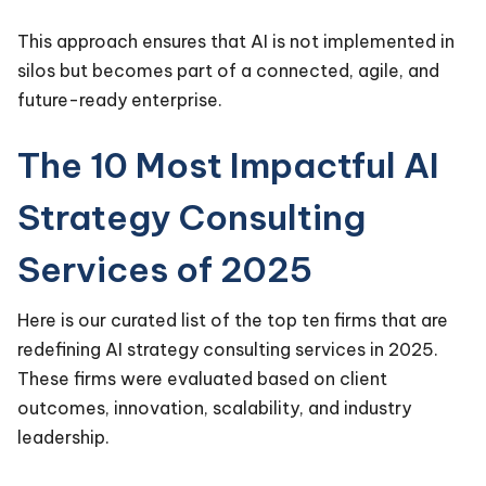
This approach ensures that AI is not implemented in
silos but becomes part of a connected, agile, and
future-ready enterprise.
The 10 Most Impactful AI
Strategy Consulting
Services of 2025
Here is our curated list of the top ten firms that are
redefining AI strategy consulting services in 2025.
These firms were evaluated based on client
outcomes, innovation, scalability, and industry
leadership.