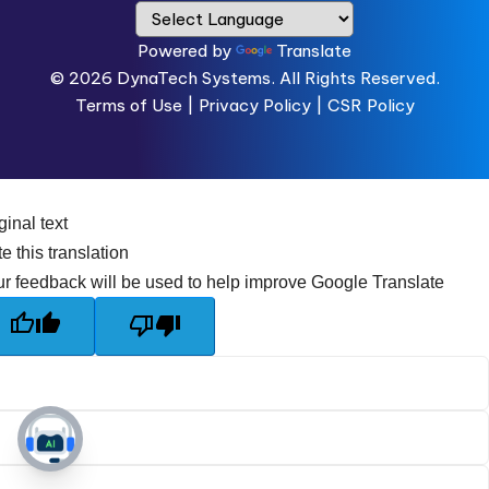
Powered by
Translate
© 2026
DynaTech Systems.
All Rights Reserved.
Terms of Use
|
Privacy Policy |
CSR Policy
ginal text
e this translation
r feedback will be used to help improve Google Translate