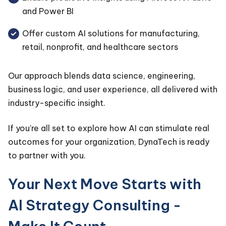
and Power BI
Offer custom AI solutions for manufacturing,
retail, nonprofit, and healthcare sectors
Our approach blends data science, engineering,
business logic, and user experience, all delivered with
industry-specific insight.
If you're all set to explore how AI can stimulate real
outcomes for your organization, DynaTech is ready
to partner with you.
Your Next Move Starts with
AI Strategy Consulting -