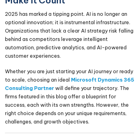
Make It Count
2025 has marked a tipping point. AI is no longer an
optional innovation; it is instrumental infrastructure.
Organizations that lack a clear AI strategy risk falling
behind as competitors leverage intelligent
automation, predictive analytics, and AI-powered
customer experiences.
Whether you are just starting your AI journey or ready
to scale, choosing an ideal
Microsoft Dynamics 365
Consulting Partner
will define your trajectory. The
firms featured in this blog offer a blueprint for
success, each with its own strengths. However, the
right choice depends on your unique requirements,
challenges, and growth objectives.