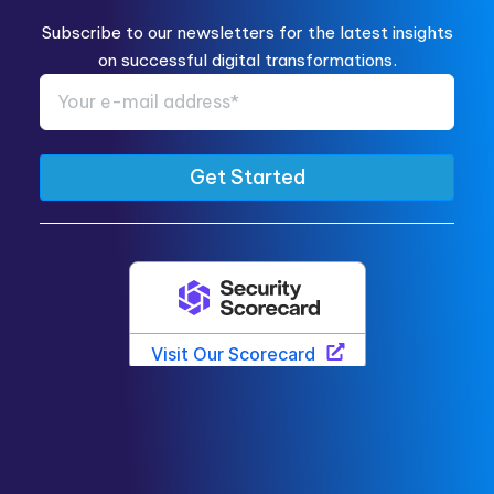
Subscribe to our newsletters for the latest insights
on successful digital transformations.