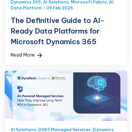
Dynamics 365
,
AI Solutions
,
Microsoft Fabric
,
AI
Data Platform
09 Feb 2026
The Definitive Guide to AI-
Ready Data Platforms for
Microsoft Dynamics 365
Read More
AI Solutions
,
D365 Managed Services
,
Dynamics