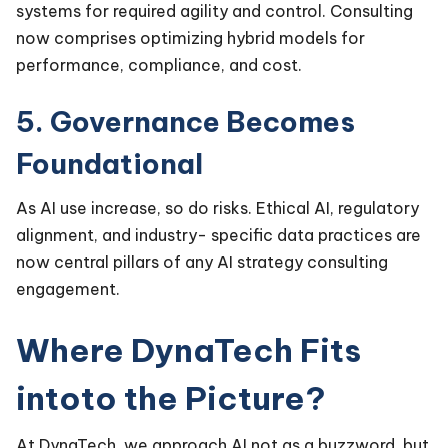
systems for required agility and control. Consulting
now comprises optimizing hybrid models for
performance, compliance, and cost.
5. Governance Becomes
Foundational
As AI use increase, so do risks. Ethical AI, regulatory
alignment, and industry- specific data practices are
now central pillars of any AI strategy consulting
engagement.
Where DynaTech Fits
intoto the Picture?
At DynaTech, we approach AI not as a buzzword, but