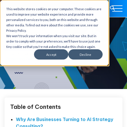
This website stores cookies on your computer. These cookies are
used to improve your website experience and provide more
personalized services to you, both on this website and through
other media. To find out more about the cookies we use, see our
Privacy Policy.
We won't track your information when you visit our site. But in
order to comply with your preferences, we'll have to use just one
tiny cookie so that you're not asked to make this choice again.
Accept
Decline
Table of Contents
Why Are Businesses Turning to AI Strategy
Consulting?