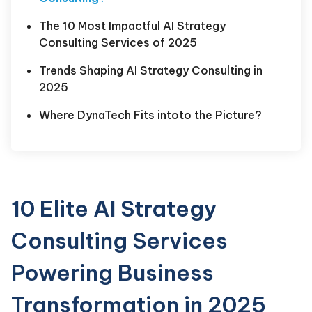
The 10 Most Impactful AI Strategy
Consulting Services of 2025
Trends Shaping AI Strategy Consulting in
2025
Where DynaTech Fits intoto the Picture?
10 Elite AI Strategy
Consulting Services
Powering Business
Transformation in 2025