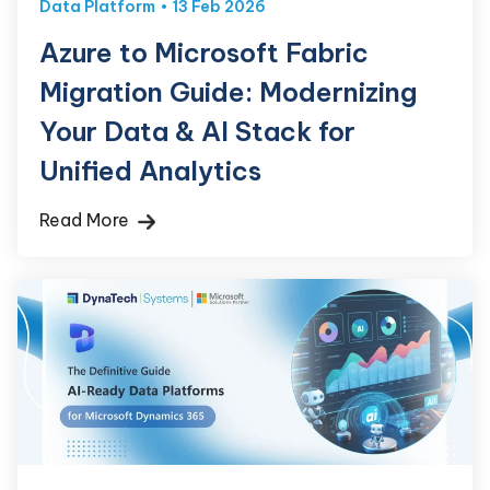
Data Platform
13 Feb 2026
Azure to Microsoft Fabric
Migration Guide: Modernizing
Your Data & AI Stack for
Unified Analytics
Read More