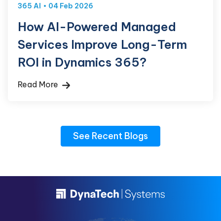
365 AI
04 Feb 2026
How AI-Powered Managed
Services Improve Long-Term
ROI in Dynamics 365?
Read More
See Recent Blogs