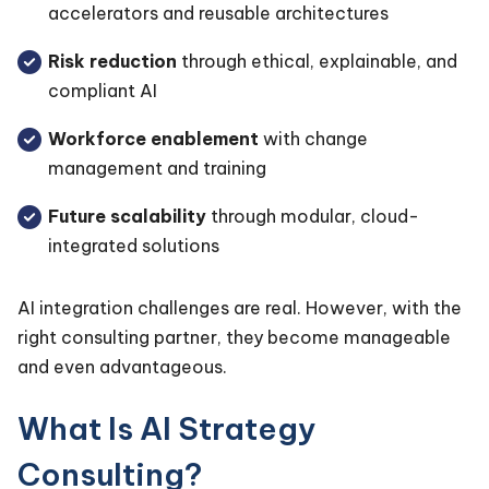
accelerators and reusable architectures
Risk reduction
through ethical, explainable, and
compliant AI
Workforce enablement
with change
management and training
Future scalability
through modular, cloud-
integrated solutions
AI integration challenges are real. However, with the
right consulting partner, they become manageable
and even advantageous.
What Is AI Strategy
Consulting?