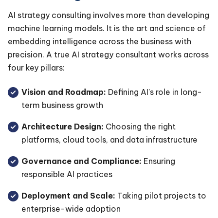
AI strategy consulting involves more than developing
machine learning models. It is the art and science of
embedding intelligence across the business with
precision. A true AI strategy consultant works across
four key pillars:
Vision and Roadmap:
Defining AI's role in long-
term business growth
Architecture Design:
Choosing the right
platforms, cloud tools, and data infrastructure
Governance and Compliance:
Ensuring
responsible AI practices
Deployment and Scale:
Taking pilot projects to
enterprise-wide adoption