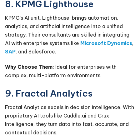
8. KPMG Lighthouse
KPMG's AI unit, Lighthouse, brings automation,
analytics, and artificial intelligence into a unified
strategy. Their consultants are skilled in integrating
AI with enterprise systems like
Microsoft Dynamics
,
SAP
, and
Salesforce
.
Why Choose Them:
Ideal for enterprises with
complex, multi-platform environments.
9. Fractal Analytics
Fractal Analytics excels in decision intelligence. With
proprietary AI tools like Cuddle.ai and Crux
Intelligence, they turn data into fast, accurate, and
contextual decisions.