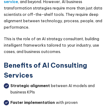
service
, and beyond. However, AI business
transformation strategies require more than just data
scientists or off-the-shelf tools. They require deep
alignment between technology, process, people, and
performance.
This is the role of an AI strategy consultant, building
intelligent frameworks tailored to your industry, use
cases, and business outcomes.
Benefits of AI Consulting
Services
Strategic alignment
between AI models and
business KPIs
Faster implementation
with proven