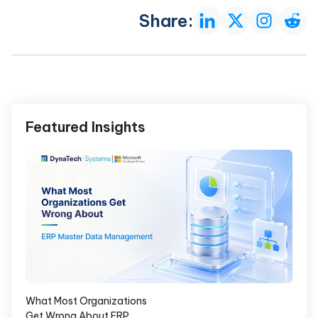
Share:
Featured Insights
What Most Organizations
Get Wrong About ERP