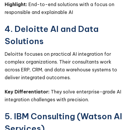
Highlight:
End-to-end solutions with a focus on
responsible and explainable AI
4. Deloitte AI and Data
Solutions
Deloitte focuses on practical AI integration for
complex organizations. Their consultants work
across ERP, CRM, and data warehouse systems to
deliver integrated outcomes.
Key Differentiator:
They solve enterprise-grade AI
integration challenges with precision.
5. IBM Consulting (Watson AI
Services)