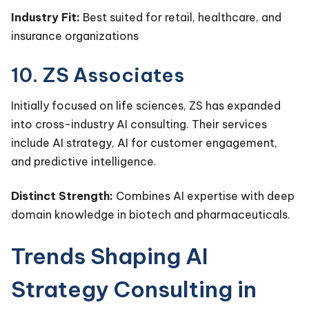
Industry Fit:
Best suited for retail, healthcare, and
insurance organizations
10. ZS Associates
Initially focused on life sciences, ZS has expanded
into cross-industry AI consulting. Their services
include AI strategy, AI for customer engagement,
and predictive intelligence.
Distinct Strength:
Combines AI expertise with deep
domain knowledge in biotech and pharmaceuticals.
Trends Shaping AI
Strategy Consulting in