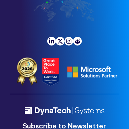
Subscribe to Newsletter