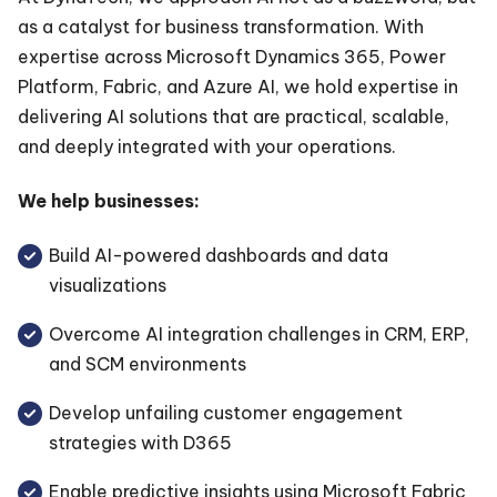
as a catalyst for business transformation. With
expertise across Microsoft Dynamics 365, Power
Platform, Fabric, and Azure AI, we hold expertise in
delivering AI solutions that are practical, scalable,
and deeply integrated with your operations.
We help businesses:
Build AI-powered dashboards and data
visualizations
Overcome AI integration challenges in CRM, ERP,
and SCM environments
Develop unfailing customer engagement
strategies with D365
Enable predictive insights using Microsoft Fabric