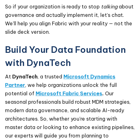
So if your organization is ready to stop
talking
about
governance and actually implement it, let’s chat.
We’ll help you align Fabric with your reality — not the
slide deck version.
Build Your Data Foundation
with DynaTech
At
DynaTech
, a trusted
Microsoft Dynamics
Partner
, we help organizations unlock the full
potential of
Microsoft Fabric Services
.
Our
seasonal professionals build robust MDM strategies,
modern data governance, and scalable AI-ready
architectures. So, whether you're starting with
master data or looking to enhance existing pipelines,
our experts will guide you from planning to