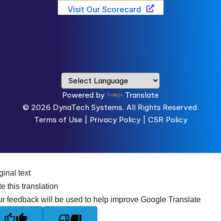
Powered by
Translate
© 2026
DynaTech Systems.
All Rights Reserved.
Terms of Use
|
Privacy Policy |
CSR Policy
ginal text
e this translation
r feedback will be used to help improve Google Translate