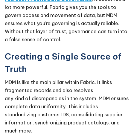
lot more powerful. Fabric gives you the tools to
govern access and movement of data, but MDM
ensures what you're governing is actually reliable.
Without that layer of trust, governance can turn into
a false sense of control.
Creating a Single Source of
Truth
MDM is like the main pillar within Fabric. It links
fragmented records and also resolves
any kind of discrepancies in the system. MDM ensures
complete data uniformity. This includes
standardizing customer IDS, consolidating supplier
information, synchronizing product catalogs, and
much more.