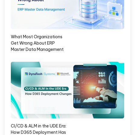
What Most Organizations
Get Wrong About ERP
Master Data Management
CI/CD & ALM in the UDE Era:
How D365 Deployment Has