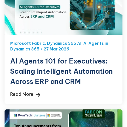
Microsoft Fabric
,
Dynamics 365 AI
,
AI Agents in
Dynamics 365
27 Mar 2026
AI Agents 101 for Executives:
Scaling Intelligent Automation
Across ERP and CRM
Read More