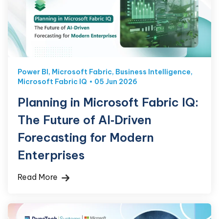
Power BI
,
Microsoft Fabric
,
Business Intelligence
,
Microsoft Fabric IQ
05 Jun 2026
Planning in Microsoft Fabric IQ:
The Future of AI‑Driven
Forecasting for Modern
Enterprises
Read More