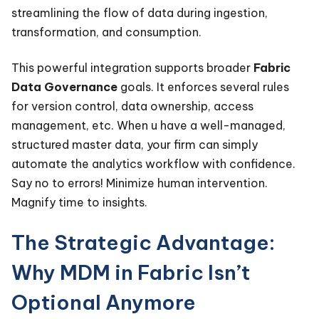
streamlining the flow of data during ingestion,
transformation, and consumption.
This powerful integration supports broader
Fabric
Data Governance
goals. It enforces several rules
for version control, data ownership, access
management, etc. When u have a well-managed,
structured master data, your firm can simply
automate the analytics workflow with confidence.
Say no to errors! Minimize human intervention.
Magnify time to insights.
The Strategic Advantage:
Why MDM in Fabric Isn’t
Optional Anymore