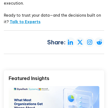
execution.
Ready to trust your data—and the decisions built on
it?
Talk to Experts
Share:
Featured Insights