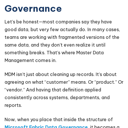
Governance
Let’s be honest—most companies say they have
good data, but very few actually do. In many cases,
teams are working with fragmented versions of the
same data, and they don’t even realize it until
something breaks. That’s where Master Data
Management comes in.
MDM isn’t just about cleaning up records. It’s about
agreeing on what “customer” means. Or “product.” Or
“vendor.” And having that definition applied
consistently across systems, departments, and
reports.
Now, when you place that inside the structure of
Microsoft Fabric Data Governance
, it becomes a