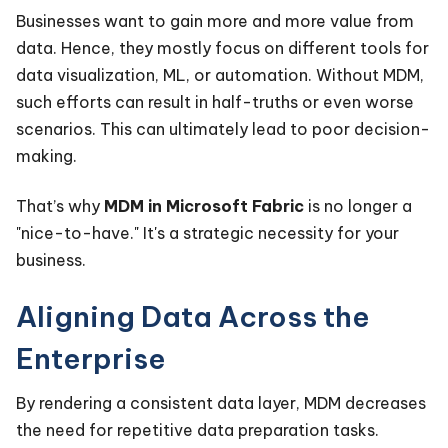
Businesses want to gain more and more value from
data. Hence, they mostly focus on different tools for
data visualization, ML, or automation. Without MDM,
such efforts can result in half-truths or even worse
scenarios. This can ultimately lead to poor decision-
making.
That’s why
MDM in Microsoft Fabric
is no longer a
"nice-to-have." It's a strategic necessity for your
business.
Aligning Data Across the
Enterprise
By rendering a consistent data layer, MDM decreases
the need for repetitive data preparation tasks.