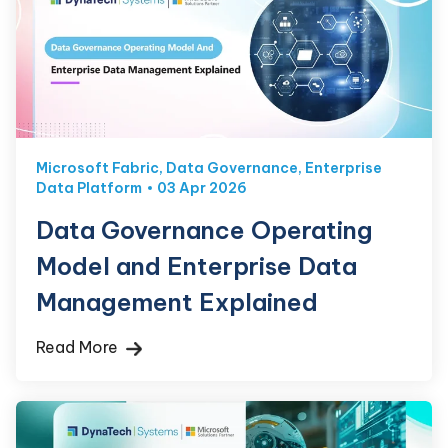
Microsoft Fabric
,
Data Governance
,
Enterprise
Data Platform
03 Apr 2026
Data Governance Operating
Model and Enterprise Data
Management Explained
Read More