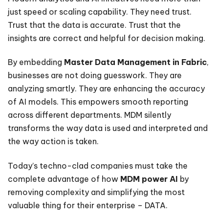
just speed or scaling capability. They need trust.
Trust that the data is accurate. Trust that the
insights are correct and helpful for decision making.
By embedding
Master Data Management in Fabric
,
businesses are not doing guesswork. They are
analyzing smartly. They are enhancing the accuracy
of AI models. This empowers smooth reporting
across different departments. MDM silently
transforms the way data is used and interpreted and
the way action is taken.
Today’s techno-clad companies must take the
complete advantage of how
MDM power AI
by
removing complexity and simplifying the most
valuable thing for their enterprise – DATA.