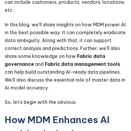
can include customers, products, vendors, locations,
etc.
In this blog, we’ll share insights on how MDM power AI
in the best possible way. It can completely eradicate
data ambiguity. Along with that, it can support
correct analysis and predictions. Further, we’ll also
share some knowledge on how
Fabric data
governance
and
Fabric data management tools
can help build outstanding AI-ready data pipelines.
We’ll also discuss the essential role of master data in
AI model accuracy.
So, let’s begin with the obvious.
How MDM Enhances AI