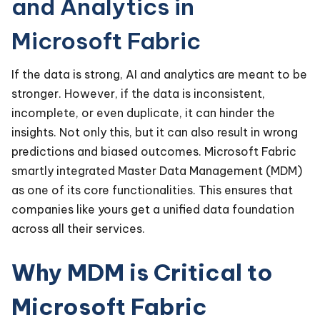
and Analytics in
Microsoft Fabric
If the data is strong, AI and analytics are meant to be
stronger. However, if the data is inconsistent,
incomplete, or even duplicate, it can hinder the
insights. Not only this, but it can also result in wrong
predictions and biased outcomes. Microsoft Fabric
smartly integrated Master Data Management (MDM)
as one of its core functionalities. This ensures that
companies like yours get a unified data foundation
across all their services.
Why MDM is Critical to
Microsoft Fabric