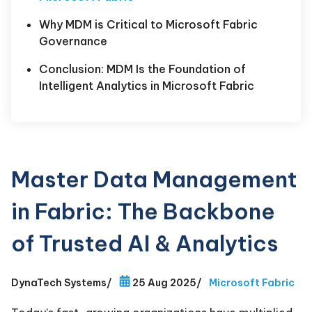
Why MDM is Critical to Microsoft Fabric
Governance
Conclusion: MDM Is the Foundation of
Intelligent Analytics in Microsoft Fabric
Master Data Management
in Fabric: The Backbone
of Trusted AI & Analytics
DynaTech Systems
/
25 Aug 2025
/
Microsoft Fabric