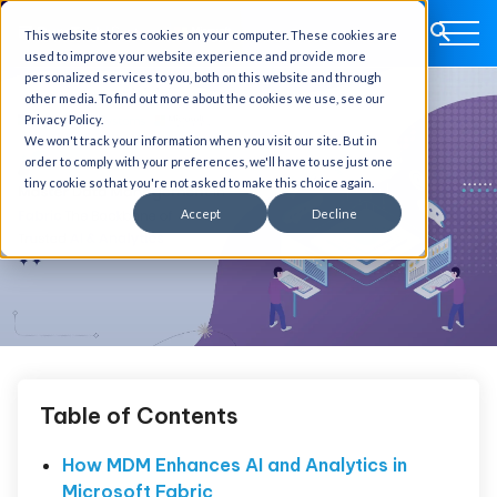
This website stores cookies on your computer. These cookies are
used to improve your website experience and provide more
personalized services to you, both on this website and through
other media. To find out more about the cookies we use, see our
Privacy Policy.
We won't track your information when you visit our site. But in
order to comply with your preferences, we'll have to use just one
tiny cookie so that you're not asked to make this choice again.
Accept
Decline
Table of Contents
How MDM Enhances AI and Analytics in
Microsoft Fabric