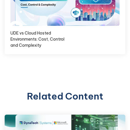
UDE vs Cloud Hosted
Environments: Cost, Control
and Complexity
Related Content