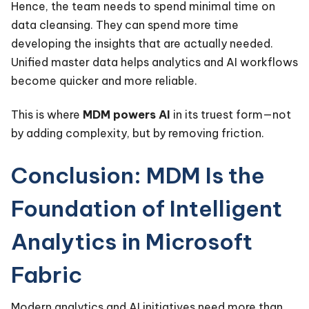
Hence, the team needs to spend minimal time on
data cleansing. They can spend more time
developing the insights that are actually needed.
Unified master data helps analytics and AI workflows
become quicker and more reliable.
This is where
MDM powers AI
in its truest form—not
by adding complexity, but by removing friction.
Conclusion: MDM Is the
Foundation of Intelligent
Analytics in Microsoft
Fabric
Modern analytics and AI initiatives need more than