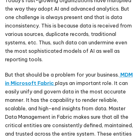
Today’s fast-growing organizations have multiplied
the way they adopt AI and advanced analytics. But
one challenge is always present and that is data
inconsistency. This is because data is received from
various sources, duplicate records, traditional
systems, etc. Thus, such data can undermine even
the most sophisticated models of AI as well as
reporting tools.
But that should be a problem for your business.
MDM
in Microsoft Fabric
plays an important role. It can
easily unify and govern data in the most accurate
manner. It has the capability to render reliable,
scalable, and high-end insights from data. Master
Data Management in Fabric makes sure that all the
critical entities are consistently defined, maintained,
and trusted across the entire system. These entities