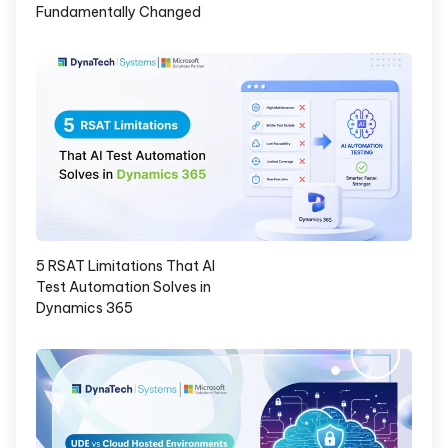
Fundamentally Changed
5 RSAT Limitations That AI
Test Automation Solves in
Dynamics 365