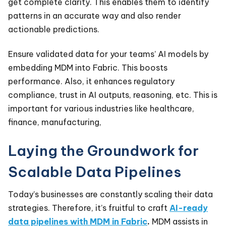
get complete clarity. This enables them to identify
patterns in an accurate way and also render
actionable predictions.
Ensure validated data for your teams’ AI models by
embedding MDM into Fabric. This boosts
performance. Also, it enhances regulatory
compliance, trust in AI outputs, reasoning, etc. This is
important for various industries like healthcare,
finance, manufacturing,
Laying the Groundwork for
Scalable Data Pipelines
Today’s businesses are constantly scaling their data
strategies. Therefore, it’s fruitful to craft
AI-ready
data pipelines with MDM in Fabric
.
MDM assists in