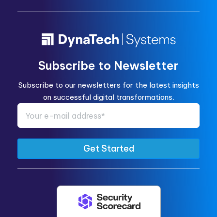
Subscribe to Newsletter
Subscribe to our newsletters for the latest insights
on successful digital transformations.