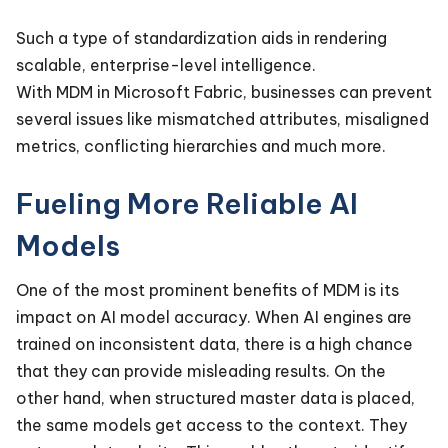
Such a type of standardization aids in rendering
scalable, enterprise-level intelligence.
With MDM in Microsoft Fabric, businesses can prevent
several issues like mismatched attributes, misaligned
metrics, conflicting hierarchies and much more.
Fueling More Reliable AI
Models
One of the most prominent benefits of MDM is its
impact on AI model accuracy. When AI engines are
trained on inconsistent data, there is a high chance
that they can provide misleading results. On the
other hand, when structured master data is placed,
the same models get access to the context. They