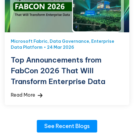
Microsoft Fabric
,
Data Governance
,
Enterprise
Data Platform
24 Mar 2026
Top Announcements from
FabCon 2026 That Will
Transform Enterprise Data
Read More
See Recent Blogs