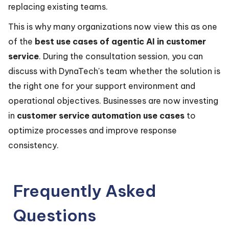
replacing existing teams.
This is why many organizations now view this as one
of the
best use cases of agentic AI in customer
service
. During the consultation session, you can
discuss with DynaTech's team whether the solution is
the right one for your support environment and
operational objectives. Businesses are now investing
in
customer service automation use cases
to
optimize processes and improve response
consistency.
Frequently Asked
Questions