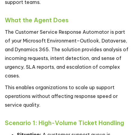
support teams.
What the Agent Does
The Customer Service Response Automator is part
of your Microsoft Environment–Outlook, Dataverse,
and Dynamics 365. The solution provides analysis of
incoming requests, intent detection, and sense of
urgency, SLA reports, and escalation of complex
cases.
This enables organizations to scale up support
operations without affecting response speed or
service quality.
Scenario 1: High-Volume Ticket Handling
Situation:
A customer support queue is