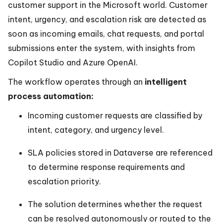
customer support in the Microsoft world. Customer
intent, urgency, and escalation risk are detected as
soon as incoming emails, chat requests, and portal
submissions enter the system, with insights from
Copilot Studio and Azure OpenAI.
The workflow operates through an
intelligent
process automation:
Incoming customer requests are classified by
intent, category, and urgency level.
SLA policies stored in Dataverse are referenced
to determine response requirements and
escalation priority.
The solution determines whether the request
can be resolved autonomously or routed to the