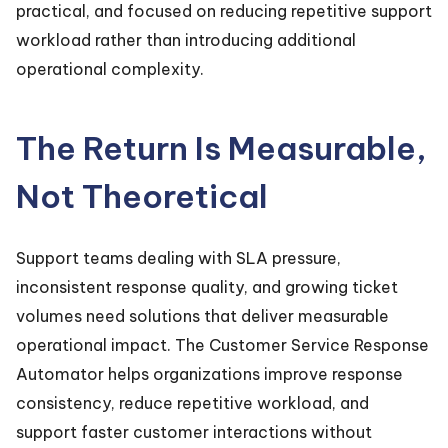
practical, and focused on reducing repetitive support
workload rather than introducing additional
operational complexity.
The Return Is Measurable,
Not Theoretical
Support teams dealing with SLA pressure,
inconsistent response quality, and growing ticket
volumes need solutions that deliver measurable
operational impact. The Customer Service Response
Automator helps organizations improve response
consistency, reduce repetitive workload, and
support faster customer interactions without