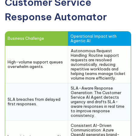
Customer Service
Response Automator
Operational Impact with
Business Challenge
Agentic AI
Autonomous Request
Handling:
Routine support
requests are resolved
High-volume support queues
automatically, reducing
overwhelm agents.
repetitive workloads and
helping teams manage ticket
volume more efficiently.
SLA-Aware Response
Generation:
The Customer
Service AI Agent detects
SLA breaches from delayed
urgency and drafts SLA-
first responses.
aware responses in real time
to improve response
consistency.
Consistent AI-Driven
Communication:
Azure
OpenAI generates brand-