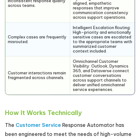
Inconsistent response quality
aligned, empathetic
across teams.
responses that improve
communication consistency
across support operations.
Intelligent Escalation Routing:
High-priority and emotionally
Complex cases are frequently
sensitive cases are escalated
misrouted.
to the appropriate teams with
summarized customer
context included.
Omnichannel Customer
Visibility:
Outlook, Dynamics
365, and Dataverse connect
Customer interactions remain
customer conversations
fragmented across channels.
across support channels to
deliver unified omnichannel
service experiences.
How It Works Technically
The
Customer Service
Response Automator has
been engineered to meet the needs of high-volume