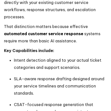
directly with your existing customer service
workflows, response structures, and escalation
processes.
That distinction matters because effective
automated customer service response
systems
require more than basic AI assistance.
Key Capabilities include:
Intent detection aligned to your actual ticket
categories and support scenarios.
SLA-aware response drafting designed around
your service timelines and communication
standards.
CSAT-focused response generation that