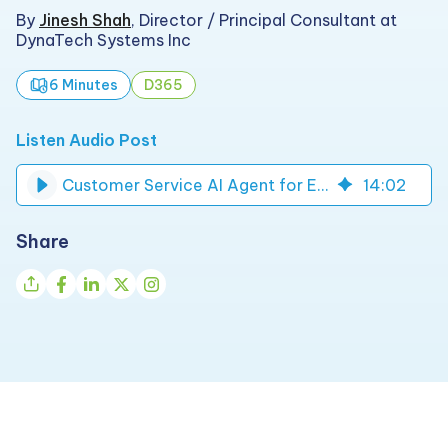
By
Jinesh Shah
,
Director / Principal Consultant at
DynaTech Systems Inc
6 Minutes
D365
Listen Audio Post
Customer Service AI Agent for Enterprise Support | DynaTech
14
:
02
Share