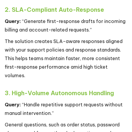
2. SLA-Compliant Auto-Response
Query:
“Generate first-response drafts for incoming
billing and account-related requests.”
The solution creates SLA-aware responses aligned
with your support policies and response standards.
This helps teams maintain faster, more consistent
first-response performance amid high ticket
volumes.
3. High-Volume Autonomous Handling
Query:
“Handle repetitive support requests without
manual intervention.”
General questions, such as order status, password