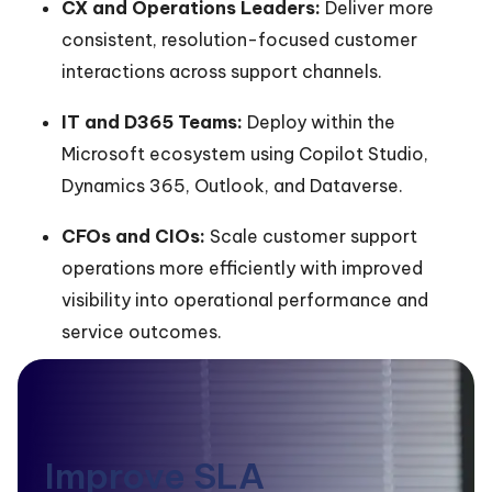
CX and Operations Leaders:
Deliver more
consistent, resolution-focused customer
interactions across support channels.
IT and D365 Teams:
Deploy within the
Microsoft ecosystem using Copilot Studio,
Dynamics 365, Outlook, and Dataverse.
CFOs and CIOs:
Scale customer support
operations more efficiently with improved
visibility into operational performance and
service outcomes.
Improve SLA