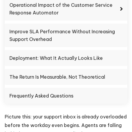
Operational Impact of the Customer Service
Response Automator
Improve SLA Performance Without Increasing
Support Overhead
Deployment: What It Actually Looks Like
The Return Is Measurable, Not Theoretical
Frequently Asked Questions
Picture this: your support inbox is already overloaded
before the workday even begins. Agents are falling