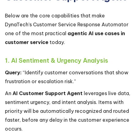
Below are the core capabilities that make
DynaTech’s Customer Service Response Automator
one of the most practical
agentic AI use cases in
customer service
today.
1. AI Sentiment & Urgency Analysis
Query:
“Identify customer conversations that show
frustration or escalation risk.”
An
AI Customer Support Agent
leverages live data,
sentiment urgency, and intent analysis. Items with
priority will be automatically recognized and routed
faster, before any delay in the customer experience
occurs.