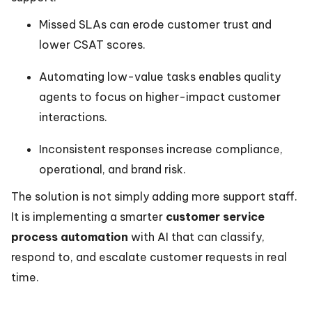
Missed SLAs can erode customer trust and
lower CSAT scores.
Automating low-value tasks enables quality
agents to focus on higher-impact customer
interactions.
Inconsistent responses increase compliance,
operational, and brand risk.
The solution is not simply adding more support staff.
It is implementing a smarter
customer service
process automation
with AI that can classify,
respond to, and escalate customer requests in real
time.