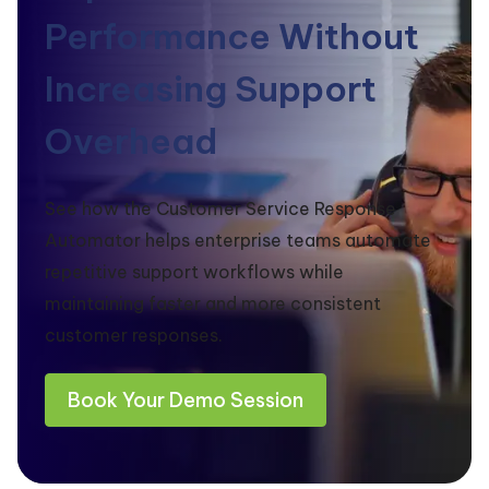
Performance Without
Increasing Support
Overhead
See how the Customer Service Response
Automator helps enterprise teams automate
repetitive support workflows while
maintaining faster and more consistent
customer responses.
Book Your Demo Session