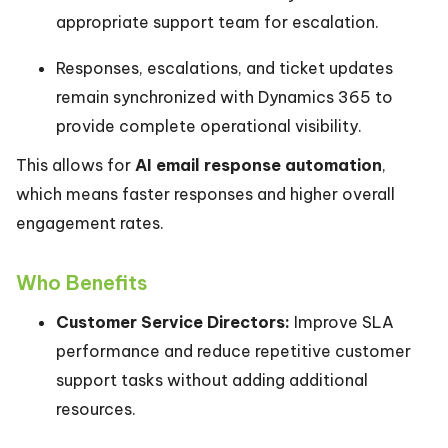
appropriate support team for escalation.
Responses, escalations, and ticket updates
remain synchronized with Dynamics 365 to
provide complete operational visibility.
This allows for
AI email response automation
,
which means faster responses and higher overall
engagement rates.
Who Benefits
Customer Service Directors:
Improve SLA
performance and reduce repetitive customer
support tasks without adding additional
resources.