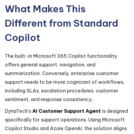
What Makes This
Different from Standard
Copilot
The built-in Microsoft 365 Copilot functionality
offers general support, navigation, and
summarization. Conversely, enterprise customer
support needs to be more cognizant of workflows,
including SLAs, escalation procedures, customer
sentiment, and response consistency.
DynaTech’s
AI Customer Support Agent
is designed
specifically for support operations. Using Microsoft
Copilot Studio and Azure OpenAI, the solution aligns