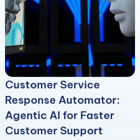
Customer Service
Response Automator:
Agentic AI for Faster
Customer Support