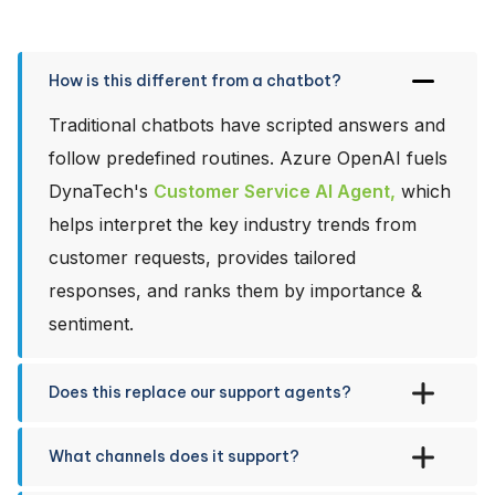
How is this different from a chatbot?
Traditional chatbots have scripted answers and
follow predefined routines. Azure OpenAI fuels
DynaTech's
Customer Service AI Agent,
which
helps interpret the key industry trends from
customer requests, provides tailored
responses, and ranks them by importance &
sentiment.
Does this replace our support agents?
What channels does it support?