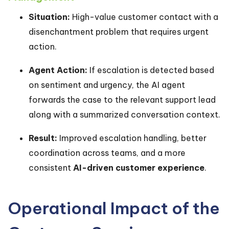
Situation:
High-value customer contact with a
disenchantment problem that requires urgent
action.
Agent Action:
If escalation is detected based
on sentiment and urgency, the AI agent
forwards the case to the relevant support lead
along with a summarized conversation context.
Result:
Improved escalation handling, better
coordination across teams, and a more
consistent
AI-driven customer experience
.
Operational Impact of the