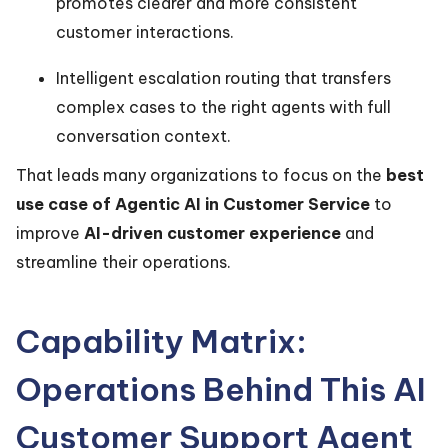
promotes clearer and more consistent
customer interactions.
Intelligent escalation routing that transfers
complex cases to the right agents with full
conversation context.
That leads many organizations to focus on the
best
use case of Agentic AI in Customer Service
to
improve
AI-driven customer experience
and
streamline their operations.
Capability Matrix:
Operations Behind This AI
Customer Support Agent