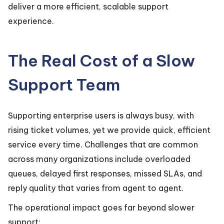
deliver a more efficient, scalable support
experience.
The Real Cost of a Slow
Support Team
Supporting enterprise users is always busy, with
rising ticket volumes, yet we provide quick, efficient
service every time. Challenges that are common
across many organizations include overloaded
queues, delayed first responses, missed SLAs, and
reply quality that varies from agent to agent.
The operational impact goes far beyond slower
support: