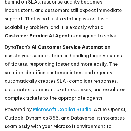
behind on SLAs, response quality becomes
inconsistent, and customers still expect immediate
support. That is not just a staffing issue. It is a
scalability problem, and it is exactly what a
Customer Service AI Agent
is designed to solve.
DynaTech's
AI Customer Service Automation
assists your support team in handling large volumes
of tickets, responding faster and more easily. The
solution identifies customer intent and urgency,
automatically creates SLA-compliant responses,
automates common ticket responses, and escalates
complex tickets to the appropriate agents.
Powered by
Microsoft Copilot Studio
, Azure OpenAI,
Outlook, Dynamics 365, and Dataverse, it integrates
seamlessly with your Microsoft environment to