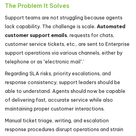
The Problem It Solves
Support teams are not struggling because agents
lack capability. The challenge is scale.
Automated
customer support emails
, requests for chats,
customer service tickets, etc., are sent to Enterprise
support operations via various channels, either by
telephone or as "electronic mail".'
Regarding SLA risks, priority escalations, and
response consistency, support leaders should be
able to understand. Agents should now be capable
of delivering fast, accurate service while also
maintaining proper customer interactions.
Manual ticket triage, writing, and escalation
response procedures disrupt operations and strain