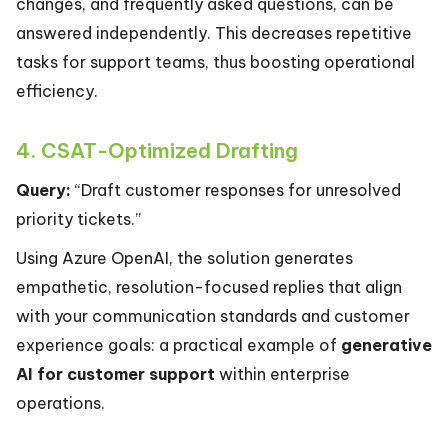
changes, and frequently asked questions, can be
answered independently. This decreases repetitive
tasks for support teams, thus boosting operational
efficiency.
4. CSAT-Optimized Drafting
Query:
“Draft customer responses for unresolved
priority tickets.”
Using Azure OpenAI, the solution generates
empathetic, resolution-focused replies that align
with your communication standards and customer
experience goals: a practical example of
generative
AI for customer support
within enterprise
operations.