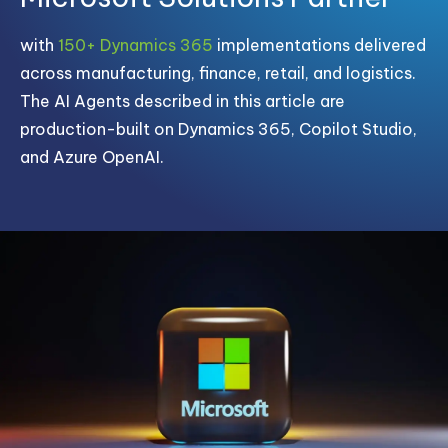
with
150+ Dynamics 365
implementations delivered
across manufacturing, finance, retail, and logistics.
The AI Agents described in this article are
production-built on Dynamics 365, Copilot Studio,
and Azure OpenAI.