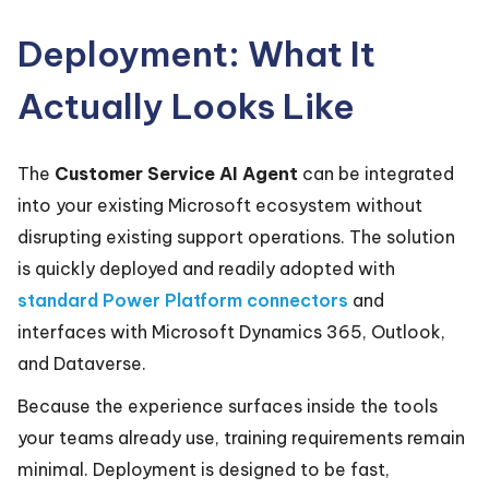
Deployment: What It
Actually Looks Like
The
Customer Service AI Agent
can be integrated
into your existing Microsoft ecosystem without
disrupting existing support operations. The solution
is quickly deployed and readily adopted with
standard Power Platform connectors
and
interfaces with Microsoft Dynamics 365, Outlook,
and Dataverse.
Because the experience surfaces inside the tools
your teams already use, training requirements remain
minimal. Deployment is designed to be fast,