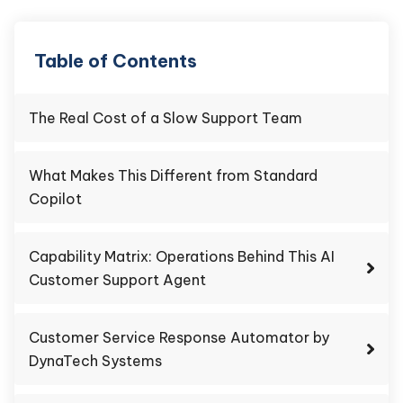
Table of Contents
The Real Cost of a Slow Support Team
What Makes This Different from Standard
Copilot
Capability Matrix: Operations Behind This AI
Customer Support Agent
Customer Service Response Automator by
DynaTech Systems