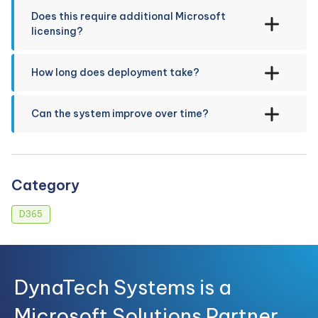
Does this require additional Microsoft
licensing?
How long does deployment take?
Can the system improve over time?
Category
D365
DynaTech Systems is a
Microsoft Solutions Partner