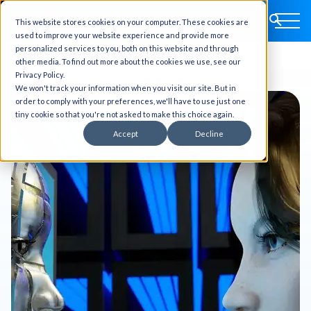
This website stores cookies on your computer. These cookies are
used to improve your website experience and provide more
personalized services to you, both on this website and through
other media. To find out more about the cookies we use, see our
Privacy Policy.
We won't track your information when you visit our site. But in
order to comply with your preferences, we'll have to use just one
tiny cookie so that you're not asked to make this choice again.
Accept
Decline