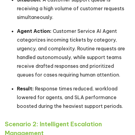
receiving a high volume of customer requests
simultaneously.
Agent Action:
Customer Service AI Agent
categorizes incoming tickets by category,
urgency, and complexity. Routine requests are
handled autonomously, while support teams
receive drafted responses and prioritized
queues for cases requiring human attention.
Result:
Response times reduced, workload
lowered for agents, and SLA performance
boosted during the heaviest support periods.
Scenario 2: Intelligent Escalation
Management