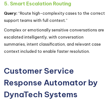
5. Smart Escalation Routing
Query:
“Route high-complexity cases to the correct
support teams with full context.”
Complex or emotionally sensitive conversations are
escalated intelligently, with conversation
summaries, intent classification, and relevant case
context included to enable faster resolution.
Customer Service
Response Automator by
DynaTech Systems