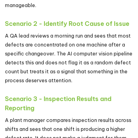
manageable.
Scenario 2 - Identify Root Cause of Issue
A QA lead reviews a morning run and sees that most
defects are concentrated on one machine after a
specific changeover. The AI computer vision pipeline
detects this and does not flag it as a random defect
count but treats it as a signal that something in the
process deserves attention.
Scenario 3 - Inspection Results and
Reporting
A plant manager compares inspection results across
shifts and sees that one shift is producing a higher
defect rate. It does not make a judgment for them