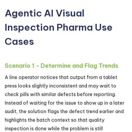
Agentic AI Visual
Inspection Pharma Use
Cases
Scenario 1 - Determine and Flag Trends
A line operator notices that output from a tablet
press looks slightly inconsistent and may wait to
check pills with similar defects before reporting.
Instead of waiting for the issue to show up in a later
audit, the solution flags the defect trend earlier and
highlights the batch context so that quality
inspection is done while the problem is still