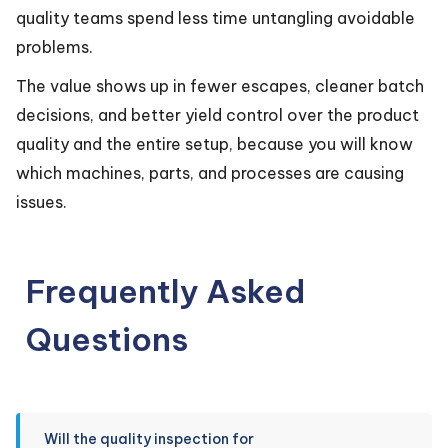
quality teams spend less time untangling avoidable
problems.
The value shows up in fewer escapes, cleaner batch
decisions, and better yield control over the product
quality and the entire setup, because you will know
which machines, parts, and processes are causing
issues.
Frequently Asked
Questions
Will the quality inspection for