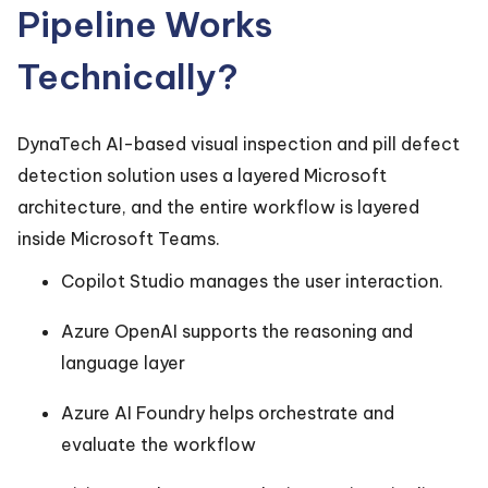
Pipeline Works
Technically?
DynaTech AI-based visual inspection and pill defect
detection solution uses a layered Microsoft
architecture, and the entire workflow is layered
inside Microsoft Teams.
Copilot Studio manages the user interaction.
Azure OpenAI supports the reasoning and
language layer
Azure AI Foundry helps orchestrate and
evaluate the workflow