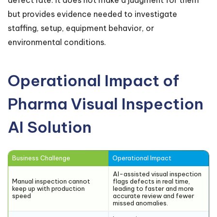
but provides evidence needed to investigate
staffing, setup, equipment behavior, or
environmental conditions.
Operational Impact of
Pharma Visual Inspection
AI Solution
Business Challenge
Operational Impact
AI-assisted visual inspection
Manual inspection cannot
flags defects in real time,
keep up with production
leading to faster and more
speed
accurate review and fewer
missed anomalies.