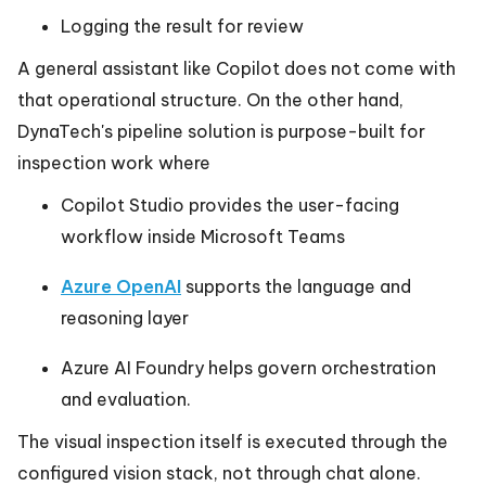
Logging the result for review
A general assistant like Copilot does not come with
that operational structure. On the other hand,
DynaTech's pipeline solution is purpose-built for
inspection work where
Copilot Studio provides the user-facing
workflow inside Microsoft Teams
Azure OpenAI
supports the language and
reasoning layer
Azure AI Foundry helps govern orchestration
and evaluation.
The visual inspection itself is executed through the
configured vision stack, not through chat alone.