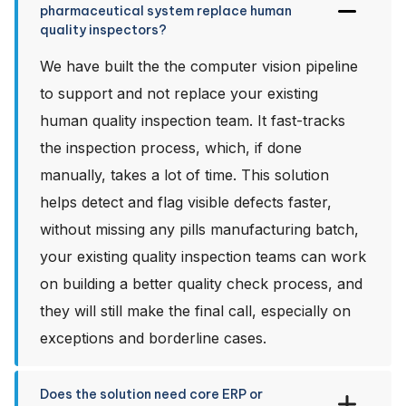
pharmaceutical system replace human
quality inspectors?
We have built the the computer vision pipeline
to support and not replace your existing
human quality inspection team. It fast-tracks
the inspection process, which, if done
manually, takes a lot of time. This solution
helps detect and flag visible defects faster,
without missing any pills manufacturing batch,
your existing quality inspection teams can work
on building a better quality check process, and
they will still make the final call, especially on
exceptions and borderline cases.
Does the solution need core ERP or