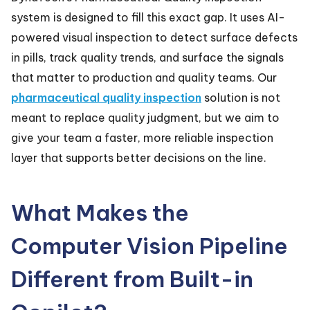
system is designed to fill this exact gap. It uses AI-
powered visual inspection to detect surface defects
in pills, track quality trends, and surface the signals
that matter to production and quality teams. Our
pharmaceutical quality inspection
solution is not
meant to replace quality judgment, but we aim to
give your team a faster, more reliable inspection
layer that supports better decisions on the line.
What Makes the
Computer Vision Pipeline
Different from Built-in