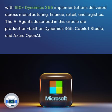
with
150+ Dynamics 365
implementations delivered
across manufacturing, finance, retail, and logistics.
The AI Agents described in this article are
production-built on Dynamics 365, Copilot Studio,
and Azure OpenAI.