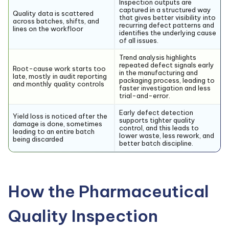
Inspection outputs are
captured in a structured way
Quality data is scattered
that gives better visibility into
across batches, shifts, and
recurring defect patterns and
lines on the workfloor
identifies the underlying cause
of all issues.
Trend analysis highlights
repeated defect signals early
Root-cause work starts too
in the manufacturing and
late, mostly in audit reporting
packaging process, leading to
and monthly quality controls
faster investigation and less
trial-and-error.
Early defect detection
Yield loss is noticed after the
supports tighter quality
damage is done, sometimes
control, and this leads to
leading to an entire batch
lower waste, less rework, and
being discarded
better batch discipline.
How the Pharmaceutical
Quality Inspection