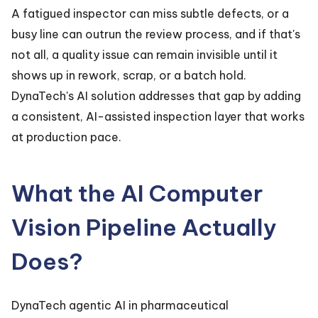
A fatigued inspector can miss subtle defects, or a
busy line can outrun the review process, and if that's
not all, a quality issue can remain invisible until it
shows up in rework, scrap, or a batch hold.
DynaTech's AI solution addresses that gap by adding
a consistent, AI-assisted inspection layer that works
at production pace.
What the AI Computer
Vision Pipeline Actually
Does?
DynaTech agentic AI in pharmaceutical