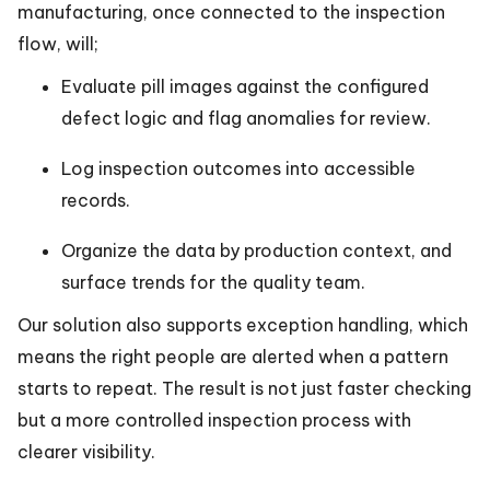
manufacturing, once connected to the inspection
flow, will;
Evaluate pill images against the configured
defect logic and flag anomalies for review.
Log inspection outcomes into accessible
records.
Organize the data by production context, and
surface trends for the quality team.
Our solution also supports exception handling, which
means the right people are alerted when a pattern
starts to repeat. The result is not just faster checking
but a more controlled inspection process with
clearer visibility.