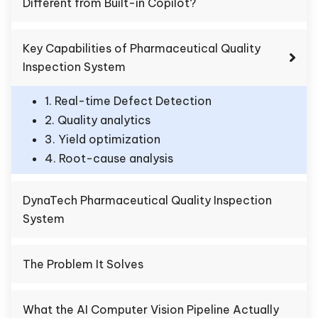
Different from Built-in Copilot?
Key Capabilities of Pharmaceutical Quality
Inspection System
1. Real-time Defect Detection
2. Quality analytics
3. Yield optimization
4. Root-cause analysis
DynaTech Pharmaceutical Quality Inspection
System
The Problem It Solves
What the AI Computer Vision Pipeline Actually