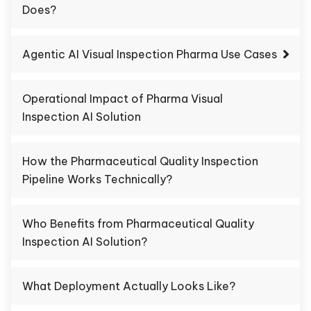
Does?
Agentic AI Visual Inspection Pharma Use Cases
Operational Impact of Pharma Visual
Inspection AI Solution
How the Pharmaceutical Quality Inspection
Pipeline Works Technically?
Who Benefits from Pharmaceutical Quality
Inspection AI Solution?
What Deployment Actually Looks Like?