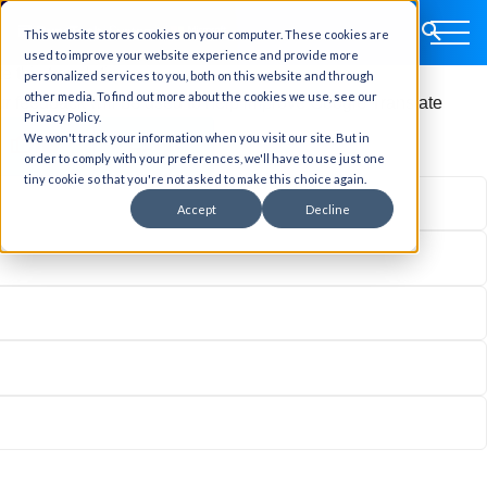
This website stores cookies on your computer. These cookies are
ginal text
used to improve your website experience and provide more
e this translation
personalized services to you, both on this website and through
other media. To find out more about the cookies we use, see our
r feedback will be used to help improve Google Translate
Privacy Policy.
We won't track your information when you visit our site. But in
order to comply with your preferences, we'll have to use just one
tiny cookie so that you're not asked to make this choice again.
Accept
Decline