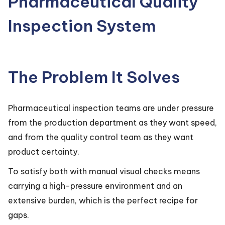
Pharmaceutical Quality
Inspection System
The Problem It Solves
Pharmaceutical inspection teams are under pressure
from the production department as they want speed,
and from the quality control team as they want
product certainty.
To satisfy both with manual visual checks means
carrying a high-pressure environment and an
extensive burden, which is the perfect recipe for
gaps.