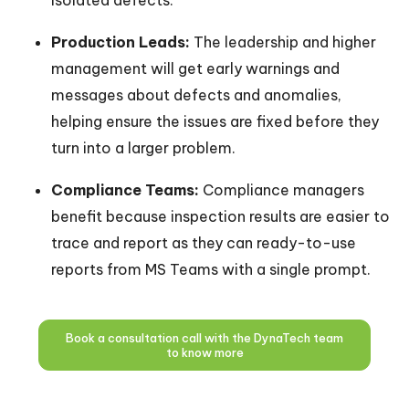
isolated defects.
Production Leads:
The leadership and higher
management will get early warnings and
messages about defects and anomalies,
helping ensure the issues are fixed before they
turn into a larger problem.
Compliance Teams:
Compliance managers
benefit because inspection results are easier to
trace and report as they can ready-to-use
reports from MS Teams with a single prompt.
Book a consultation call with the DynaTech team
to know more