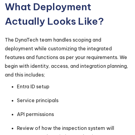
What Deployment
Actually Looks Like?
The DynaTech team handles scoping and
deployment while customizing the integrated
features and functions as per your requirements. We
begin with identity, access, and integration planning,
and this includes;
Entra ID setup
Service principals
API permissions
Review of how the inspection system will