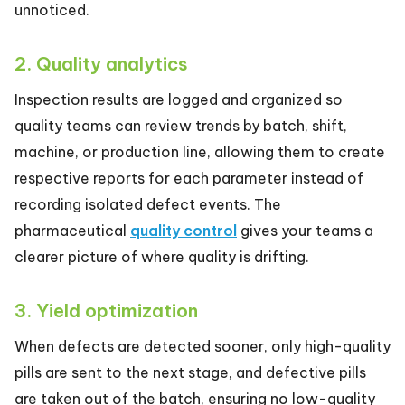
unnoticed.
2. Quality analytics
Inspection results are logged and organized so
quality teams can review trends by batch, shift,
machine, or production line, allowing them to create
respective reports for each parameter instead of
recording isolated defect events. The
pharmaceutical
quality control
gives your teams a
clearer picture of where quality is drifting.
3. Yield optimization
When defects are detected sooner, only high-quality
pills are sent to the next stage, and defective pills
are taken out of the batch, ensuring no low-quality