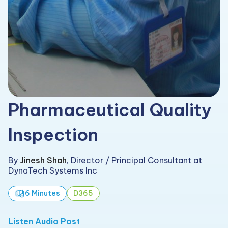
Pharmaceutical Quality
Inspection
By
Jinesh Shah
,
Director / Principal Consultant at
DynaTech Systems Inc
6 Minutes
D365
Listen Audio Post