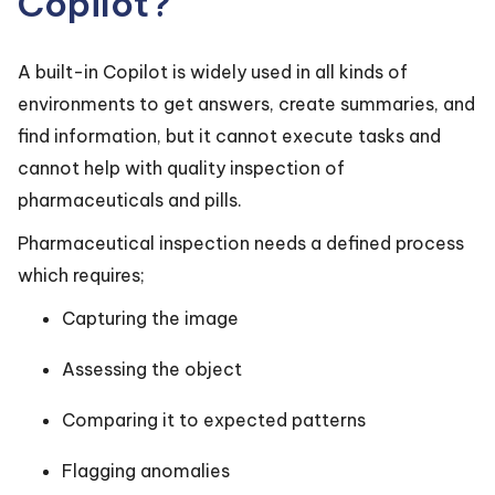
Copilot?
A built-in Copilot is widely used in all kinds of
environments to get answers, create summaries, and
find information, but it cannot execute tasks and
cannot help with quality inspection of
pharmaceuticals and pills.
Pharmaceutical inspection needs a defined process
which requires;
Capturing the image
Assessing the object
Comparing it to expected patterns
Flagging anomalies