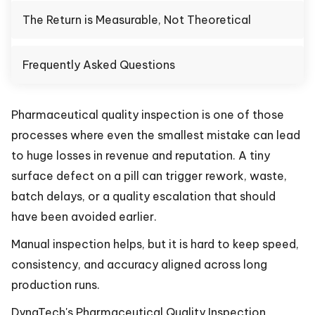
The Return is Measurable, Not Theoretical
Frequently Asked Questions
Pharmaceutical quality inspection is one of those
processes where even the smallest mistake can lead
to huge losses in revenue and reputation. A tiny
surface defect on a pill can trigger rework, waste,
batch delays, or a quality escalation that should
have been avoided earlier.
Manual inspection helps, but it is hard to keep speed,
consistency, and accuracy aligned across long
production runs.
DynaTech's Pharmaceutical Quality Inspection