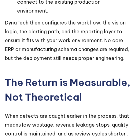
connect to the existing production
environment.
DynaTech then configures the workflow, the vision
logic, the alerting path, and the reporting layer to
ensure it fits with your work environment. No core
ERP or manufacturing schema changes are required,
but the deployment still needs proper engineering.
The Return is Measurable,
Not Theoretical
When defects are caught earlier in the process, that
means low wastage, revenue leakage stops, quality
control is maintained, and as review cycles shorten,