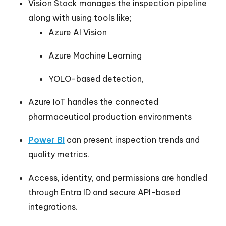
Vision Stack manages the inspection pipeline
along with using tools like;
Azure AI Vision
Azure Machine Learning
YOLO-based detection,
Azure IoT handles the connected
pharmaceutical production environments
Power BI
can present inspection trends and
quality metrics.
Access, identity, and permissions are handled
through Entra ID and secure API-based
integrations.