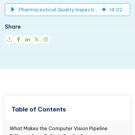
Pharmaceutical Quality Inspection AI-Based System | DynaTech
14
:
02
Share
Table of Contents
What Makes the Computer Vision Pipeline