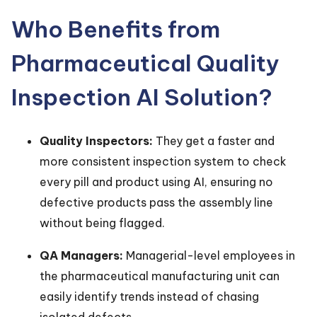
Who Benefits from
Pharmaceutical Quality
Inspection AI Solution?
Quality Inspectors:
They get a faster and
more consistent inspection system to check
every pill and product using AI, ensuring no
defective products pass the assembly line
without being flagged.
QA Managers:
Managerial-level employees in
the pharmaceutical manufacturing unit can
easily identify trends instead of chasing