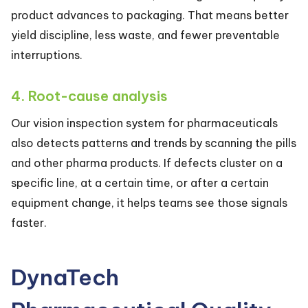
product advances to packaging. That means better
yield discipline, less waste, and fewer preventable
interruptions.
4. Root-cause analysis
Our vision inspection system for pharmaceuticals
also detects patterns and trends by scanning the pills
and other pharma products. If defects cluster on a
specific line, at a certain time, or after a certain
equipment change, it helps teams see those signals
faster.
DynaTech