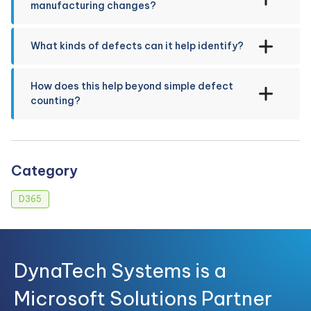
manufacturing changes?
What kinds of defects can it help identify?
How does this help beyond simple defect
counting?
Category
D365
DynaTech Systems is a
Microsoft Solutions Partner