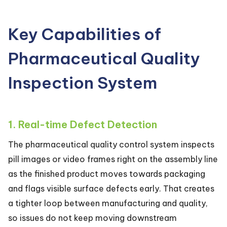
Key Capabilities of
Pharmaceutical Quality
Inspection System
1. Real-time Defect Detection
The pharmaceutical quality control system inspects
pill images or video frames right on the assembly line
as the finished product moves towards packaging
and flags visible surface defects early. That creates
a tighter loop between manufacturing and quality,
so issues do not keep moving downstream