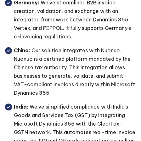
Germany:
We’ve streamlined B2B invoice
creation, validation, and exchange with an
integrated framework between Dynamics 365,
Vertex, and PEPPOL. It fully supports Germany’s
e-invoicing regulations.
China:
Our solution integrates with Nuonuo.
Nuonuo is a certified platform mandated by the
Chinese tax authority. This integration allows
businesses to generate, validate, and submit
VAT-compliant invoices directly within Microsoft
Dynamics 365.
India:
We’ve simplified compliance with India’s
Goods and Services Tax (GST) by integrating
Microsoft Dynamics 365 with the ClearTax-
GSTN network. This automates real-time invoice
reporting, IRN and QR code generation, as well as