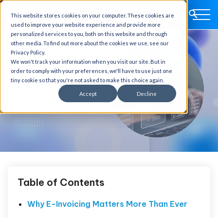
This website stores cookies on your computer. These cookies are
used to improve your website experience and provide more
personalized services to you, both on this website and through
other media. To find out more about the cookies we use, see our
Privacy Policy.
We won't track your information when you visit our site. But in
order to comply with your preferences, we'll have to use just one
tiny cookie so that you're not asked to make this choice again.
Accept
Decline
Table of Contents
Why E-Invoicing Matters More Than Ever