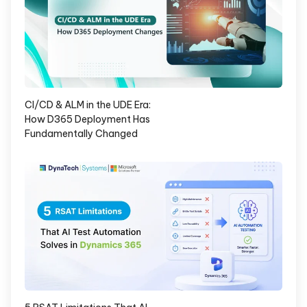
CI/CD & ALM in the UDE Era:
How D365 Deployment Has
Fundamentally Changed