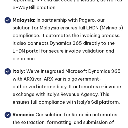
e-Way Bill creation.
Malaysia:
In partnership with Pagero, our
solution for Malaysia ensures full LHDN (MyInvois)
compliance. It automates the invoicing process.
It also connects Dynamics 365 directly to the
LHDN portal for secure invoice validation and
clearance.
Italy:
We’ve integrated Microsoft Dynamics 365
with ARXivar. ARXivar is a government-
authorized intermediary. It automates e-invoice
exchange with Italy’s Revenue Agency. This
ensures full compliance with Italy’s SdI platform.
Romania:
Our solution for Romania automates
the extraction, formatting, and submission of