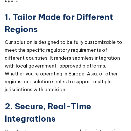
apart:
1. Tailor Made for Different
Regions
Our solution is designed to be fully customizable to
meet the specific regulatory requirements of
different countries. It renders seamless integration
with local government-approved platforms.
Whether you're operating in Europe, Asia, or other
regions, our solution scales to support multiple
jurisdictions with precision.
2. Secure, Real-Time
Integrations