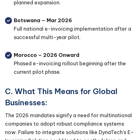
planned expansion.
Botswana – Mar 2026
Full national e-invoicing implementation after a
successful multi-year pilot.
Morocco – 2026 Onward
Phased e-invoicing rollout beginning after the
current pilot phase.
C. What This Means for Global
Businesses:
The 2026 mandates signify a need for multinational
companies to adopt robust compliance systems
now. Failure to integrate solutions like DynaTech’s E-