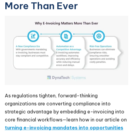
More Than Ever
As regulations tighten, forward-thinking
organizations are converting compliance into
strategic advantage by embedding e-invoicing into
core financial workflows—learn how in our article on
turning e-invoicing mandates into opportunities