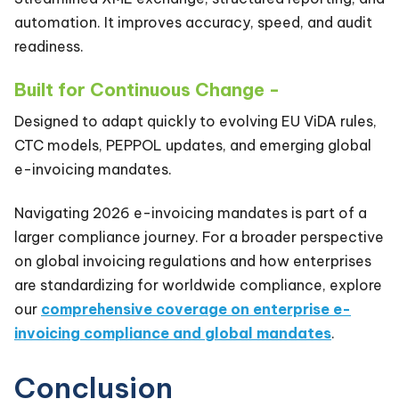
automation. It improves accuracy, speed, and audit
readiness.
Built for Continuous Change -
Designed to adapt quickly to evolving EU ViDA rules,
CTC models, PEPPOL updates, and emerging global
e-invoicing mandates.
Navigating 2026 e-invoicing mandates is part of a
larger compliance journey. For a broader perspective
on global invoicing regulations and how enterprises
are standardizing for worldwide compliance, explore
our
comprehensive coverage on enterprise e-
invoicing compliance and global mandates
.
Conclusion