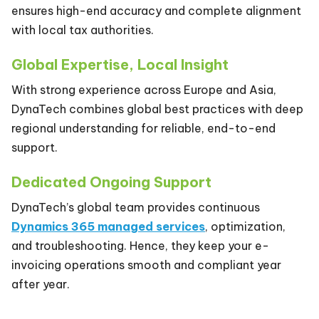
ensures high-end accuracy and complete alignment
with local tax authorities.
Global Expertise, Local Insight
With strong experience across Europe and Asia,
DynaTech combines global best practices with deep
regional understanding for reliable, end-to-end
support.
Dedicated Ongoing Support
DynaTech’s global team provides continuous
Dynamics 365 managed services
, optimization,
and troubleshooting. Hence, they keep your e-
invoicing operations smooth and compliant year
after year.