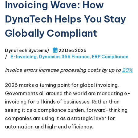
Invoicing Wave: How
DynaTech Helps You Stay
Globally Compliant
DynaTech Systems
/
22 Dec 2025
/
E-Invoicing
,
Dynamics 365 Finance
,
ERP Compliance
Invoice errors increase processing costs by up to
20%
2026 marks a turning point for global invoicing.
Governments all around the world are mandating e-
invoicing for all kinds of businesses. Rather than
seeing it as a compliance burden, forward-thinking
companies are using it as a strategic lever for
automation and high-end efficiency.