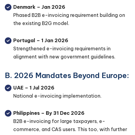
Denmark – Jan 2026
Phased B2B e-invoicing requirement building on
the existing B2G model.
Portugal – 1 Jan 2026
Strengthened e-invoicing requirements in
alignment with new government guidelines.
B. 2026 Mandates Beyond Europe:
UAE – 1 Jul 2026
National e-invoicing implementation.
Philippines – By 31 Dec 2026
B2B e-invoicing for large taxpayers, e-
commerce, and CAS users. This too, with further