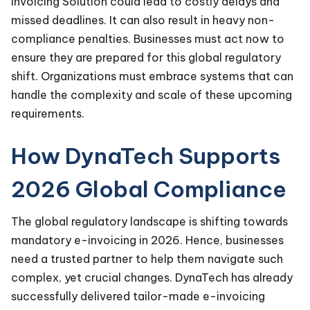
Invoicing Solution could lead to costly delays and
missed deadlines. It can also result in heavy non-
compliance penalties. Businesses must act now to
ensure they are prepared for this global regulatory
shift. Organizations must embrace systems that can
handle the complexity and scale of these upcoming
requirements.
How DynaTech Supports
2026 Global Compliance
The global regulatory landscape is shifting towards
mandatory e-invoicing in 2026. Hence, businesses
need a trusted partner to help them navigate such
complex, yet crucial changes. DynaTech has already
successfully delivered tailor-made e-invoicing