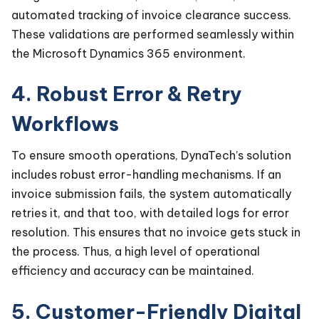
automated tracking of invoice clearance success.
These validations are performed seamlessly within
the Microsoft Dynamics 365 environment.
4. Robust Error & Retry
Workflows
To ensure smooth operations, DynaTech’s solution
includes robust error-handling mechanisms. If an
invoice submission fails, the system automatically
retries it, and that too, with detailed logs for error
resolution. This ensures that no invoice gets stuck in
the process. Thus, a high level of operational
efficiency and accuracy can be maintained.
5. Customer-Friendly Digital