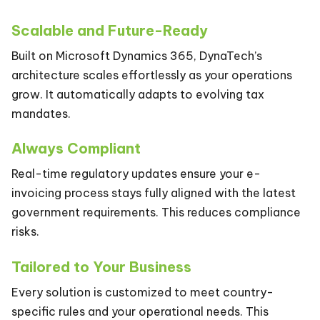
Scalable and Future-Ready
Built on Microsoft Dynamics 365, DynaTech’s
architecture scales effortlessly as your operations
grow. It automatically adapts to evolving tax
mandates.
Always Compliant
Real-time regulatory updates ensure your e-
invoicing process stays fully aligned with the latest
government requirements. This reduces compliance
risks.
Tailored to Your Business
Every solution is customized to meet country-
specific rules and your operational needs. This