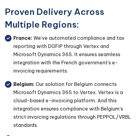
Proven Delivery Across
Multiple Regions:
France:
We’ve automated compliance and tax
reporting with DGFiP through Vertex and
Microsoft Dynamics 365. It ensures seamless
integration with the French government’s e-
invoicing requirements.
Belgium:
Our solution for Belgium connects
Microsoft Dynamics 365 to Vertex. Vertex is a
cloud-based e-invoicing platform. And this
integration ensures compliance with Belgium’s
strict invoicing regulations through PEPPOL/VRBL
standards.