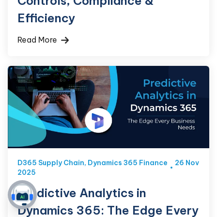
Controls, Compliance &
Efficiency
Read More
D365 Supply Chain
,
Dynamics 365 Finance
26 Nov
2025
Predictive Analytics in
Dynamics 365: The Edge Every