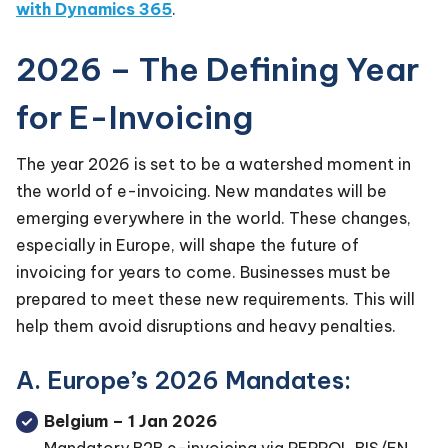
with Dynamics 365
.
2026 – The Defining Year
for E-Invoicing
The year 2026 is set to be a watershed moment in
the world of e-invoicing. New mandates will be
emerging everywhere in the world. These changes,
especially in Europe, will shape the future of
invoicing for years to come. Businesses must be
prepared to meet these new requirements. This will
help them avoid disruptions and heavy penalties.
A. Europe’s 2026 Mandates:
Belgium – 1 Jan 2026