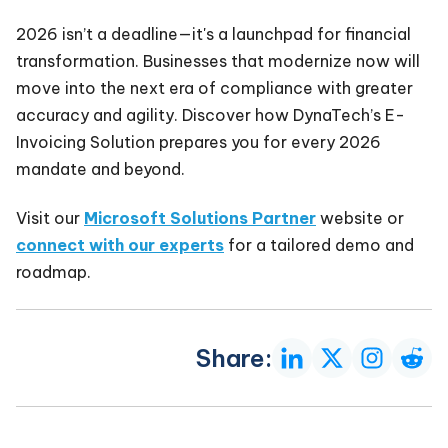
2026 isn’t a deadline—it's a launchpad for financial
transformation. Businesses that modernize now will
move into the next era of compliance with greater
accuracy and agility. Discover how DynaTech’s E-
Invoicing Solution prepares you for every 2026
mandate and beyond.
Visit our
Microsoft Solutions Partner
website or
connect with our experts
for a tailored demo and
roadmap.
Share: