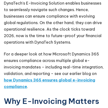
DynaTech’s E-Invoicing Solution enables businesses
to seamlessly navigate such changes. Hence,
businesses can ensure compliance with evolving
global regulations. On the other hand, they can drive
operational resilience. As the clock ticks toward
2026, now is the time to future-proof your financial
operations with DynaTech Systems.
For a deeper look at how Microsoft Dynamics 365
ensures compliance across multiple global e-
invoicing mandates – including real-time integration,
validation, and reporting – see our earlier blog on
how Dynamics 365 ensures global e-invoicing
compliance
.
Why E-Invoicing Matters