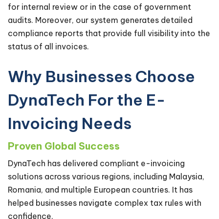
for internal review or in the case of government
audits. Moreover, our system generates detailed
compliance reports that provide full visibility into the
status of all invoices.
Why Businesses Choose
DynaTech For the E-
Invoicing Needs
Proven Global Success
DynaTech has delivered compliant e-invoicing
solutions across various regions, including Malaysia,
Romania, and multiple European countries. It has
helped businesses navigate complex tax rules with
confidence.