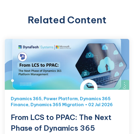
Related Content
Dynamics 365
,
Power Platform
,
Dynamics 365
Finance
,
Dynamics 365 Migration
02 Jul 2026
From LCS to PPAC: The Next
Phase of Dynamics 365