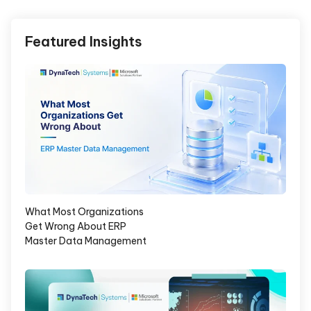
Featured Insights
What Most Organizations
Get Wrong About ERP
Master Data Management