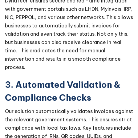
DynaTech ensures secure and real-time integration
with government portals such as LHDN, MyInvois, IRP,
NIC, PEPPOL, and various other networks. This allows
businesses to automatically submit invoices for
validation and even track their status. Not only this,
but businesses can also receive clearance in real
time. This eradicates the need for manual
intervention and results in a smooth compliance
process.
3. Automated Validation &
Compliance Checks
Our solution automatically validates invoices against
the relevant government systems. This ensures strict
compliance with local tax laws. Key features include
the generation of IRNs, QR codes, UUIDs, and