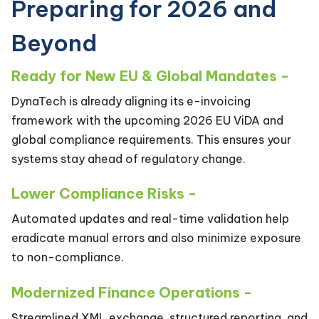
Preparing for 2026 and
Beyond
Ready for New EU & Global Mandates -
DynaTech is already aligning its e-invoicing
framework with the upcoming 2026 EU ViDA and
global compliance requirements. This ensures your
systems stay ahead of regulatory change.
Lower Compliance Risks -
Automated updates and real-time validation help
eradicate manual errors and also minimize exposure
to non-compliance.
Modernized Finance Operations -
Streamlined XML exchange, structured reporting, and