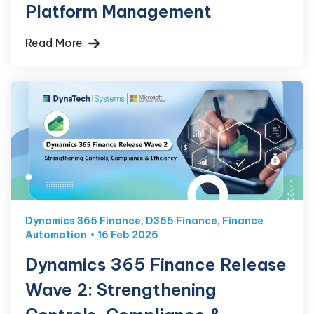
Platform Management
Read More
Dynamics 365 Finance
,
D365 Finance
,
Finance
Automation
16 Feb 2026
Dynamics 365 Finance Release
Wave 2: Strengthening