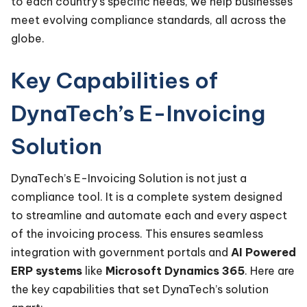
to each country’s specific needs, we help businesses
meet evolving compliance standards, all across the
globe.
Key Capabilities of
DynaTech’s E-Invoicing
Solution
DynaTech’s E-Invoicing Solution is not just a
compliance tool. It is a complete system designed
to streamline and automate each and every aspect
of the invoicing process. This ensures seamless
integration with government portals and
AI Powered
ERP systems
like
Microsoft Dynamics 365
. Here are
the key capabilities that set DynaTech’s solution