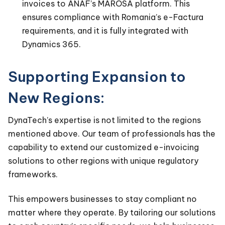
invoices to ANAF’s MAROSA platform. This
ensures compliance with Romania’s e-Factura
requirements, and it is fully integrated with
Dynamics 365.
Supporting Expansion to
New Regions:
DynaTech’s expertise is not limited to the regions
mentioned above. Our team of professionals has the
capability to extend our customized e-invoicing
solutions to other regions with unique regulatory
frameworks.
This empowers businesses to stay compliant no
matter where they operate. By tailoring our solutions