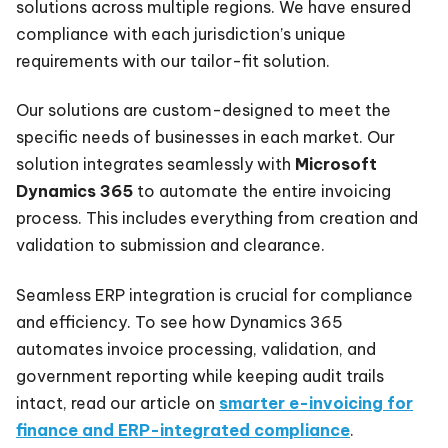
solutions across multiple regions. We have ensured
compliance with each jurisdiction’s unique
requirements with our tailor-fit solution.
Our solutions are custom-designed to meet the
specific needs of businesses in each market. Our
solution integrates seamlessly with
Microsoft
Dynamics 365
to automate the entire invoicing
process. This includes everything from creation and
validation to submission and clearance.
Seamless ERP integration is crucial for compliance
and efficiency. To see how Dynamics 365
automates invoice processing, validation, and
government reporting while keeping audit trails
intact, read our article on
smarter e-invoicing for
finance and ERP-integrated compliance
.