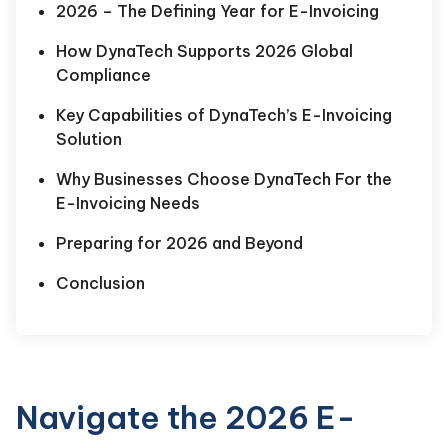
2026 – The Defining Year for E-Invoicing
How DynaTech Supports 2026 Global
Compliance
Key Capabilities of DynaTech’s E-Invoicing
Solution
Why Businesses Choose DynaTech For the
E-Invoicing Needs
Preparing for 2026 and Beyond
Conclusion
Navigate the 2026 E-