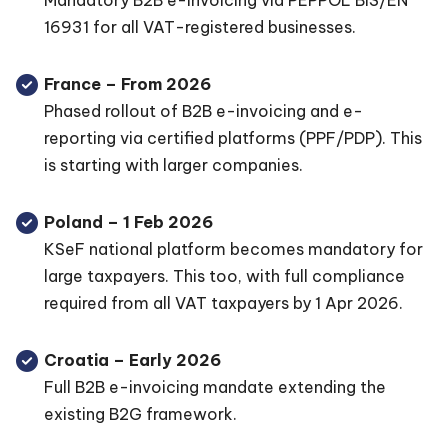
Mandatory B2B e-invoicing via PEPPOL BIS/EN
16931 for all VAT-registered businesses.
France – From 2026
Phased rollout of B2B e-invoicing and e-
reporting via certified platforms (PPF/PDP). This
is starting with larger companies.
Poland – 1 Feb 2026
KSeF national platform becomes mandatory for
large taxpayers. This too, with full compliance
required from all VAT taxpayers by 1 Apr 2026.
Croatia – Early 2026
Full B2B e-invoicing mandate extending the
existing B2G framework.