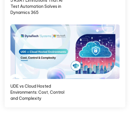
5 RSAT Limitations That AI
Test Automation Solves in
Dynamics 365
UDE vs Cloud Hosted
Environments: Cost, Control
and Complexity