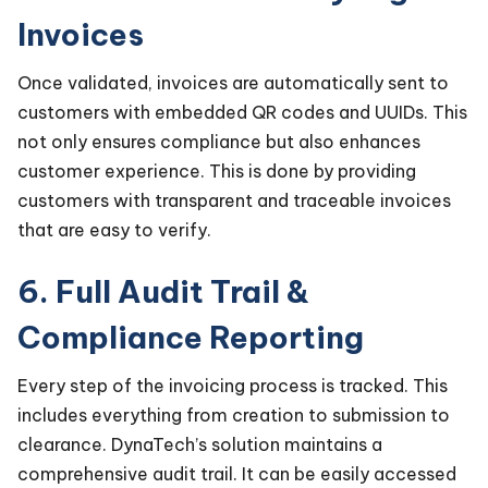
Invoices
Once validated, invoices are automatically sent to
customers with embedded QR codes and UUIDs. This
not only ensures compliance but also enhances
customer experience. This is done by providing
customers with transparent and traceable invoices
that are easy to verify.
6. Full Audit Trail &
Compliance Reporting
Every step of the invoicing process is tracked. This
includes everything from creation to submission to
clearance. DynaTech’s solution maintains a
comprehensive audit trail. It can be easily accessed