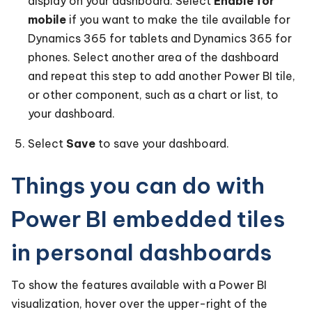
display on your dashboard. Select
Enable for
mobile
if you want to make the tile available for
Dynamics 365 for tablets and Dynamics 365 for
phones. Select another area of the dashboard
and repeat this step to add another Power BI tile,
or other component, such as a chart or list, to
your dashboard.
Select
Save
to save your dashboard.
Things you can do with
Power BI embedded tiles
in personal dashboards
To show the features available with a Power BI
visualization, hover over the upper-right of the