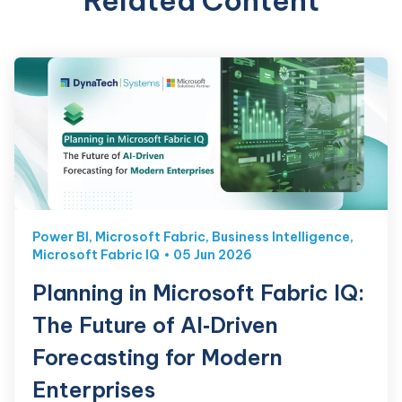
Related Content
Power BI
,
Microsoft Fabric
,
Business Intelligence
,
Microsoft Fabric IQ
05 Jun 2026
Planning in Microsoft Fabric IQ:
The Future of AI‑Driven
Forecasting for Modern
Enterprises