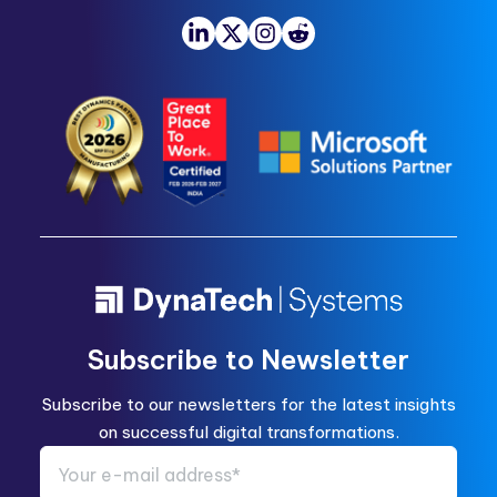
Subscribe to Newsletter
Subscribe to our newsletters for the latest insights
on successful digital transformations.