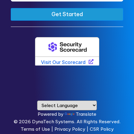
Powered by
Translate
© 2026
DynaTech Systems.
All Rights Reserved.
Terms of Use
|
Privacy Policy |
CSR Policy