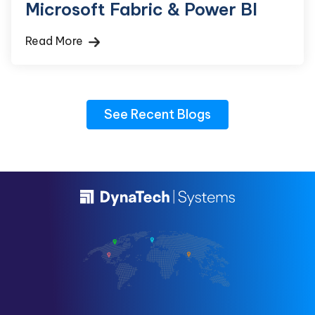
Microsoft Fabric & Power BI
Read More
See Recent Blogs