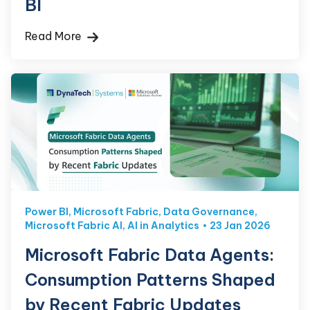
BI
Read More
Power BI
,
Microsoft Fabric
,
Data Governance
,
Microsoft Fabric AI
,
AI in Analytics
23 Jan 2026
Microsoft Fabric Data Agents:
Consumption Patterns Shaped
by Recent Fabric Updates