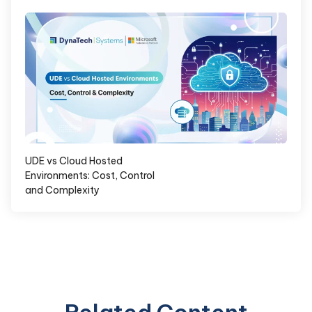
UDE vs Cloud Hosted
Environments: Cost, Control
and Complexity