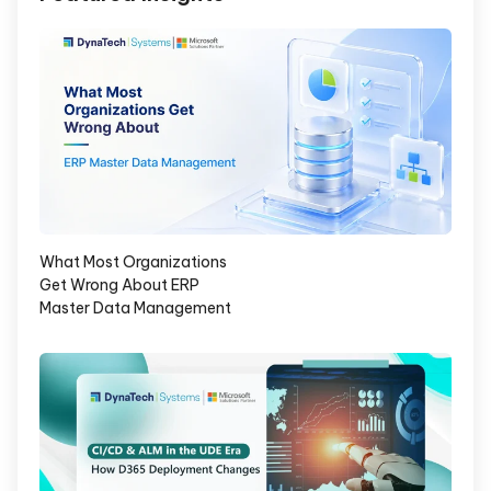
What Most Organizations
Get Wrong About ERP
Master Data Management