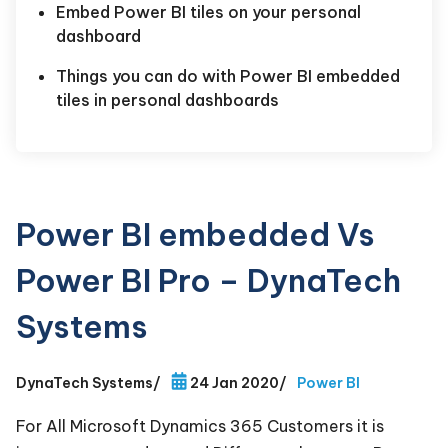
Embed Power BI tiles on your personal
dashboard
Things you can do with Power BI embedded
tiles in personal dashboards
Power BI embedded Vs
Power BI Pro – DynaTech
Systems
DynaTech Systems
/
24 Jan 2020
/
Power BI
For All Microsoft Dynamics 365 Customers it is