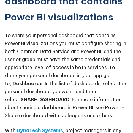
dashboard that contains
Power BI visualizations
To share your personal dashboard that contains
Power BI visualizations you must configure sharing in
both Common Data Service and Power BI, and the
user or group must have the same credentials and
appropriate level of access in both services. To
share your personal dashboard in your app go
to,
Dashboards
. In the list of dashboards, select the
personal dashboard you want, and then
select
SHARE DASHBOARD
. For more information
about sharing a dashboard in Power BI, see Power BI:
Share a dashboard with colleagues and others.
With
DynaTech Systems
, project managers in any