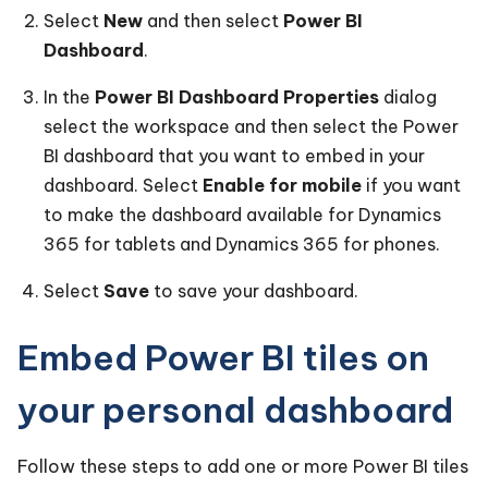
Select
New
and then select
Power BI
Dashboard
.
In the
Power BI Dashboard Properties
dialog
select the workspace and then select the Power
BI dashboard that you want to embed in your
dashboard. Select
Enable for mobile
if you want
to make the dashboard available for Dynamics
365 for tablets and Dynamics 365 for phones.
Select
Save
to save your dashboard.
Embed Power BI tiles on
your personal dashboard
Follow these steps to add one or more Power BI tiles