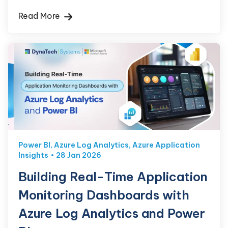
Read More
Power BI
,
Azure Log Analytics
,
Azure Application
Insights
28 Jan 2026
Building Real-Time Application
Monitoring Dashboards with
Azure Log Analytics and Power