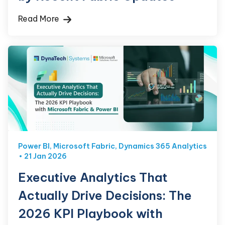
Read More
Power BI
,
Microsoft Fabric
,
Dynamics 365 Analytics
21 Jan 2026
Executive Analytics That
Actually Drive Decisions: The
2026 KPI Playbook with