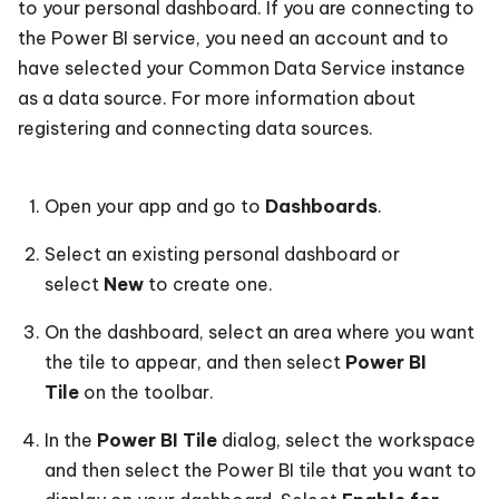
to your personal dashboard. If you are connecting to
the Power BI service, you need an account and to
have selected your Common Data Service instance
as a data source. For more information about
registering and connecting data sources.
Open your app and go to
Dashboards
.
Select an existing personal dashboard or
select
New
to create one.
On the dashboard, select an area where you want
the tile to appear, and then select
Power BI
Tile
on the toolbar.
In the
Power BI Tile
dialog, select the workspace
and then select the Power BI tile that you want to