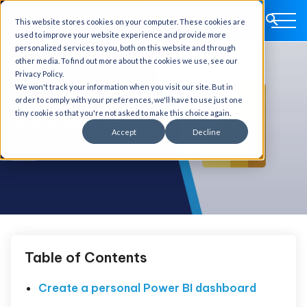
This website stores cookies on your computer. These cookies are
used to improve your website experience and provide more
personalized services to you, both on this website and through
other media. To find out more about the cookies we use, see our
Privacy Policy.
We won't track your information when you visit our site. But in
order to comply with your preferences, we'll have to use just one
tiny cookie so that you're not asked to make this choice again.
Accept
Decline
Table of Contents
Create a personal Power BI dashboard