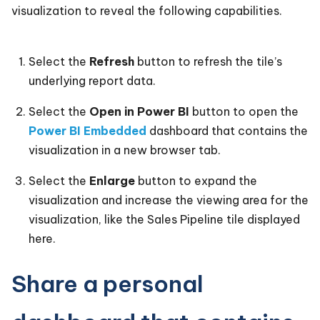
visualization to reveal the following capabilities.
Select the
Refresh
button to refresh the tile’s
underlying report data.
Select the
Open in Power BI
button to open the
Power BI Embedded
dashboard that contains the
visualization in a new browser tab.
Select the
Enlarge
button to expand the
visualization and increase the viewing area for the
visualization, like the Sales Pipeline tile displayed
here.
Share a personal