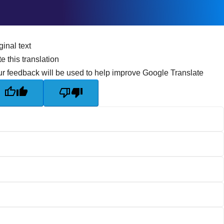
ginal text
e this translation
r feedback will be used to help improve Google Translate