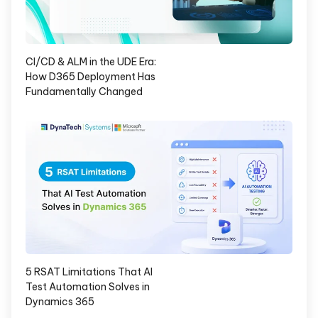
CI/CD & ALM in the UDE Era:
How D365 Deployment Has
Fundamentally Changed
5 RSAT Limitations That AI
Test Automation Solves in
Dynamics 365