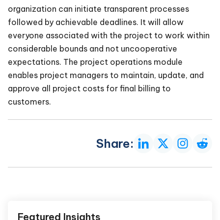
organization can initiate transparent processes
followed by achievable deadlines. It will allow
everyone associated with the project to work within
considerable bounds and not uncooperative
expectations. The project operations module
enables project managers to maintain, update, and
approve all project costs for final billing to
customers.
Share:
Featured Insights