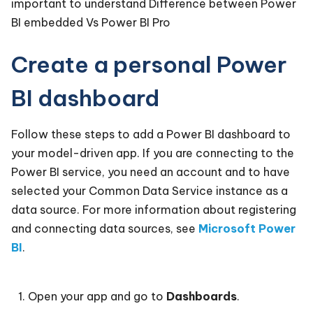
important to understand Difference between Power
BI embedded Vs Power BI Pro
Create a personal Power
BI dashboard
Follow these steps to add a Power BI dashboard to
your model-driven app. If you are connecting to the
Power BI service, you need an account and to have
selected your Common Data Service instance as a
data source. For more information about registering
and connecting data sources, see
Microsoft Power
BI
.
Open your app and go to
Dashboards
.