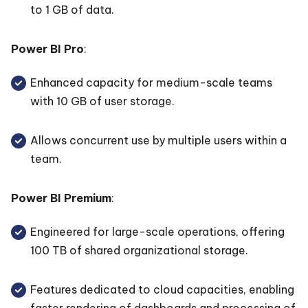
to 1 GB of data.
Power BI Pro
:
Enhanced capacity for medium-scale teams
with 10 GB of user storage.
Allows concurrent use by multiple users within a
team.
Power BI Premium
:
Engineered for large-scale operations, offering
100 TB of shared organizational storage.
Features dedicated to cloud capacities, enabling