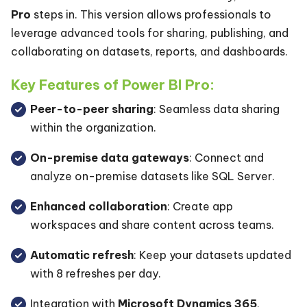
Pro
steps in. This version allows professionals to
leverage advanced tools for sharing, publishing, and
collaborating on datasets, reports, and dashboards.
Key Features of Power BI Pro:
Peer-to-peer sharing
: Seamless data sharing
within the organization.
On-premise data gateways
: Connect and
analyze on-premise datasets like SQL Server.
Enhanced collaboration
: Create app
workspaces and share content across teams.
Automatic refresh
: Keep your datasets updated
with 8 refreshes per day.
Integration with
Microsoft Dynamics 365
,