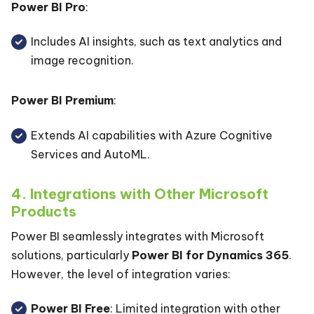
Power BI Pro
:
Includes AI insights, such as text analytics and
image recognition.
Power BI Premium
:
Extends AI capabilities with Azure Cognitive
Services and AutoML.
4. Integrations with Other Microsoft
Products
Power BI seamlessly integrates with Microsoft
solutions, particularly
Power BI for Dynamics 365
.
However, the level of integration varies:
Power BI Free
: Limited integration with other