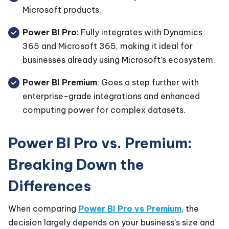
Microsoft products.
Power BI Pro
: Fully integrates with Dynamics
365 and Microsoft 365, making it ideal for
businesses already using Microsoft’s ecosystem.
Power BI Premium
: Goes a step further with
enterprise-grade integrations and enhanced
computing power for complex datasets.
Power BI Pro vs. Premium:
Breaking Down the
Differences
When comparing
Power BI Pro vs Premium
, the
decision largely depends on your business’s size and