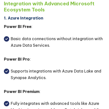
Integration with Advanced Microsoft
Ecosystem Tools
1. Azure Integration
Power BI Free
:
Basic data connections without integration with
Azure Data Services.
Power BI Pro
:
Supports integrations with Azure Data Lake and
Synapse Analytics.
Power BI Premium
:
Fully integrates with advanced tools like Azure