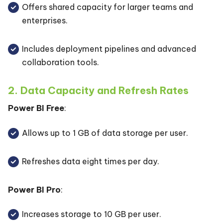
Offers shared capacity for larger teams and
enterprises.
Includes deployment pipelines and advanced
collaboration tools.
2. Data Capacity and Refresh Rates
Power BI Free
:
Allows up to 1 GB of data storage per user.
Refreshes data eight times per day.
Power BI Pro
:
Increases storage to 10 GB per user.