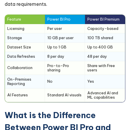
data requirements.
Feature
Power BI Pro
Power BI Premium
Licensing
Per user
Capacity-based
Storage
10 GB per user
100 TB shared
Dataset Size
Up to 1 GB
Up to 400 GB
Data Refreshes
8 per day
48 per day
Pro-to-Pro
Share with Free
Collaboration
sharing
users
On-Premises
No
Yes
Reporting
Advanced AI and
AI Features
Standard AI visuals
ML capabilities
What is the Difference
Between Power BI Pro and