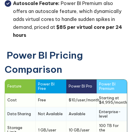
Autoscale Feature:
Power BI Premium also
offers an autoscale feature, which dynamically
adds virtual cores to handle sudden spikes in
demand, priced at
$85 per virtual core per 24
hours
Power BI Pricing
Comparison
Power BI
Power BI
Feature
Power BI Pro
Free
Premium
Starting at
Cost
Free
$10/user/month
$4,995/month
Enterprise-
Data Sharing
Not Available
Available
level
100 TB for
Storage
1 GB/user
10 GB/user
the
Limit