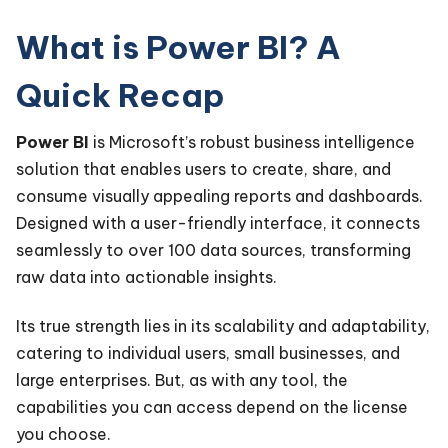
What is Power BI? A
Quick Recap
Power BI
is Microsoft’s robust business intelligence
solution that enables users to create, share, and
consume visually appealing reports and dashboards.
Designed with a user-friendly interface, it connects
seamlessly to over 100 data sources, transforming
raw data into actionable insights.
Its true strength lies in its scalability and adaptability,
catering to individual users, small businesses, and
large enterprises. But, as with any tool, the
capabilities you can access depend on the license
you choose.