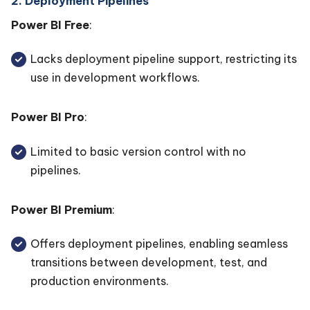
2. Deployment Pipelines
Power BI Free
:
Lacks deployment pipeline support, restricting its
use in development workflows.
Power BI Pro
:
Limited to basic version control with no
pipelines.
Power BI Premium
:
Offers deployment pipelines, enabling seamless
transitions between development, test, and
production environments.