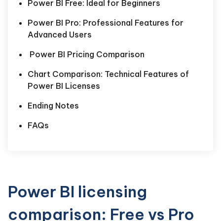
Power BI Free: Ideal for Beginners
Power BI Pro: Professional Features for
Advanced Users
Power BI Pricing Comparison
Chart Comparison: Technical Features of
Power BI Licenses
Ending Notes
FAQs
Power BI licensing
comparison: Free vs Pro