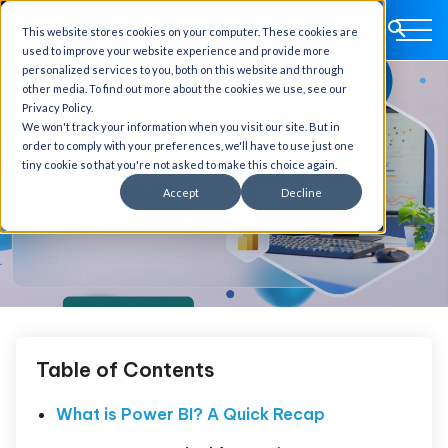
This website stores cookies on your computer. These cookies are
used to improve your website experience and provide more
personalized services to you, both on this website and through
other media. To find out more about the cookies we use, see our
Privacy Policy.
We won't track your information when you visit our site. But in
order to comply with your preferences, we'll have to use just one
tiny cookie so that you're not asked to make this choice again.
Accept
Decline
Table of Contents
What is Power BI? A Quick Recap