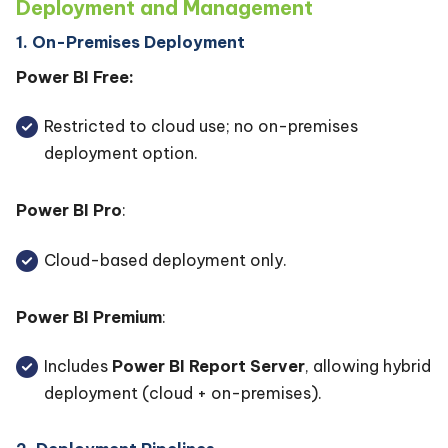
Deployment and Management
1. On-Premises Deployment
Power BI Free:
Restricted to cloud use; no on-premises
deployment option.
Power BI Pro
:
Cloud-based deployment only.
Power BI Premium
:
Includes
Power BI Report Server
, allowing hybrid
deployment (cloud + on-premises).