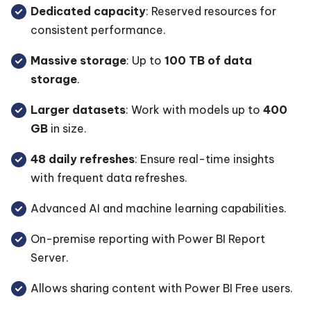
Dedicated capacity
: Reserved resources for
consistent performance.
Massive storage
: Up to
100 TB of data
storage
.
Larger datasets
: Work with models up to
400
GB
in size.
48 daily refreshes
: Ensure real-time insights
with frequent data refreshes.
Advanced AI and machine learning capabilities.
On-premise reporting with Power BI Report
Server.
Allows sharing content with Power BI Free users.