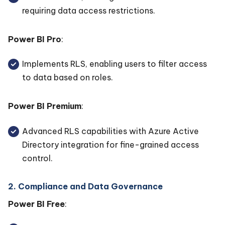
requiring data access restrictions.
Power BI Pro
:
Implements RLS, enabling users to filter access
to data based on roles.
Power BI Premium
:
Advanced RLS capabilities with Azure Active
Directory integration for fine-grained access
control.
2. Compliance and Data Governance
Power BI Free
: