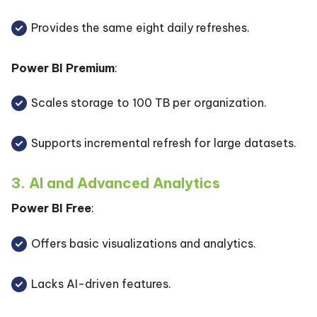
Provides the same eight daily refreshes.
Power BI Premium
:
Scales storage to 100 TB per organization.
Supports incremental refresh for large datasets.
3. AI and Advanced Analytics
Power BI Free
:
Offers basic visualizations and analytics.
Lacks AI-driven features.