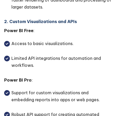
faster rendering of dashboards and processing of
larger datasets.
2. Custom Visualizations and APIs
Power BI Free
:
Access to basic visualizations.
Limited API integrations for automation and
workflows.
Power BI Pro
:
Support for custom visualizations and
embedding reports into apps or web pages.
Robust API support for creating automated