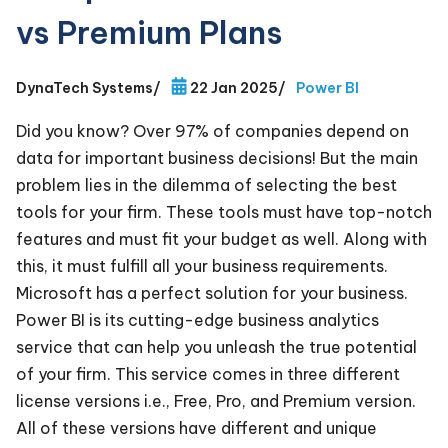
vs Premium Plans
DynaTech Systems
/
22 Jan 2025
/
Power BI
Did you know? Over 97% of companies depend on
data for important business decisions! But the main
problem lies in the dilemma of selecting the best
tools for your firm. These tools must have top-notch
features and must fit your budget as well. Along with
this, it must fulfill all your business requirements.
Microsoft has a perfect solution for your business.
Power BI is its cutting-edge business analytics
service that can help you unleash the true potential
of your firm. This service comes in three different
license versions i.e., Free, Pro, and Premium version.
All of these versions have different and unique