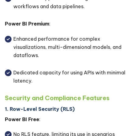
workflows and data pipelines.
Power BI Premium
:
Enhanced performance for complex
visualizations, multi-dimensional models, and
dataflows.
Dedicated capacity for using APIs with minimal
latency.
Security and Compliance Features
1. Row-Level Security (RLS)
Power BI Free
:
No RLS feature, limiting its use in scenarios