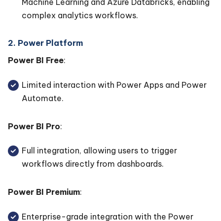
Machine Learning and Azure Databricks, enabling
complex analytics workflows.
2. Power Platform
Power BI Free
:
Limited interaction with Power Apps and Power
Automate.
Power BI Pro
:
Full integration, allowing users to trigger
workflows directly from dashboards.
Power BI Premium
:
Enterprise-grade integration with the Power