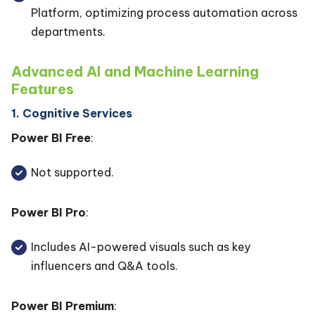
Platform, optimizing process automation across
departments.
Advanced AI and Machine Learning
Features
1. Cognitive Services
Power BI Free
:
Not supported.
Power BI Pro
:
Includes AI-powered visuals such as key
influencers and Q&A tools.
Power BI Premium
: