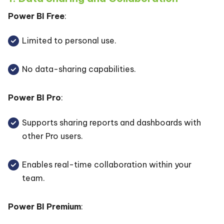
Power BI Free
:
Limited to personal use.
No data-sharing capabilities.
Power BI Pro
:
Supports sharing reports and dashboards with
other Pro users.
Enables real-time collaboration within your
team.
Power BI Premium
: