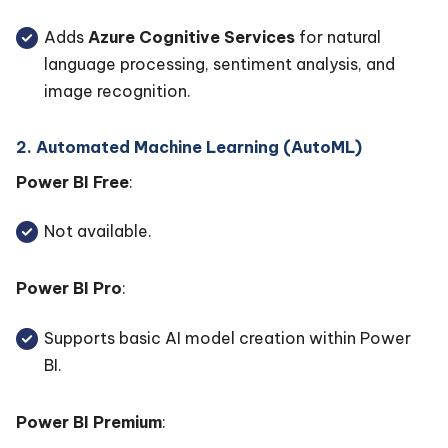
Adds
Azure Cognitive Services
for natural
language processing, sentiment analysis, and
image recognition.
2. Automated Machine Learning (AutoML)
Power BI Free
:
Not available.
Power BI Pro
:
Supports basic AI model creation within Power
BI.
Power BI Premium
: