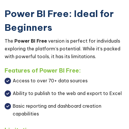
Power BI Free: Ideal for
Beginners
The
Power BI Free
version is perfect for individuals
exploring the platform’s potential. While it’s packed
with powerful tools, it has its limitations.
Features of Power BI Free:
Access to over 70+ data sources
Ability to publish to the web and export to Excel
Basic reporting and dashboard creation
capabilities