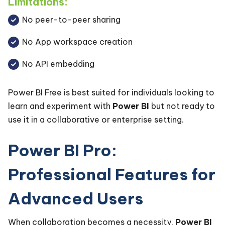
Limitations:
No peer-to-peer sharing
No App workspace creation
No API embedding
Power BI Free is best suited for individuals looking to
learn and experiment with
Power BI
but not ready to
use it in a collaborative or enterprise setting.
Power BI Pro:
Professional Features for
Advanced Users
When collaboration becomes a necessity,
Power BI