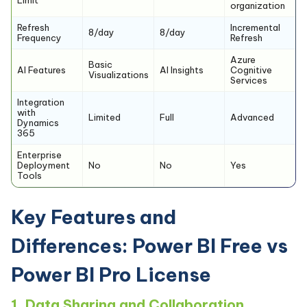
organization
Refresh
Incremental
8/day
8/day
Frequency
Refresh
Azure
Basic
AI Features
AI Insights
Cognitive
Visualizations
Services
Integration
with
Limited
Full
Advanced
Dynamics
365
Enterprise
Deployment
No
No
Yes
Tools
Key Features and
Differences: Power BI Free vs
Power BI Pro License
1. Data Sharing and Collaboration