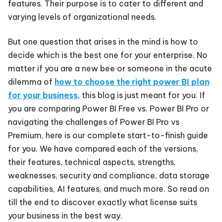
features. Their purpose is to cater to different and
varying levels of organizational needs.
But one question that arises in the mind is how to
decide which is the best one for your enterprise. No
matter if you are a new bee or someone in the acute
dilemma of
how to choose the right power BI plan
for your business
, this blog is just meant for you. If
you are comparing Power BI Free vs. Power BI Pro or
navigating the challenges of Power BI Pro vs
Premium, here is our complete start-to-finish guide
for you. We have compared each of the versions,
their features, technical aspects, strengths,
weaknesses, security and compliance, data storage
capabilities, AI features, and much more. So read on
till the end to discover exactly what license suits
your business in the best way.