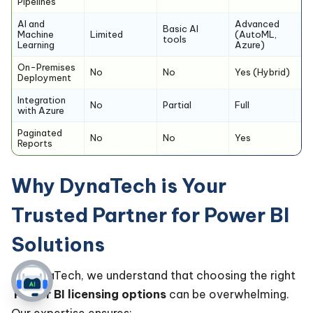
Pipelines
AI and
Advanced
Basic AI
Machine
Limited
(AutoML,
tools
Learning
Azure)
On-Premises
No
No
Yes (Hybrid)
Deployment
Integration
No
Partial
Full
with Azure
Paginated
No
No
Yes
Reports
Why DynaTech is Your
Trusted Partner for Power BI
Solutions
At DynaTech, we understand that choosing the right
Power BI licensing options
can be overwhelming.