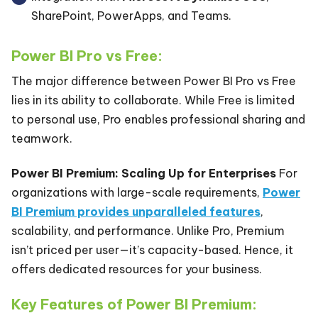
SharePoint, PowerApps, and Teams.
Power BI Pro vs Free:
The major difference between Power BI Pro vs Free
lies in its ability to collaborate. While Free is limited
to personal use, Pro enables professional sharing and
teamwork.
Power BI Premium: Scaling Up for Enterprises
For
organizations with large-scale requirements,
Power
BI Premium
provides unparalleled features
,
scalability, and performance. Unlike Pro, Premium
isn’t priced per user—it’s capacity-based. Hence, it
offers dedicated resources for your business.
Key Features of Power BI Premium: