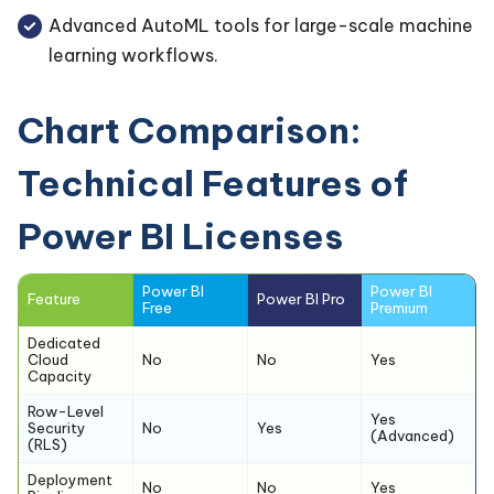
Advanced AutoML tools for large-scale machine
learning workflows.
Chart Comparison:
Technical Features of
Power BI Licenses
Power BI
Power BI
Feature
Power BI Pro
Free
Premium
Dedicated
Cloud
No
No
Yes
Capacity
Row-Level
Yes
Security
No
Yes
(Advanced)
(RLS)
Deployment
No
No
Yes