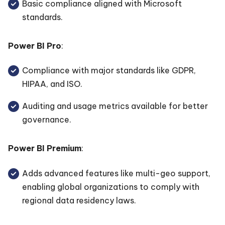
Basic compliance aligned with Microsoft
standards.
Power BI Pro
:
Compliance with major standards like GDPR,
HIPAA, and ISO.
Auditing and usage metrics available for better
governance.
Power BI Premium
:
Adds advanced features like multi-geo support,
enabling global organizations to comply with
regional data residency laws.