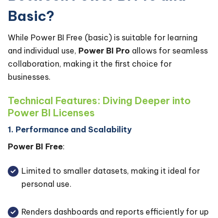
Basic?
While Power BI Free (basic) is suitable for learning
and individual use,
Power BI Pro
allows for seamless
collaboration, making it the first choice for
businesses.
Technical Features: Diving Deeper into
Power BI Licenses
1. Performance and Scalability
Power BI Free
:
Limited to smaller datasets, making it ideal for
personal use.
Renders dashboards and reports efficiently for up