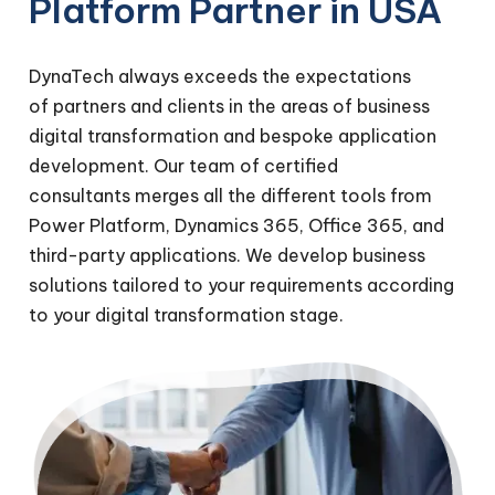
Platform Partner in USA
DynaTech always exceeds the expectations
of partners and clients in the areas of business
digital transformation and bespoke application
development. Our team of certified
consultants merges all the different tools from
Power Platform, Dynamics 365, Office 365, and
third-party applications. We develop business
solutions tailored to your requirements according
to your digital transformation stage.