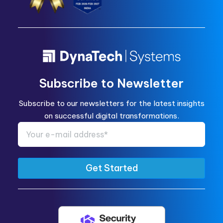
Subscribe to Newsletter
Subscribe to our newsletters for the latest insights
on successful digital transformations.