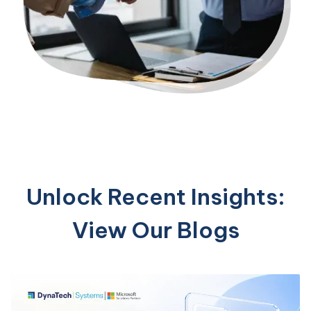
Unlock Recent Insights:
View Our Blogs