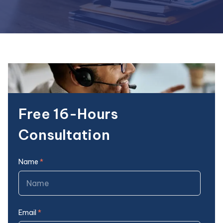
Free 16-Hours
Consultation
Name
*
Email
*