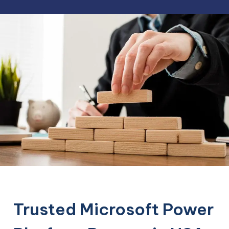
Trusted Microsoft Power