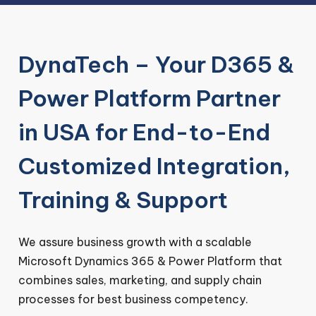
DynaTech – Your D365 &
Power Platform Partner
in USA for End-to-End
Customized Integration,
Training & Support
We assure business growth with a scalable
Microsoft Dynamics 365 & Power Platform that
combines sales, marketing, and supply chain
processes for best business competency.