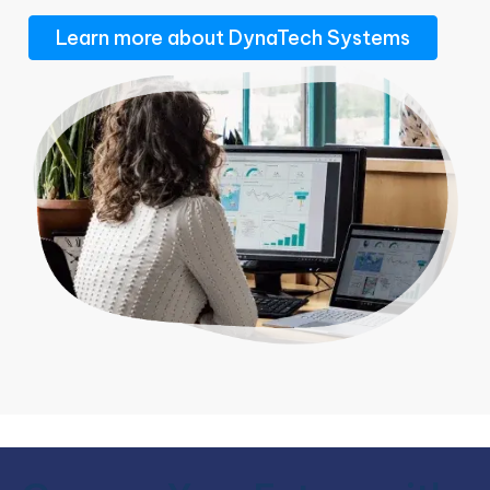
Learn more about DynaTech Systems