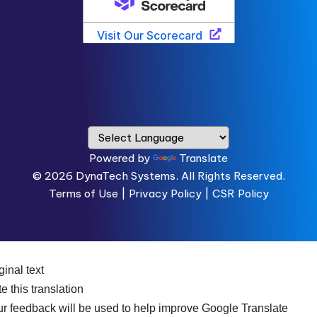
Powered by
Translate
© 2026
DynaTech Systems.
All Rights Reserved.
Terms of Use
|
Privacy Policy |
CSR Policy
ginal text
e this translation
r feedback will be used to help improve Google Translate