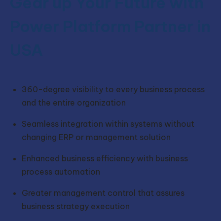
Gear up Your Future with
Power Platform Partner in
USA
360-degree visibility to every business process
and the entire organization
Seamless integration within systems without
changing ERP or management solution
Enhanced business efficiency with business
process automation
Greater management control that assures
business strategy execution