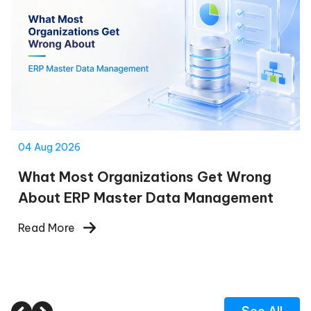
04 Aug 2026
What Most Organizations Get Wrong
About ERP Master Data Management
Read More
See All