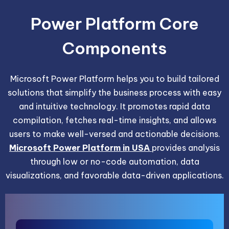
Power Platform Core
Components
Microsoft Power Platform helps you to build tailored
solutions that simplify the business process with easy
and intuitive technology. It promotes rapid data
compilation, fetches real-time insights, and allows
users to make well-versed and actionable decisions.
Microsoft Power Platform in USA
provides analysis
through low or no-code automation, data
visualizations, and favorable data-driven applications.