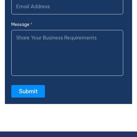
Message
*