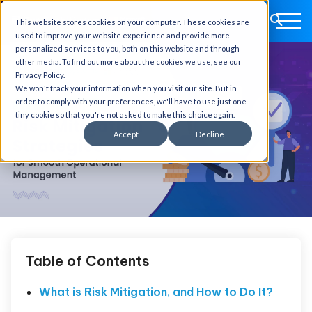
This website stores cookies on your computer. These cookies are
used to improve your website experience and provide more
personalized services to you, both on this website and through
other media. To find out more about the cookies we use, see our
Privacy Policy.
We won't track your information when you visit our site. But in
order to comply with your preferences, we'll have to use just one
tiny cookie so that you're not asked to make this choice again.
Accept
Decline
Table of Contents
What is Risk Mitigation, and How to Do It?