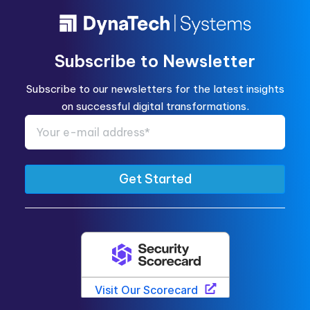
Subscribe to Newsletter
Subscribe to our newsletters for the latest insights
on successful digital transformations.