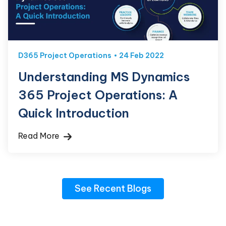
D365 Project Operations
24 Feb 2022
Understanding MS Dynamics
365 Project Operations: A
Quick Introduction
Read More
See Recent Blogs