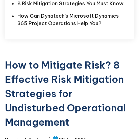
8 Risk Mitigation Strategies You Must Know
How Can Dynatech’s Microsoft Dynamics
365 Project Operations Help You?
How to Mitigate Risk? 8
Effective Risk Mitigation
Strategies for
Undisturbed Operational
Management