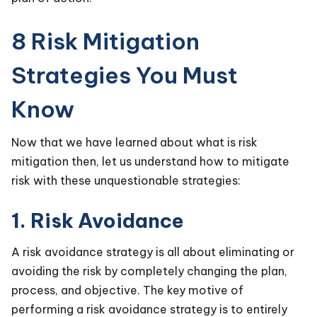
8 Risk Mitigation
Strategies You Must
Know
Now that we have learned about what is risk
mitigation then, let us understand how to mitigate
risk with these unquestionable strategies:
1. Risk Avoidance
A risk avoidance strategy is all about eliminating or
avoiding the risk by completely changing the plan,
process, and objective. The key motive of
performing a risk avoidance strategy is to entirely