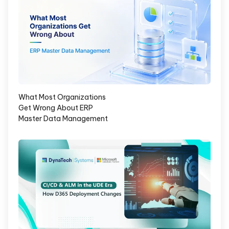
What Most Organizations
Get Wrong About ERP
Master Data Management