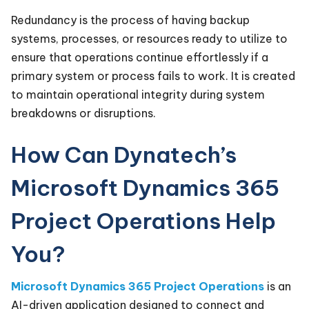
Redundancy is the process of having backup
systems, processes, or resources ready to utilize to
ensure that operations continue effortlessly if a
primary system or process fails to work. It is created
to maintain operational integrity during system
breakdowns or disruptions.
How Can Dynatech’s
Microsoft Dynamics 365
Project Operations Help
You?
Microsoft Dynamics 365 Project Operations
is an
AI-driven application designed to connect and