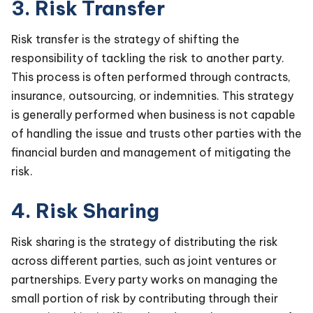
3. Risk Transfer
Risk transfer is the strategy of shifting the
responsibility of tackling the risk to another party.
This process is often performed through contracts,
insurance, outsourcing, or indemnities. This strategy
is generally performed when business is not capable
of handling the issue and trusts other parties with the
financial burden and management of mitigating the
risk.
4. Risk Sharing
Risk sharing is the strategy of distributing the risk
across different parties, such as joint ventures or
partnerships. Every party works on managing the
small portion of risk by contributing through their