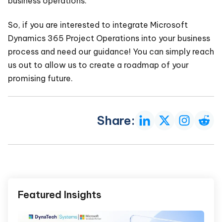
business operations.
So, if you are interested to integrate Microsoft
Dynamics 365 Project Operations into your business
process and need our guidance! You can simply reach
us out to allow us to create a roadmap of your
promising future.
Share:
Featured Insights