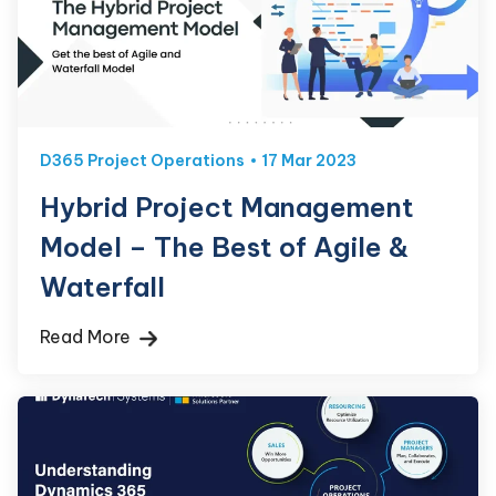
D365 Project Operations
17 Mar 2023
Hybrid Project Management
Model – The Best of Agile &
Waterfall
Read More