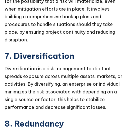
for the possibility that a risk will materialize, even
when mitigation efforts are in place. It involves
building a comprehensive backup plans and
procedures to handle situations should they take
place, by ensuring project continuity and reducing
disruption.
7. Diversification
Diversification is a risk management tactic that
spreads exposure across multiple assets, markets, or
activities. By diversifying, an enterprise or individual
minimizes the risk associated with depending on a
single source or factor, this helps to stabilize
performance and decrease significant losses.
8. Redundancy