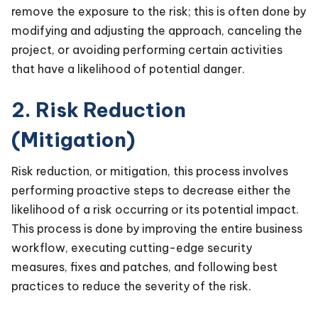
remove the exposure to the risk; this is often done by
modifying and adjusting the approach, canceling the
project, or avoiding performing certain activities
that have a likelihood of potential danger.
2. Risk Reduction
(Mitigation)
Risk reduction, or mitigation, this process involves
performing proactive steps to decrease either the
likelihood of a risk occurring or its potential impact.
This process is done by improving the entire business
workflow, executing cutting-edge security
measures, fixes and patches, and following best
practices to reduce the severity of the risk.