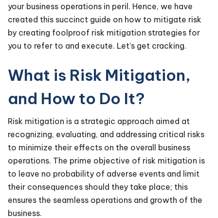
your business operations in peril. Hence, we have
created this succinct guide on how to mitigate risk
by creating foolproof risk mitigation strategies for
you to refer to and execute. Let’s get cracking.
What is Risk Mitigation,
and How to Do It?
Risk mitigation is a strategic approach aimed at
recognizing, evaluating, and addressing critical risks
to minimize their effects on the overall business
operations. The prime objective of risk mitigation is
to leave no probability of adverse events and limit
their consequences should they take place; this
ensures the seamless operations and growth of the
business.