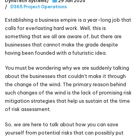
DynaTech Systems
/
29 Jan 2025
/
D365 Project Operations
Establishing a business empire is a year-long job that
calls for everlasting hard work. Well, this is
something that we all are aware of, but there are
businesses that cannot make the grade despite
having been founded with a futuristic idea.
You must be wondering why we are suddenly talking
about the businesses that couldn’t make it through
the change of the wind. The primary reason behind
such changes of the wind is the lack of promising risk
mitigation strategies that help us sustain at the time
of risk assessment.
So, we are here to talk about how you can save
yourself from potential risks that can possibly put