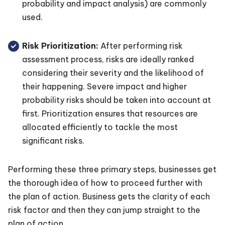
probability and impact analysis) are commonly
used.
Risk Prioritization:
After performing risk
assessment process, risks are ideally ranked
considering their severity and the likelihood of
their happening. Severe impact and higher
probability risks should be taken into account at
first. Prioritization ensures that resources are
allocated efficiently to tackle the most
significant risks.
Performing these three primary steps, businesses get
the thorough idea of how to proceed further with
the plan of action. Business gets the clarity of each
risk factor and then they can jump straight to the
plan of action.