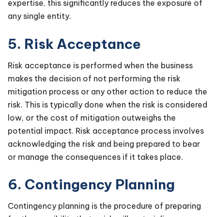
expertise, this significantly reduces the exposure of
any single entity.
5. Risk Acceptance
Risk acceptance is performed when the business
makes the decision of not performing the risk
mitigation process or any other action to reduce the
risk. This is typically done when the risk is considered
low, or the cost of mitigation outweighs the
potential impact. Risk acceptance process involves
acknowledging the risk and being prepared to bear
or manage the consequences if it takes place.
6. Contingency Planning
Contingency planning is the procedure of preparing