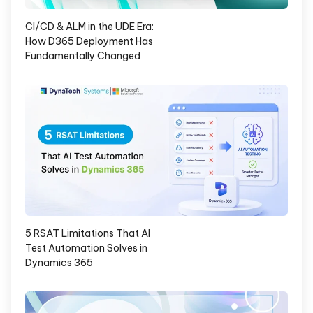
CI/CD & ALM in the UDE Era:
How D365 Deployment Has
Fundamentally Changed
5 RSAT Limitations That AI
Test Automation Solves in
Dynamics 365