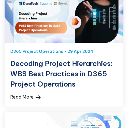
D365 Project Operations
29 Apr 2024
Decoding Project Hierarchies:
WBS Best Practices in D365
Project Operations
Read More