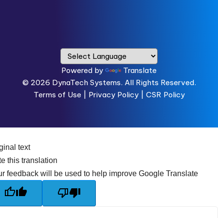
Powered by
Translate
© 2026
DynaTech Systems.
All Rights Reserved.
Terms of Use
|
Privacy Policy |
CSR Policy
ginal text
e this translation
r feedback will be used to help improve Google Translate