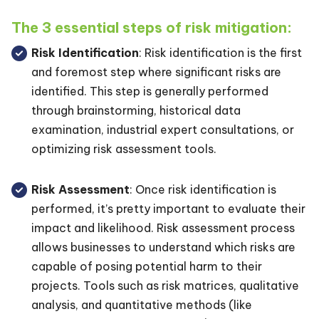
The 3 essential steps of risk mitigation:
Risk Identification
: Risk identification is the first
and foremost step where significant risks are
identified. This step is generally performed
through brainstorming, historical data
examination, industrial expert consultations, or
optimizing risk assessment tools.
Risk Assessment
: Once risk identification is
performed, it’s pretty important to evaluate their
impact and likelihood. Risk assessment process
allows businesses to understand which risks are
capable of posing potential harm to their
projects. Tools such as risk matrices, qualitative
analysis, and quantitative methods (like