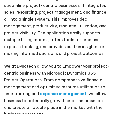
streamline project-centric businesses. It integrates
sales, resourcing, project management, and finance
all into a single system. This improves deal
management, productivity, resource utilization, and
project visibility. The application easily supports
multiple billing models, offers tools for time and
expense tracking, and provides built-in insights for
making informed decisions and project outcomes.
We at Dynatech allow you to Empower your project-
centric business with Microsoft Dynamics 365
Project Operations. From comprehensive financial
management and optimized resource utilization to
time tracking and
expense management
, we allow
business to potentially grow their online presence
and create a notable place in the market with their