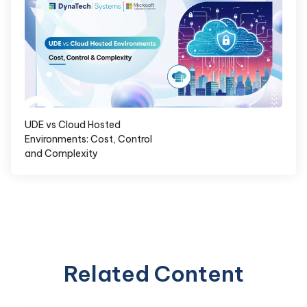
UDE vs Cloud Hosted
Environments: Cost, Control
and Complexity
Related Content