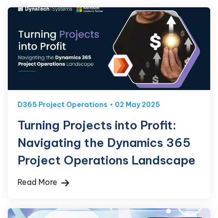
D365 Project Operations
02 May 2025
Turning Projects into Profit:
Navigating the Dynamics 365
Project Operations Landscape
Read More