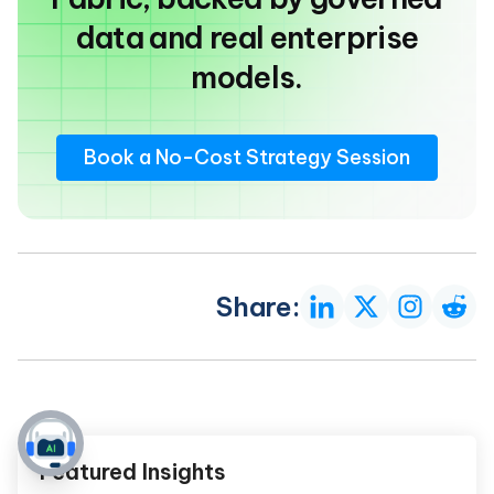
data and real enterprise
models.
Book a No-Cost Strategy Session
Share:
Featured Insights