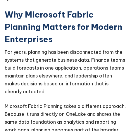
Why Microsoft Fabric
Planning Matters for Modern
Enterprises
For years, planning has been disconnected from the
systems that generate business data. Finance teams
build forecasts in one application, operations teams
maintain plans elsewhere, and leadership often
makes decisions based on information that is
already outdated.
Microsoft Fabric Planning takes a different approach.
Because it runs directly on OneLake and shares the
same data foundation as analytics and reporting
workloads, planning becomes part of the broader