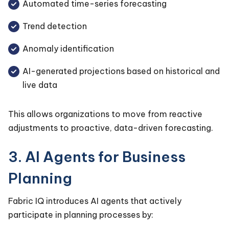
Automated time-series forecasting
Trend detection
Anomaly identification
AI-generated projections based on historical and
live data
This allows organizations to move from reactive
adjustments to proactive, data-driven forecasting.
3. AI Agents for Business
Planning
Fabric IQ introduces AI agents that actively
participate in planning processes by: