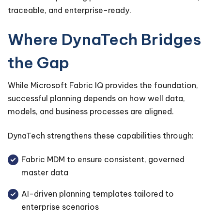
traceable, and enterprise-ready.
Where DynaTech Bridges
the Gap
While Microsoft Fabric IQ provides the foundation,
successful planning depends on how well data,
models, and business processes are aligned.
DynaTech strengthens these capabilities through:
Fabric MDM to ensure consistent, governed
master data
AI-driven planning templates tailored to
enterprise scenarios