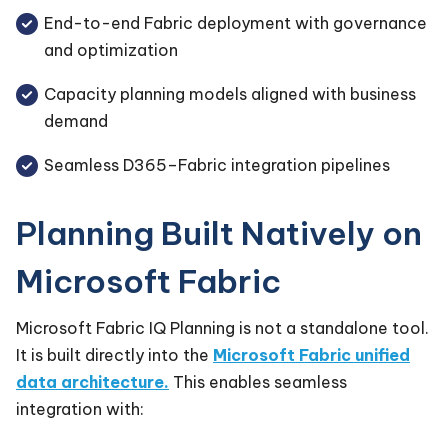
End-to-end Fabric deployment with governance
and optimization
Capacity planning models aligned with business
demand
Seamless D365–Fabric integration pipelines
Planning Built Natively on
Microsoft Fabric
Microsoft Fabric IQ Planning is not a standalone tool.
It is built directly into the
Microsoft Fabric unified
data architecture.
This enables seamless
integration with: