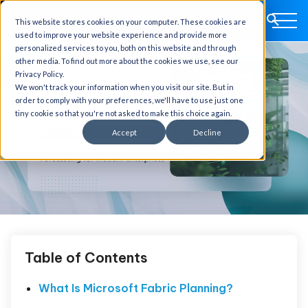
This website stores cookies on your computer. These cookies are
used to improve your website experience and provide more
personalized services to you, both on this website and through
other media. To find out more about the cookies we use, see our
Privacy Policy.
We won't track your information when you visit our site. But in
order to comply with your preferences, we'll have to use just one
tiny cookie so that you're not asked to make this choice again.
Accept
Decline
Table of Contents
What Is Microsoft Fabric Planning?