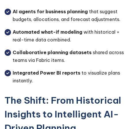
AI agents for business planning
that suggest
budgets, allocations, and forecast adjustments.
Automated what-if modeling
with historical +
real-time data combined.
Collaborative planning datasets
shared across
teams via Fabric items.
Integrated Power BI reports
to visualize plans
instantly.
The Shift: From Historical
Insights to Intelligent AI-
Driven Planning