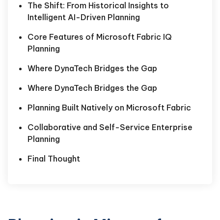
The Shift: From Historical Insights to
Intelligent AI-Driven Planning
Core Features of Microsoft Fabric IQ
Planning
Where DynaTech Bridges the Gap
Where DynaTech Bridges the Gap
Planning Built Natively on Microsoft Fabric
Collaborative and Self-Service Enterprise
Planning
Final Thought