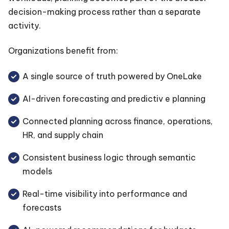
decision-making process rather than a separate
activity.
Organizations benefit from:
A single source of truth powered by OneLake
AI-driven forecasting and predictiv e planning
Connected planning across finance, operations,
HR, and supply chain
Consistent business logic through semantic
models
Real-time visibility into performance and
forecasts