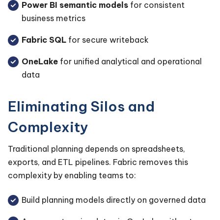
Power BI semantic models
for consistent
business metrics
Fabric SQL
for secure writeback
OneLake
for unified analytical and operational
data
Eliminating Silos and
Complexity
Traditional planning depends on spreadsheets,
exports, and ETL pipelines. Fabric removes this
complexity by enabling teams to:
Build planning models directly on governed data