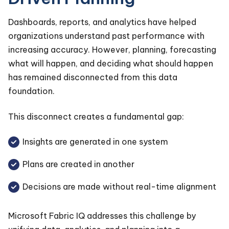
Dashboards, reports, and analytics have helped
organizations understand past performance with
increasing accuracy. However, planning, forecasting
what will happen, and deciding what should happen
has remained disconnected from this data
foundation.
This disconnect creates a fundamental gap:
Insights are generated in one system
Plans are created in another
Decisions are made without real-time alignment
Microsoft Fabric IQ addresses this challenge by