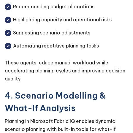
Recommending budget allocations
Highlighting capacity and operational risks
Suggesting scenario adjustments
Automating repetitive planning tasks
These agents reduce manual workload while
accelerating planning cycles and improving decision
quality.
4. Scenario Modelling &
What-If Analysis
Planning in Microsoft Fabric IQ enables dynamic
scenario planning with built-in tools for what-if