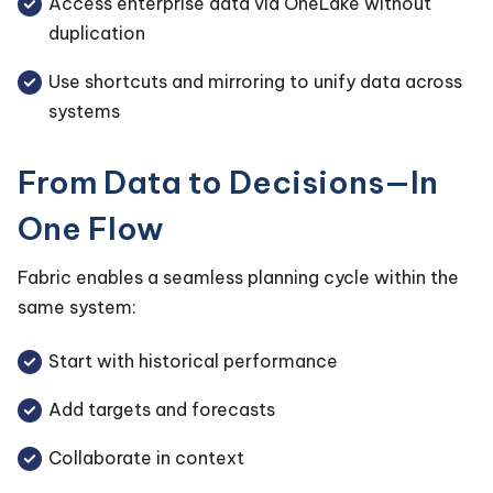
Access enterprise data via OneLake without
duplication
Use shortcuts and mirroring to unify data across
systems
From Data to Decisions—In
One Flow
Fabric enables a seamless planning cycle within the
same system:
Start with historical performance
Add targets and forecasts
Collaborate in context