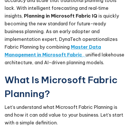
accuracy and scale that traditional planning tools
lack. With intelligent forecasting and real‑time
insights,
Planning in Microsoft Fabric IQ
is quickly
becoming the new standard for future-ready
business planning. As an early adopter and
implementation expert, DynaTech operationalizes
Fabric Planning by combining
Master Data
Management in Microsoft Fabric
,
unified lakehouse
architecture, and AI-driven planning models.
What Is Microsoft Fabric
Planning?
Let’s understand what Microsoft Fabric Planning is
and how it can add value to your business. Let’s start
with a simple definition.