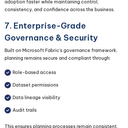
adoption faster while maintaining control,
consistency, and confidence across the business.
7. Enterprise-Grade
Governance & Security
Built on Microsoft Fabric’s governance framework,
planning remains secure and compliant through:
Role-based access
Dataset permissions
Data lineage visibility
Audit trails
This ensures planning processes remain consistent,