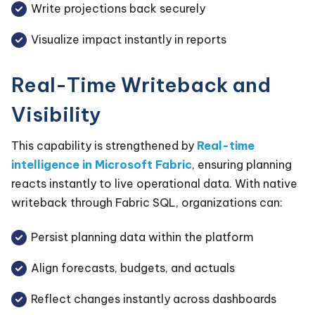
Write projections back securely
Visualize impact instantly in reports
Real-Time Writeback and
Visibility
This capability is strengthened by
Real-time
intelligence in Microsoft Fabric
, ensuring planning
reacts instantly to live operational data. With native
writeback through Fabric SQL, organizations can:
Persist planning data within the platform
Align forecasts, budgets, and actuals
Reflect changes instantly across dashboards