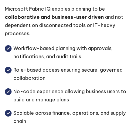
Microsoft Fabric IQ enables planning to be
collaborative and business-user driven
and not
dependent on disconnected tools or IT-heavy
processes.
Workflow-based planning with approvals,
notifications, and audit trails
Role-based access ensuring secure, governed
collaboration
No-code experience allowing business users to
build and manage plans
Scalable across finance, operations, and supply
chain