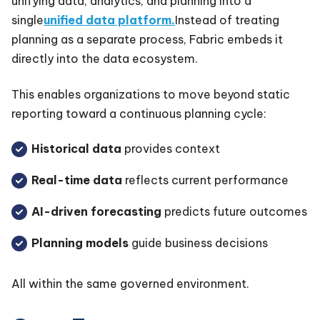
unifying data, analytics, and planning into a
single
unified data platform.
Instead of treating
planning as a separate process, Fabric embeds it
directly into the data ecosystem.
This enables organizations to move beyond static
reporting toward a continuous planning cycle:
Historical data
provides context
Real-time data
reflects current performance
AI-driven forecasting
predicts future outcomes
Planning models
guide business decisions
All within the same governed environment.