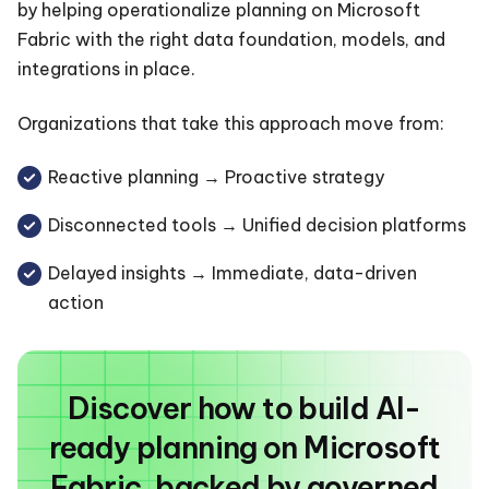
by helping operationalize planning on Microsoft
Fabric with the right data foundation, models, and
integrations in place.
Organizations that take this approach move from:
Reactive planning → Proactive strategy
Disconnected tools → Unified decision platforms
Delayed insights → Immediate, data-driven
action
Discover how to build AI-
ready planning on Microsoft
Fabric, backed by governed