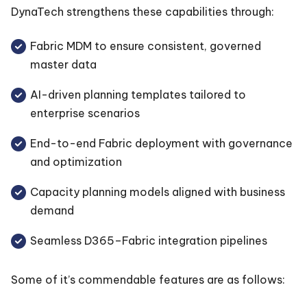
DynaTech strengthens these capabilities through:
Fabric MDM to ensure consistent, governed
master data
AI-driven planning templates tailored to
enterprise scenarios
End-to-end Fabric deployment with governance
and optimization
Capacity planning models aligned with business
demand
Seamless D365–Fabric integration pipelines
Some of it’s commendable features are as follows: