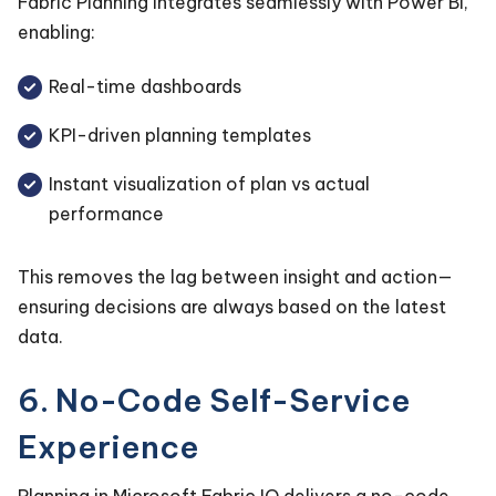
Fabric Planning integrates seamlessly with Power BI,
enabling:
Real-time dashboards
KPI-driven planning templates
Instant visualization of plan vs actual
performance
This removes the lag between insight and action—
ensuring decisions are always based on the latest
data.
6. No-Code Self-Service
Experience
Planning in Microsoft Fabric IQ delivers a no-code,