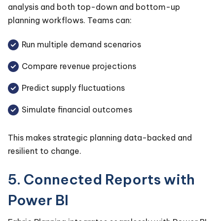
analysis and both top-down and bottom-up
planning workflows. Teams can:
Run multiple demand scenarios
Compare revenue projections
Predict supply fluctuations
Simulate financial outcomes
This makes strategic planning data-backed and
resilient to change.
5. Connected Reports with
Power BI