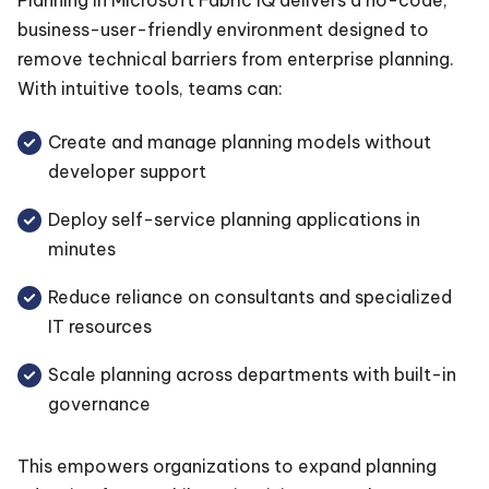
business-user-friendly environment designed to
remove technical barriers from enterprise planning.
With intuitive tools, teams can:
Create and manage planning models without
developer support
Deploy self-service planning applications in
minutes
Reduce reliance on consultants and specialized
IT resources
Scale planning across departments with built-in
governance
This empowers organizations to expand planning