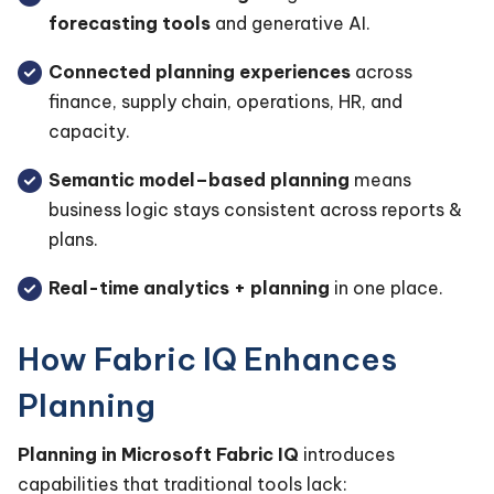
forecasting tools
and generative AI.
Connected planning experiences
across
finance, supply chain, operations, HR, and
capacity.
Semantic model–based planning
means
business logic stays consistent across reports &
plans.
Real-time analytics + planning
in one place.
How Fabric IQ Enhances
Planning
Planning in Microsoft Fabric IQ
introduces
capabilities that traditional tools lack: