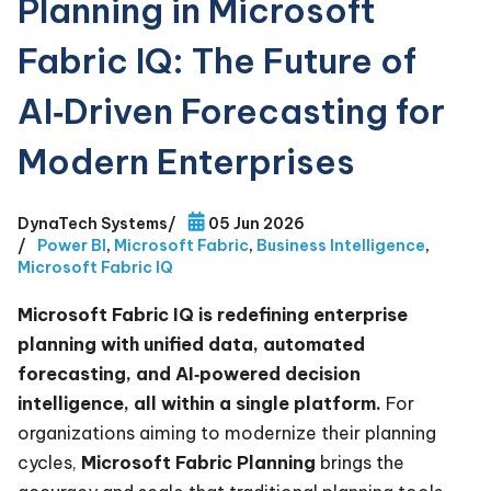
Planning in Microsoft
Fabric IQ: The Future of
AI‑Driven Forecasting for
Modern Enterprises
DynaTech Systems
/
05 Jun 2026
/
Power BI
,
Microsoft Fabric
,
Business Intelligence
,
Microsoft Fabric IQ
Microsoft Fabric IQ is redefining enterprise
planning with unified data, automated
forecasting, and AI‑powered decision
intelligence, all within a single platform.
For
organizations aiming to modernize their planning
cycles,
Microsoft Fabric Planning
brings the