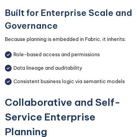
Built for Enterprise Scale and
Governance
Because planning is embedded in Fabric, it inherits:
Role-based access and permissions
Data lineage and auditability
Consistent business logic via semantic models
Collaborative and Self-
Service Enterprise
Planning