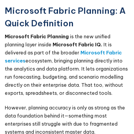
Microsoft Fabric Planning: A
Quick Definition
Microsoft Fabric Planning
is the new unified
planning layer inside
Microsoft Fabric IQ.
It is
delivered as part of the broader
Microsoft Fabric
services
ecosystem, bringing planning directly into
the analytics and data platform. It lets organizations
run forecasting, budgeting, and scenario modelling
directly on their enterprise data. That too, without
exports, spreadsheets, or disconnected tools.
However, planning accuracy is only as strong as the
data foundation behind it—something most
enterprises still struggle with due to fragmented
systems and inconsistent master data.