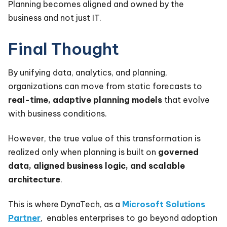
Planning becomes aligned and owned by the
business and not just IT.
Final Thought
By unifying data, analytics, and planning,
organizations can move from static forecasts to
real-time, adaptive planning models
that evolve
with business conditions.
However, the true value of this transformation is
realized only when planning is built on
governed
data, aligned business logic, and scalable
architecture
.
This is where DynaTech, as a
Microsoft Solutions
Partner
, enables enterprises to go beyond adoption