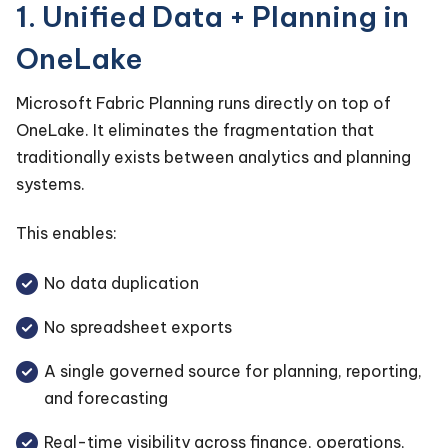
1. Unified Data + Planning in
OneLake
Microsoft Fabric Planning runs directly on top of
OneLake. It eliminates the fragmentation that
traditionally exists between analytics and planning
systems.
This enables:
No data duplication
No spreadsheet exports
A single governed source for planning, reporting,
and forecasting
Real-time visibility across finance, operations,