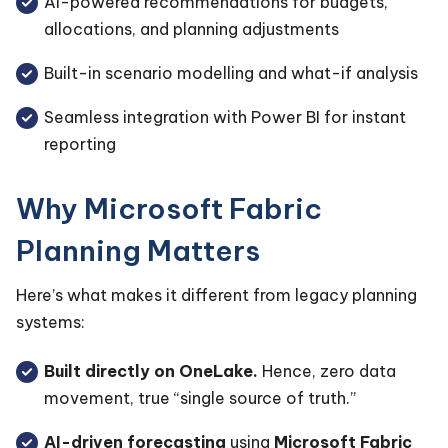
AI-powered recommendations for budgets,
allocations, and planning adjustments
Built-in scenario modelling and what-if analysis
Seamless integration with Power BI for instant
reporting
Why Microsoft Fabric
Planning Matters
Here’s what makes it different from legacy planning
systems:
Built directly on OneLake.
Hence, zero data
movement, true “single source of truth.”
AI-driven forecasting
using
Microsoft Fabric