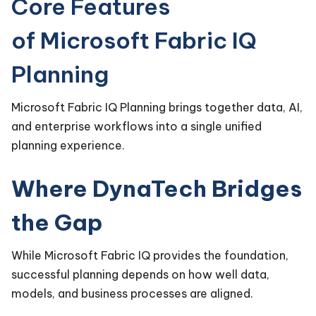
Core Features
of Microsoft Fabric IQ
Planning
Microsoft Fabric IQ Planning brings together data, AI,
and enterprise workflows into a single unified
planning experience.
Where DynaTech Bridges
the Gap
While Microsoft Fabric IQ provides the foundation,
successful planning depends on how well data,
models, and business processes are aligned.