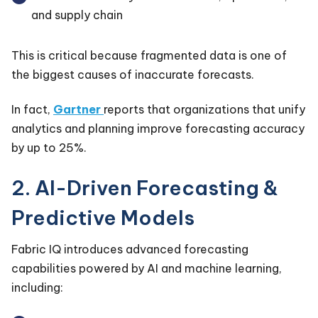
and supply chain
This is critical because fragmented data is one of
the biggest causes of inaccurate forecasts.
In fact,
Gartner
reports that organizations that unify
analytics and planning improve forecasting accuracy
by up to 25%.
2. AI-Driven Forecasting &
Predictive Models
Fabric IQ introduces advanced forecasting
capabilities powered by AI and machine learning,
including: