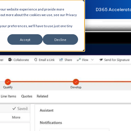
I Solutions
Services
Industries
D365 Accelerat
 your website experience and provide more
d out more about the cookies we use, see our Privacy
 your preferences, we'll have to use just one tiny
Accept
Decline