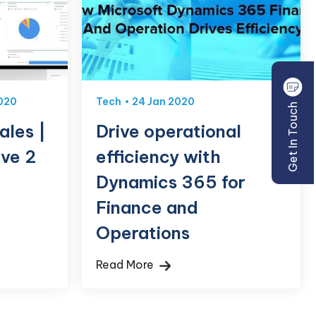
020
Tech
24 Jan 2020
Get In Touch
ales |
Drive operational
ve 2
efficiency with
Dynamics 365 for
Finance and
Operations
Read More