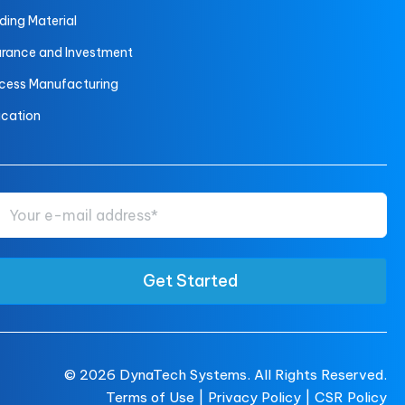
lding Material
urance and Investment
cess Manufacturing
cation
© 2026
DynaTech Systems.
All Rights Reserved.
Terms of Use
|
Privacy Policy |
CSR Policy