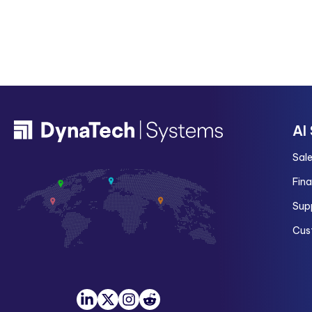
AI
Sal
Fin
Sup
Cus