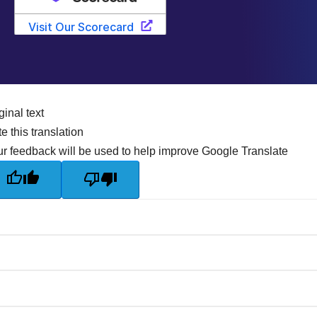
ginal text
e this translation
r feedback will be used to help improve Google Translate