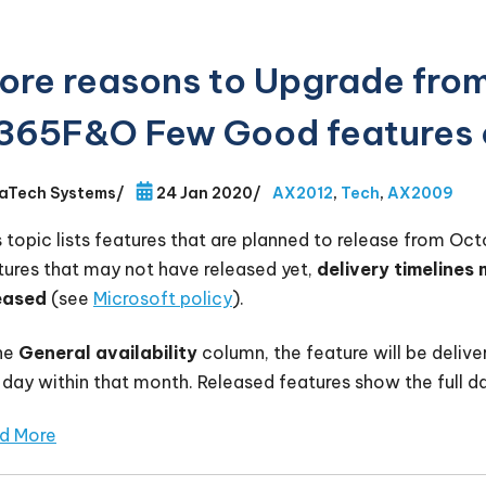
ore reasons to Upgrade fro
365F&O Few Good features 
aTech Systems
/
24 Jan 2020
/
AX2012
,
Tech
,
AX2009
s topic lists features that are planned to release from Oc
tures that may not have released yet,
delivery timelines
eased
(see
Microsoft policy
).
the
General availability
column, the feature will be delive
 day within that month. Released features show the full da
d More