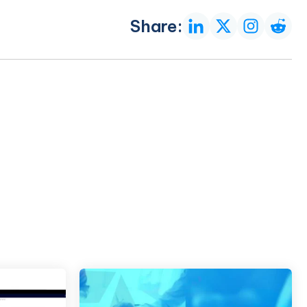
Share: