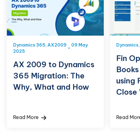
Dynamics 365
,
AX2009
09 May
Dynamics
2025
Fin Op
AX 2009 to Dynamics
Books
365 Migration: The
using 
Why, What and How
Close
Read More
Read Mo