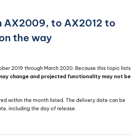
m AX2009, to AX2012 to
on the way
tober 2019 through March 2020. Because this topic lists
 may change and projected functionality may not be
red within the month listed. The delivery date can be
te, including the day of release.