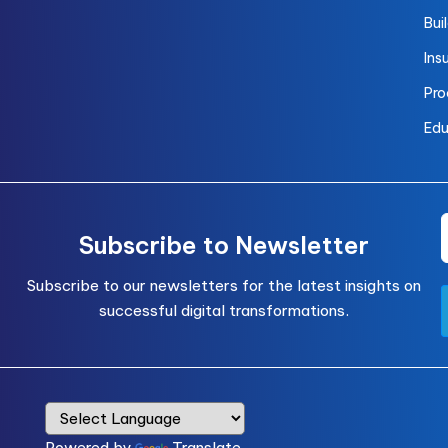
Bui
Ins
Pro
Edu
Subscribe to Newsletter
Subscribe to our newsletters for the latest insights on
successful digital transformations.
Powered by
Translate