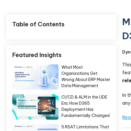
M
Table of Contents
D
Dyn
Featured Insights
Thi
What Most
fea
Organizations Get
Wrong About ERP Master
rel
Data Management
In 
CI/CD & ALM in the UDE
any
Era: How D365
Deployment Has
Fundamentally Changed
Rea
5 RSAT Limitations That