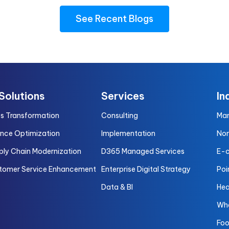
See Recent Blogs
 Solutions
Services
In
es Transformation
Consulting
Man
ance Optimization
Implementation
Non
ply Chain Modernization
D365 Managed Services
E-
tomer Service Enhancement
Enterprise Digital Strategy
Poi
Data & BI
Hea
Who
Foo