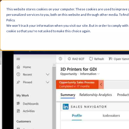
A
This website stores cookies on your computer. These cookies are used to improve
personalized services to you, both on this website and through other media. To fin
Policy.
We won't track your information when you visit our site. But in order to comply with
cookie so that you're not asked to make this choice again.