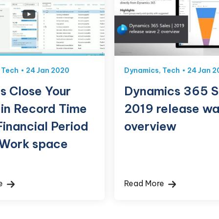
,
Tech
24 Jan 2020
Dynamics
,
Tech
24 Jan 2
s Close Your
Dynamics 365 S
 in Record Time
2019 release wa
Financial Period
overview
 Work space
re
Read More