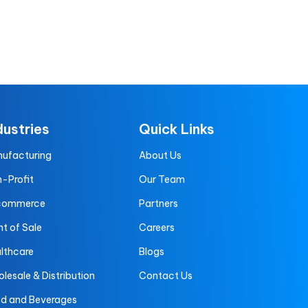
dustries
Quick Links
ufacturing
About Us
-Profit
Our Team
commerce
Partners
nt of Sale
Careers
lthcare
Blogs
lesale & Distribution
Contact Us
d and Beverages