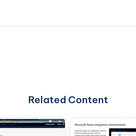
Related Content