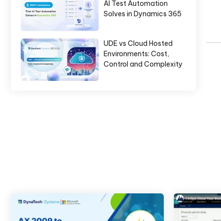
AI Test Automation
Solves in Dynamics 365
UDE vs Cloud Hosted
Environments: Cost,
Control and Complexity