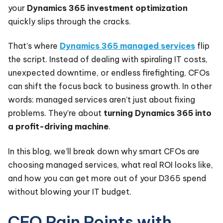
your
Dynamics 365 investment optimization
quickly slips through the cracks.
That’s where
Dynamics 365 managed services
flip
the script. Instead of dealing with spiraling IT costs,
unexpected downtime, or endless firefighting, CFOs
can shift the focus back to business growth. In other
words: managed services aren’t just about fixing
problems. They’re about
turning Dynamics 365 into
a profit-driving machine
.
In this blog, we’ll break down why smart CFOs are
choosing managed services, what real ROI looks like,
and how you can get more out of your D365 spend
without blowing your IT budget.
CFO Pain Points with