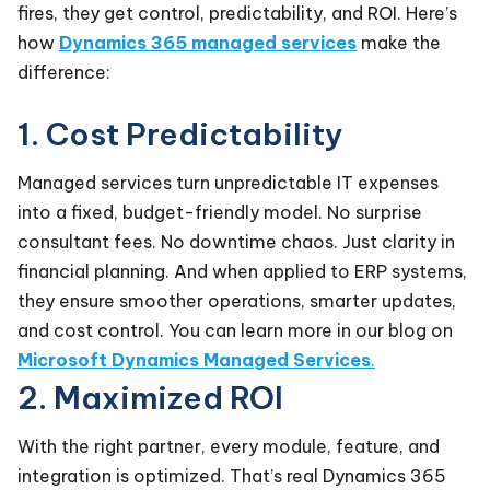
fires, they get control, predictability, and ROI. Here’s
how
Dynamics 365 managed services
make the
difference:
1. Cost Predictability
Managed services turn unpredictable IT expenses
into a fixed, budget-friendly model. No surprise
consultant fees. No downtime chaos. Just clarity in
financial planning. And when applied to ERP systems,
they ensure smoother operations, smarter updates,
and cost control. You can learn more in our blog on
Microsoft Dynamics Managed Services
.
2. Maximized ROI
With the right partner, every module, feature, and
integration is optimized. That’s real Dynamics 365