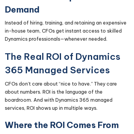
Demand
Instead of hiring, training, and retaining an expensive
in-house team, CFOs get instant access to skilled
Dynamics professionals—whenever needed.
The Real ROI of Dynamics
365 Managed Services
CFOs don’t care about “nice to have.” They care
about numbers. ROI is the language of the
boardroom. And with Dynamics 365 managed
services, ROI shows up in multiple ways.
Where the ROI Comes From