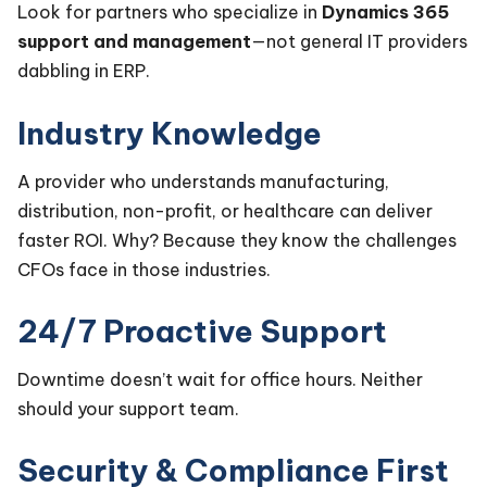
Look for partners who specialize in
Dynamics 365
support and management
—not general IT providers
dabbling in ERP.
Industry Knowledge
A provider who understands manufacturing,
distribution, non-profit, or healthcare can deliver
faster ROI. Why? Because they know the challenges
CFOs face in those industries.
24/7 Proactive Support
Downtime doesn’t wait for office hours. Neither
should your support team.
Security & Compliance First