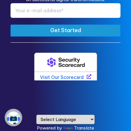
Powered by
Translate