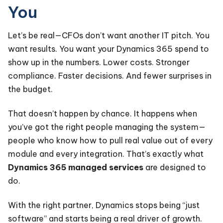
You
Let’s be real—CFOs don’t want another IT pitch. You
want results. You want your Dynamics 365 spend to
show up in the numbers. Lower costs. Stronger
compliance. Faster decisions. And fewer surprises in
the budget.
That doesn’t happen by chance. It happens when
you’ve got the right people managing the system—
people who know how to pull real value out of every
module and every integration. That’s exactly what
Dynamics 365 managed services
are designed to
do.
With the right partner, Dynamics stops being “just
software” and starts being a real driver of growth.