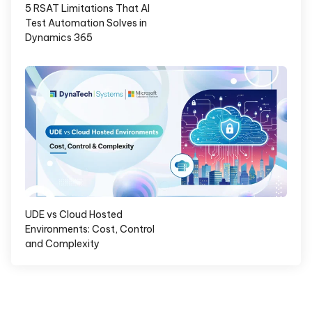
5 RSAT Limitations That AI
Test Automation Solves in
Dynamics 365
UDE vs Cloud Hosted
Environments: Cost, Control
and Complexity