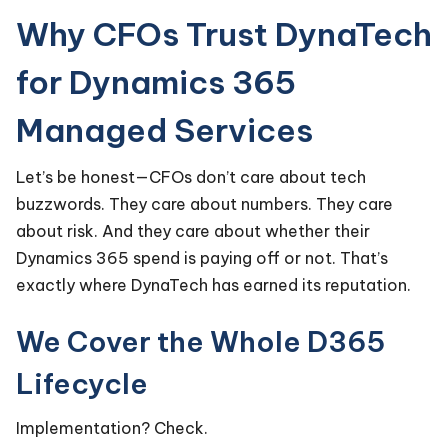
Why CFOs Trust DynaTech
for Dynamics 365
Managed Services
Let’s be honest—CFOs don’t care about tech
buzzwords. They care about numbers. They care
about risk. And they care about whether their
Dynamics 365 spend is paying off or not. That’s
exactly where DynaTech has earned its reputation.
We Cover the Whole D365
Lifecycle
Implementation? Check.