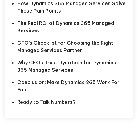
How Dynamics 365 Managed Services Solve
These Pain Points
The Real ROI of Dynamics 365 Managed
Services
CFO’s Checklist for Choosing the Right
Managed Services Partner
Why CFOs Trust DynaTech for Dynamics
365 Managed Services
Conclusion: Make Dynamics 365 Work For
You
Ready to Talk Numbers?