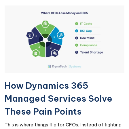
How Dynamics 365
Managed Services Solve
These Pain Points
This is where things flip for CFOs. Instead of fighting