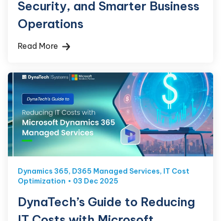
Security, and Smarter Business
Operations
Read More
Dynamics 365
,
D365 Managed Services
,
IT Cost
Optimization
03 Dec 2025
DynaTech’s Guide to Reducing
IT Costs with Microsoft