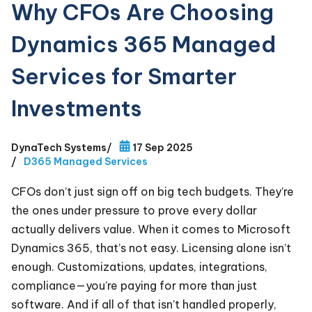
Why CFOs Are Choosing
Dynamics 365 Managed
Services for Smarter
Investments
DynaTech Systems
/
17 Sep 2025
/
D365 Managed Services
CFOs don’t just sign off on big tech budgets. They’re
the ones under pressure to prove every dollar
actually delivers value. When it comes to Microsoft
Dynamics 365, that’s not easy. Licensing alone isn’t
enough. Customizations, updates, integrations,
compliance—you’re paying for more than just
software. And if all of that isn’t handled properly,