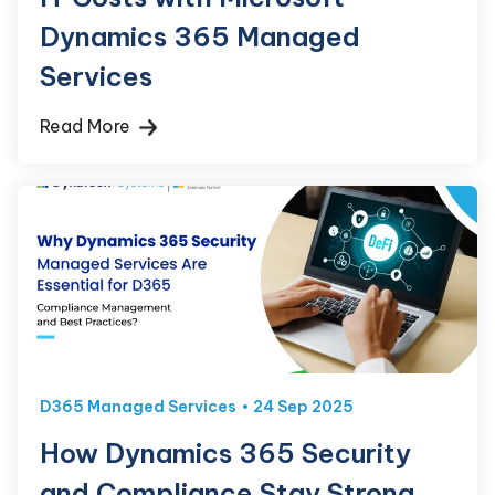
Dynamics 365 Managed
Services
Read More
D365 Managed Services
24 Sep 2025
How Dynamics 365 Security
and Compliance Stay Strong