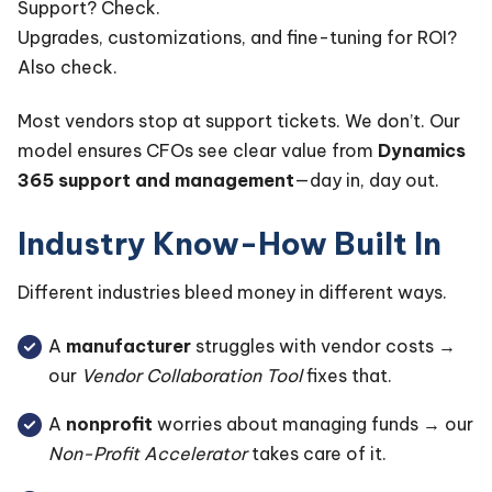
Support? Check.
Upgrades, customizations, and fine-tuning for ROI?
Also check.
Most vendors stop at support tickets. We don’t. Our
model ensures CFOs see clear value from
Dynamics
365 support and management
—day in, day out.
Industry Know-How Built In
Different industries bleed money in different ways.
A
manufacturer
struggles with vendor costs →
our
Vendor Collaboration Tool
fixes that.
A
nonprofit
worries about managing funds → our
Non-Profit Accelerator
takes care of it.