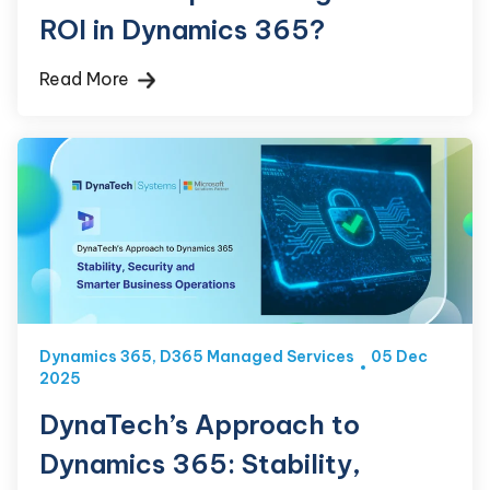
ROI in Dynamics 365?
Read More
Dynamics 365
,
D365 Managed Services
05 Dec
2025
DynaTech’s Approach to
Dynamics 365: Stability,