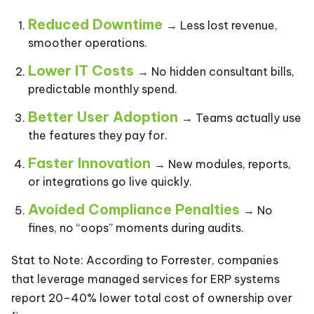
Reduced Downtime
→ Less lost revenue,
smoother operations.
Lower IT Costs
→ No hidden consultant bills,
predictable monthly spend.
Better User Adoption
→ Teams actually use
the features they pay for.
Faster Innovation
→ New modules, reports,
or integrations go live quickly.
Avoided Compliance Penalties
→ No
fines, no “oops” moments during audits.
Stat to Note: According to Forrester, companies
that leverage managed services for ERP systems
report 20–40% lower total cost of ownership over