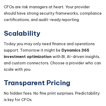
CFOs are risk managers at heart. Your provider
should have strong security frameworks, compliance
certifications, and audit-ready reporting.
Scalability
Today you may only need finance and operations
support. Tomorrow it might be
Dynamics 365
investment optimization
with BI, AI-driven insights,
and custom connectors. Choose a provider who can
scale with you.
Transparent Pricing
No hidden fees. No fine print surprises. Predictability
is key for CFOs.