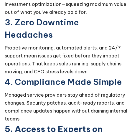
investment optimization—squeezing maximum value
out of what you’ve already paid for.
3. Zero Downtime
Headaches
Proactive monitoring, automated alerts, and 24/7
support mean issues get fixed before they impact
operations. That keeps sales running, supply chains
moving, and CFO stress levels down.
4. Compliance Made Simple
Managed service providers stay ahead of regulatory
changes. Security patches, audit-ready reports, and
compliance updates happen without draining internal
teams.
5. Access to Experts on