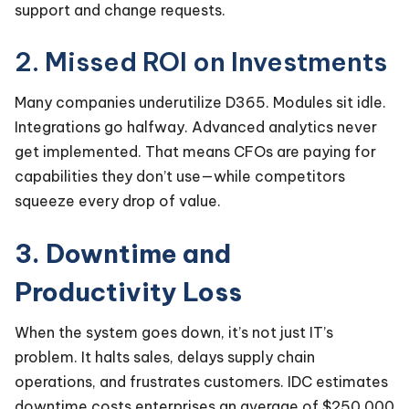
support and change requests.
2. Missed ROI on Investments
Many companies underutilize D365. Modules sit idle.
Integrations go halfway. Advanced analytics never
get implemented. That means CFOs are paying for
capabilities they don’t use—while competitors
squeeze every drop of value.
3. Downtime and
Productivity Loss
When the system goes down, it’s not just IT’s
problem. It halts sales, delays supply chain
operations, and frustrates customers. IDC estimates
downtime costs enterprises an average of $250,000