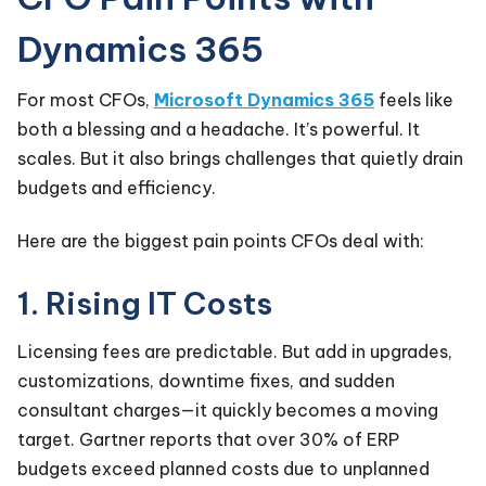
Dynamics 365
For most CFOs,
Microsoft Dynamics 365
feels like
both a blessing and a headache. It’s powerful. It
scales. But it also brings challenges that quietly drain
budgets and efficiency.
Here are the biggest pain points CFOs deal with:
1. Rising IT Costs
Licensing fees are predictable. But add in upgrades,
customizations, downtime fixes, and sudden
consultant charges—it quickly becomes a moving
target. Gartner reports that over 30% of ERP
budgets exceed planned costs due to unplanned