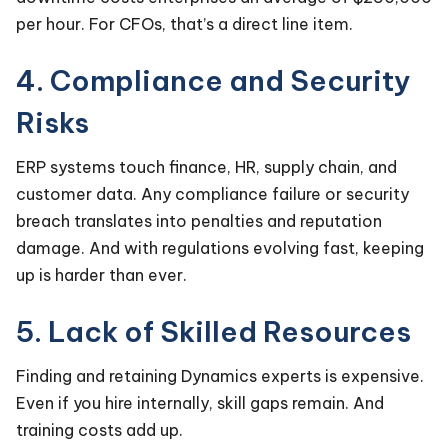
per hour. For CFOs, that’s a direct line item.
4. Compliance and Security
Risks
ERP systems touch finance, HR, supply chain, and
customer data. Any compliance failure or security
breach translates into penalties and reputation
damage. And with regulations evolving fast, keeping
up is harder than ever.
5. Lack of Skilled Resources
Finding and retaining Dynamics experts is expensive.
Even if you hire internally, skill gaps remain. And
training costs add up.