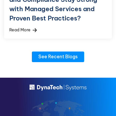
with Managed Services and
Proven Best Practices?
Read More
See Recent Blogs