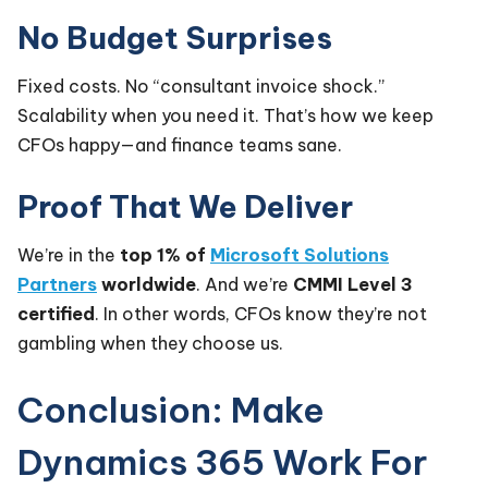
No Budget Surprises
Fixed costs. No “consultant invoice shock.”
Scalability when you need it. That’s how we keep
CFOs happy—and finance teams sane.
Proof That We Deliver
We’re in the
top 1% of
Microsoft Solutions
Partners
worldwide
. And we’re
CMMI Level 3
certified
. In other words, CFOs know they’re not
gambling when they choose us.
Conclusion: Make
Dynamics 365 Work For