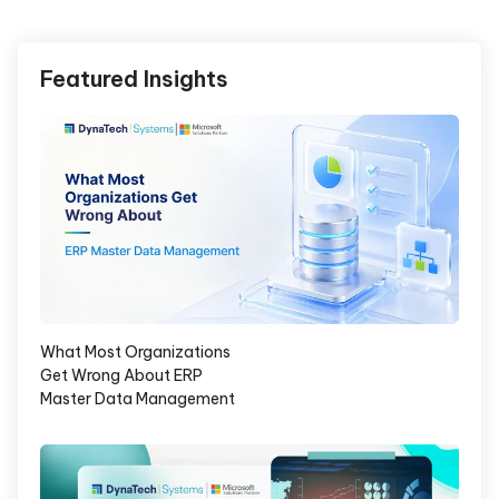
Featured Insights
What Most Organizations
Get Wrong About ERP
Master Data Management