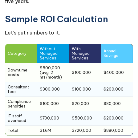
five years.
Sample ROI Calculation
Let’s put numbers to it.
Without
With
Annual
Category
Managed
Managed
Savings
Services
Services
$500,000
Downtime
(avg. 2
$100,000
$400,000
costs
hrs/month)
Consultant
$300,000
$100,000
$200,000
fees
Compliance
$100,000
$20,000
$80,000
penalties
IT staff
$700,000
$500,000
$200,000
overhead
Total
$1.6M
$720,000
$880,000