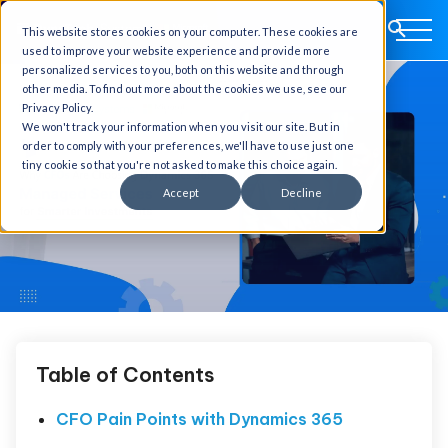
This website stores cookies on your computer. These cookies are
used to improve your website experience and provide more
personalized services to you, both on this website and through
other media. To find out more about the cookies we use, see our
Privacy Policy.
We won't track your information when you visit our site. But in
order to comply with your preferences, we'll have to use just one
tiny cookie so that you're not asked to make this choice again.
Accept
Decline
Table of Contents
CFO Pain Points with Dynamics 365