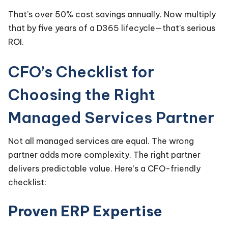
That’s over 50% cost savings annually. Now multiply
that by five years of a D365 lifecycle—that’s serious
ROI.
CFO’s Checklist for
Choosing the Right
Managed Services Partner
Not all managed services are equal. The wrong
partner adds more complexity. The right partner
delivers predictable value. Here’s a CFO-friendly
checklist:
Proven ERP Expertise