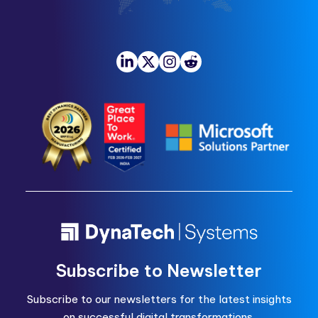
Subscribe to Newsletter
Subscribe to our newsletters for the latest insights
on successful digital transformations.