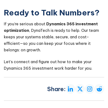
Ready to Talk Numbers?
If you’re serious about
Dynamics 365 investment
optimization
, DynaTech is ready to help. Our team
keeps your systems stable, secure, and cost-
efficient—so you can keep your focus where it
belongs: on growth.
Let’s connect and figure out how to make your
Dynamics 365 investment work harder for you.
Share: