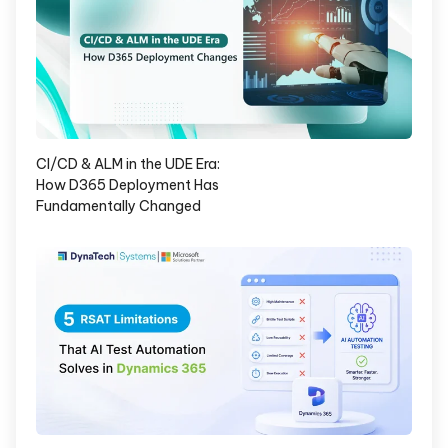
CI/CD & ALM in the UDE Era:
How D365 Deployment Has
Fundamentally Changed