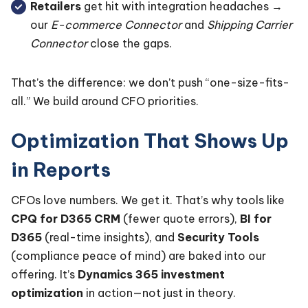
Retailers
get hit with integration headaches →
our
E-commerce Connector
and
Shipping Carrier
Connector
close the gaps.
That’s the difference: we don’t push “one-size-fits-
all.” We build around CFO priorities.
Optimization That Shows Up
in Reports
CFOs love numbers. We get it. That’s why tools like
CPQ for D365 CRM
(fewer quote errors),
BI for
D365
(real-time insights), and
Security Tools
(compliance peace of mind) are baked into our
offering. It’s
Dynamics 365 investment
optimization
in action—not just in theory.