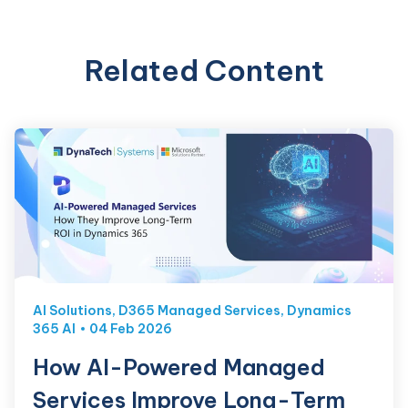
Related Content
AI Solutions
,
D365 Managed Services
,
Dynamics
365 AI
04 Feb 2026
How AI-Powered Managed
Services Improve Long-Term