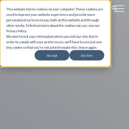
This website stores cookies on your computer. These cookies are
used to improve your website experience and provide more
personalized services to you, both on this website and through
other media. To find out more about the cookies we use, see our
Privacy Policy.
We won't track your information when you visit our site. But in
order to comply with your preferences, we'll have to use just one
tiny cookie so that you're not asked to make this choice again.
Accept
Decline