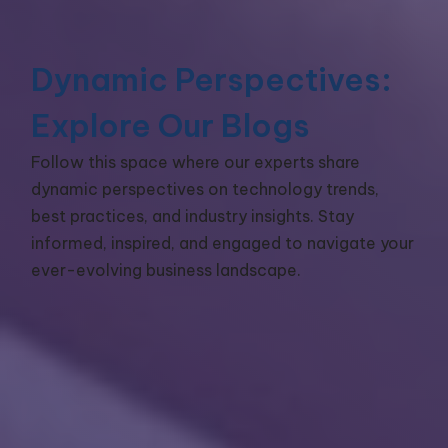
Dynamic Perspectives:
Explore Our Blogs
Follow this space where our experts share
dynamic perspectives on technology trends,
best practices, and industry insights. Stay
informed, inspired, and engaged to navigate your
ever-evolving business landscape.