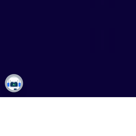
Dynamics 365
,
Data Governance
,
Master Data
Management
,
ERP Implementation
04 Aug 2026